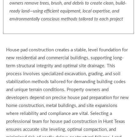
owners remove trees, brush, and debris to create clean, build-
ready land—using efficient equipment, local expertise, and
environmentally conscious methods tailored to each project
House pad construction creates a stable, level foundation for
new residential and commercial buildings, supporting long-
term structural integrity and optimal site drainage. This
process involves specialized excavation, grading, and soil
stabilization methods tailored for demanding building codes
and unique terrain conditions. Property owners and
developers depend on precise house pad preparation for new
home construction, metal buildings, and site expansions
where reliability and compliance are vital. Selecting a
professional team for house pad construction in Hunt Texas
ensures accurate site leveling, optimal compaction, and