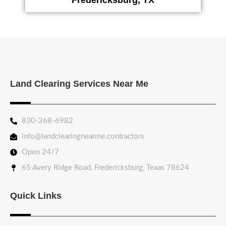
Land Clearing Services Near Me
830-268-6982
info@landclearingnearme.contractors
Open 24/7
65 Avery Ridge Road, Fredericksburg, Texas 78624
Quick Links