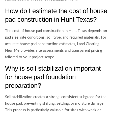
How do I estimate the cost of house
pad construction in Hunt Texas?
The cost of house pad construction in Hunt Texas depends on
pad size, site conditions, soil type, and required materials. For
accurate house pad construction estimates, Land Clearing
Near Me provides site assessments and transparent pricing
tailored to your project scope.
Why is soil stabilization important
for house pad foundation
preparation?
Soil stabilization creates a strong, consistent subgrade for the
house pad, preventing shifting, settling, or moisture damage.
This process is particularly valuable for sites with weak or