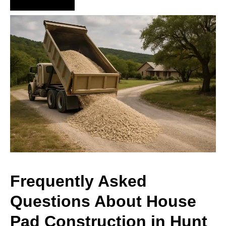
Hire Us Now
Frequently Asked
Questions About House
Pad Construction in Hunt