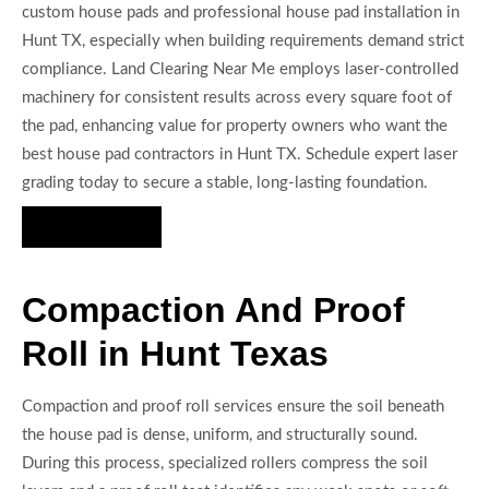
custom house pads and professional house pad installation in
Hunt TX, especially when building requirements demand strict
compliance. Land Clearing Near Me employs laser-controlled
machinery for consistent results across every square foot of
the pad, enhancing value for property owners who want the
best house pad contractors in Hunt TX. Schedule expert laser
grading today to secure a stable, long-lasting foundation.
Hire Us Now
Compaction And Proof
Roll in Hunt Texas
Compaction and proof roll services ensure the soil beneath
the house pad is dense, uniform, and structurally sound.
During this process, specialized rollers compress the soil