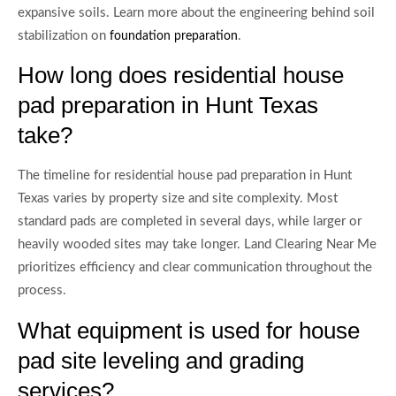
expansive soils. Learn more about the engineering behind soil
stabilization on
.
foundation preparation
How long does residential house
pad preparation in Hunt Texas
take?
The timeline for residential house pad preparation in Hunt
Texas varies by property size and site complexity. Most
standard pads are completed in several days, while larger or
heavily wooded sites may take longer. Land Clearing Near Me
prioritizes efficiency and clear communication throughout the
process.
What equipment is used for house
pad site leveling and grading
services?