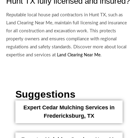
Hunt TX fully licensed and insured?
Reputable local house pad contractors in Hunt TX, such as
Land Clearing Near Me, maintain full licensing and insurance
for all construction and excavation work. This protects
property owners and ensures compliance with regional
regulations and safety standards. Discover more about local
expertise and services at
.
Land Clearing Near Me
Suggestions
Expert Cedar Mulching Services in
Fredericksburg, TX