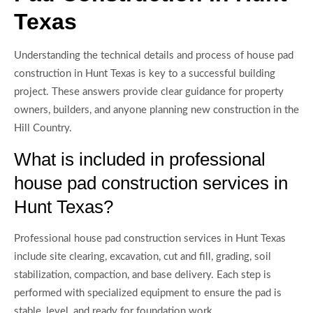
Texas
Understanding the technical details and process of house pad
construction in Hunt Texas is key to a successful building
project. These answers provide clear guidance for property
owners, builders, and anyone planning new construction in the
Hill Country.
What is included in professional
house pad construction services in
Hunt Texas?
Professional house pad construction services in Hunt Texas
include site clearing, excavation, cut and fill, grading, soil
stabilization, compaction, and base delivery. Each step is
performed with specialized equipment to ensure the pad is
stable, level, and ready for foundation work.