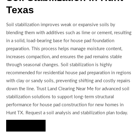
Texas
Soil stabilization improves weak or expansive soils by
blending them with additives such as lime or cement, resulting
in a solid, load-bearing base for house pad foundation
preparation. This process helps manage moisture content,
increases compaction, and ensures the pad remains stable
through seasonal changes. Soil stabilization is highly
recommended for residential house pad preparation in regions
with clay or sandy soils, preventing shifting and costly repairs
down the line. Trust Land Clearing Near Me for advanced soil
stabilization solutions to support long-term structural
performance for house pad construction for new homes in
Hunt TX. Request a soil analysis and stabilization plan today.
Hire Us Now