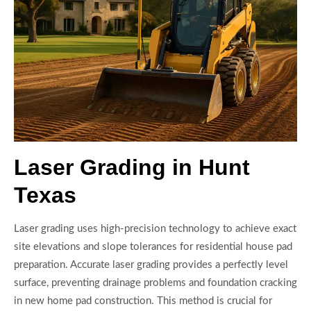
Laser Grading in Hunt
Texas
Laser grading uses high-precision technology to achieve exact
site elevations and slope tolerances for residential house pad
preparation. Accurate laser grading provides a perfectly level
surface, preventing drainage problems and foundation cracking
in new home pad construction. This method is crucial for