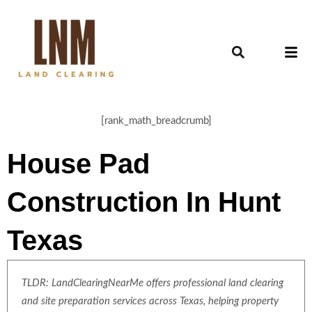
[rank_math_breadcrumb]
House Pad
Construction In Hunt
Texas
TLDR: LandClearingNearMe offers professional land clearing
and site preparation services across Texas, helping property