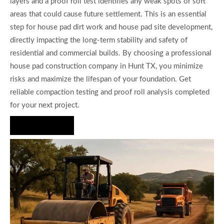
layers and a proof roll test identifies any weak spots or soft
areas that could cause future settlement. This is an essential
step for house pad dirt work and house pad site development,
directly impacting the long-term stability and safety of
residential and commercial builds. By choosing a professional
house pad construction company in Hunt TX, you minimize
risks and maximize the lifespan of your foundation. Get
reliable compaction testing and proof roll analysis completed
for your next project.
Hire Us Now