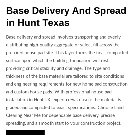
Base Delivery And Spread
in Hunt Texas
Base delivery and spread involves transporting and evenly
distributing high-quality aggregate or select fill across the
prepared house pad site. This layer forms the final, compacted
surface upon which the building foundation will rest,
providing critical stability and drainage. The type and
thickness of the base material are tailored to site conditions
and engineering requirements for new home pad construction
and custom house pads. With professional house pad
installation in Hunt TX, expert crews ensure the material is
graded and compacted to exact specifications. Choose Land
Clearing Near Me for dependable base delivery, precise
spreading, and a smooth start to your construction project.