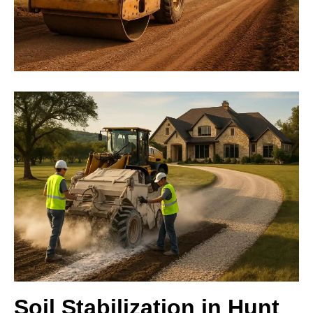
Soil Stabilization in Hunt