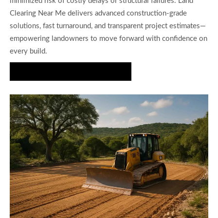
minimized risk of costly delays or structural failures. Land
Clearing Near Me delivers advanced construction-grade
solutions, fast turnaround, and transparent project estimates—
empowering landowners to move forward with confidence on
every build.
Get a House Pad Estimate Today