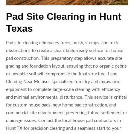
Pad Site Clearing in Hunt
Texas
Pad site clearing eliminates trees, brush, stumps, and rock
obstructions to create a clean, build-ready surface for house
pad construction. This preparatory step allows accurate site
grading and foundation layout, ensuring that no organic debris
or unstable soil will compromise the final structure. Land
Clearing Near Me uses specialized forestry and excavation
equipment to complete large-scale clearing with efficiency
and minimal environmental disturbance. This service is critical
for custom house pads, new home pad construction, and
commercial site development, preventing future settlement or
drainage issues. Contact the local house pad contractors in
Hunt TX for precision clearing and a seamless start to your