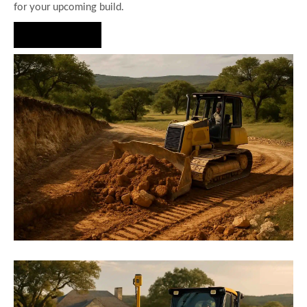
for your upcoming build.
Hire Us Now