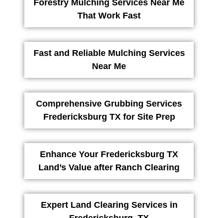
Forestry Mulching Services Near Me
That Work Fast
Fast and Reliable Mulching Services
Near Me
Comprehensive Grubbing Services
Fredericksburg TX for Site Prep
Enhance Your Fredericksburg TX
Land’s Value after Ranch Clearing
Expert Land Clearing Services in
Fredericksburg, TX