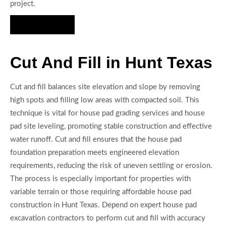
project.
Hire Us Now
Cut And Fill in Hunt Texas
Cut and fill balances site elevation and slope by removing
high spots and filling low areas with compacted soil. This
technique is vital for house pad grading services and house
pad site leveling, promoting stable construction and effective
water runoff. Cut and fill ensures that the house pad
foundation preparation meets engineered elevation
requirements, reducing the risk of uneven settling or erosion.
The process is especially important for properties with
variable terrain or those requiring affordable house pad
construction in Hunt Texas. Depend on expert house pad
excavation contractors to perform cut and fill with accuracy