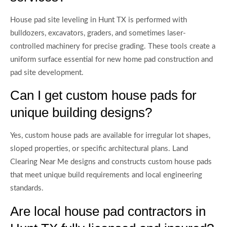
House pad site leveling in Hunt TX is performed with
bulldozers, excavators, graders, and sometimes laser-
controlled machinery for precise grading. These tools create a
uniform surface essential for new home pad construction and
pad site development.
Can I get custom house pads for
unique building designs?
Yes, custom house pads are available for irregular lot shapes,
sloped properties, or specific architectural plans. Land
Clearing Near Me designs and constructs custom house pads
that meet unique build requirements and local engineering
standards.
Are local house pad contractors in