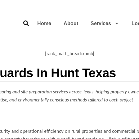
Home
About
Services
Lo
[rank_math_breadcrumb]
uards In Hunt Texas
ring and site preparation services across Texas, helping property owner
rtise, and environmentally conscious methods tailored to each project
ecurity and operational efficiency on rural properties and commercial 