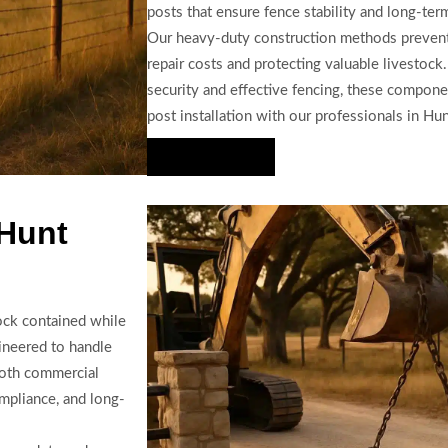
posts that ensure fence stability and long-term 
Our heavy-duty construction methods prevent 
repair costs and protecting valuable livestock
security and effective fencing, these compone
post installation with our professionals in Hu
Hire Us Now
 Hunt
tock contained while
gineered to handle
both commercial
ompliance, and long-