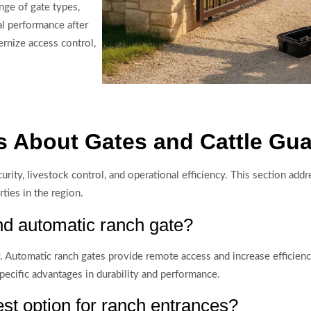
nge of gate types,
al performance after
rnize access control,
 About Gates and Cattle Gua
curity, livestock control, and operational efficiency. This section add
ties in the region.
d automatic ranch gate?
. Automatic ranch gates provide remote access and increase efficienc
specific advantages in durability and performance.
st option for ranch entrances?