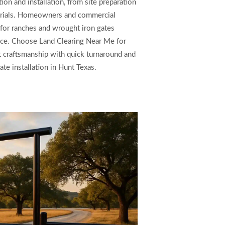
ion and installation, from site preparation
aterials. Homeowners and commercial
for ranches and wrought iron gates
nce. Choose Land Clearing Near Me for
rt craftsmanship with quick turnaround and
te installation in Hunt Texas.