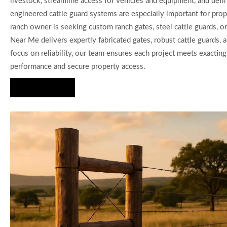
livestock, streamline access for vehicles and equipment, and defin
engineered cattle guard systems are especially important for prope
ranch owner is seeking custom ranch gates, steel cattle guards, o
Near Me delivers expertly fabricated gates, robust cattle guards,
focus on reliability, our team ensures each project meets exactin
performance and secure property access.
Hire Us Now