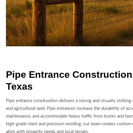
Pipe Entrance Construction
Texas
Pipe entrance construction delivers a strong and visually striking
and agricultural land. Pipe entrances increase the durability of ac
maintenance, and accommodate heavy traffic from trucks and far
high-grade steel and precision welding, our team creates custom 
align with property needs and local terrain.