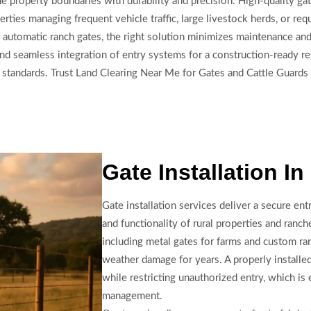
e property boundaries with durability and precision. High-quality gat
rties managing frequent vehicle traffic, large livestock herds, or re
r automatic ranch gates, the right solution minimizes maintenance an
 and seamless integration of entry systems for a construction-ready 
g standards. Trust Land Clearing Near Me for Gates and Cattle Guards
Gate Installation I
Gate installation services deliver a secure en
and functionality of rural properties and ranch
including metal gates for farms and custom ra
weather damage for years. A properly install
while restricting unauthorized entry, which is 
management.