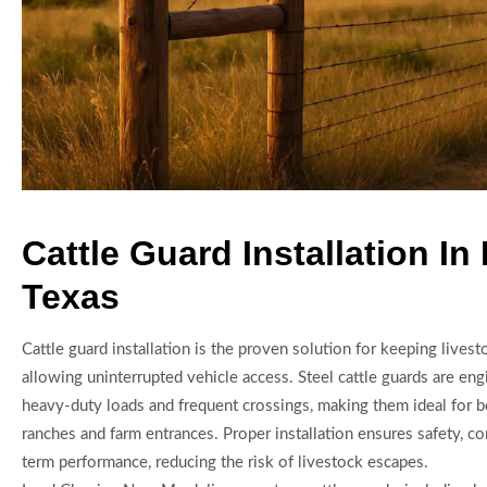
Cattle Guard Installation In
Texas
Cattle guard installation is the proven solution for keeping lives
allowing uninterrupted vehicle access. Steel cattle guards are en
heavy-duty loads and frequent crossings, making them ideal for 
ranches and farm entrances. Proper installation ensures safety, c
term performance, reducing the risk of livestock escapes.