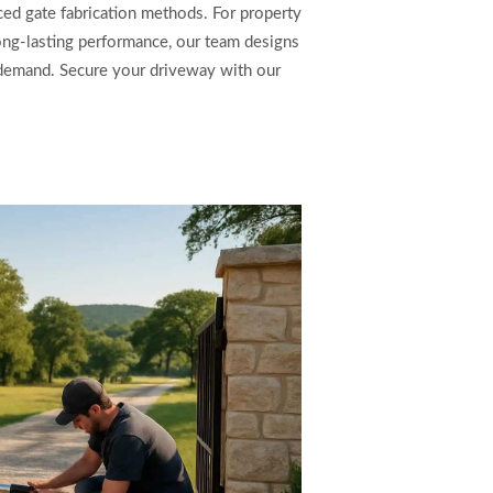
ed gate fabrication methods. For property
ong-lasting performance, our team designs
l demand. Secure your driveway with our