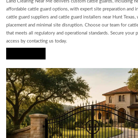
Land Clearing Near Me delivers custom cattle guards, including 
affordable cattle guard options, with expert site preparation and in
cattle guard suppliers and cattle guard installers near Hunt Texas
placement and minimal site disruption. Choose our team for cattle
that meets all regulatory and operational standards. Secure your 
access by contacting us today.
Hire Us Now