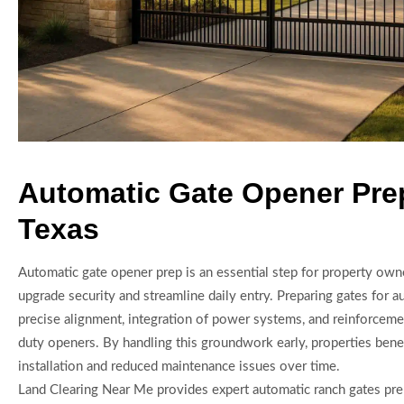
Automatic Gate Opener Pre
Texas
Automatic gate opener prep is an essential step for property own
upgrade security and streamline daily entry. Preparing gates for 
precise alignment, integration of power systems, and reinforcem
duty openers. By handling this groundwork early, properties bene
installation and reduced maintenance issues over time.
Land Clearing Near Me provides expert automatic ranch gates pre