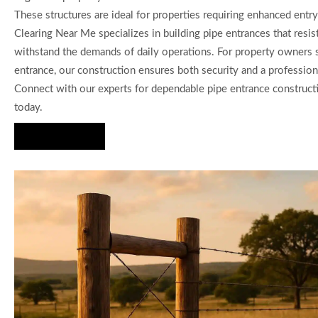
These structures are ideal for properties requiring enhanced entry
Clearing Near Me specializes in building pipe entrances that resis
withstand the demands of daily operations. For property owners 
entrance, our construction ensures both security and a profession
Connect with our experts for dependable pipe entrance construct
today.
Hire Us Now