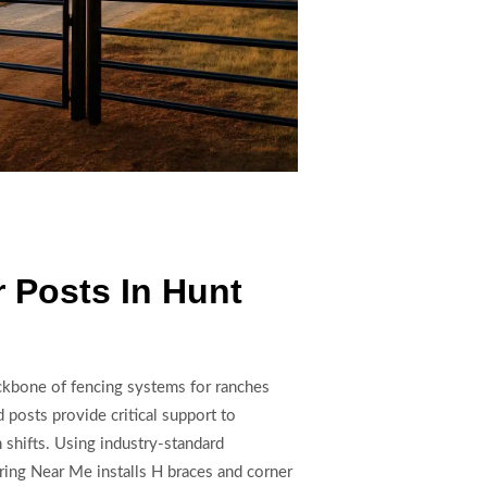
 Posts In Hunt
ackbone of fencing systems for ranches
 posts provide critical support to
n shifts. Using industry-standard
ring Near Me installs H braces and corner