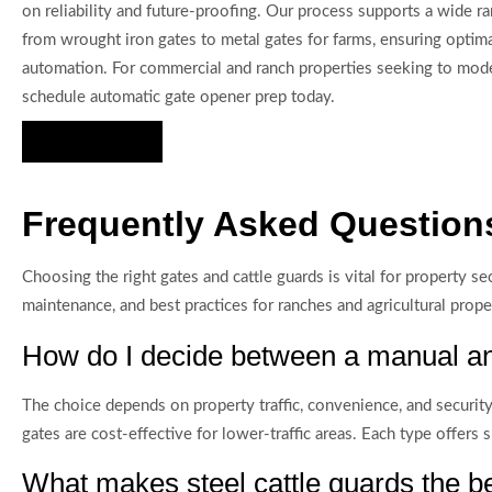
on reliability and future-proofing. Our process supports a wide ra
from wrought iron gates to metal gates for farms, ensuring optim
automation. For commercial and ranch properties seeking to mode
schedule automatic gate opener prep today.
Hire Us Now
Frequently Asked Questions
Choosing the right gates and cattle guards is vital for property se
maintenance, and best practices for ranches and agricultural proper
How do I decide between a manual an
The choice depends on property traffic, convenience, and security
gates are cost-effective for lower-traffic areas. Each type offers 
What makes steel cattle guards the be