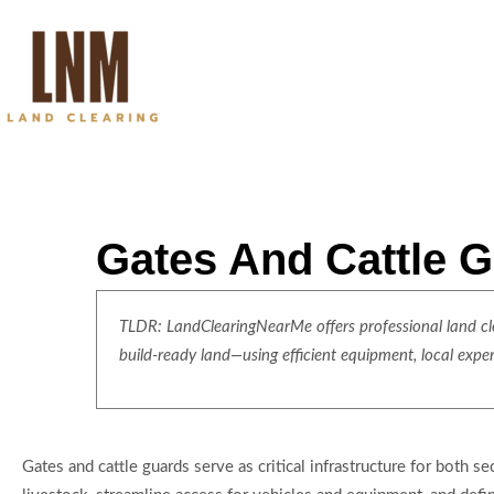
Gates And Cattle G
TLDR: LandClearingNearMe offers professional land clea
build-ready land—using efficient equipment, local expe
Gates and cattle guards serve as critical infrastructure for both s