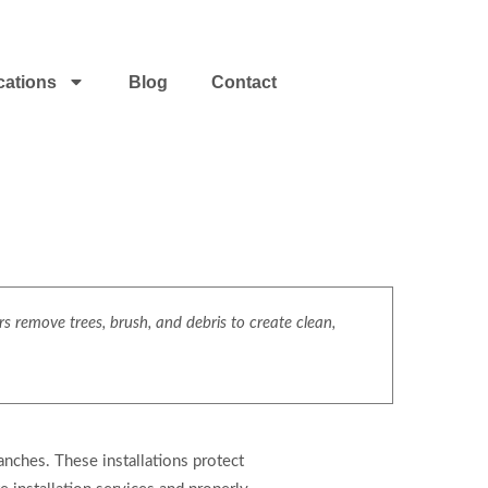
cations
Blog
Contact
s remove trees, brush, and debris to create clean,
ranches. These installations protect