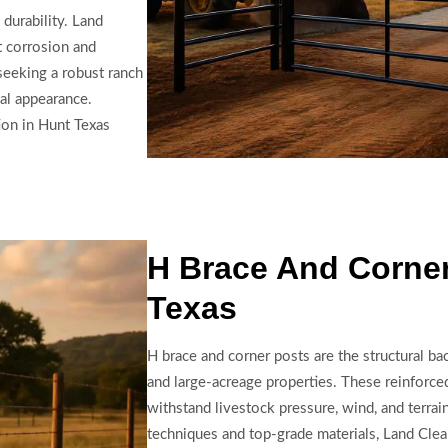
 durability. Land
t corrosion and
seeking a robust ranch
al appearance.
ion in Hunt Texas
H Brace And Corner
Texas
H brace and corner posts are the structural b
and large-acreage properties. These reinforced
withstand livestock pressure, wind, and terrai
techniques and top-grade materials, Land Clea