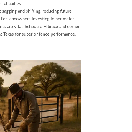
reliability.
sagging and shifting, reducing future
. For landowners investing in perimeter
nts are vital. Schedule H brace and corner
nt Texas for superior fence performance.