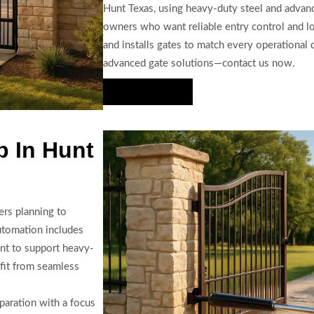
Hunt Texas, using heavy-duty steel and advanc
owners who want reliable entry control and l
and installs gates to match every operationa
advanced gate solutions—contact us now.
Hire Us Now
p In Hunt
ers planning to
automation includes
ent to support heavy-
fit from seamless
paration with a focus