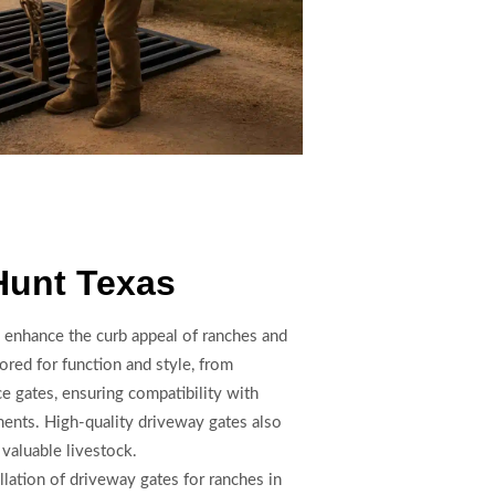
Hunt Texas
 enhance the curb appeal of ranches and
lored for function and style, from
e gates, ensuring compatibility with
ments. High-quality driveway gates also
valuable livestock.
llation of driveway gates for ranches in