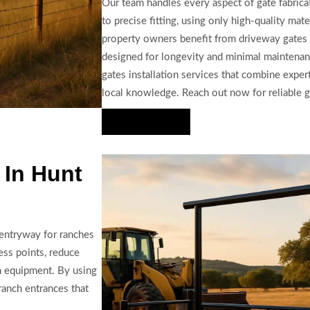
Our team handles every aspect of gate fabricat
to precise fitting, using only high-quality m
property owners benefit from driveway gates 
designed for longevity and minimal maintena
gates installation services that combine expe
local knowledge. Reach out now for reliable ga
Hire Us Now
 In Hunt
 entryway for ranches
cess points, reduce
m equipment. By using
ranch entrances that