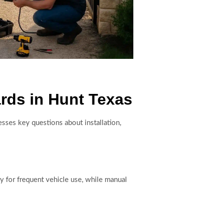
rds in Hunt Texas
resses key questions about installation,
y for frequent vehicle use, while manual