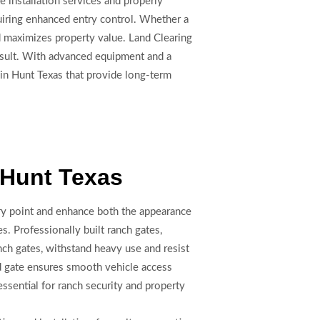
e installation services and properly
quiring enhanced entry control. Whether a
d maximizes property value. Land Clearing
result. With advanced equipment and a
 in Hunt Texas that provide long-term
n Hunt Texas
try point and enhance both the appearance
es. Professionally built ranch gates,
nch gates, withstand heavy use and resist
ed gate ensures smooth vehicle access
essential for ranch security and property