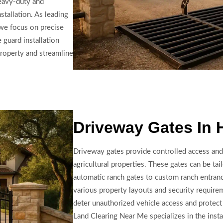
heavy-duty and
stallation. As leading
, we focus on precise
 guard installation
property and streamline
Driveway Gates In 
Driveway gates provide controlled access and
agricultural properties. These gates can be tai
automatic ranch gates to custom ranch entranc
various property layouts and security require
deter unauthorized vehicle access and protect 
Land Clearing Near Me specializes in the insta