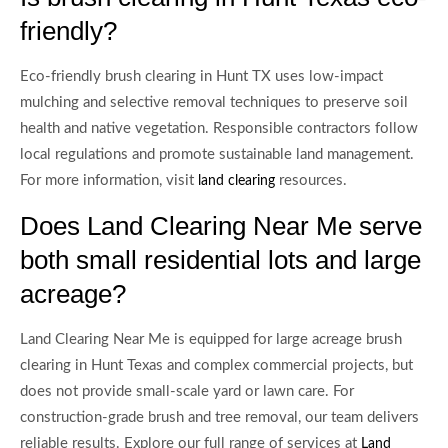
friendly?
Eco-friendly brush clearing in Hunt TX uses low-impact
mulching and selective removal techniques to preserve soil
health and native vegetation. Responsible contractors follow
local regulations and promote sustainable land management.
For more information, visit
resources.
land clearing
Does Land Clearing Near Me serve
both small residential lots and large
acreage?
Land Clearing Near Me is equipped for large acreage brush
clearing in Hunt Texas and complex commercial projects, but
does not provide small-scale yard or lawn care. For
construction-grade brush and tree removal, our team delivers
reliable results. Explore our full range of services at
Land