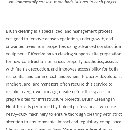
environmentally conscious methods tailored to each project
Brush clearing is a specialized land management process
designed to remove dense vegetation, undergrowth, and
unwanted trees from properties using advanced construction
equipment. Effective brush clearing supports site preparation
for new construction, enhances property aesthetics, assists
with fire risk reduction, and improves accessibility for both
residential and commercial landowners. Property developers,
ranchers, and land managers often require this service to
reclaim overgrown acreage, create defensible spaces, or
prepare sites for infrastructure projects. Brush Clearing in
Hunt Texas is performed by trained professionals who use
heavy-duty machinery to ensure thorough clearing with strict
attention to environmental impact and regulatory compliance.
Choosing Land Clearing Near Me ensures efficient, eco-