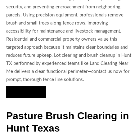
security, and preventing encroachment from neighboring
parcels. Using precision equipment, professionals remove
brush and small trees along fence rows, improving
accessibility for maintenance and livestock management.
Residential and commercial property owners value this
targeted approach because it maintains clear boundaries and
reduces future upkeep. Lot clearing and brush cleanup in Hunt
TX performed by experienced teams like Land Clearing Near
Me delivers a clear, functional perimeter—contact us now for
prompt, thorough fence line solutions.
Hire Us Now
Pasture Brush Clearing in
Hunt Texas