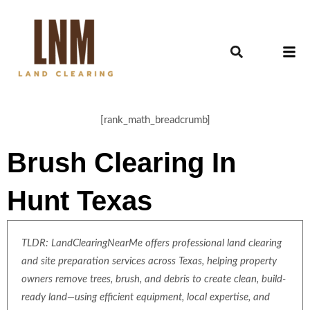
[rank_math_breadcrumb]
Brush Clearing In
Hunt Texas
TLDR: LandClearingNearMe offers professional land clearing
and site preparation services across Texas, helping property
owners remove trees, brush, and debris to create clean, build-
ready land—using efficient equipment, local expertise, and