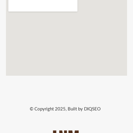
© Copyright 2025, Built by DIQSEO