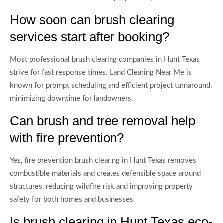
How soon can brush clearing
services start after booking?
Most professional brush clearing companies in Hunt Texas
strive for fast response times. Land Clearing Near Me is
known for prompt scheduling and efficient project turnaround,
minimizing downtime for landowners.
Can brush and tree removal help
with fire prevention?
Yes, fire prevention brush clearing in Hunt Texas removes
combustible materials and creates defensible space around
structures, reducing wildfire risk and improving property
safety for both homes and businesses.
Is brush clearing in Hunt Texas eco-