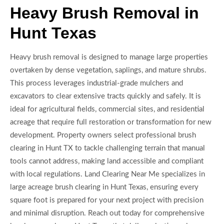
Heavy Brush Removal in
Hunt Texas
Heavy brush removal is designed to manage large properties
overtaken by dense vegetation, saplings, and mature shrubs.
This process leverages industrial-grade mulchers and
excavators to clear extensive tracts quickly and safely. It is
ideal for agricultural fields, commercial sites, and residential
acreage that require full restoration or transformation for new
development. Property owners select professional brush
clearing in Hunt TX to tackle challenging terrain that manual
tools cannot address, making land accessible and compliant
with local regulations. Land Clearing Near Me specializes in
large acreage brush clearing in Hunt Texas, ensuring every
square foot is prepared for your next project with precision
and minimal disruption. Reach out today for comprehensive