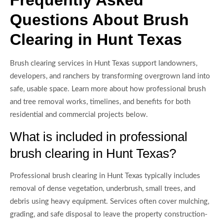
Questions About Brush
Clearing in Hunt Texas
Brush clearing services in Hunt Texas support landowners,
developers, and ranchers by transforming overgrown land into
safe, usable space. Learn more about how professional brush
and tree removal works, timelines, and benefits for both
residential and commercial projects below.
What is included in professional
brush clearing in Hunt Texas?
Professional brush clearing in Hunt Texas typically includes
removal of dense vegetation, underbrush, small trees, and
debris using heavy equipment. Services often cover mulching,
grading, and safe disposal to leave the property construction-