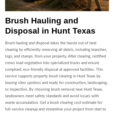
Brush Hauling and
Disposal in Hunt Texas
Brush hauling and disposal takes the hassle out of land
clearing by efficiently removing all debris, including branches,
logs, and stumps, from your property. After clearing, certified
crews load vegetation into specialized trucks and ensure
compliant, eco-friendly disposal at approved facilities. This
service supports property brush clearing in Hunt Texas by
leaving sites spotless and ready for construction, landscaping,
or inspection. By choosing brush removal near Hunt Texas,
landowners meet safety standards and avoid issues with
waste accumulation. Get a brush clearing cost estimate for
full-service cleanup and streamline your project from start to