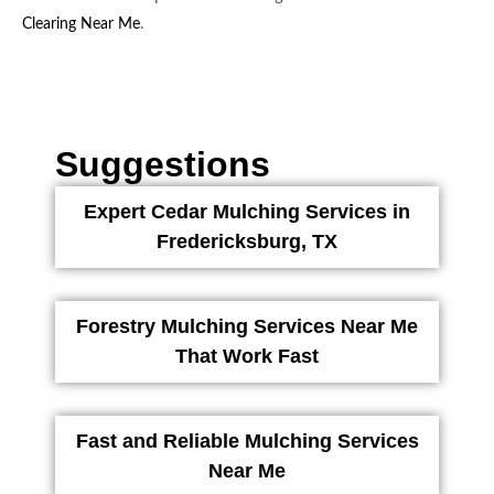
.
Clearing Near Me
Suggestions
Expert Cedar Mulching Services in
Fredericksburg, TX
Forestry Mulching Services Near Me
That Work Fast
Fast and Reliable Mulching Services
Near Me