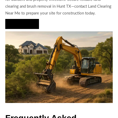
clearing and brush removal in Hunt TX—contact Land Clearing
Near Me to prepare your site for construction today.
Hire Us Now
Frequently Asked