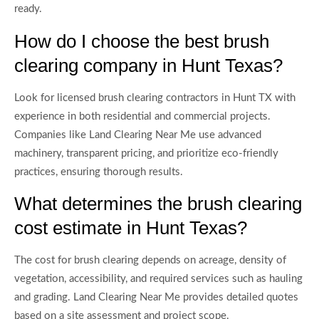
ready.
How do I choose the best brush
clearing company in Hunt Texas?
Look for licensed brush clearing contractors in Hunt TX with
experience in both residential and commercial projects.
Companies like Land Clearing Near Me use advanced
machinery, transparent pricing, and prioritize eco-friendly
practices, ensuring thorough results.
What determines the brush clearing
cost estimate in Hunt Texas?
The cost for brush clearing depends on acreage, density of
vegetation, accessibility, and required services such as hauling
and grading. Land Clearing Near Me provides detailed quotes
based on a site assessment and project scope.