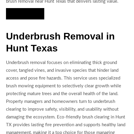
brush removal near Hunt Texas that delivers lasting value.
Hire Us Now
Underbrush Removal in
Hunt Texas
Underbrush removal focuses on eliminating thick ground
cover, tangled vines, and invasive species that hinder land
access and pose fire hazards. This service uses specialized
brush mowing equipment to selectively clear growth while
protecting mature trees and the overall health of the land.
Property managers and homeowners turn to underbrush
clearing to improve safety, visibility, and usability without
damaging the ecosystem. Eco-friendly brush clearing in Hunt
TX provides lasting fire prevention and supports healthy land
management, making it a top choice for those managing