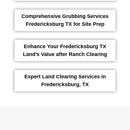
Comprehensive Grubbing Services
Fredericksburg TX for Site Prep
Enhance Your Fredericksburg TX
Land’s Value after Ranch Clearing
Expert Land Clearing Services in
Fredericksburg, TX