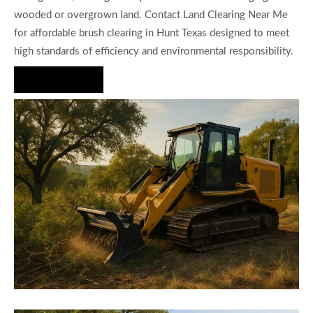
wooded or overgrown land. Contact Land Clearing Near Me
for affordable brush clearing in Hunt Texas designed to meet
high standards of efficiency and environmental responsibility.
Hire Us Now