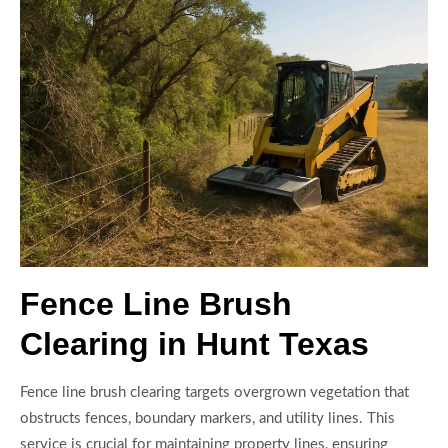
Fence Line Brush
Clearing in Hunt Texas
Fence line brush clearing targets overgrown vegetation that
obstructs fences, boundary markers, and utility lines. This
service is crucial for maintaining property lines, ensuring