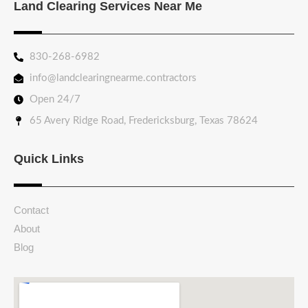
Land Clearing Services Near Me
830-268-6982
info@landclearingnearme.contractors
Open 24/7
65 Avery Ridge Road, Fredericksburg, Texas 78624
Quick Links
Contact
About
Blog