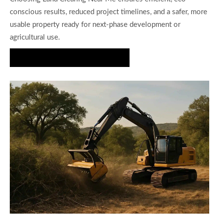
conscious results, reduced project timelines, and a safer, more
usable property ready for next-phase development or
agricultural use.
Request a Brush Clearing Quote