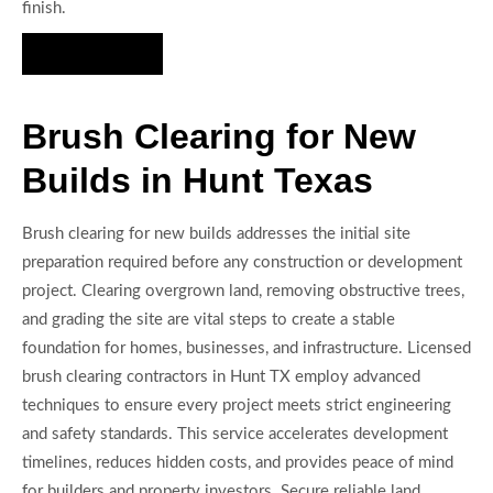
finish.
Hire Us Now
Brush Clearing for New
Builds in Hunt Texas
Brush clearing for new builds addresses the initial site
preparation required before any construction or development
project. Clearing overgrown land, removing obstructive trees,
and grading the site are vital steps to create a stable
foundation for homes, businesses, and infrastructure. Licensed
brush clearing contractors in Hunt TX employ advanced
techniques to ensure every project meets strict engineering
and safety standards. This service accelerates development
timelines, reduces hidden costs, and provides peace of mind
for builders and property investors. Secure reliable land