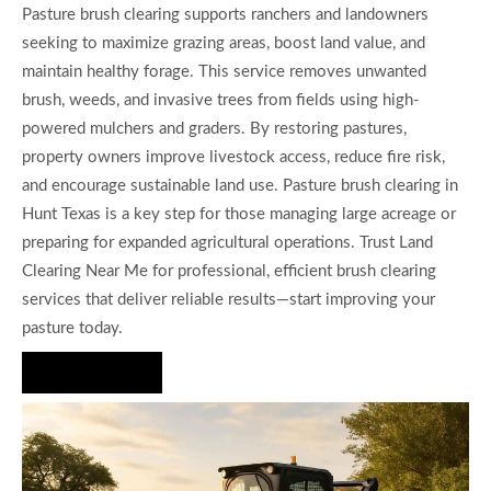
Pasture brush clearing supports ranchers and landowners
seeking to maximize grazing areas, boost land value, and
maintain healthy forage. This service removes unwanted
brush, weeds, and invasive trees from fields using high-
powered mulchers and graders. By restoring pastures,
property owners improve livestock access, reduce fire risk,
and encourage sustainable land use. Pasture brush clearing in
Hunt Texas is a key step for those managing large acreage or
preparing for expanded agricultural operations. Trust Land
Clearing Near Me for professional, efficient brush clearing
services that deliver reliable results—start improving your
pasture today.
Hire Us Now