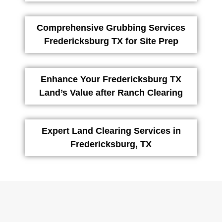
Comprehensive Grubbing Services
Fredericksburg TX for Site Prep
Enhance Your Fredericksburg TX
Land’s Value after Ranch Clearing
Expert Land Clearing Services in
Fredericksburg, TX