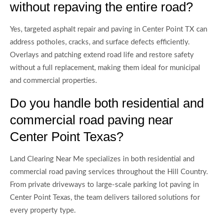
without repaving the entire road?
Yes, targeted asphalt repair and paving in Center Point TX can
address potholes, cracks, and surface defects efficiently.
Overlays and patching extend road life and restore safety
without a full replacement, making them ideal for municipal
and commercial properties.
Do you handle both residential and
commercial road paving near
Center Point Texas?
Land Clearing Near Me specializes in both residential and
commercial road paving services throughout the Hill Country.
From private driveways to large-scale parking lot paving in
Center Point Texas, the team delivers tailored solutions for
every property type.