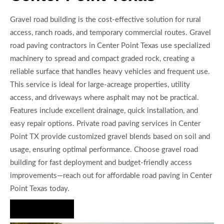
Gravel road building is the cost-effective solution for rural
access, ranch roads, and temporary commercial routes. Gravel
road paving contractors in Center Point Texas use specialized
machinery to spread and compact graded rock, creating a
reliable surface that handles heavy vehicles and frequent use.
This service is ideal for large-acreage properties, utility
access, and driveways where asphalt may not be practical.
Features include excellent drainage, quick installation, and
easy repair options. Private road paving services in Center
Point TX provide customized gravel blends based on soil and
usage, ensuring optimal performance. Choose gravel road
building for fast deployment and budget-friendly access
improvements—reach out for affordable road paving in Center
Point Texas today.
Hire Us Now