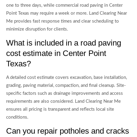
one to three days, while commercial road paving in Center
Point Texas may require a week or more. Land Clearing Near
Me provides fast response times and clear scheduling to
minimize disruption for clients.
What is included in a road paving
cost estimate in Center Point
Texas?
A detailed cost estimate covers excavation, base installation,
grading, paving material, compaction, and final cleanup. Site-
specific factors such as drainage improvements and access
requirements are also considered. Land Clearing Near Me
ensures all pricing is transparent and reflects local site
conditions.
Can you repair potholes and cracks