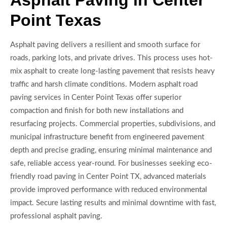
Asphalt Paving in Center
Point Texas
Asphalt paving delivers a resilient and smooth surface for
roads, parking lots, and private drives. This process uses hot-
mix asphalt to create long-lasting pavement that resists heavy
traffic and harsh climate conditions. Modern asphalt road
paving services in Center Point Texas offer superior
compaction and finish for both new installations and
resurfacing projects. Commercial properties, subdivisions, and
municipal infrastructure benefit from engineered pavement
depth and precise grading, ensuring minimal maintenance and
safe, reliable access year-round. For businesses seeking eco-
friendly road paving in Center Point TX, advanced materials
provide improved performance with reduced environmental
impact. Secure lasting results and minimal downtime with fast,
professional asphalt paving.