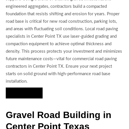
engineered aggregates, contractors build a compacted
foundation that resists shifting and erosion for years. Proper
road base is critical for new road construction, parking lots,
and areas with fluctuating soil conditions. Local road paving
specialists in Center Point TX use laser-guided grading and
compaction equipment to achieve optimal thickness and
density. This process protects your investment and minimizes
future maintenance costs—vital for commercial road paving
contractors in Center Point TX. Ensure your next project
starts on solid ground with high-performance road base
installation.
Hire Us Now
Gravel Road Building in
Center Point Texas