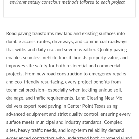
environmentally conscious methods tailored to each project
Road paving transforms raw land and existing surfaces into
durable access routes, driveways, and commercial roadways
that withstand daily use and severe weather. Quality paving
enables seamless vehicle transit, boosts property value, and
improves site safety for both residential and commercial
projects. From new road construction to emergency repairs
and eco-friendly resurfacing, every project benefits from
technical precision—especially when tackling unique soil,
drainage, and traffic requirements. Land Clearing Near Me
delivers expert road paving in Center Point Texas using
advanced equipment and strict quality control, ensuring every
surface meets municipal and industry standards. Complex
sites, heavy traffic needs, and long-term reliability demand
experienced contractors who understand both commercial and