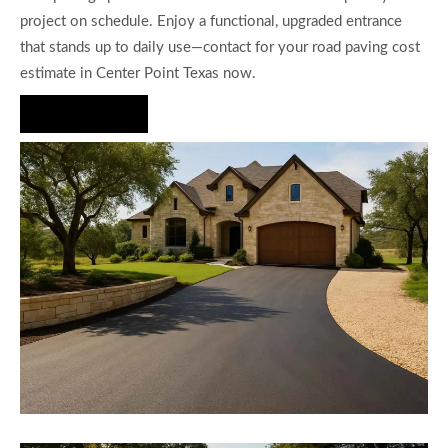
project on schedule. Enjoy a functional, upgraded entrance
that stands up to daily use—contact for your road paving cost
estimate in Center Point Texas now.
Hire Us Now