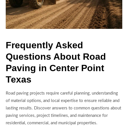
Frequently Asked
Questions About Road
Paving in Center Point
Texas
Road paving projects require careful planning, understanding
of material options, and local expertise to ensure reliable and
lasting results. Discover answers to common questions about
paving services, project timelines, and maintenance for
residential, commercial, and municipal properties.