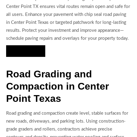
Center Point TX ensures vital routes remain open and safe for
all users. Enhance your pavement with chip seal road paving
in Center Point Texas or targeted patchwork for long-lasting
results. Protect your investment and improve appearance—
schedule paving repairs and overlays for your property today.
Hire Us Now
Road Grading and
Compaction in Center
Point Texas
Road grading and compaction create level, stable surfaces for
new roads, driveways, and parking lots. Using construction-
grade graders and rollers, contractors achieve precise