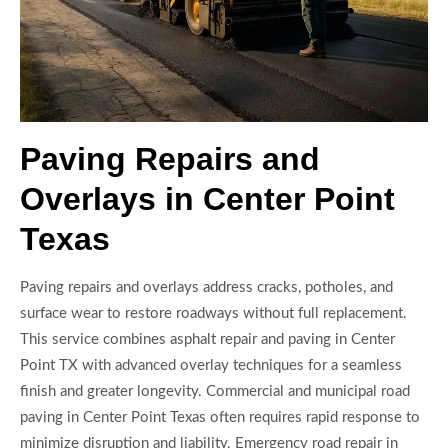
Paving Repairs and
Overlays in Center Point
Texas
Paving repairs and overlays address cracks, potholes, and
surface wear to restore roadways without full replacement.
This service combines asphalt repair and paving in Center
Point TX with advanced overlay techniques for a seamless
finish and greater longevity. Commercial and municipal road
paving in Center Point Texas often requires rapid response to
minimize disruption and liability. Emergency road repair in