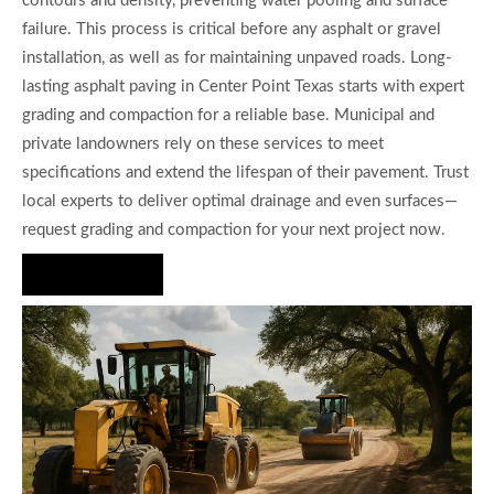
contours and density, preventing water pooling and surface
failure. This process is critical before any asphalt or gravel
installation, as well as for maintaining unpaved roads. Long-
lasting asphalt paving in Center Point Texas starts with expert
grading and compaction for a reliable base. Municipal and
private landowners rely on these services to meet
specifications and extend the lifespan of their pavement. Trust
local experts to deliver optimal drainage and even surfaces—
request grading and compaction for your next project now.
Hire Us Now