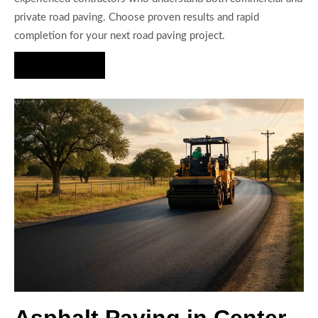
private road paving. Choose proven results and rapid
completion for your next road paving project.
Hire Us Now