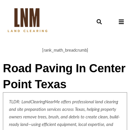
[rank_math_breadcrumb]
Road Paving In Center
Point Texas
TLDR: LandClearingNearMe offers professional land clearing
and site preparation services across Texas, helping property
owners remove trees, brush, and debris to create clean, build-
ready land—using efficient equipment, local expertise, and