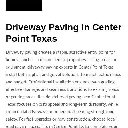
Hire Us Now
Driveway Paving in Center
Point Texas
Driveway paving creates a stable, attractive entry point for
homes, ranches, and commercial properties. Using precision
equipment, driveway paving experts in Center Point Texas
install both asphalt and gravel solutions to match traffic needs
and budget. Professional installation ensures even grading,
effective drainage, and seamless transitions to existing roads
or parking areas. Residential road paving near Center Point
Texas focuses on curb appeal and long-term durability, while
commercial driveways prioritize load-bearing strength and
safety. For fast upgrades or new construction, choose local
road paving specialists in Center Point TX to complete your