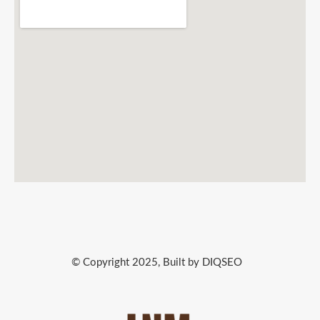
© Copyright 2025, Built by DIQSEO