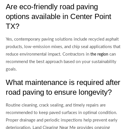
Are eco-friendly road paving
options available in Center Point
TX?
Yes, contemporary paving solutions include recycled asphalt
products, low-emission mixes, and chip seal applications that
reduce environmental impact. Contractors in
can
the region
recommend the best approach based on your sustainability
goals.
What maintenance is required after
road paving to ensure longevity?
Routine cleaning, crack sealing, and timely repairs are
recommended to keep paved surfaces in optimal condition.
Proper drainage and periodic inspections help prevent early
deterioration. Land Clearing Near Me provides ongoing