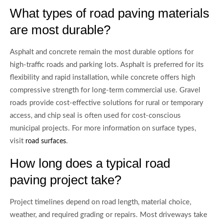
What types of road paving materials
are most durable?
Asphalt and concrete remain the most durable options for
high-traffic roads and parking lots. Asphalt is preferred for its
flexibility and rapid installation, while concrete offers high
compressive strength for long-term commercial use. Gravel
roads provide cost-effective solutions for rural or temporary
access, and chip seal is often used for cost-conscious
municipal projects. For more information on surface types,
visit
.
road surfaces
How long does a typical road
paving project take?
Project timelines depend on road length, material choice,
weather, and required grading or repairs. Most driveways take