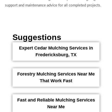
support and maintenance advice for all completed projects.
Suggestions
Expert Cedar Mulching Services in
Fredericksburg, TX
Forestry Mulching Services Near Me
That Work Fast
Fast and Reliable Mulching Services
Near Me