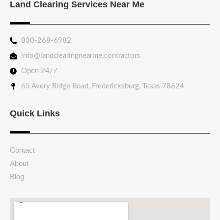
Land Clearing Services Near Me
830-268-6982
info@landclearingnearme.contractors
Open 24/7
65 Avery Ridge Road, Fredericksburg, Texas 78624
Quick Links
Contact
About
Blog