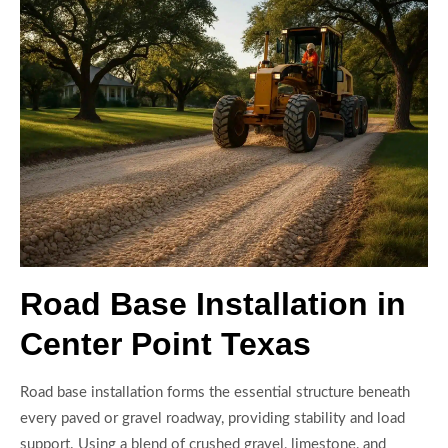
Road Base Installation in
Center Point Texas
Road base installation forms the essential structure beneath
every paved or gravel roadway, providing stability and load
support. Using a blend of crushed gravel, limestone, and