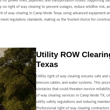
s for power lines, pipelines, and transportation routes, supporting sa
y on right of way clearing to prevent outages, reduce wildfire risk, a
ht of way clearing in Camp Verde Texas using advanced equipment and 
d meet regulatory standards, making us the trusted choice for constr
Utility ROW Cleari
Texas
Utility right of way clearing ensures safe and u
telecom cables, and water systems. This proc
obstacles that could threaten service reliabilit
of way clearing services in Camp Verde TX, cri
utility safety regulations and reducing mainte
Professional right of way clearing contracto