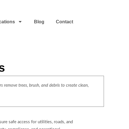
cations
Blog
Contact
s
s remove trees, brush, and debris to create clean,
re safe access for utilities, roads, and