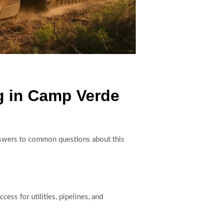
g in Camp Verde
 answers to common questions about this
ess for utilities, pipelines, and