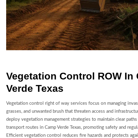
Vegetation Control ROW In
Verde Texas
Vegetation control right of way services focus on managing invasi
grasses, and unwanted brush that threaten access and infrastructu
deploy vegetation management strategies to maintain clear paths f
transport routes in Camp Verde Texas, promoting safety and regu
Efficient vegetation control reduces fire hazards and protects ag