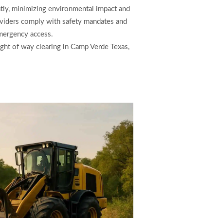
ntly, minimizing environmental impact and
roviders comply with safety mandates and
emergency access.
 right of way clearing in Camp Verde Texas,