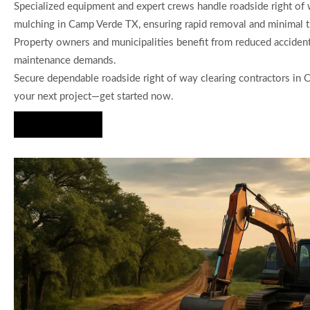
Specialized equipment and expert crews handle roadside right of 
mulching in Camp Verde TX, ensuring rapid removal and minimal tra
Property owners and municipalities benefit from reduced accident
maintenance demands.
Secure dependable roadside right of way clearing contractors in
your next project—get started now.
Hire Us Now