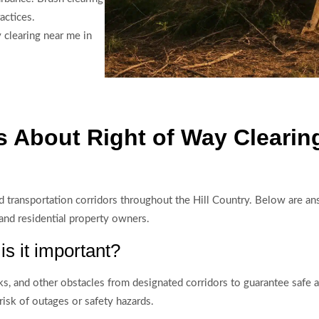
actices.
clearing near me in
 About Right of Way Clearin
, and transportation corridors throughout the Hill Country. Below are
 and residential property owners.
is it important?
s, and other obstacles from designated corridors to guarantee safe acc
risk of outages or safety hazards.