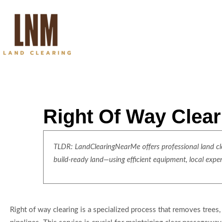
Right Of Way Clea
TLDR: LandClearingNearMe offers professional land clea
build-ready land—using efficient equipment, local expe
Right of way clearing is a specialized process that removes trees, 