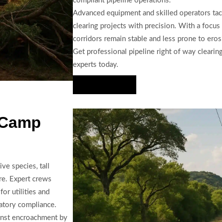
compliant pipeline operations.
Advanced equipment and skilled operators tack
clearing projects with precision. With a focu
corridors remain stable and less prone to ero
Get professional pipeline right of way clear
experts today.
Hire Us Now
 Camp
ve species, tall
re. Expert crews
or utilities and
latory compliance.
ainst encroachment by