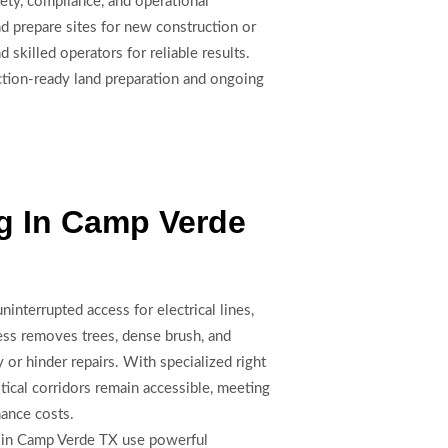
fety, compliance, and operational
nd prepare sites for new construction or
skilled operators for reliable results.
uction-ready land preparation and ongoing
ng In Camp Verde
ninterrupted access for electrical lines,
ess removes trees, dense brush, and
y or hinder repairs. With specialized right
tical corridors remain accessible, meeting
nance costs.
rs in Camp Verde TX use powerful