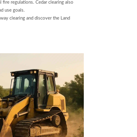
 fire regulations. Cedar clearing also
nd use goals.
 way clearing and discover the Land