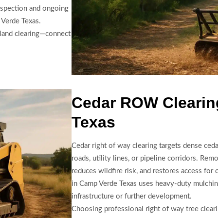
inspection and ongoing
 Verde Texas.
y land clearing—connect
Cedar ROW Clearin
Texas
Cedar right of way clearing targets dense ced
roads, utility lines, or pipeline corridors. Rem
reduces wildfire risk, and restores access for
in Camp Verde Texas uses heavy-duty mulching
infrastructure or further development.
Choosing professional right of way tree clea