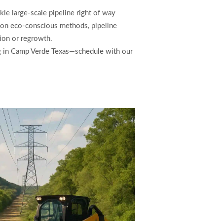
le large-scale pipeline right of way
s on eco-conscious methods, pipeline
sion or regrowth.
ing in Camp Verde Texas—schedule with our