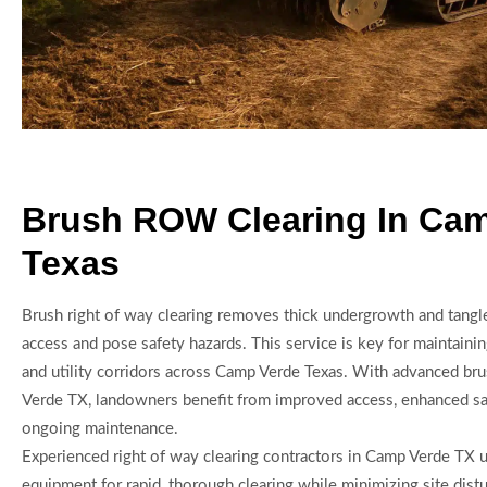
Brush ROW Clearing In Ca
Texas
Brush right of way clearing removes thick undergrowth and tangle
access and pose safety hazards. This service is key for maintaini
and utility corridors across Camp Verde Texas. With advanced br
Verde TX, landowners benefit from improved access, enhanced saf
ongoing maintenance.
Experienced right of way clearing contractors in Camp Verde TX
equipment for rapid, thorough clearing while minimizing site dist