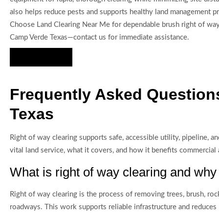
also helps reduce pests and supports healthy land management pr
Choose Land Clearing Near Me for dependable brush right of way 
Camp Verde Texas—contact us for immediate assistance.
Hire Us Now
Frequently Asked Questions
Texas
Right of way clearing supports safe, accessible utility, pipeline
vital land service, what it covers, and how it benefits commercial
What is right of way clearing and why 
Right of way clearing is the process of removing trees, brush, rock
roadways. This work supports reliable infrastructure and reduces 