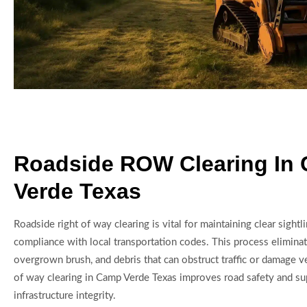
Roadside ROW Clearing In
Verde Texas
Roadside right of way clearing is vital for maintaining clear sightl
compliance with local transportation codes. This process eliminat
overgrown brush, and debris that can obstruct traffic or damage v
of way clearing in Camp Verde Texas improves road safety and s
infrastructure integrity.