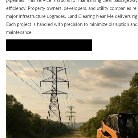
pipelines. This service is crucial for maintaining clear passageway
efficiency. Property owners, developers, and utility companies rel
major infrastructure upgrades. Land Clearing Near Me delivers rig
Each project is handled with precision to minimize disruption an
maintenance.
Request Your ROW Clearing Estimate