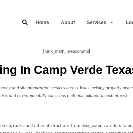
Home
About
Services
Lo
[rank_math_breadcrumb]
ring In Camp Verde Texa
ring and site preparation services across Texas, helping property owner
rtise, and environmentally conscious methods tailored to each project
brush, rocks, and other obstructions from designated corridors to ensu