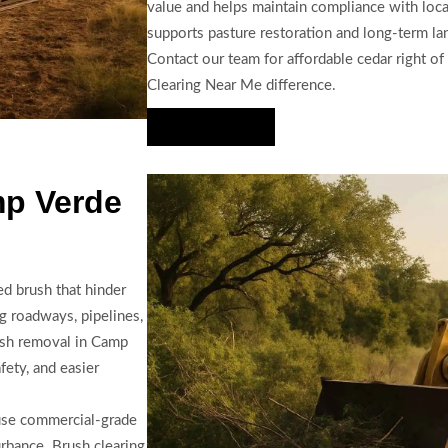
value and helps maintain compliance with local
supports pasture restoration and long-term la
Contact our team for affordable cedar right of
Clearing Near Me difference.
Hire Us Now
mp Verde
d brush that hinder
ng roadways, pipelines,
ush removal in Camp
ety, and easier
 use commercial-grade
urbance. Brush clearing