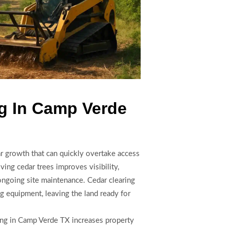
g In Camp Verde
ar growth that can quickly overtake access
oving cedar trees improves visibility,
 ongoing site maintenance. Cedar clearing
 equipment, leaving the land ready for
ring in Camp Verde TX increases property