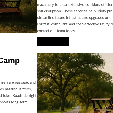
machinery to clear extensive corridors efficie
soil disruption. These services help utility p
streamline future infrastructure upgrades or 
For fast, compliant, and cost-effective utility
contact our team today.
Hire Us Now
 Camp
ines, safe passage, and
es hazardous trees,
ehicles. Roadside right
upports long-term