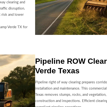
way clearing and
ffic disruption.
 risk and lower
 Camp Verde TX for
Pipeline ROW Clea
Verde Texas
Pipeline right of way clearing prepares corridor
installation and maintenance. This commercial
Texas removes stumps, rocks, and vegetation,
construction and inspections. Efficient clear