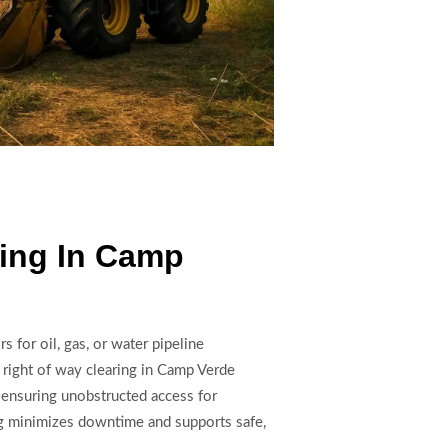
ring In Camp
s for oil, gas, or water pipeline
 right of way clearing in Camp Verde
 ensuring unobstructed access for
ing minimizes downtime and supports safe,