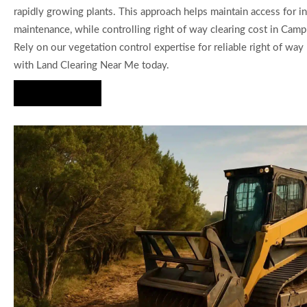
rapidly growing plants. This approach helps maintain access for 
maintenance, while controlling right of way clearing cost in Camp
Rely on our vegetation control expertise for reliable right of wa
with Land Clearing Near Me today.
Hire Us Now