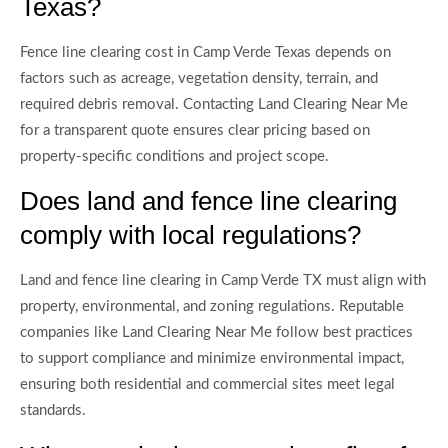
Texas?
Fence line clearing cost in Camp Verde Texas depends on
factors such as acreage, vegetation density, terrain, and
required debris removal. Contacting Land Clearing Near Me
for a transparent quote ensures clear pricing based on
property-specific conditions and project scope.
Does land and fence line clearing
comply with local regulations?
Land and fence line clearing in Camp Verde TX must align with
property, environmental, and zoning regulations. Reputable
companies like Land Clearing Near Me follow best practices
to support compliance and minimize environmental impact,
ensuring both residential and commercial sites meet legal
standards.