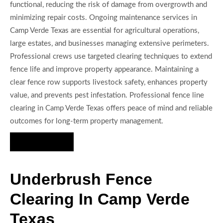
functional, reducing the risk of damage from overgrowth and
minimizing repair costs. Ongoing maintenance services in
Camp Verde Texas are essential for agricultural operations,
large estates, and businesses managing extensive perimeters.
Professional crews use targeted clearing techniques to extend
fence life and improve property appearance. Maintaining a
clear fence row supports livestock safety, enhances property
value, and prevents pest infestation. Professional fence line
clearing in Camp Verde Texas offers peace of mind and reliable
outcomes for long-term property management.
Hire Us Now
Underbrush Fence
Clearing In Camp Verde
Texas