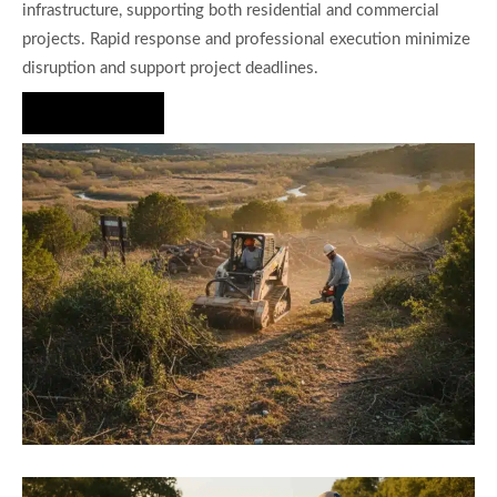
infrastructure, supporting both residential and commercial
projects. Rapid response and professional execution minimize
disruption and support project deadlines.
Hire Us Now