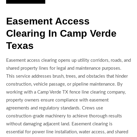
Easement Access
Clearing In Camp Verde
Texas
Easement access clearing opens up utility corridors, roads, and
shared property lines for legal and maintenance purposes.
This service addresses brush, trees, and obstacles that hinder
construction, vehicle passage, or pipeline maintenance. By
working with a Camp Verde TX fence line clearing company,
property owners ensure compliance with easement
agreements and regulatory standards. Crews use
construction-grade machinery to achieve thorough results
without damaging adjacent land. Easement clearing is
essential for power line installation, water access, and shared