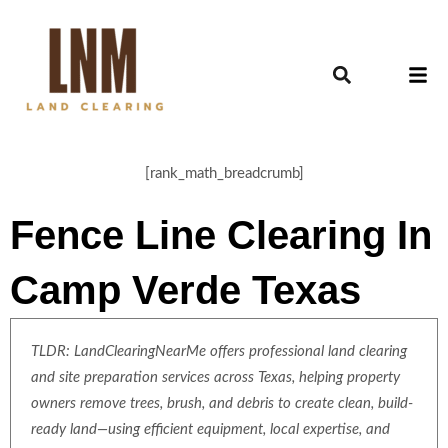
[rank_math_breadcrumb]
Fence Line Clearing In
Camp Verde Texas
TLDR: LandClearingNearMe offers professional land clearing
and site preparation services across Texas, helping property
owners remove trees, brush, and debris to create clean, build-
ready land—using efficient equipment, local expertise, and