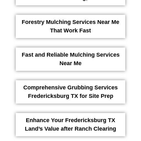
Forestry Mulching Services Near Me
That Work Fast
Fast and Reliable Mulching Services
Near Me
Comprehensive Grubbing Services
Fredericksburg TX for Site Prep
Enhance Your Fredericksburg TX
Land’s Value after Ranch Clearing