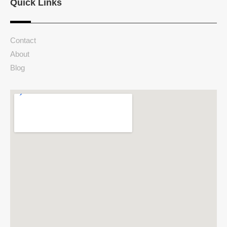
Quick Links
Contact
About
Blog