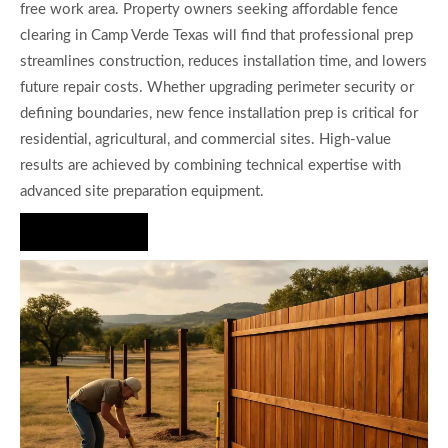
free work area. Property owners seeking affordable fence
clearing in Camp Verde Texas will find that professional prep
streamlines construction, reduces installation time, and lowers
future repair costs. Whether upgrading perimeter security or
defining boundaries, new fence installation prep is critical for
residential, agricultural, and commercial sites. High-value
results are achieved by combining technical expertise with
advanced site preparation equipment.
Hire Us Now