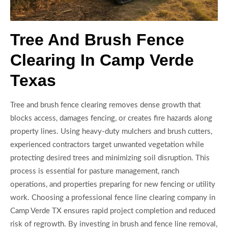
Tree And Brush Fence
Clearing In Camp Verde
Texas
Tree and brush fence clearing removes dense growth that
blocks access, damages fencing, or creates fire hazards along
property lines. Using heavy-duty mulchers and brush cutters,
experienced contractors target unwanted vegetation while
protecting desired trees and minimizing soil disruption. This
process is essential for pasture management, ranch
operations, and properties preparing for new fencing or utility
work. Choosing a professional fence line clearing company in
Camp Verde TX ensures rapid project completion and reduced
risk of regrowth. By investing in brush and fence line removal,