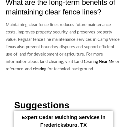
What are the long-term benefits of
maintaining clear fence lines?
Maintaining clear fence lines reduces future maintenance
costs, improves property security, and preserves property
value. Regular fence line maintenance services in Camp Verde
Texas also prevent boundary disputes and support efficient
use of land for development or agriculture. For more
information about land clearing, visit
or
Land Clearing Near Me
reference
for technical background.
land clearing
Suggestions
Expert Cedar Mulching Services in
Fredericksburg, TX