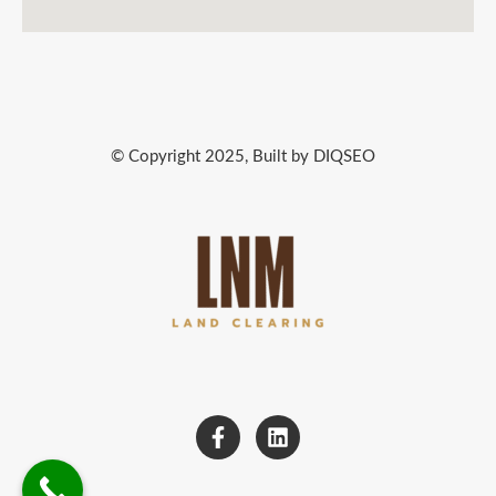
© Copyright 2025, Built by DIQSEO