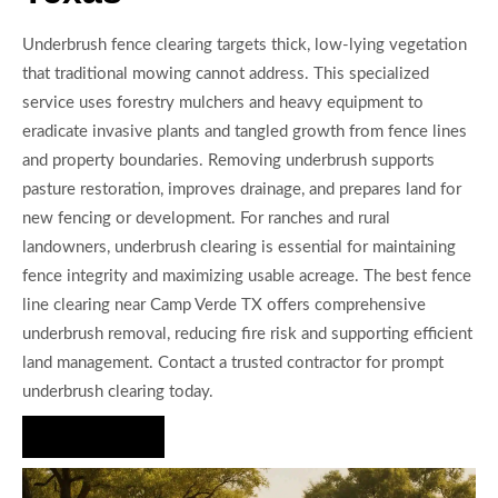
Underbrush fence clearing targets thick, low-lying vegetation
that traditional mowing cannot address. This specialized
service uses forestry mulchers and heavy equipment to
eradicate invasive plants and tangled growth from fence lines
and property boundaries. Removing underbrush supports
pasture restoration, improves drainage, and prepares land for
new fencing or development. For ranches and rural
landowners, underbrush clearing is essential for maintaining
fence integrity and maximizing usable acreage. The best fence
line clearing near Camp Verde TX offers comprehensive
underbrush removal, reducing fire risk and supporting efficient
land management. Contact a trusted contractor for prompt
underbrush clearing today.
Hire Us Now