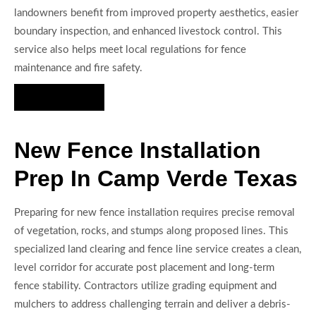
landowners benefit from improved property aesthetics, easier
boundary inspection, and enhanced livestock control. This
service also helps meet local regulations for fence
maintenance and fire safety.
Hire Us Now
New Fence Installation
Prep In Camp Verde Texas
Preparing for new fence installation requires precise removal
of vegetation, rocks, and stumps along proposed lines. This
specialized land clearing and fence line service creates a clean,
level corridor for accurate post placement and long-term
fence stability. Contractors utilize grading equipment and
mulchers to address challenging terrain and deliver a debris-