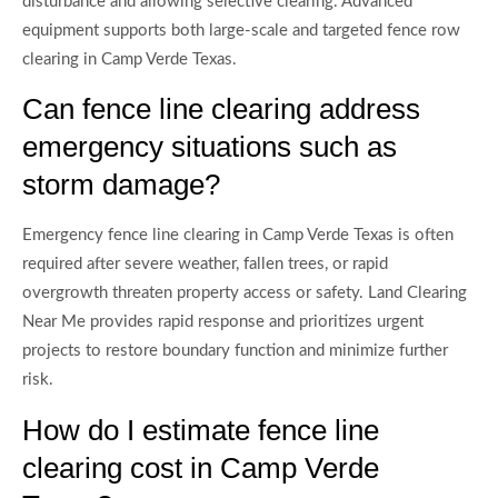
disturbance and allowing selective clearing. Advanced
equipment supports both large-scale and targeted fence row
clearing in Camp Verde Texas.
Can fence line clearing address
emergency situations such as
storm damage?
Emergency fence line clearing in Camp Verde Texas is often
required after severe weather, fallen trees, or rapid
overgrowth threaten property access or safety. Land Clearing
Near Me provides rapid response and prioritizes urgent
projects to restore boundary function and minimize further
risk.
How do I estimate fence line
clearing cost in Camp Verde