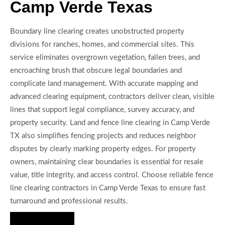
Camp Verde Texas
Boundary line clearing creates unobstructed property
divisions for ranches, homes, and commercial sites. This
service eliminates overgrown vegetation, fallen trees, and
encroaching brush that obscure legal boundaries and
complicate land management. With accurate mapping and
advanced clearing equipment, contractors deliver clean, visible
lines that support legal compliance, survey accuracy, and
property security. Land and fence line clearing in Camp Verde
TX also simplifies fencing projects and reduces neighbor
disputes by clearly marking property edges. For property
owners, maintaining clear boundaries is essential for resale
value, title integrity, and access control. Choose reliable fence
line clearing contractors in Camp Verde Texas to ensure fast
turnaround and professional results.
Hire Us Now