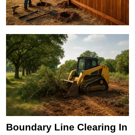
Boundary Line Clearing In