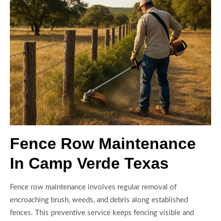
Fence Row Maintenance
In Camp Verde Texas
Fence row maintenance involves regular removal of
encroaching brush, weeds, and debris along established
fences. This preventive service keeps fencing visible and