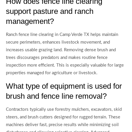
How does fence line clearing
support pasture and ranch
management?
Ranch fence line clearing in Camp Verde TX helps maintain
secure perimeters, enhances livestock movement, and
increases usable grazing land. Removing dense brush and
trees discourages predators and makes routine fence
inspection more efficient. This is especially valuable for large
properties managed for agriculture or livestock.
What type of equipment is used for
brush and fence line removal?
Contractors typically use forestry mulchers, excavators, skid
steers, and brush cutters designed for rugged terrain. These
machines deliver fast, precise results while minimizing soil