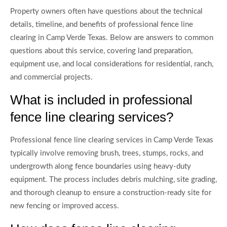
Property owners often have questions about the technical
details, timeline, and benefits of professional fence line
clearing in Camp Verde Texas. Below are answers to common
questions about this service, covering land preparation,
equipment use, and local considerations for residential, ranch,
and commercial projects.
What is included in professional
fence line clearing services?
Professional fence line clearing services in Camp Verde Texas
typically involve removing brush, trees, stumps, rocks, and
undergrowth along fence boundaries using heavy-duty
equipment. The process includes debris mulching, site grading,
and thorough cleanup to ensure a construction-ready site for
new fencing or improved access.