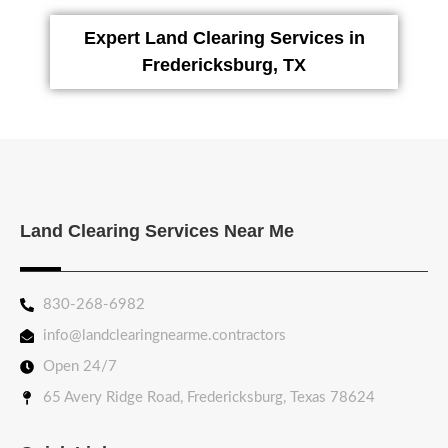
Expert Land Clearing Services in
Fredericksburg, TX
Land Clearing Services Near Me
830-268-6982
info@landclearingnearme.contractors
Open 24/7
65 Avery Ridge Road, Fredericksburg, Texas 78624