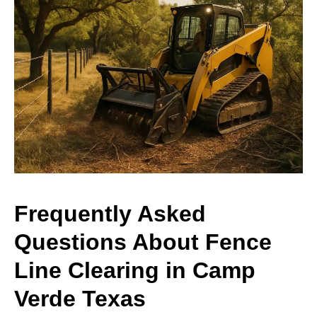
Frequently Asked
Questions About Fence
Line Clearing in Camp
Verde Texas