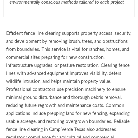
environmentally conscious methods tailored to each project
Efficient fence line clearing supports property access, security,
and development by removing brush, trees, and obstructions
from boundaries. This service is vital for ranches, homes, and
commercial sites preparing for new construction,
infrastructure upgrades, or pasture restoration. Clearing fence
lines with advanced equipment improves visibility, deters
wildlife intrusion, and helps maintain property value.
Professional contractors use precision machinery to ensure
minimal ground disturbance and thorough debris removal,
reducing future regrowth and maintenance costs. Common
applications include prepping land for new fencing, expanding
usable acreage, and restoring overgrown boundaries. Reliable
fence line clearing in Camp Verde Texas also addresses
regulatory compliance for agricultural and commercial