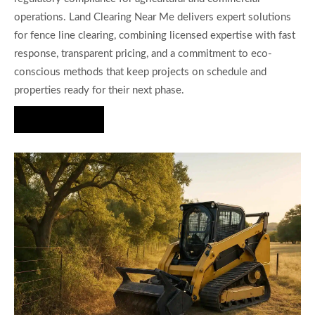
operations. Land Clearing Near Me delivers expert solutions
for fence line clearing, combining licensed expertise with fast
response, transparent pricing, and a commitment to eco-
conscious methods that keep projects on schedule and
properties ready for their next phase.
Hire Us Now