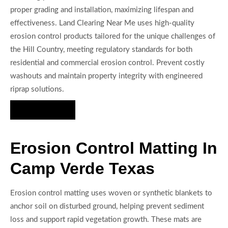
proper grading and installation, maximizing lifespan and
effectiveness. Land Clearing Near Me uses high-quality
erosion control products tailored for the unique challenges of
the Hill Country, meeting regulatory standards for both
residential and commercial erosion control. Prevent costly
washouts and maintain property integrity with engineered
riprap solutions.
Hire Us Now
Erosion Control Matting In
Camp Verde Texas
Erosion control matting uses woven or synthetic blankets to
anchor soil on disturbed ground, helping prevent sediment
loss and support rapid vegetation growth. These mats are