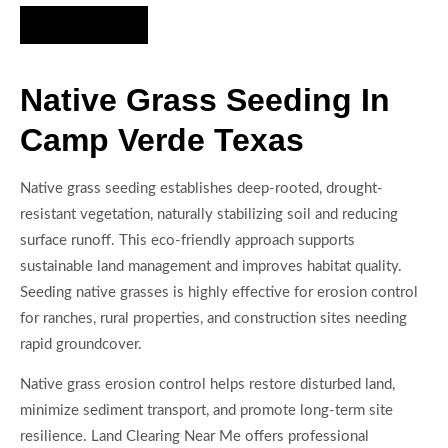
Hire Us Now
Native Grass Seeding In
Camp Verde Texas
Native grass seeding establishes deep-rooted, drought-
resistant vegetation, naturally stabilizing soil and reducing
surface runoff. This eco-friendly approach supports
sustainable land management and improves habitat quality.
Seeding native grasses is highly effective for erosion control
for ranches, rural properties, and construction sites needing
rapid groundcover.
Native grass erosion control helps restore disturbed land,
minimize sediment transport, and promote long-term site
resilience. Land Clearing Near Me offers professional