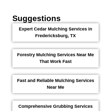
Suggestions
Expert Cedar Mulching Services in
Fredericksburg, TX
Forestry Mulching Services Near Me
That Work Fast
Fast and Reliable Mulching Services
Near Me
Comprehensive Grubbing Services