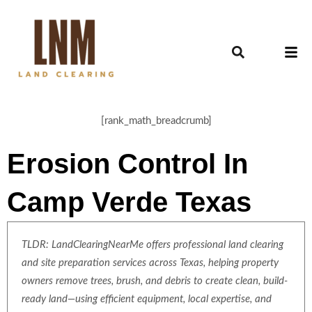
[rank_math_breadcrumb]
Erosion Control In
Camp Verde Texas
TLDR: LandClearingNearMe offers professional land clearing
and site preparation services across Texas, helping property
owners remove trees, brush, and debris to create clean, build-
ready land—using efficient equipment, local expertise, and