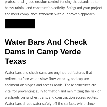
professional-grade erosion control fencing that stands up to
heavy rainfall and construction activity. Safeguard your project
and meet compliance standards with our proven approach.
Hire Us Now
Water Bars And Check
Dams In Camp Verde
Texas
Water bars and check dams are engineered features that
redirect surface water, slow flow velocity, and capture
sediment on slopes and access roads. These structures are
vital for preventing gully formation and minimizing the risk of
washouts on ranches, trails, and construction access routes.
Water bars direct water safely off the surface, while check