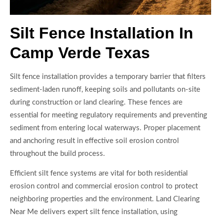
Silt Fence Installation In
Camp Verde Texas
Silt fence installation provides a temporary barrier that filters
sediment-laden runoff, keeping soils and pollutants on-site
during construction or land clearing. These fences are
essential for meeting regulatory requirements and preventing
sediment from entering local waterways. Proper placement
and anchoring result in effective soil erosion control
throughout the build process.
Efficient silt fence systems are vital for both residential
erosion control and commercial erosion control to protect
neighboring properties and the environment. Land Clearing
Near Me delivers expert silt fence installation, using