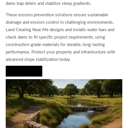
dams trap debris and stabilize steep gradients.
These erosion prevention solutions ensure sustainable
drainage and erosion control in challenging environments.
Land Clearing Near Me designs and installs water bars and
check dams to fit specific project requirements, using
construction-grade materials for durable, long-lasting
performance. Protect your property and infrastructure with
advanced slope stabilization today.
Hire Us Now