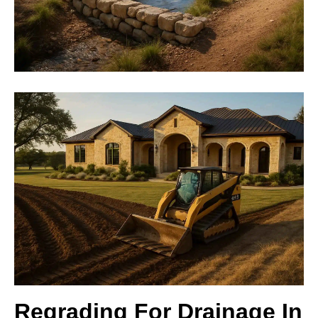
Regrading For Drainage In