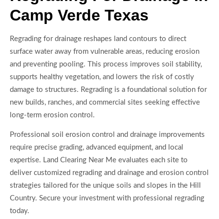
Camp Verde Texas
Regrading for drainage reshapes land contours to direct
surface water away from vulnerable areas, reducing erosion
and preventing pooling. This process improves soil stability,
supports healthy vegetation, and lowers the risk of costly
damage to structures. Regrading is a foundational solution for
new builds, ranches, and commercial sites seeking effective
long-term erosion control.
Professional soil erosion control and drainage improvements
require precise grading, advanced equipment, and local
expertise. Land Clearing Near Me evaluates each site to
deliver customized regrading and drainage and erosion control
strategies tailored for the unique soils and slopes in the Hill
Country. Secure your investment with professional regrading
today.