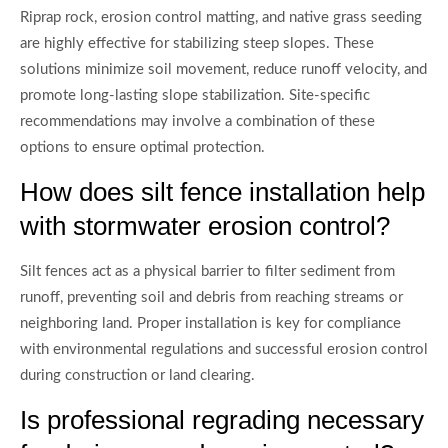
Riprap rock, erosion control matting, and native grass seeding
are highly effective for stabilizing steep slopes. These
solutions minimize soil movement, reduce runoff velocity, and
promote long-lasting slope stabilization. Site-specific
recommendations may involve a combination of these
options to ensure optimal protection.
How does silt fence installation help
with stormwater erosion control?
Silt fences act as a physical barrier to filter sediment from
runoff, preventing soil and debris from reaching streams or
neighboring land. Proper installation is key for compliance
with environmental regulations and successful erosion control
during construction or land clearing.
Is professional regrading necessary