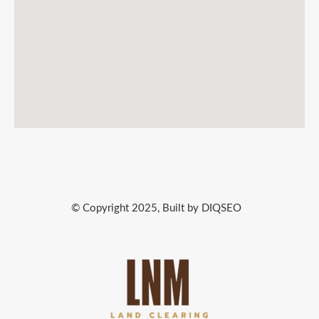
© Copyright 2025, Built by DIQSEO