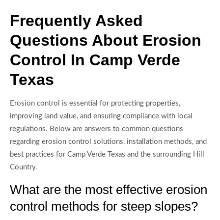
Frequently Asked
Questions About Erosion
Control In Camp Verde
Texas
Erosion control is essential for protecting properties,
improving land value, and ensuring compliance with local
regulations. Below are answers to common questions
regarding erosion control solutions, installation methods, and
best practices for Camp Verde Texas and the surrounding Hill
Country.
What are the most effective erosion
control methods for steep slopes?