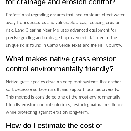
for drainage and erosion control?
Professional regrading ensures that land contours direct water
away from structures and vulnerable areas, reducing erosion
risk. Land Clearing Near Me uses advanced equipment for
precise grading and drainage improvements tailored to the
unique soils found in Camp Verde Texas and the Hill Country.
What makes native grass erosion
control environmentally friendly?
Native grass species develop deep root systems that anchor
soil, decrease surface runoff, and support local biodiversity.
This method is considered one of the most environmentally
friendly erosion control solutions, restoring natural resilience
while protecting against erosion long-term.
How do I estimate the cost of