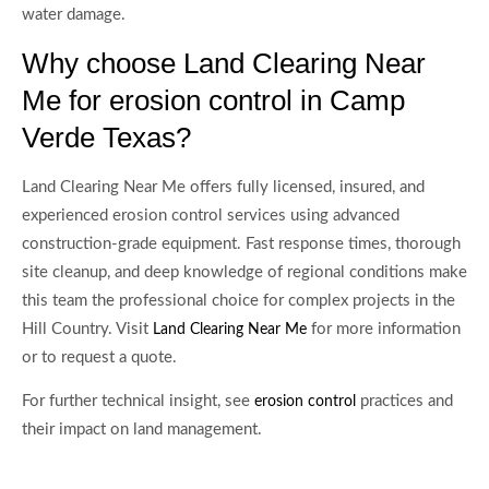
water damage.
Why choose Land Clearing Near
Me for erosion control in Camp
Verde Texas?
Land Clearing Near Me offers fully licensed, insured, and
experienced erosion control services using advanced
construction-grade equipment. Fast response times, thorough
site cleanup, and deep knowledge of regional conditions make
this team the professional choice for complex projects in the
Hill Country. Visit
for more information
Land Clearing Near Me
or to request a quote.
For further technical insight, see
practices and
erosion control
their impact on land management.