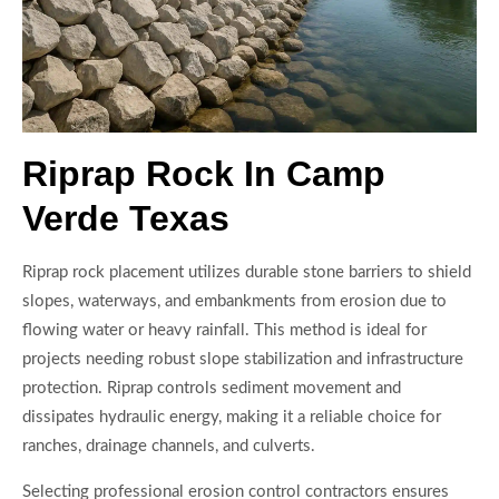
Riprap Rock In Camp
Verde Texas
Riprap rock placement utilizes durable stone barriers to shield
slopes, waterways, and embankments from erosion due to
flowing water or heavy rainfall. This method is ideal for
projects needing robust slope stabilization and infrastructure
protection. Riprap controls sediment movement and
dissipates hydraulic energy, making it a reliable choice for
ranches, drainage channels, and culverts.
Selecting professional erosion control contractors ensures