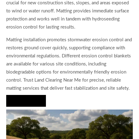
crucial for new construction sites, slopes, and areas exposed
to wind or water runoff. Matting provides immediate surface
protection and works well in tandem with hydroseeding
erosion control for lasting results.
Matting installation promotes stormwater erosion control and
restores ground cover quickly, supporting compliance with
environmental regulations. Different erosion control blankets
are available for various site conditions, including
biodegradable options for environmentally friendly erosion
control. Trust Land Clearing Near Me for precise, reliable
matting services that deliver fast stabilization and site safety.
Hire Us Now