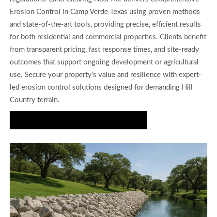
Erosion Control in Camp Verde Texas using proven methods
and state-of-the-art tools, providing precise, efficient results
for both residential and commercial properties. Clients benefit
from transparent pricing, fast response times, and site-ready
outcomes that support ongoing development or agricultural
use. Secure your property’s value and resilience with expert-
led erosion control solutions designed for demanding Hill
Country terrain.
Get Your Erosion Control Quote Today