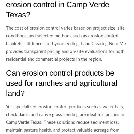
erosion control in Camp Verde
Texas?
The cost of erosion control varies based on project size, site
conditions, and selected methods such as erosion control
blankets, silt fences, or hydroseeding. Land Clearing Near Me
provides transparent pricing and on-site evaluations for both
residential and commercial projects in the region.
Can erosion control products be
used for ranches and agricultural
land?
Yes, specialized erosion control products such as water bars,
check dams, and native grass seeding are ideal for ranches in
Camp Verde Texas. These solutions reduce sediment loss,
maintain pasture health, and protect valuable acreage from