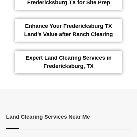
Fredericksburg TX for Site Prep
Enhance Your Fredericksburg TX
Land’s Value after Ranch Clearing
Expert Land Clearing Services in
Fredericksburg, TX
Land Clearing Services Near Me