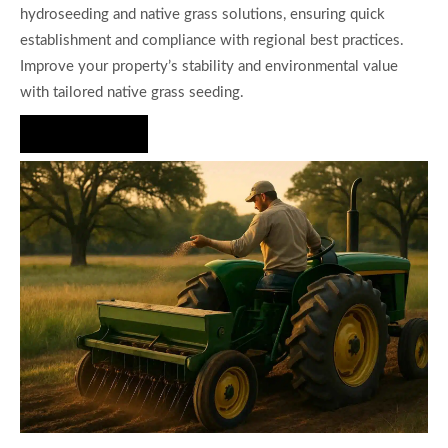
hydroseeding and native grass solutions, ensuring quick
establishment and compliance with regional best practices.
Improve your property’s stability and environmental value
with tailored native grass seeding.
Hire Us Now