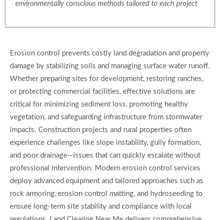
environmentally conscious methods tailored to each project
Erosion control prevents costly land degradation and property
damage by stabilizing soils and managing surface water runoff.
Whether preparing sites for development, restoring ranches,
or protecting commercial facilities, effective solutions are
critical for minimizing sediment loss, promoting healthy
vegetation, and safeguarding infrastructure from stormwater
impacts. Construction projects and rural properties often
experience challenges like slope instability, gully formation,
and poor drainage—issues that can quickly escalate without
professional intervention. Modern erosion control services
deploy advanced equipment and tailored approaches such as
rock armoring, erosion control matting, and hydroseeding to
ensure long-term site stability and compliance with local
regulations. Land Clearing Near Me delivers comprehensive