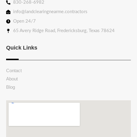
830-268-6982
info@landclearingnearme.contractors
Open 24/7
65 Avery Ridge Road, Fredericksburg, Texas 78624
Quick Links
Contact
About
Blog