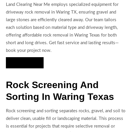
Land Clearing Near Me employs specialized equipment for
driveway rock removal in Waring TX, ensuring gravel and
large stones are efficiently cleared away. Our team tailors
each solution based on material type and driveway length,
offering affordable rock removal in Waring Texas for both
short and long drives. Get fast service and lasting results—
book your project now.
Hire Us Now
Rock Screening And
Sorting In Waring Texas
Rock screening and sorting separates rocks, gravel, and soil to
deliver clean, usable fill or landscaping material. This process
is essential for projects that require selective removal or