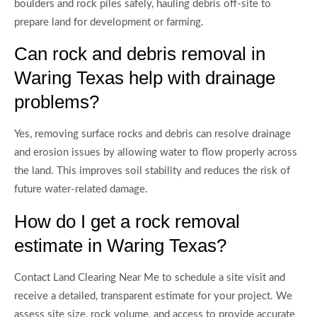
boulders and rock piles safely, hauling debris off-site to
prepare land for development or farming.
Can rock and debris removal in
Waring Texas help with drainage
problems?
Yes, removing surface rocks and debris can resolve drainage
and erosion issues by allowing water to flow properly across
the land. This improves soil stability and reduces the risk of
future water-related damage.
How do I get a rock removal
estimate in Waring Texas?
Contact Land Clearing Near Me to schedule a site visit and
receive a detailed, transparent estimate for your project. We
assess site size, rock volume, and access to provide accurate