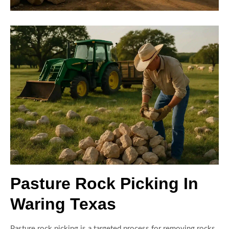
Pasture Rock Picking In
Waring Texas
Pasture rock picking is a targeted process for removing rocks