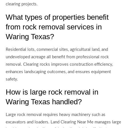
clearing projects.
What types of properties benefit
from rock removal services in
Waring Texas?
Residential lots, commercial sites, agricultural land, and
undeveloped acreage all benefit from professional rock
removal. Clearing rocks improves construction efficiency,
enhances landscaping outcomes, and ensures equipment
safety.
How is large rock removal in
Waring Texas handled?
Large rock removal requires heavy machinery such as
excavators and loaders. Land Clearing Near Me manages large