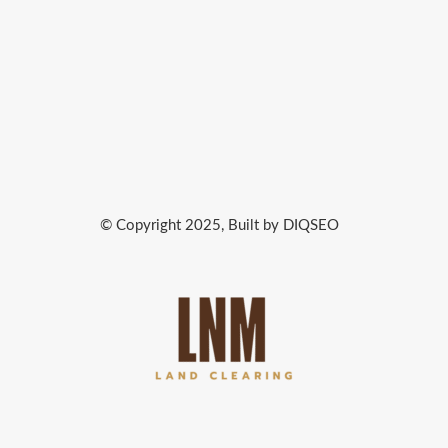
© Copyright 2025, Built by DIQSEO