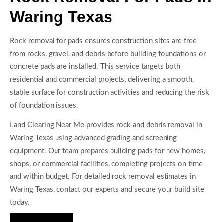
Waring Texas
Rock removal for pads ensures construction sites are free
from rocks, gravel, and debris before building foundations or
concrete pads are installed. This service targets both
residential and commercial projects, delivering a smooth,
stable surface for construction activities and reducing the risk
of foundation issues.
Land Clearing Near Me provides rock and debris removal in
Waring Texas using advanced grading and screening
equipment. Our team prepares building pads for new homes,
shops, or commercial facilities, completing projects on time
and within budget. For detailed rock removal estimates in
Waring Texas, contact our experts and secure your build site
today.