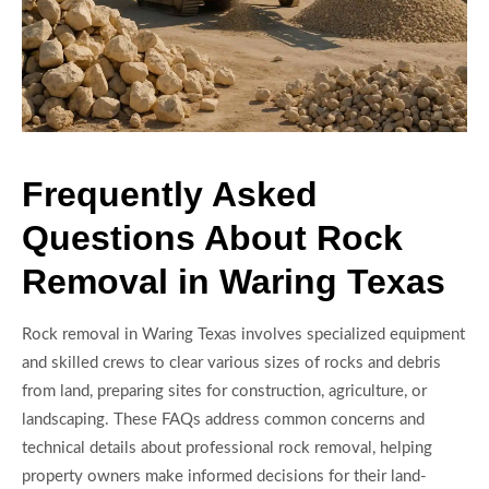
Frequently Asked
Questions About Rock
Removal in Waring Texas
Rock removal in Waring Texas involves specialized equipment
and skilled crews to clear various sizes of rocks and debris
from land, preparing sites for construction, agriculture, or
landscaping. These FAQs address common concerns and
technical details about professional rock removal, helping
property owners make informed decisions for their land-