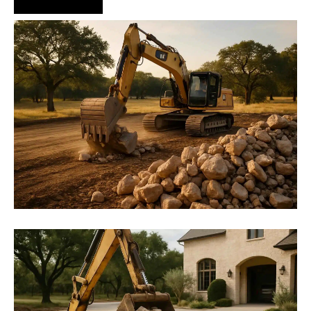
Hire Us Now