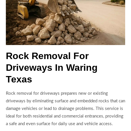
Rock Removal For
Driveways In Waring
Texas
Rock removal for driveways prepares new or existing
driveways by eliminating surface and embedded rocks that can
damage vehicles or lead to drainage problems. This service is
ideal for both residential and commercial entrances, providing
a safe and even surface for daily use and vehicle access.