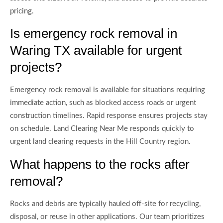
pricing.
Is emergency rock removal in
Waring TX available for urgent
projects?
Emergency rock removal is available for situations requiring
immediate action, such as blocked access roads or urgent
construction timelines. Rapid response ensures projects stay
on schedule. Land Clearing Near Me responds quickly to
urgent land clearing requests in the Hill Country region.
What happens to the rocks after
removal?
Rocks and debris are typically hauled off-site for recycling,
disposal, or reuse in other applications. Our team prioritizes