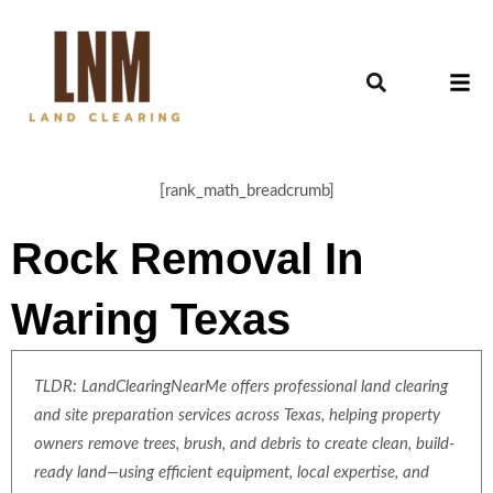
[rank_math_breadcrumb]
Rock Removal In
Waring Texas
TLDR: LandClearingNearMe offers professional land clearing
and site preparation services across Texas, helping property
owners remove trees, brush, and debris to create clean, build-
ready land—using efficient equipment, local expertise, and