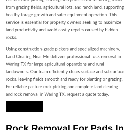
from grazing fields, agricultural lots, and ranch land, supporting
healthy forage growth and safer equipment operation. This
service is essential for property owners seeking to maximize
land productivity and avoid costly repairs caused by hidden
rocks.
Using construction-grade pickers and specialized machinery,
Land Clearing Near Me delivers professional rock removal in
Waring TX for large agricultural operations and rural
landowners. Our team efficiently clears surface and subsurface
rocks, leaving fields smooth and ready for planting or grazing.
For reliable pasture rock picking and complete land clearing
and rock removal in Waring TX, request a quote today.
Hire Us Now
Rock Removal For Pads In