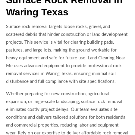
Surface Rock Removal In
Waring Texas
Surface rock removal targets loose rocks, gravel, and
scattered debris that hinder construction or land development
projects. This service is vital for clearing building pads,
pastures, and large lots, making the ground workable for
heavy equipment and safe for future use. Land Clearing Near
Me uses advanced equipment to provide professional rock
removal services in Waring Texas, ensuring minimal soil
disturbance and full compliance with site specifications.
Whether preparing for new construction, agricultural
expansion, or large-scale landscaping, surface rock removal
eliminates costly project delays. Our team evaluates site
conditions and delivers tailored solutions for both residential
and commercial properties, reducing labor and equipment
wear. Rely on our expertise to deliver affordable rock removal