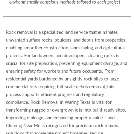
environmentally conscious methods tailored to each project
Rock removal is a specialized land service that eliminates
unwanted surface rocks, boulders, and debris from properties,
enabling smoother construction, landscaping, and agricultural
projects. For landowners and developers, clearing rocks is
crucial for site preparation, preventing equipment damage, and
ensuring safety for workers and future occupants. From
residential yards burdened by unsightly rock piles to large
commercial lots requiring full-scale debris removal, this
process supports efficient progress and regulatory
compliance. Rock Removal in Waring Texas is vital for
transforming rugged or overgrown lots into build-ready sites,
improving drainage, and enhancing property value. Land
Clearing Near Me is recognized for precision rock removal
solutions that accelerate project timelines, reduce