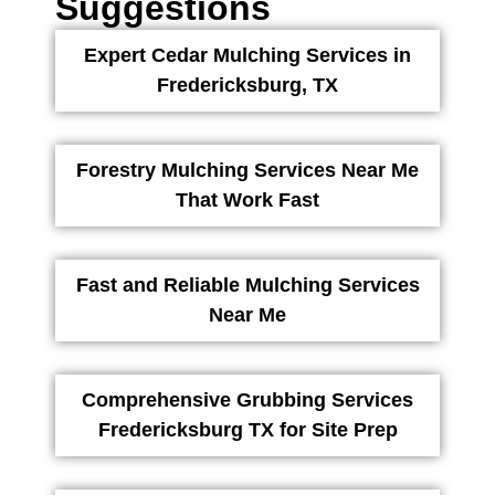
Suggestions
Expert Cedar Mulching Services in
Fredericksburg, TX
Forestry Mulching Services Near Me
That Work Fast
Fast and Reliable Mulching Services
Near Me
Comprehensive Grubbing Services
Fredericksburg TX for Site Prep