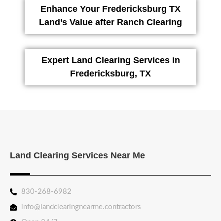
Enhance Your Fredericksburg TX
Land’s Value after Ranch Clearing
Expert Land Clearing Services in
Fredericksburg, TX
Land Clearing Services Near Me
830-268-6982
info@landclearingnearme.contractors