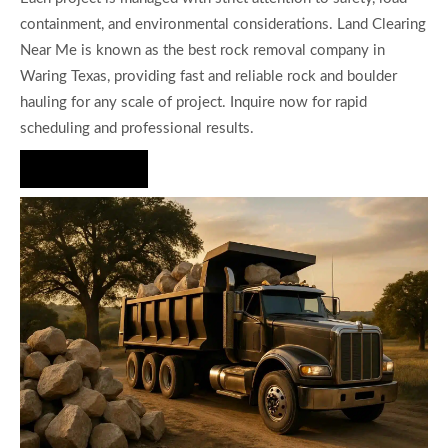
containment, and environmental considerations. Land Clearing
Near Me is known as the best rock removal company in
Waring Texas, providing fast and reliable rock and boulder
hauling for any scale of project. Inquire now for rapid
scheduling and professional results.
Hire Us Now