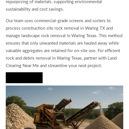
repurposing of materials, supporting environmental
sustainability and cost savings.
Our team uses commercial-grade screens and sorters to
process construction site rock removal in Waring TX and
manage landscape rock removal in Waring Texas. This method
ensures that only unwanted materials are hauled away while
valuable aggregates are retained for on-site use. For efficient
rock and debris removal in Waring Texas, partner with Land
Clearing Near Me and streamline your next project.
Hire Us Now