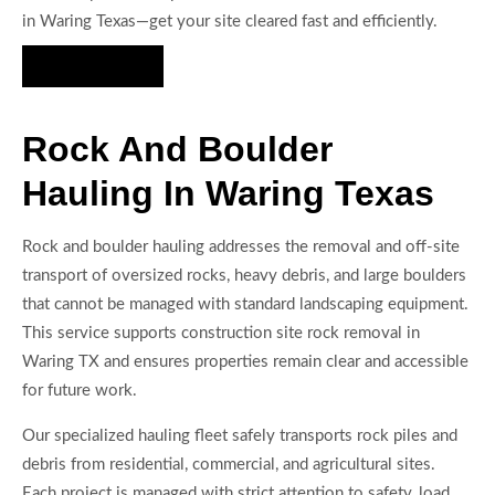
in Waring Texas—get your site cleared fast and efficiently.
Hire Us Now
Rock And Boulder
Hauling In Waring Texas
Rock and boulder hauling addresses the removal and off-site
transport of oversized rocks, heavy debris, and large boulders
that cannot be managed with standard landscaping equipment.
This service supports construction site rock removal in
Waring TX and ensures properties remain clear and accessible
for future work.
Our specialized hauling fleet safely transports rock piles and
debris from residential, commercial, and agricultural sites.
Each project is managed with strict attention to safety, load