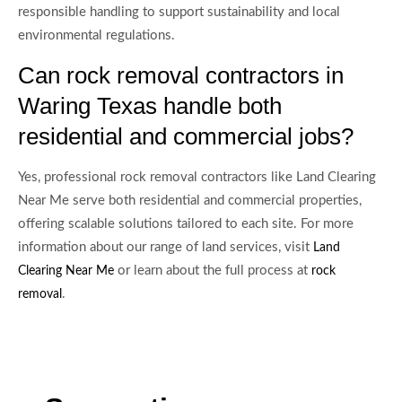
responsible handling to support sustainability and local
environmental regulations.
Can rock removal contractors in
Waring Texas handle both
residential and commercial jobs?
Yes, professional rock removal contractors like Land Clearing
Near Me serve both residential and commercial properties,
offering scalable solutions tailored to each site. For more
information about our range of land services, visit
Land
or learn about the full process at
Clearing Near Me
rock
.
removal