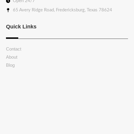
Open 24/7
65 Avery Ridge Road, Fredericksburg, Texas 78624
Quick Links
Contact
About
Blog