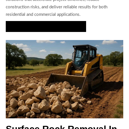
construction risks, and deliver reliable results for both
residential and commercial applications.
Request Your Rock Removal Estimate