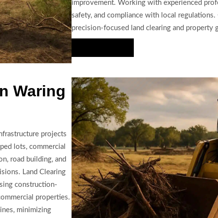
improvement. Working with experienced profess
safety, and compliance with local regulations. 
precision-focused land clearing and property 
Hire Us Now
in Waring
frastructure projects
ped lots, commercial
on, road building, and
visions. Land Clearing
sing construction-
commercial properties.
ines, minimizing