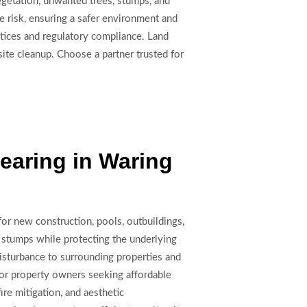
egetation, unwanted trees, stumps, and
e risk, ensuring a safer environment and
actices and regulatory compliance. Land
ite cleanup. Choose a partner trusted for
earing in Waring
for new construction, pools, outbuildings,
 stumps while protecting the underlying
isturbance to surrounding properties and
l for property owners seeking affordable
ire mitigation, and aesthetic