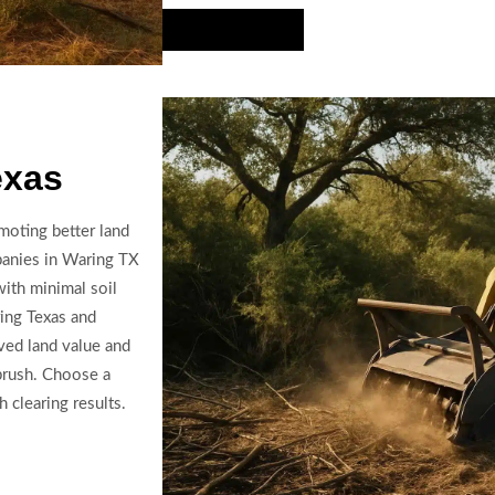
Hire Us Now
exas
moting better land
panies in Waring TX
with minimal soil
ring Texas and
ved land value and
brush. Choose a
 clearing results.