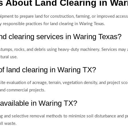
 About Land Clearing in War
quipment to prepare land for construction, farming, or improved acc
 responsible practices for land clearing in Waring Texas.
nd clearing services in Waring Texas?
stumps, rocks, and debris using heavy-duty machinery. Services may a
tural use.
of land clearing in Waring TX?
te evaluation of acreage, terrain, vegetation density, and project s
 and commercial projects.
 available in Waring TX?
ing and selective removal methods to minimize soil disturbance and p
ll waste.