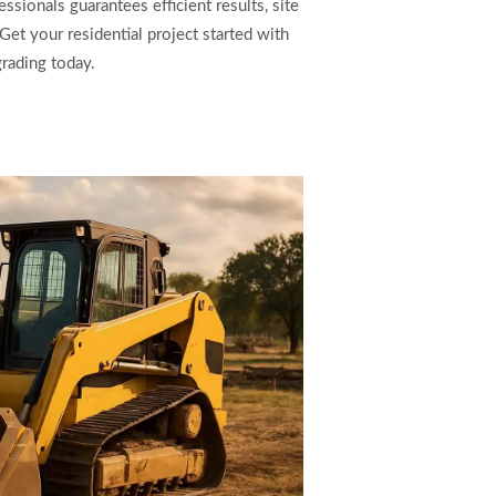
ionals guarantees efficient results, site
Get your residential project started with
grading today.