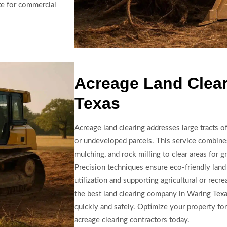
te for commercial
Acreage Land Clear
Texas
Acreage land clearing addresses large tracts o
or undeveloped parcels. This service combine
mulching, and rock milling to clear areas for gr
Precision techniques ensure eco-friendly land
utilization and supporting agricultural or recr
the best land clearing company in Waring Texa
quickly and safely. Optimize your property fo
acreage clearing contractors today.