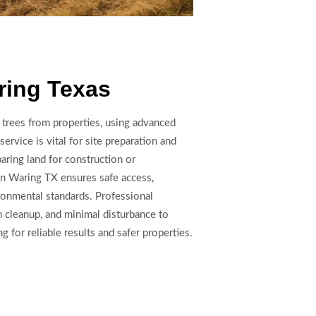
ring Texas
trees from properties, using advanced
ervice is vital for site preparation and
aring land for construction or
 in Waring TX ensures safe access,
ronmental standards. Professional
h cleanup, and minimal disturbance to
g for reliable results and safer properties.