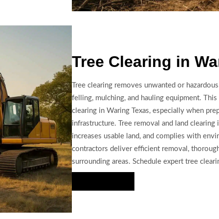
Tree Clearing in Wa
Tree clearing removes unwanted or hazardous 
felling, mulching, and hauling equipment. This s
clearing in Waring Texas, especially when prep
infrastructure. Tree removal and land clearing
increases usable land, and complies with envi
contractors deliver efficient removal, thoroug
surrounding areas. Schedule expert tree clearin
Hire Us Now