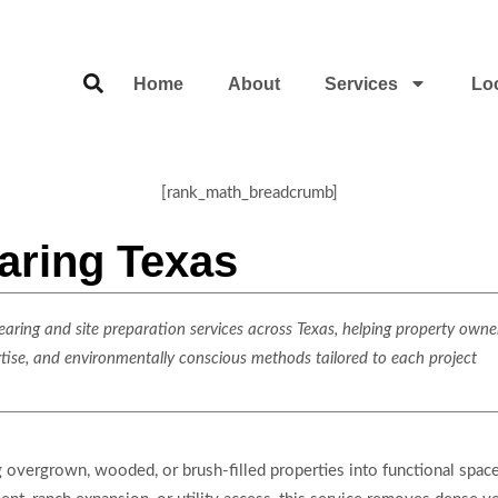
Home
About
Services
Lo
[rank_math_breadcrumb]
aring Texas
ring and site preparation services across Texas, helping property owner
rtise, and environmentally conscious methods tailored to each project
ng overgrown, wooded, or brush-filled properties into functional space