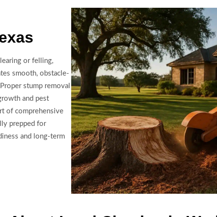
Texas
earing or felling,
ates smooth, obstacle-
on. Proper stump removal
egrowth and pest
art of comprehensive
lly prepped for
adiness and long-term