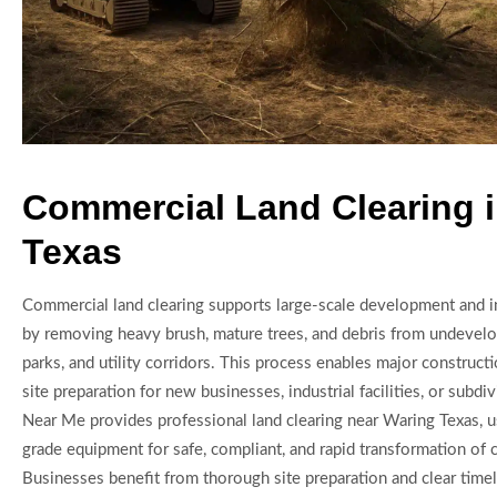
Commercial Land Clearing 
Texas
Commercial land clearing supports large-scale development and in
by removing heavy brush, mature trees, and debris from undevelo
parks, and utility corridors. This process enables major constructi
site preparation for new businesses, industrial facilities, or subdi
Near Me provides professional land clearing near Waring Texas, u
grade equipment for safe, compliant, and rapid transformation of 
Businesses benefit from thorough site preparation and clear timel