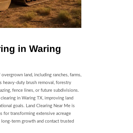
ing in Waring
f overgrown land, including ranches, farms,
s heavy-duty brush removal, forestry
azing, fence lines, or future subdivisions.
 clearing in Waring TX, improving land
eational goals. Land Clearing Near Me is
s for transforming extensive acreage
r long-term growth and contact trusted