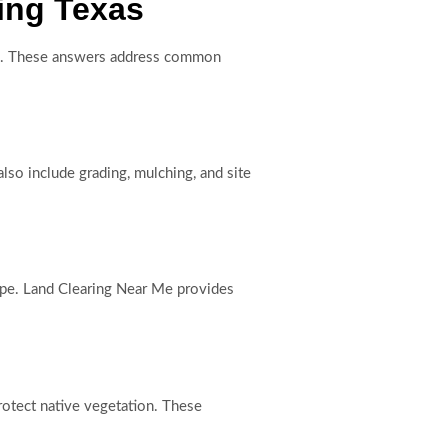
ing Texas
ess. These answers address common
lso include grading, mulching, and site
cope. Land Clearing Near Me provides
rotect native vegetation. These