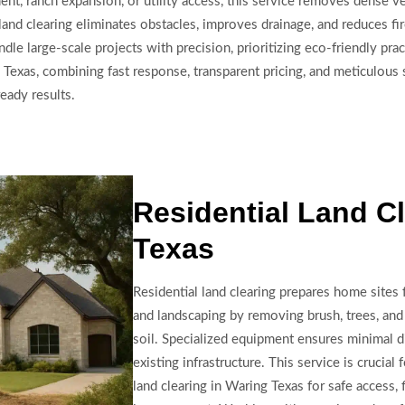
t, ranch expansion, or utility access, this service removes dense v
and clearing eliminates obstacles, improves drainage, and reduces fir
ndle large-scale projects with precision, prioritizing eco-friendly pr
exas, combining fast response, transparent pricing, and meticulous s
eady results.
Residential Land Cl
Texas
Residential land clearing prepares home sites 
and landscaping by removing brush, trees, and
soil. Specialized equipment ensures minimal d
existing infrastructure. This service is crucia
land clearing in Waring Texas for safe access, f