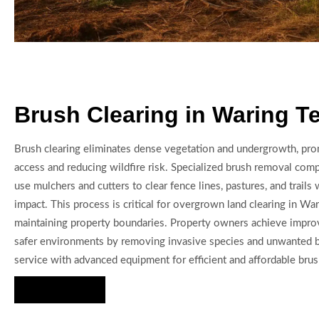
Brush Clearing in Waring T
Brush clearing eliminates dense vegetation and undergrowth, pro
access and reducing wildfire risk. Specialized brush removal com
use mulchers and cutters to clear fence lines, pastures, and trails 
impact. This process is critical for overgrown land clearing in Wa
maintaining property boundaries. Property owners achieve impro
safer environments by removing invasive species and unwanted 
service with advanced equipment for efficient and affordable brush
Hire Us Now