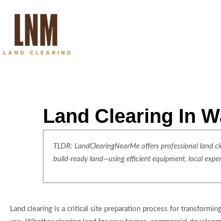
Land Clearing In W
TLDR: LandClearingNearMe offers professional land clea
build-ready land—using efficient equipment, local expe
Land clearing is a critical site preparation process for transformi