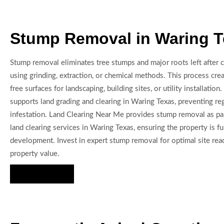
Stump Removal in Waring 
Stump removal eliminates tree stumps and major roots left after cl
using grinding, extraction, or chemical methods. This process cre
free surfaces for landscaping, building sites, or utility installati
supports land grading and clearing in Waring Texas, preventing r
infestation. Land Clearing Near Me provides stump removal as p
land clearing services in Waring Texas, ensuring the property is fu
development. Invest in expert stump removal for optimal site re
property value.
Hire Us Now