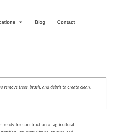
cations
Blog
Contact
s remove trees, brush, and debris to create clean,
s ready for construction or agricultural