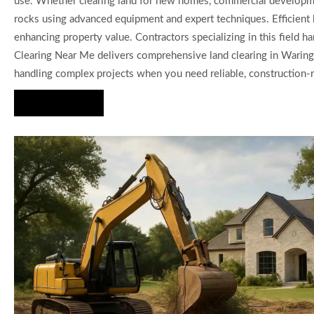
use. Whether clearing land for new homes, commercial developmen
rocks using advanced equipment and expert techniques. Efficient l
enhancing property value. Contractors specializing in this field ha
Clearing Near Me delivers comprehensive land clearing in Waring T
handling complex projects when you need reliable, construction-r
Hire Us Now