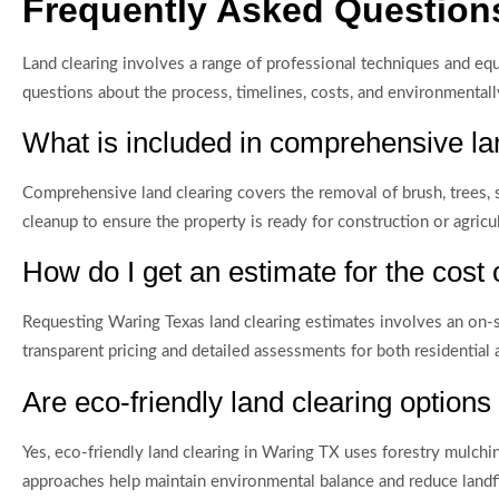
Frequently Asked Questions
Land clearing involves a range of professional techniques and e
questions about the process, timelines, costs, and environmentally
What is included in comprehensive la
Comprehensive land clearing covers the removal of brush, trees, 
cleanup to ensure the property is ready for construction or agricul
How do I get an estimate for the cost 
Requesting Waring Texas land clearing estimates involves an on-si
transparent pricing and detailed assessments for both residential
Are eco-friendly land clearing options
Yes, eco-friendly land clearing in Waring TX uses forestry mulch
approaches help maintain environmental balance and reduce landfi