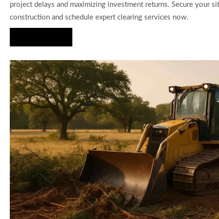
project delays and maximizing investment returns. Secure your si
construction and schedule expert clearing services now.
Hire Us Now