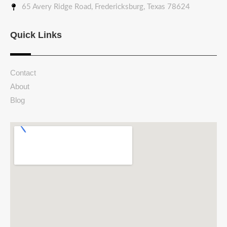
65 Avery Ridge Road, Fredericksburg, Texas 78624
Quick Links
Contact
About
Blog