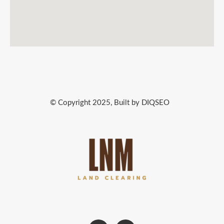
© Copyright 2025, Built by DIQSEO