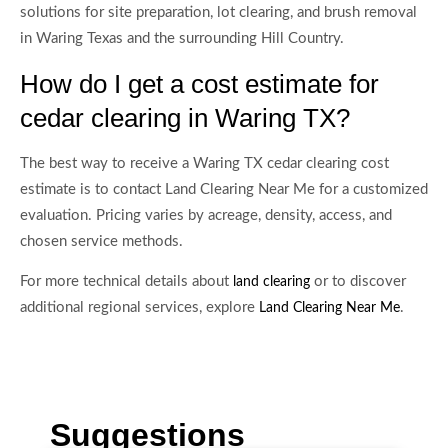
solutions for site preparation, lot clearing, and brush removal
in Waring Texas and the surrounding Hill Country.
How do I get a cost estimate for
cedar clearing in Waring TX?
The best way to receive a Waring TX cedar clearing cost
estimate is to contact Land Clearing Near Me for a customized
evaluation. Pricing varies by acreage, density, access, and
chosen service methods.
For more technical details about
or to discover
land clearing
additional regional services, explore
.
Land Clearing Near Me
Suggestions