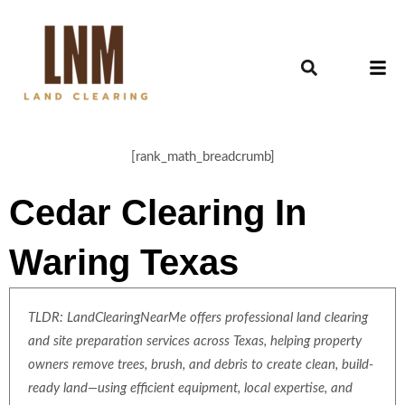
[rank_math_breadcrumb]
Cedar Clearing In
Waring Texas
TLDR: LandClearingNearMe offers professional land clearing
and site preparation services across Texas, helping property
owners remove trees, brush, and debris to create clean, build-
ready land—using efficient equipment, local expertise, and