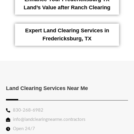
Land’s Value after Ranch Clearing
Expert Land Clearing Services in
Fredericksburg, TX
Land Clearing Services Near Me
830-268-6982
info@landclearingnearme.contractors
Open 24/7