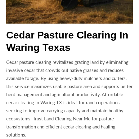
Cedar Pasture Clearing In
Waring Texas
Cedar pasture clearing revitalizes grazing land by eliminating
invasive cedar that crowds out native grasses and reduces
available forage. By using heavy-duty mulchers and cutters,
this service maximizes usable pasture area and supports better
herd management and agricultural productivity. Affordable
cedar clearing in Waring TX is ideal for ranch operations
seeking to improve carrying capacity and maintain healthy
ecosystems. Trust Land Clearing Near Me for pasture
transformation and efficient cedar clearing and hauling
solutions.