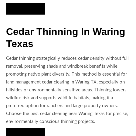
Hire Us Now
Cedar Thinning In Waring
Texas
Cedar thinning strategically reduces cedar density without full
removal, preserving shade and windbreak benefits while
promoting native plant diversity. This method is essential for
land management cedar clearing in Waring TX, especially on
hillsides or environmentally sensitive areas. Thinning lowers
wildfire risk and supports wildlife habitats, making it a
preferred option for ranchers and large property owners.
Choose the best cedar clearing near Waring Texas for precise,
environmentally conscious thinning projects.
Hire Us Now