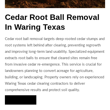
Cedar Root Ball Removal
In Waring Texas
Cedar root ball removal targets deep-rooted cedar stumps and
root systems left behind after clearing, preventing regrowth
and improving long-term land usability. Specialized equipment
extracts root balls to ensure that cleared sites remain free
from invasive cedar re-emergence. This service is crucial for
landowners planning to convert acreage for agriculture,
building, or landscaping. Property owners rely on experienced
Waring Texas cedar clearing contractors to deliver
comprehensive results and protect soil quality.
Hire Us Now