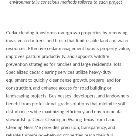
environmentally conscious methods tailored to each project
Cedar clearing transforms overgrown properties by removing
invasive cedar trees and brush that limit usable land and water
resources. Effective cedar management boosts property value,
improves pasture productivity, and supports wildfire
prevention strategies for ranches and large residential lots.
Specialized cedar clearing services utilize heavy-duty
equipment to quickly clear dense growth, prepare land for
construction, and enhance access for road building or
landscaping projects. Businesses, developers, and landowners
benefit from professional-grade solutions that minimize soil
disturbance while maximizing efficiency and environmental
stewardship. Cedar Clearing in Waring Texas from Land
Clearing Near Me provides precision, transparency, and
reliable turnaround—helping properties reach their full