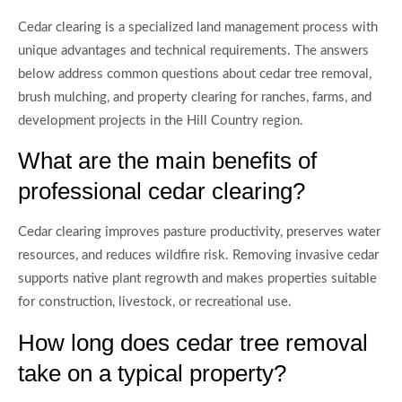
Cedar clearing is a specialized land management process with
unique advantages and technical requirements. The answers
below address common questions about cedar tree removal,
brush mulching, and property clearing for ranches, farms, and
development projects in the Hill Country region.
What are the main benefits of
professional cedar clearing?
Cedar clearing improves pasture productivity, preserves water
resources, and reduces wildfire risk. Removing invasive cedar
supports native plant regrowth and makes properties suitable
for construction, livestock, or recreational use.
How long does cedar tree removal
take on a typical property?