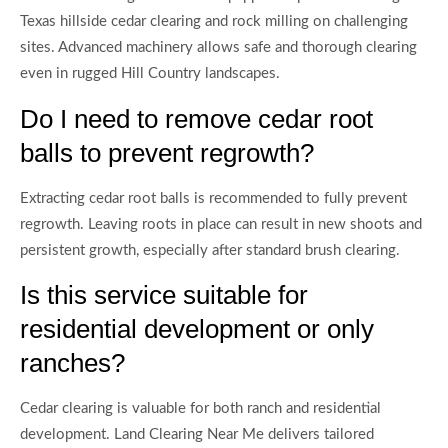
Texas hillside cedar clearing and rock milling on challenging
sites. Advanced machinery allows safe and thorough clearing
even in rugged Hill Country landscapes.
Do I need to remove cedar root
balls to prevent regrowth?
Extracting cedar root balls is recommended to fully prevent
regrowth. Leaving roots in place can result in new shoots and
persistent growth, especially after standard brush clearing.
Is this service suitable for
residential development or only
ranches?
Cedar clearing is valuable for both ranch and residential
development. Land Clearing Near Me delivers tailored