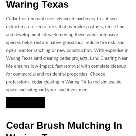
Waring Texas
Cedar tree removal uses advanced machinery to cut and
extract mature cedar trees that overtake pastures, fence lines,
and development sites. Removing these water-intensive
species helps restore native grasslands, reduce fire risk, and
open land for ranching or new construction. With expertise in
Waring Texas land clearing cedar projects, Land Clearing Near
Me ensures low-impact, fast removal with complete cleanup
for commercial and residential properties. Choose
professional cedar clearing in Waring TX to reclaim usable
space and safeguard your land investment.
Hire Us Now
Cedar Brush Mulching In