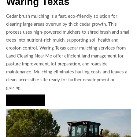
Waring Texas
Cedar brush mulching is a fast, eco-friendly solution for
clearing large areas overrun by thick cedar growth. This
process uses high-powered mulchers to shred brush and small
trees into nutrient-rich mulch, supporting soil health and
erosion control. Waring Texas cedar mulching services from
Land Clearing Near Me offer efficient land management for
pasture improvement, lot preparation, and roadside
maintenance. Mulching eliminates hauling costs and leaves a
clean, accessible site ready for further development or
grazing.
Hire Us Now