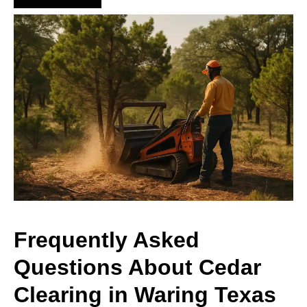
Frequently Asked
Questions About Cedar
Clearing in Waring Texas