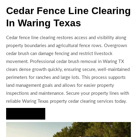
Cedar Fence Line Clearing
In Waring Texas
Cedar fence line clearing restores access and visibility along
property boundaries and agricultural fence rows. Overgrown
cedar brush can damage fencing and restrict livestock
movement. Professional cedar brush removal in Waring TX
clears dense growth quickly, ensuring secure, well-maintained
perimeters for ranches and large lots. This process supports
land management goals and allows for easier property
inspections and maintenance. Secure your property lines with
reliable Waring Texas property cedar clearing services today.
Hire Us Now