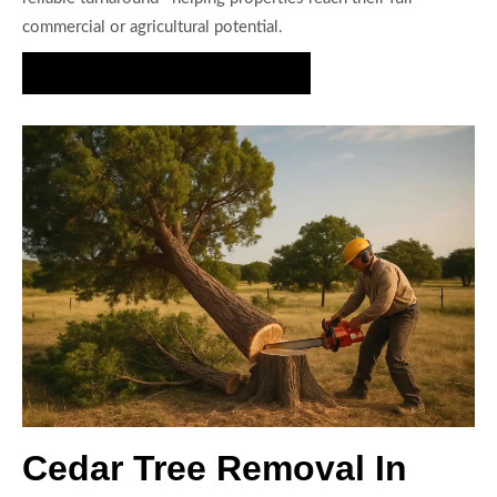
commercial or agricultural potential.
Request a Cedar Clearing Estimate
Cedar Tree Removal In