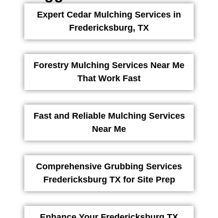
Expert Cedar Mulching Services in
Fredericksburg, TX
Forestry Mulching Services Near Me
That Work Fast
Fast and Reliable Mulching Services
Near Me
Comprehensive Grubbing Services
Fredericksburg TX for Site Prep
Enhance Your Fredericksburg TX