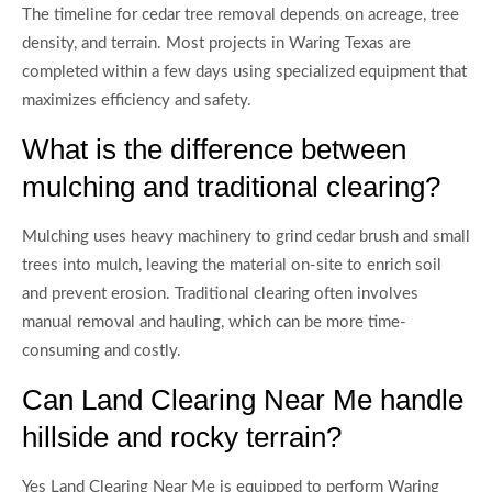
The timeline for cedar tree removal depends on acreage, tree
density, and terrain. Most projects in Waring Texas are
completed within a few days using specialized equipment that
maximizes efficiency and safety.
What is the difference between
mulching and traditional clearing?
Mulching uses heavy machinery to grind cedar brush and small
trees into mulch, leaving the material on-site to enrich soil
and prevent erosion. Traditional clearing often involves
manual removal and hauling, which can be more time-
consuming and costly.
Can Land Clearing Near Me handle
hillside and rocky terrain?
Yes Land Clearing Near Me is equipped to perform Waring