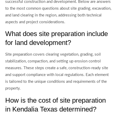
successful construction and development. Below are answers
to the most common questions about site grading, excavation,
and land clearing in the region, addressing both technical
aspects and project considerations.
What does site preparation include
for land development?
Site preparation covers clearing vegetation, grading, soil
stabilization, compaction, and setting up erosion control
measures. These steps create a safe, construction-ready site
and support compliance with local regulations. Each element
is tailored to the unique conditions and requirements of the
property.
How is the cost of site preparation
in Kendalia Texas determined?