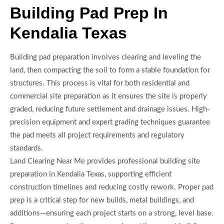
Building Pad Prep In
Kendalia Texas
Building pad preparation involves clearing and leveling the
land, then compacting the soil to form a stable foundation for
structures. This process is vital for both residential and
commercial site preparation as it ensures the site is properly
graded, reducing future settlement and drainage issues. High-
precision equipment and expert grading techniques guarantee
the pad meets all project requirements and regulatory
standards.
Land Clearing Near Me provides professional building site
preparation in Kendalia Texas, supporting efficient
construction timelines and reducing costly rework. Proper pad
prep is a critical step for new builds, metal buildings, and
additions—ensuring each project starts on a strong, level base.