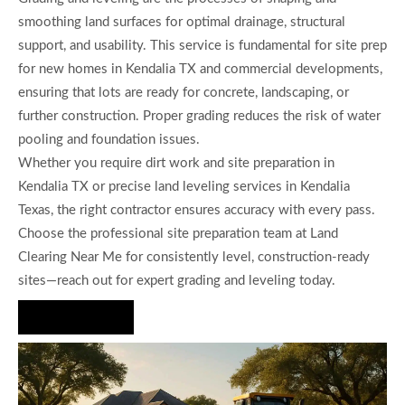
smoothing land surfaces for optimal drainage, structural
support, and usability. This service is fundamental for site prep
for new homes in Kendalia TX and commercial developments,
ensuring that lots are ready for concrete, landscaping, or
further construction. Proper grading reduces the risk of water
pooling and foundation issues.
Whether you require dirt work and site preparation in
Kendalia TX or precise land leveling services in Kendalia
Texas, the right contractor ensures accuracy with every pass.
Choose the professional site preparation team at Land
Clearing Near Me for consistently level, construction-ready
sites—reach out for expert grading and leveling today.
Hire Us Now