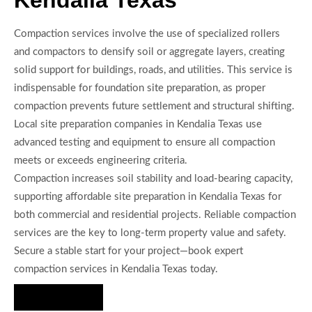
Compaction services involve the use of specialized rollers
and compactors to densify soil or aggregate layers, creating
solid support for buildings, roads, and utilities. This service is
indispensable for foundation site preparation, as proper
compaction prevents future settlement and structural shifting.
Local site preparation companies in Kendalia Texas use
advanced testing and equipment to ensure all compaction
meets or exceeds engineering criteria.
Compaction increases soil stability and load-bearing capacity,
supporting affordable site preparation in Kendalia Texas for
both commercial and residential projects. Reliable compaction
services are the key to long-term property value and safety.
Secure a stable start for your project—book expert
compaction services in Kendalia Texas today.
Hire Us Now