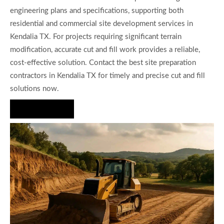
engineering plans and specifications, supporting both
residential and commercial site development services in
Kendalia TX. For projects requiring significant terrain
modification, accurate cut and fill work provides a reliable,
cost-effective solution. Contact the best site preparation
contractors in Kendalia TX for timely and precise cut and fill
solutions now.
Hire Us Now