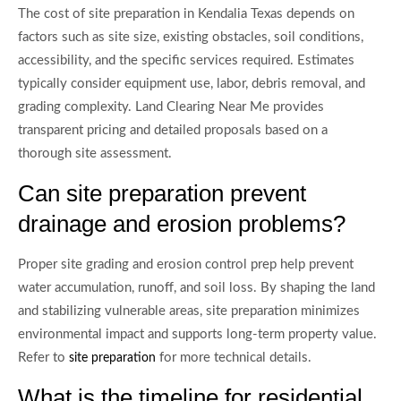
The cost of site preparation in Kendalia Texas depends on
factors such as site size, existing obstacles, soil conditions,
accessibility, and the specific services required. Estimates
typically consider equipment use, labor, debris removal, and
grading complexity. Land Clearing Near Me provides
transparent pricing and detailed proposals based on a
thorough site assessment.
Can site preparation prevent
drainage and erosion problems?
Proper site grading and erosion control prep help prevent
water accumulation, runoff, and soil loss. By shaping the land
and stabilizing vulnerable areas, site preparation minimizes
environmental impact and supports long-term property value.
Refer to
for more technical details.
site preparation
What is the timeline for residential