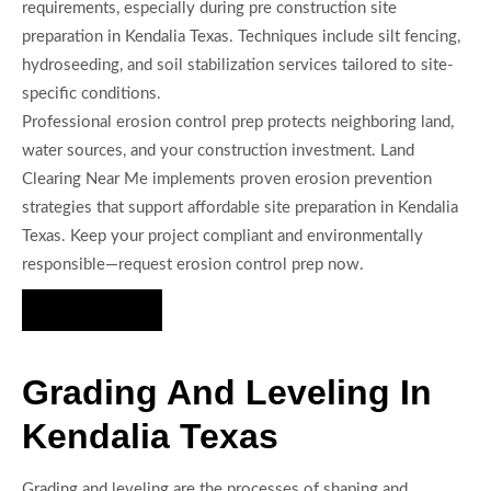
requirements, especially during pre construction site
preparation in Kendalia Texas. Techniques include silt fencing,
hydroseeding, and soil stabilization services tailored to site-
specific conditions.
Professional erosion control prep protects neighboring land,
water sources, and your construction investment. Land
Clearing Near Me implements proven erosion prevention
strategies that support affordable site preparation in Kendalia
Texas. Keep your project compliant and environmentally
responsible—request erosion control prep now.
Hire Us Now
Grading And Leveling In
Kendalia Texas
Grading and leveling are the processes of shaping and