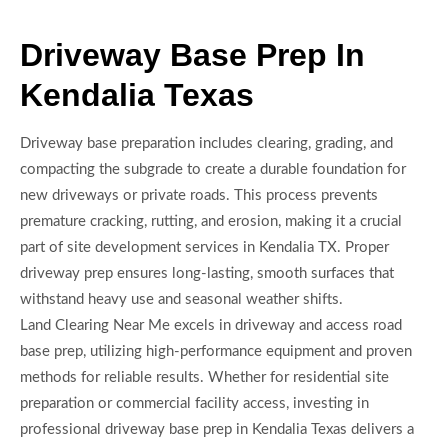
Driveway Base Prep In
Kendalia Texas
Driveway base preparation includes clearing, grading, and
compacting the subgrade to create a durable foundation for
new driveways or private roads. This process prevents
premature cracking, rutting, and erosion, making it a crucial
part of site development services in Kendalia TX. Proper
driveway prep ensures long-lasting, smooth surfaces that
withstand heavy use and seasonal weather shifts.
Land Clearing Near Me excels in driveway and access road
base prep, utilizing high-performance equipment and proven
methods for reliable results. Whether for residential site
preparation or commercial facility access, investing in
professional driveway base prep in Kendalia Texas delivers a