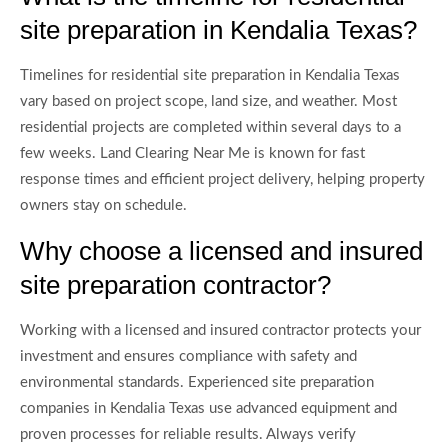
site preparation in Kendalia Texas?
Timelines for residential site preparation in Kendalia Texas
vary based on project scope, land size, and weather. Most
residential projects are completed within several days to a
few weeks. Land Clearing Near Me is known for fast
response times and efficient project delivery, helping property
owners stay on schedule.
Why choose a licensed and insured
site preparation contractor?
Working with a licensed and insured contractor protects your
investment and ensures compliance with safety and
environmental standards. Experienced site preparation
companies in Kendalia Texas use advanced equipment and
proven processes for reliable results. Always verify