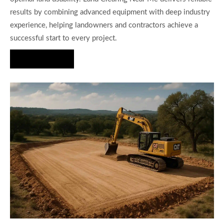
results by combining advanced equipment with deep industry
experience, helping landowners and contractors achieve a
successful start to every project.
Hire Us Now