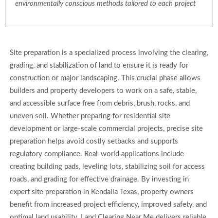
environmentally conscious methods tailored to each project
Site preparation is a specialized process involving the clearing,
grading, and stabilization of land to ensure it is ready for
construction or major landscaping. This crucial phase allows
builders and property developers to work on a safe, stable,
and accessible surface free from debris, brush, rocks, and
uneven soil. Whether preparing for residential site
development or large-scale commercial projects, precise site
preparation helps avoid costly setbacks and supports
regulatory compliance. Real-world applications include
creating building pads, leveling lots, stabilizing soil for access
roads, and grading for effective drainage. By investing in
expert site preparation in Kendalia Texas, property owners
benefit from increased project efficiency, improved safety, and
optimal land usability. Land Clearing Near Me delivers reliable