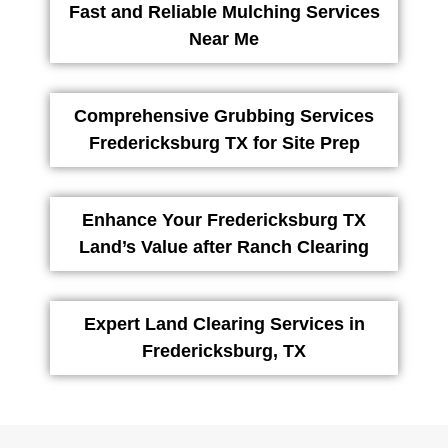
Fast and Reliable Mulching Services
Near Me
Comprehensive Grubbing Services
Fredericksburg TX for Site Prep
Enhance Your Fredericksburg TX
Land’s Value after Ranch Clearing
Expert Land Clearing Services in
Fredericksburg, TX