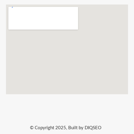
© Copyright 2025, Built by DIQSEO