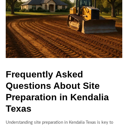
Frequently Asked
Questions About Site
Preparation in Kendalia
Texas
Understanding site preparation in Kendalia Texas is key to