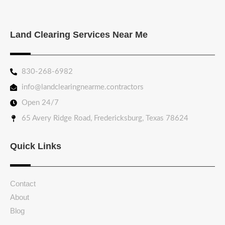
Land Clearing Services Near Me
830-268-6982
info@landclearingnearme.contractors
Open 24/7
65 Avery Ridge Road, Fredericksburg, Texas 78624
Quick Links
Contact
About
Blog