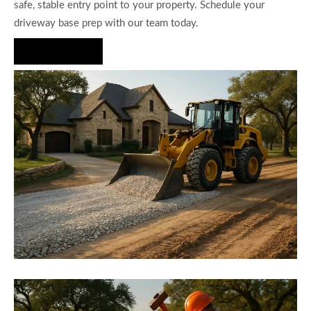
safe, stable entry point to your property. Schedule your
driveway base prep with our team today.
Hire Us Now