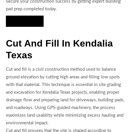
Secure your construction success by getting expert building
pad prep completed today.
Hire Us Now
Cut And Fill In Kendalia
Texas
Cut and fill is a civil construction method used to balance
ground elevation by cutting high areas and filling low spots
with that material. This technique is essential in site grading
and excavation for Kendalia Texas projects, enabling proper
drainage flow and preparing land for driveways, building pads,
and roadways. Using GPS-guided machinery, the process
maximizes land usability while minimizing excess hauling and
environmental impact.
Cut and fill ensures that the site is shaped according to