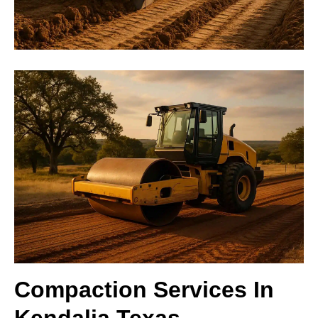
Compaction Services In
Kendalia Texas