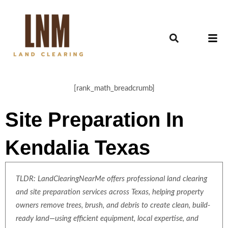
[rank_math_breadcrumb]
Site Preparation In
Kendalia Texas
TLDR: LandClearingNearMe offers professional land clearing
and site preparation services across Texas, helping property
owners remove trees, brush, and debris to create clean, build-
ready land—using efficient equipment, local expertise, and