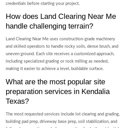
credentials before starting your project.
How does Land Clearing Near Me
handle challenging terrain?
Land Clearing Near Me uses construction-grade machinery
and skilled operators to handle rocky soils, dense brush, and
uneven ground. Each site receives a customized approach,
including specialized grading or rock milling as needed,
making it easier to achieve a level, buildable surface.
What are the most popular site
preparation services in Kendalia
Texas?
The most requested services include lot clearing and grading,
building pad prep, driveway base prep, soil stabilization, and