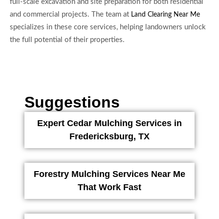
full-scale excavation and site preparation for both residential
and commercial projects. The team at
Land Clearing Near Me
specializes in these core services, helping landowners unlock
the full potential of their properties.
Suggestions
Expert Cedar Mulching Services in
Fredericksburg, TX
Forestry Mulching Services Near Me
That Work Fast