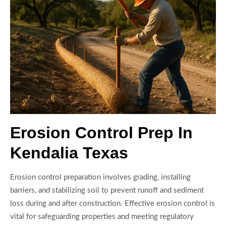
Erosion Control Prep In
Kendalia Texas
Erosion control preparation involves grading, installing
barriers, and stabilizing soil to prevent runoff and sediment
loss during and after construction. Effective erosion control is
vital for safeguarding properties and meeting regulatory