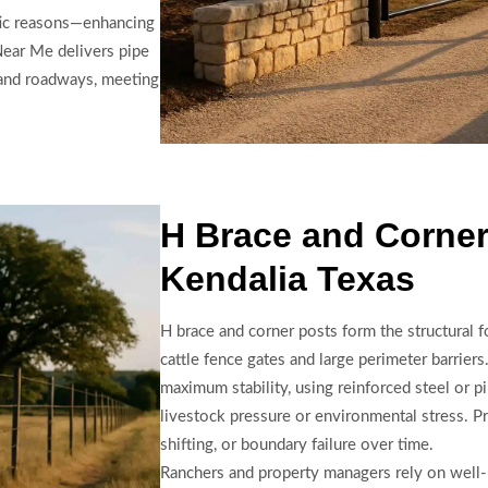
etic reasons—enhancing
 Near Me delivers pipe
g and roadways, meeting
H Brace and Corner
Kendalia Texas
H brace and corner posts form the structural 
cattle fence gates and large perimeter barrie
maximum stability, using reinforced steel or p
livestock pressure or environmental stress. Pr
shifting, or boundary failure over time.
Ranchers and property managers rely on well-b