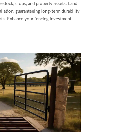
vestock, crops, and property assets. Land
allation, guaranteeing long-term durability
ts. Enhance your fencing investment