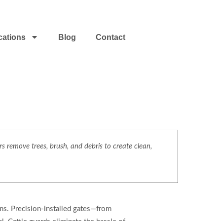
cations
Blog
Contact
s
s remove trees, brush, and debris to create clean,
ons. Precision-installed gates—from