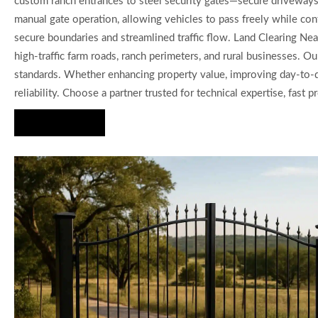
custom ranch entrances to steel security gates—secure driveways, 
manual gate operation, allowing vehicles to pass freely while cont
secure boundaries and streamlined traffic flow. Land Clearing Nea
high-traffic farm roads, ranch perimeters, and rural businesses. 
standards. Whether enhancing property value, improving day-to-da
reliability. Choose a partner trusted for technical expertise, fast
Hire Us Now