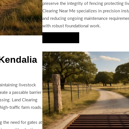
preserve the integrity of fencing protecting li
Clearing Near Me specializes in precision inst
and reducing ongoing maintenance requiremen
with robust foundational work.
Hire Us Now
 Kendalia
aintaining livestock
eate a passable barrier
ossing. Land Clearing
high-traffic farm roads,
g the need for gates at