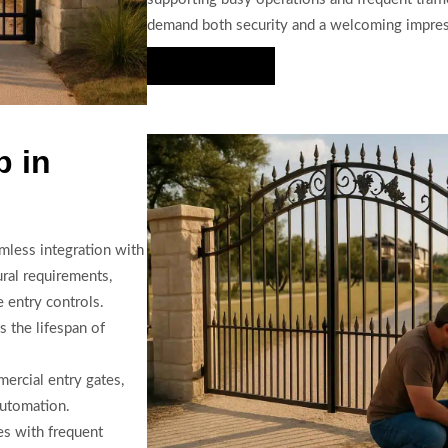
demand both security and a welcoming impres
Hire Us Now
p in
mless integration with
ural requirements,
 entry controls.
 the lifespan of
ercial entry gates,
automation.
es with frequent