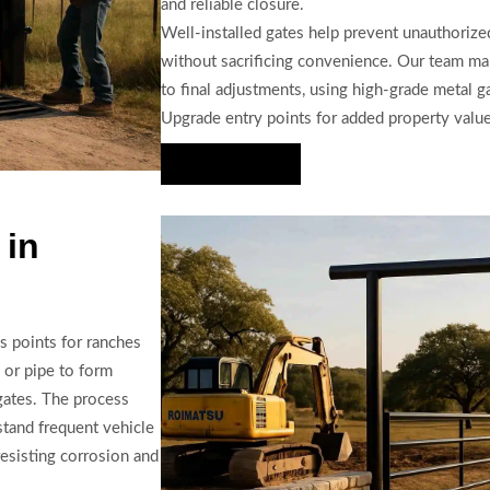
and reliable closure.
Well-installed gates help prevent unauthorize
without sacrificing convenience. Our team man
to final adjustments, using high-grade metal g
Upgrade entry points for added property valu
Hire Us Now
 in
ss points for ranches
 or pipe to form
gates. The process
stand frequent vehicle
resisting corrosion and