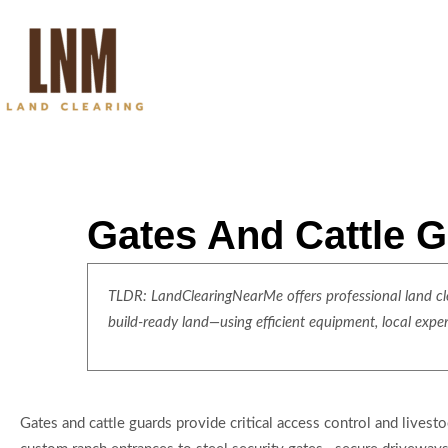
Gates And Cattle G
TLDR: LandClearingNearMe offers professional land clea
build-ready land—using efficient equipment, local expe
Gates and cattle guards provide critical access control and live