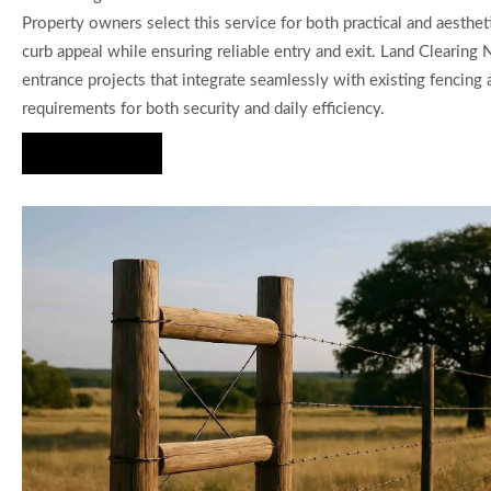
Property owners select this service for both practical and aesth
curb appeal while ensuring reliable entry and exit. Land Clearing
entrance projects that integrate seamlessly with existing fencin
requirements for both security and daily efficiency.
Hire Us Now