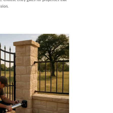
sion.