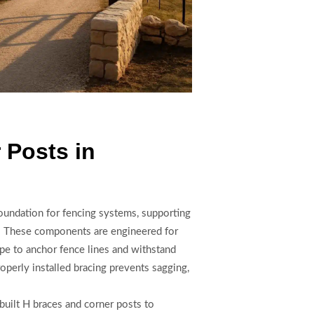
 Posts in
foundation for fencing systems, supporting
rs. These components are engineered for
ipe to anchor fence lines and withstand
operly installed bracing prevents sagging,
uilt H braces and corner posts to