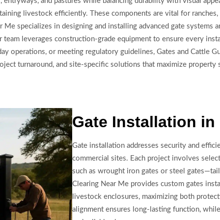
entryways, and pastures while balancing durability with visual appeal
aining livestock efficiently. These components are vital for ranches,
r Me specializes in designing and installing advanced gate systems a
Our team leverages construction-grade equipment to ensure every insta
y operations, or meeting regulatory guidelines, Gates and Cattle Gu
 project turnaround, and site-specific solutions that maximize property
Gate Installation i
Gate installation addresses security and effici
commercial sites. Each project involves select
such as wrought iron gates or steel gates—tai
Clearing Near Me provides custom gates insta
livestock enclosures, maximizing both protect
alignment ensures long-lasting function, whi