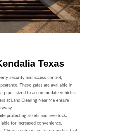
Kendalia Texas
perty security and access control,
pearance. These gates are available in
 or pipe—sized to accommodate vehicles
lers at Land Clearing Near Me ensure
tryway.
le protecting assets and livestock.
lable for increased convenience,
c. Choose entry gates for properties that