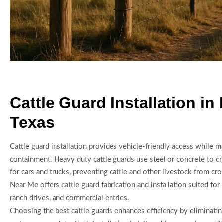
Cattle Guard Installation in
Texas
Cattle guard installation provides vehicle-friendly access while m
containment. Heavy duty cattle guards use steel or concrete to cr
for cars and trucks, preventing cattle and other livestock from cr
Near Me offers cattle guard fabrication and installation suited for 
ranch drives, and commercial entries.
Choosing the best cattle guards enhances efficiency by eliminatin