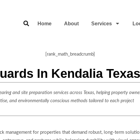
Home
About
Services
Lo
[rank_math_breadcrumb]
uards In Kendalia Texa
ring and site preparation services across Texas, helping property owner
rtise, and environmentally conscious methods tailored to each project
stock management for properties that demand robust, long-term soluti