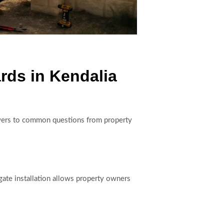
rds in Kendalia
answers to common questions from property
gate installation allows property owners