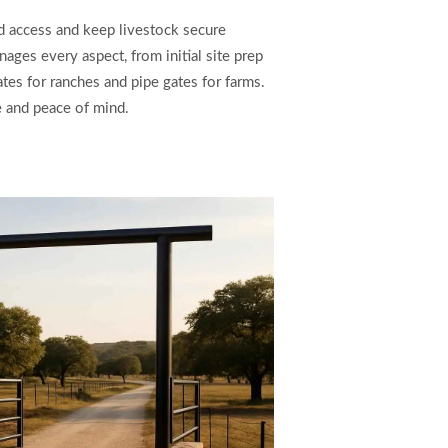
d access and keep livestock secure
ages every aspect, from initial site prep
ates for ranches and pipe gates for farms.
e and peace of mind.