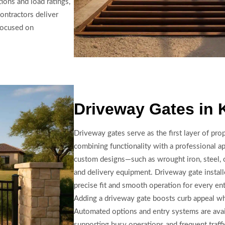
tions and load ratings,
ontractors deliver
 focused on
Driveway Gates in 
Driveway gates serve as the first layer of pro
combining functionality with a professional ap
custom designs—such as wrought iron, steel,
and delivery equipment. Driveway gate instal
precise fit and smooth operation for every en
Adding a driveway gate boosts curb appeal whi
Automated options and entry systems are avai
supporting busy operations and frequent traffi