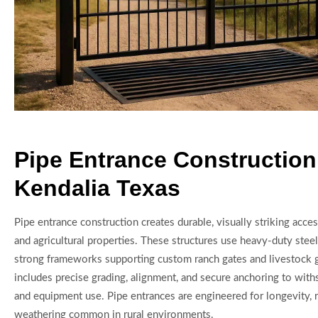
Pipe Entrance Construction
Kendalia Texas
Pipe entrance construction creates durable, visually striking acce
and agricultural properties. These structures use heavy-duty steel
strong frameworks supporting custom ranch gates and livestock 
includes precise grading, alignment, and secure anchoring to with
and equipment use. Pipe entrances are engineered for longevity, 
weathering common in rural environments.