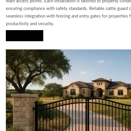
main access points. Each installation is tailored to property condi
ensuring compliance with safety standards. Reliable cattle guard c
seamless integration with fencing and entry gates for properties
productivity and security.
Hire Us Now