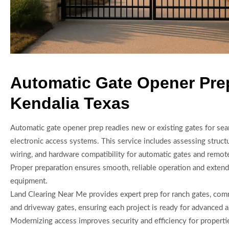
Automatic Gate Opener Pre
Kendalia Texas
Automatic gate opener prep readies new or existing gates for sea
electronic access systems. This service includes assessing struct
wiring, and hardware compatibility for automatic gates and remote
Proper preparation ensures smooth, reliable operation and extends
equipment.
Land Clearing Near Me provides expert prep for ranch gates, comm
and driveway gates, ensuring each project is ready for advanced 
Modernizing access improves security and efficiency for properti