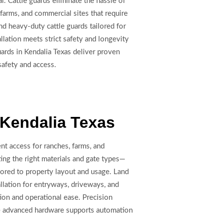
. Cattle guards eliminate the hassle of
 farms, and commercial sites that require
nd heavy-duty cattle guards tailored for
llation meets strict safety and longevity
ards in Kendalia Texas deliver proven
 safety and access.
n Kendalia Texas
ent access for ranches, farms, and
ing the right materials and gate types—
lored to property layout and usage. Land
llation for entryways, driveways, and
ion and operational ease. Precision
le advanced hardware supports automation