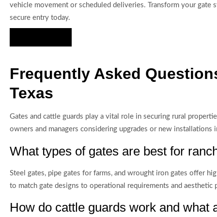
vehicle movement or scheduled deliveries. Transform your gate sy
secure entry today.
Hire Us Now
Frequently Asked Questions
Texas
Gates and cattle guards play a vital role in securing rural prope
owners and managers considering upgrades or new installations i
What types of gates are best for ranc
Steel gates, pipe gates for farms, and wrought iron gates offer h
to match gate designs to operational requirements and aesthetic 
How do cattle guards work and what ar