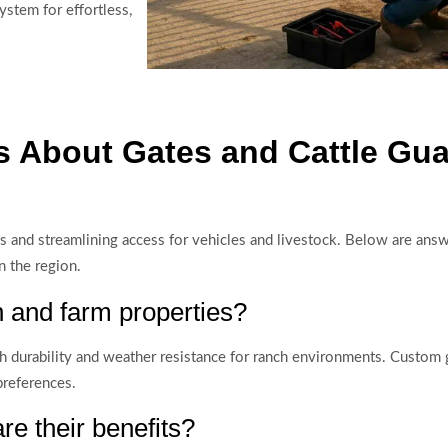
stem for effortless,
 About Gates and Cattle Gua
rties and streamlining access for vehicles and livestock. Below are 
n the region.
h and farm properties?
igh durability and weather resistance for ranch environments. Custom 
preferences.
e their benefits?