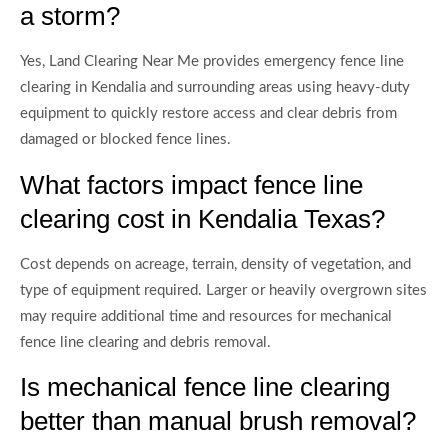
a storm?
Yes, Land Clearing Near Me provides emergency fence line
clearing in Kendalia and surrounding areas using heavy-duty
equipment to quickly restore access and clear debris from
damaged or blocked fence lines.
What factors impact fence line
clearing cost in Kendalia Texas?
Cost depends on acreage, terrain, density of vegetation, and
type of equipment required. Larger or heavily overgrown sites
may require additional time and resources for mechanical
fence line clearing and debris removal.
Is mechanical fence line clearing
better than manual brush removal?