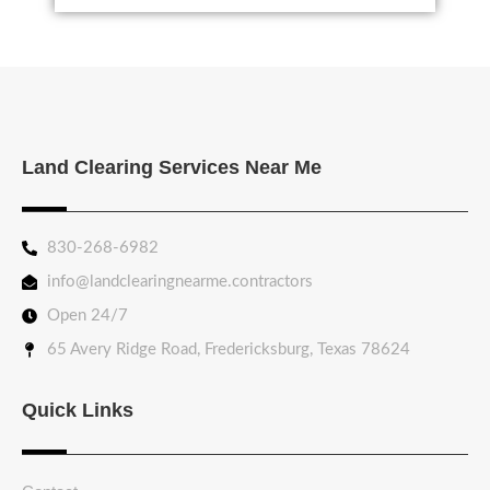
Land Clearing Services Near Me
830-268-6982
info@landclearingnearme.contractors
Open 24/7
65 Avery Ridge Road, Fredericksburg, Texas 78624
Quick Links