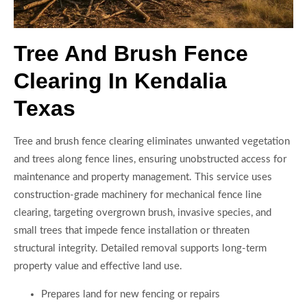
Tree And Brush Fence
Clearing In Kendalia
Texas
Tree and brush fence clearing eliminates unwanted vegetation
and trees along fence lines, ensuring unobstructed access for
maintenance and property management. This service uses
construction-grade machinery for mechanical fence line
clearing, targeting overgrown brush, invasive species, and
small trees that impede fence installation or threaten
structural integrity. Detailed removal supports long-term
property value and effective land use.
Prepares land for new fencing or repairs