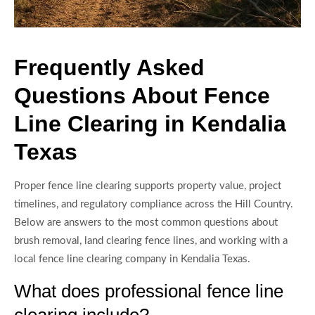
Frequently Asked
Questions About Fence
Line Clearing in Kendalia
Texas
Proper fence line clearing supports property value, project
timelines, and regulatory compliance across the Hill Country.
Below are answers to the most common questions about
brush removal, land clearing fence lines, and working with a
local fence line clearing company in Kendalia Texas.
What does professional fence line
clearing include?