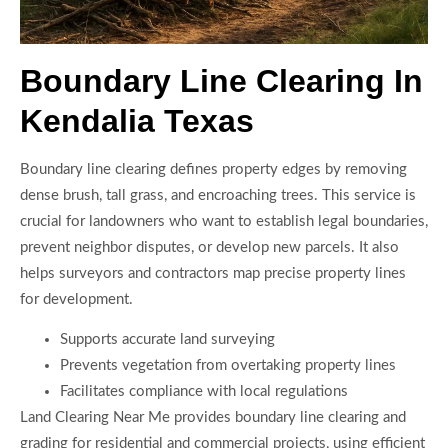
Boundary Line Clearing In
Kendalia Texas
Boundary line clearing defines property edges by removing
dense brush, tall grass, and encroaching trees. This service is
crucial for landowners who want to establish legal boundaries,
prevent neighbor disputes, or develop new parcels. It also
helps surveyors and contractors map precise property lines
for development.
Supports accurate land surveying
Prevents vegetation from overtaking property lines
Facilitates compliance with local regulations
Land Clearing Near Me provides boundary line clearing and
grading for residential and commercial projects, using efficient