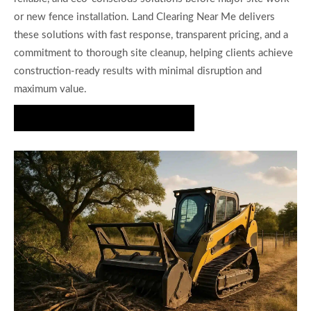
or new fence installation. Land Clearing Near Me delivers
these solutions with fast response, transparent pricing, and a
commitment to thorough site cleanup, helping clients achieve
construction-ready results with minimal disruption and
maximum value.
Get Your Fence Line Cleared Today