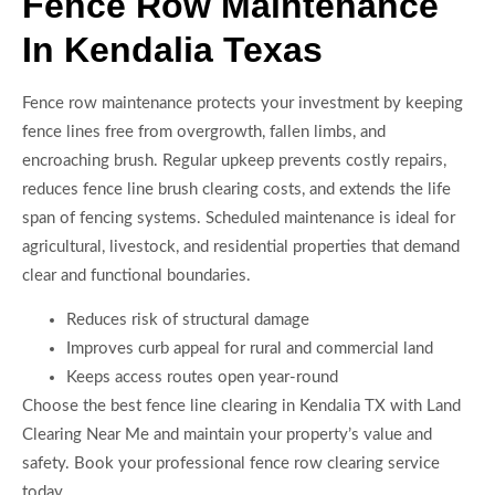
Fence Row Maintenance
In Kendalia Texas
Fence row maintenance protects your investment by keeping
fence lines free from overgrowth, fallen limbs, and
encroaching brush. Regular upkeep prevents costly repairs,
reduces fence line brush clearing costs, and extends the life
span of fencing systems. Scheduled maintenance is ideal for
agricultural, livestock, and residential properties that demand
clear and functional boundaries.
Reduces risk of structural damage
Improves curb appeal for rural and commercial land
Keeps access routes open year-round
Choose the best fence line clearing in Kendalia TX with Land
Clearing Near Me and maintain your property’s value and
safety. Book your professional fence row clearing service
today.