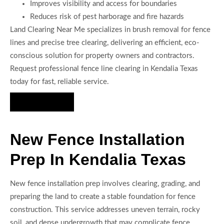
Improves visibility and access for boundaries
Reduces risk of pest harborage and fire hazards
Land Clearing Near Me specializes in brush removal for fence
lines and precise tree clearing, delivering an efficient, eco-
conscious solution for property owners and contractors.
Request professional fence line clearing in Kendalia Texas
today for fast, reliable service.
Hire Us Now
New Fence Installation
Prep In Kendalia Texas
New fence installation prep involves clearing, grading, and
preparing the land to create a stable foundation for fence
construction. This service addresses uneven terrain, rocky
soil, and dense undergrowth that may complicate fence