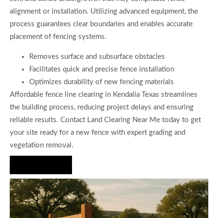
alignment or installation. Utilizing advanced equipment, the
process guarantees clear boundaries and enables accurate
placement of fencing systems.
Removes surface and subsurface obstacles
Facilitates quick and precise fence installation
Optimizes durability of new fencing materials
Affordable fence line clearing in Kendalia Texas streamlines
the building process, reducing project delays and ensuring
reliable results. Contact Land Clearing Near Me today to get
your site ready for a new fence with expert grading and
vegetation removal.
Hire Us Now