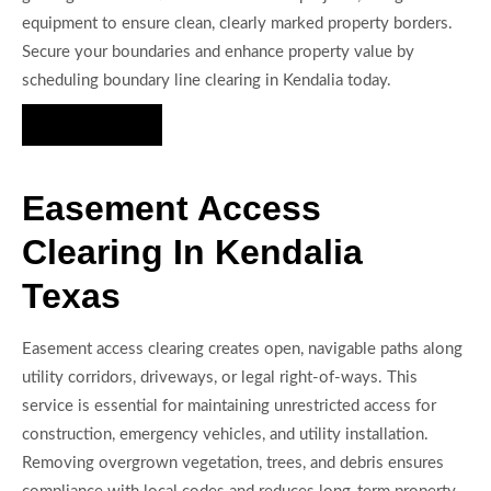
equipment to ensure clean, clearly marked property borders.
Secure your boundaries and enhance property value by
scheduling boundary line clearing in Kendalia today.
Hire Us Now
Easement Access
Clearing In Kendalia
Texas
Easement access clearing creates open, navigable paths along
utility corridors, driveways, or legal right-of-ways. This
service is essential for maintaining unrestricted access for
construction, emergency vehicles, and utility installation.
Removing overgrown vegetation, trees, and debris ensures