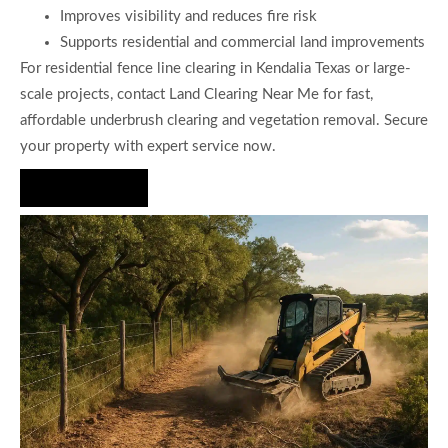
Improves visibility and reduces fire risk
Supports residential and commercial land improvements
For residential fence line clearing in Kendalia Texas or large-
scale projects, contact Land Clearing Near Me for fast,
affordable underbrush clearing and vegetation removal. Secure
your property with expert service now.
Hire Us Now