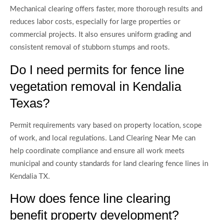
Mechanical clearing offers faster, more thorough results and
reduces labor costs, especially for large properties or
commercial projects. It also ensures uniform grading and
consistent removal of stubborn stumps and roots.
Do I need permits for fence line
vegetation removal in Kendalia
Texas?
Permit requirements vary based on property location, scope
of work, and local regulations. Land Clearing Near Me can
help coordinate compliance and ensure all work meets
municipal and county standards for land clearing fence lines in
Kendalia TX.
How does fence line clearing
benefit property development?