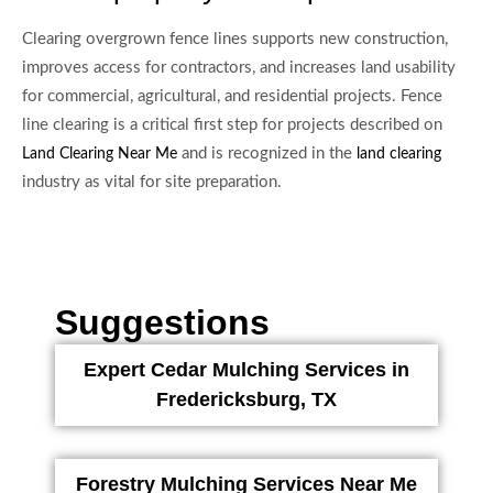
Clearing overgrown fence lines supports new construction,
improves access for contractors, and increases land usability
for commercial, agricultural, and residential projects. Fence
line clearing is a critical first step for projects described on
and is recognized in the
Land Clearing Near Me
land clearing
industry as vital for site preparation.
Suggestions
Expert Cedar Mulching Services in
Fredericksburg, TX
Forestry Mulching Services Near Me