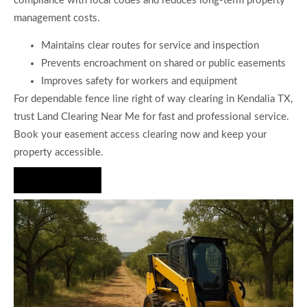
compliance with local codes and reduces long-term property
management costs.
Maintains clear routes for service and inspection
Prevents encroachment on shared or public easements
Improves safety for workers and equipment
For dependable fence line right of way clearing in Kendalia TX,
trust Land Clearing Near Me for fast and professional service.
Book your easement access clearing now and keep your
property accessible.
Hire Us Now