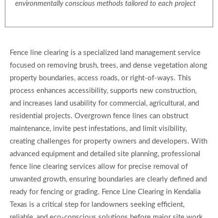
environmentally conscious methods tailored to each project
Fence line clearing is a specialized land management service
focused on removing brush, trees, and dense vegetation along
property boundaries, access roads, or right-of-ways. This
process enhances accessibility, supports new construction,
and increases land usability for commercial, agricultural, and
residential projects. Overgrown fence lines can obstruct
maintenance, invite pest infestations, and limit visibility,
creating challenges for property owners and developers. With
advanced equipment and detailed site planning, professional
fence line clearing services allow for precise removal of
unwanted growth, ensuring boundaries are clearly defined and
ready for fencing or grading. Fence Line Clearing in Kendalia
Texas is a critical step for landowners seeking efficient,
reliable, and eco-conscious solutions before major site work