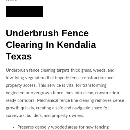
Hire Us Now
Underbrush Fence
Clearing In Kendalia
Texas
Underbrush fence clearing targets thick grass, weeds, and
low-lying vegetation that impede fence construction and
property access. This service is vital for transforming
neglected or overgrown fence lines into clean, construction-
ready corridors. Mechanical fence line clearing removes dense
growth quickly, creating a safe and navigable space for
surveyors, builders, and property owners.
Prepares densely wooded areas for new fencing