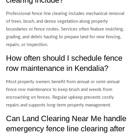
Professional fence line clearing includes mechanical removal
of trees, brush, and dense vegetation along property
boundaries or fence routes. Services often feature mulching,
grading, and debris hauling to prepare land for new fencing,
repairs, or inspection.
How often should I schedule fence
row maintenance in Kendalia?
Most property owners benefit from annual or semi-annual
fence row maintenance to keep brush and weeds from
encroaching on fences. Regular upkeep prevents costly
repairs and supports long-term property management.
Can Land Clearing Near Me handle
emergency fence line clearing after