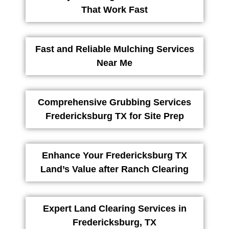
That Work Fast
Fast and Reliable Mulching Services
Near Me
Comprehensive Grubbing Services
Fredericksburg TX for Site Prep
Enhance Your Fredericksburg TX
Land’s Value after Ranch Clearing
Expert Land Clearing Services in
Fredericksburg, TX