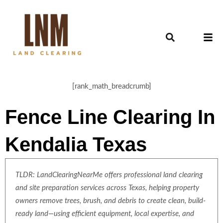
[rank_math_breadcrumb]
Fence Line Clearing In
Kendalia Texas
TLDR: LandClearingNearMe offers professional land clearing
and site preparation services across Texas, helping property
owners remove trees, brush, and debris to create clean, build-
ready land—using efficient equipment, local expertise, and