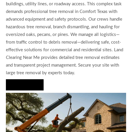
buildings, utility lines, or roadway access. This complex task
demands professional tree removal in Comfort Texas with
advanced equipment and safety protocols. Our crews handle
hazardous tree removal, branch dismantling, and hauling for
oversized oaks, pecans, or pines. We manage all logistics—
from traffic control to debris removal—delivering safe, cost-
effective solutions for commercial and residential sites. Land
Clearing Near Me provides detailed tree removal estimates
and transparent project management. Secure your site with
large tree removal by experts today.
Hire Us Now