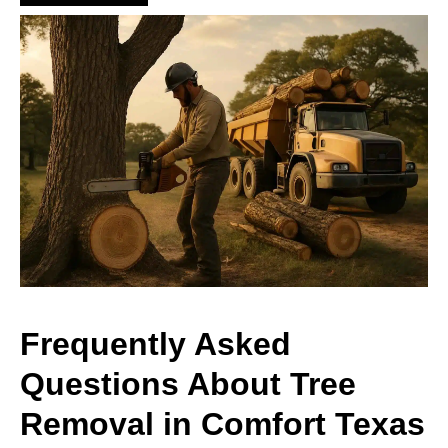
Frequently Asked
Questions About Tree
Removal in Comfort Texas