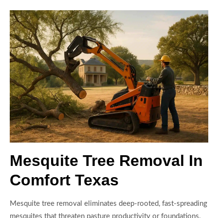
Mesquite Tree Removal In
Comfort Texas
Mesquite tree removal eliminates deep-rooted, fast-spreading
mesquites that threaten pasture productivity or foundations.