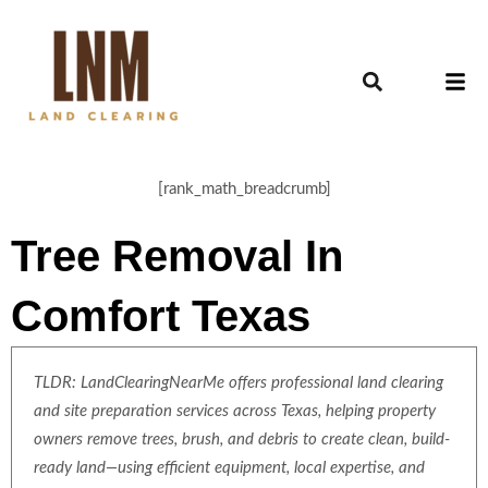
[rank_math_breadcrumb]
Tree Removal In
Comfort Texas
TLDR: LandClearingNearMe offers professional land clearing
and site preparation services across Texas, helping property
owners remove trees, brush, and debris to create clean, build-
ready land—using efficient equipment, local expertise, and