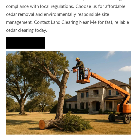
compliance with local regulations. Choose us for affordable
cedar removal and environmentally responsible site
management. Contact Land Clearing Near Me for fast, reliable
cedar clearing today.
Hire Us Now