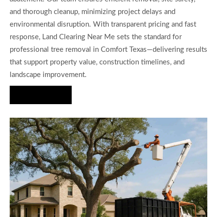
and thorough cleanup, minimizing project delays and
environmental disruption. With transparent pricing and fast
response, Land Clearing Near Me sets the standard for
professional tree removal in Comfort Texas—delivering results
that support property value, construction timelines, and
landscape improvement.
Hire Us Now