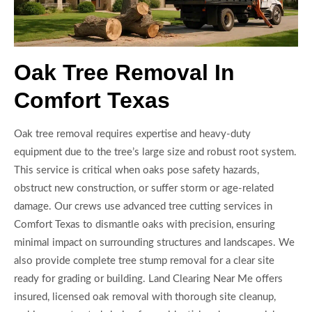
Oak Tree Removal In
Comfort Texas
Oak tree removal requires expertise and heavy-duty
equipment due to the tree’s large size and robust root system.
This service is critical when oaks pose safety hazards,
obstruct new construction, or suffer storm or age-related
damage. Our crews use advanced tree cutting services in
Comfort Texas to dismantle oaks with precision, ensuring
minimal impact on surrounding structures and landscapes. We
also provide complete tree stump removal for a clear site
ready for grading or building. Land Clearing Near Me offers
insured, licensed oak removal with thorough site cleanup,