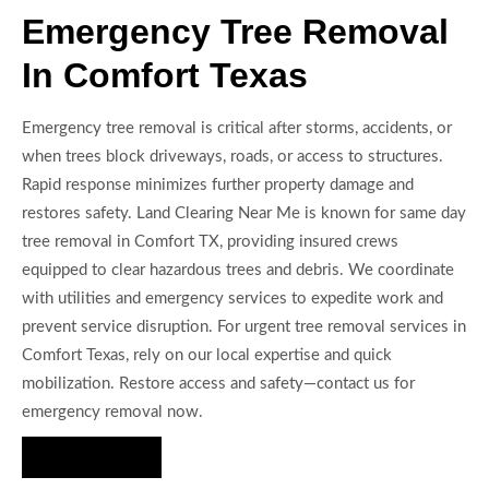
Emergency Tree Removal
In Comfort Texas
Emergency tree removal is critical after storms, accidents, or
when trees block driveways, roads, or access to structures.
Rapid response minimizes further property damage and
restores safety. Land Clearing Near Me is known for same day
tree removal in Comfort TX, providing insured crews
equipped to clear hazardous trees and debris. We coordinate
with utilities and emergency services to expedite work and
prevent service disruption. For urgent tree removal services in
Comfort Texas, rely on our local expertise and quick
mobilization. Restore access and safety—contact us for
emergency removal now.
Hire Us Now