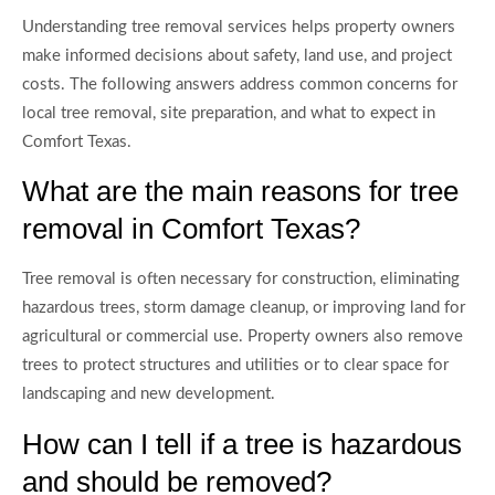
Understanding tree removal services helps property owners
make informed decisions about safety, land use, and project
costs. The following answers address common concerns for
local tree removal, site preparation, and what to expect in
Comfort Texas.
What are the main reasons for tree
removal in Comfort Texas?
Tree removal is often necessary for construction, eliminating
hazardous trees, storm damage cleanup, or improving land for
agricultural or commercial use. Property owners also remove
trees to protect structures and utilities or to clear space for
landscaping and new development.
How can I tell if a tree is hazardous
and should be removed?