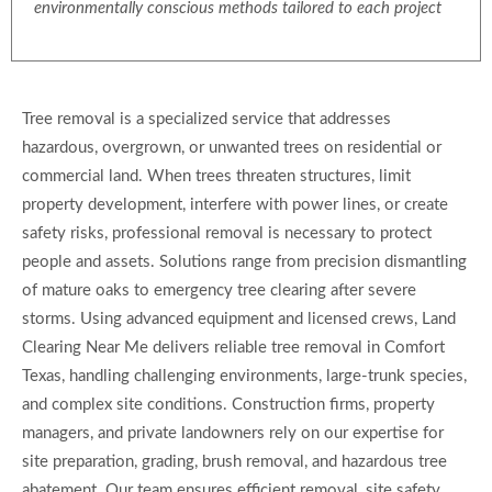
environmentally conscious methods tailored to each project
Tree removal is a specialized service that addresses
hazardous, overgrown, or unwanted trees on residential or
commercial land. When trees threaten structures, limit
property development, interfere with power lines, or create
safety risks, professional removal is necessary to protect
people and assets. Solutions range from precision dismantling
of mature oaks to emergency tree clearing after severe
storms. Using advanced equipment and licensed crews, Land
Clearing Near Me delivers reliable tree removal in Comfort
Texas, handling challenging environments, large-trunk species,
and complex site conditions. Construction firms, property
managers, and private landowners rely on our expertise for
site preparation, grading, brush removal, and hazardous tree
abatement. Our team ensures efficient removal, site safety,