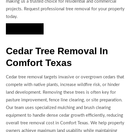
making us a trusted choice for residential and commercial
projects. Request professional tree removal for your property
today.
Hire Us Now
Cedar Tree Removal In
Comfort Texas
Cedar tree removal targets invasive or overgrown cedars that
compete with native plants, increase wildfire risk, or hinder
land development. Removing these trees is often key for
pasture improvement, fence line clearing, or site preparation.
Our team uses specialized mulching and brush clearing
equipment to handle dense cedar growth efficiently, reducing
overall tree removal cost in Comfort Texas. We help property
owners achieve maximum land usability while maintaining