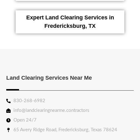
Expert Land Clearing Services in
Fredericksburg, TX
Land Clearing Services Near Me
830-268-6982
info@landclearingnearme.contractors
Open 24/7
65 Avery Ridge Road, Fredericksburg, Texas 78624