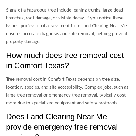
Signs of a hazardous tree include leaning trunks, large dead
branches, root damage, or visible decay. If you notice these
issues, professional assessment from Land Clearing Near Me
ensures accurate diagnosis and safe removal, helping prevent
property damage.
How much does tree removal cost
in Comfort Texas?
Tree removal cost in Comfort Texas depends on tree size,
location, species, and site accessibility. Complex jobs, such as
large tree removal or emergency tree removal, typically cost
more due to specialized equipment and safety protocols.
Does Land Clearing Near Me
provide emergency tree removal