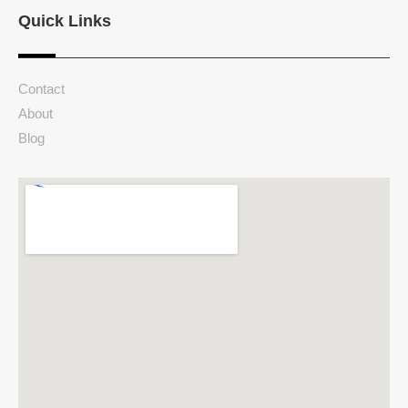
Quick Links
Contact
About
Blog