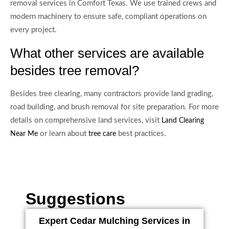
removal services in Comfort Texas. We use trained crews and
modern machinery to ensure safe, compliant operations on
every project.
What other services are available
besides tree removal?
Besides tree clearing, many contractors provide land grading,
road building, and brush removal for site preparation. For more
details on comprehensive land services, visit
Land Clearing
or learn about
best practices.
Near Me
tree care
Suggestions
Expert Cedar Mulching Services in