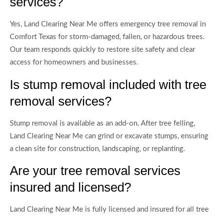
services?
Yes, Land Clearing Near Me offers emergency tree removal in
Comfort Texas for storm-damaged, fallen, or hazardous trees.
Our team responds quickly to restore site safety and clear
access for homeowners and businesses.
Is stump removal included with tree
removal services?
Stump removal is available as an add-on. After tree felling,
Land Clearing Near Me can grind or excavate stumps, ensuring
a clean site for construction, landscaping, or replanting.
Are your tree removal services
insured and licensed?
Land Clearing Near Me is fully licensed and insured for all tree