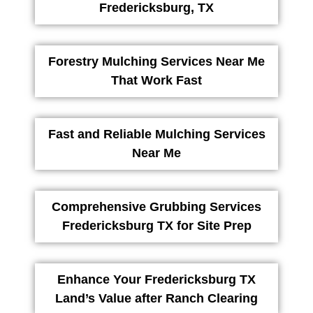
Fredericksburg, TX
Forestry Mulching Services Near Me
That Work Fast
Fast and Reliable Mulching Services
Near Me
Comprehensive Grubbing Services
Fredericksburg TX for Site Prep
Enhance Your Fredericksburg TX
Land’s Value after Ranch Clearing