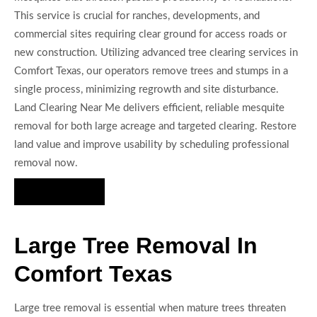
This service is crucial for ranches, developments, and
commercial sites requiring clear ground for access roads or
new construction. Utilizing advanced tree clearing services in
Comfort Texas, our operators remove trees and stumps in a
single process, minimizing regrowth and site disturbance.
Land Clearing Near Me delivers efficient, reliable mesquite
removal for both large acreage and targeted clearing. Restore
land value and improve usability by scheduling professional
removal now.
Hire Us Now
Large Tree Removal In
Comfort Texas
Large tree removal is essential when mature trees threaten