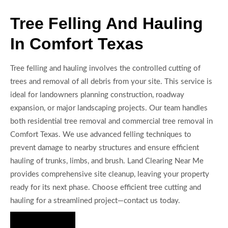
Tree Felling And Hauling
In Comfort Texas
Tree felling and hauling involves the controlled cutting of
trees and removal of all debris from your site. This service is
ideal for landowners planning construction, roadway
expansion, or major landscaping projects. Our team handles
both residential tree removal and commercial tree removal in
Comfort Texas. We use advanced felling techniques to
prevent damage to nearby structures and ensure efficient
hauling of trunks, limbs, and brush. Land Clearing Near Me
provides comprehensive site cleanup, leaving your property
ready for its next phase. Choose efficient tree cutting and
hauling for a streamlined project—contact us today.
Hire Us Now