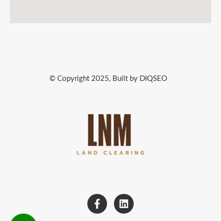
© Copyright 2025, Built by DIQSEO