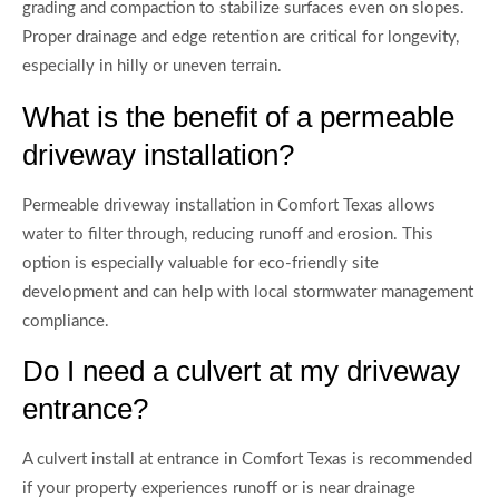
grading and compaction to stabilize surfaces even on slopes.
Proper drainage and edge retention are critical for longevity,
especially in hilly or uneven terrain.
What is the benefit of a permeable
driveway installation?
Permeable driveway installation in Comfort Texas allows
water to filter through, reducing runoff and erosion. This
option is especially valuable for eco-friendly site
development and can help with local stormwater management
compliance.
Do I need a culvert at my driveway
entrance?
A culvert install at entrance in Comfort Texas is recommended
if your property experiences runoff or is near drainage