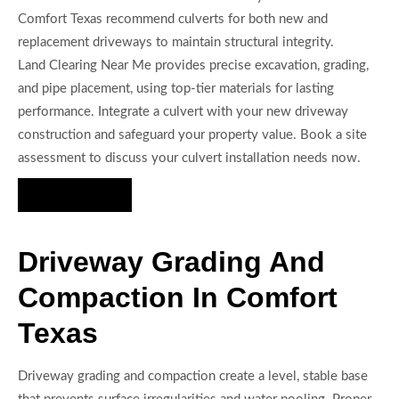
Comfort Texas recommend culverts for both new and
replacement driveways to maintain structural integrity.
Land Clearing Near Me provides precise excavation, grading,
and pipe placement, using top-tier materials for lasting
performance. Integrate a culvert with your new driveway
construction and safeguard your property value. Book a site
assessment to discuss your culvert installation needs now.
Hire Us Now
Driveway Grading And
Compaction In Comfort
Texas
Driveway grading and compaction create a level, stable base