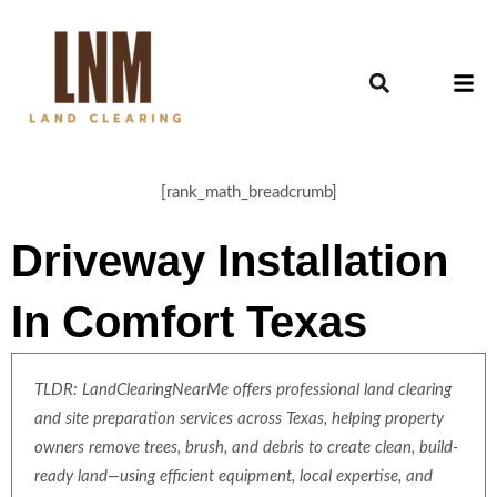
[rank_math_breadcrumb]
Driveway Installation
In Comfort Texas
TLDR: LandClearingNearMe offers professional land clearing
and site preparation services across Texas, helping property
owners remove trees, brush, and debris to create clean, build-
ready land—using efficient equipment, local expertise, and