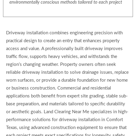
environmentally conscious methods tailored to each project
Driveway installation combines engineering precision with
practical design to create an entry that enhances property
access and value. A professionally built driveway improves
traffic flow, supports heavy vehicles, and withstands the
region’s changing weather. Property owners often seek
reliable driveway installation to solve drainage issues, replace
worn surfaces, or provide a durable foundation for new home
or business construction. Commercial and residential
applications both benefit from expert site grading, stable sub-
base preparation, and materials tailored to specific durability
or aesthetic goals. Land Clearing Near Me specializes in high-
performance solutions for driveway installation in Comfort
Texas, using advanced construction equipment to ensure that
each project meets exact specifications for longevity, safety,