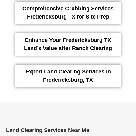
Comprehensive Grubbing Services
Fredericksburg TX for Site Prep
Enhance Your Fredericksburg TX
Land’s Value after Ranch Clearing
Expert Land Clearing Services in
Fredericksburg, TX
Land Clearing Services Near Me