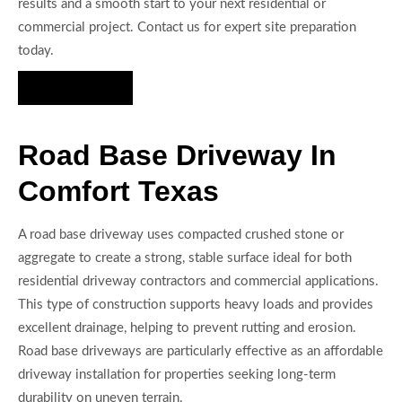
results and a smooth start to your next residential or
commercial project. Contact us for expert site preparation
today.
Hire Us Now
Road Base Driveway In
Comfort Texas
A road base driveway uses compacted crushed stone or
aggregate to create a strong, stable surface ideal for both
residential driveway contractors and commercial applications.
This type of construction supports heavy loads and provides
excellent drainage, helping to prevent rutting and erosion.
Road base driveways are particularly effective as an affordable
driveway installation for properties seeking long-term
durability on uneven terrain.