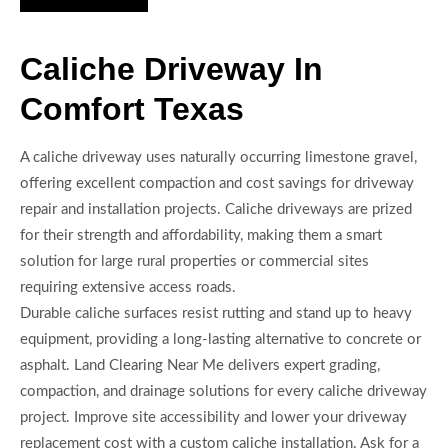
Caliche Driveway In
Comfort Texas
A caliche driveway uses naturally occurring limestone gravel,
offering excellent compaction and cost savings for driveway
repair and installation projects. Caliche driveways are prized
for their strength and affordability, making them a smart
solution for large rural properties or commercial sites
requiring extensive access roads.
Durable caliche surfaces resist rutting and stand up to heavy
equipment, providing a long-lasting alternative to concrete or
asphalt. Land Clearing Near Me delivers expert grading,
compaction, and drainage solutions for every caliche driveway
project. Improve site accessibility and lower your driveway
replacement cost with a custom caliche installation. Ask for a