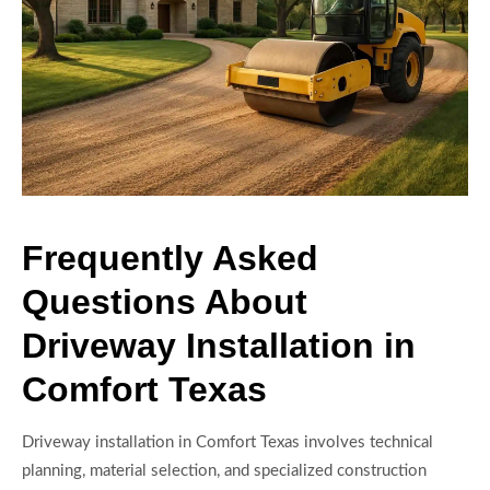
Frequently Asked
Questions About
Driveway Installation in
Comfort Texas
Driveway installation in Comfort Texas involves technical
planning, material selection, and specialized construction