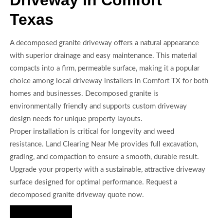
Texas
A decomposed granite driveway offers a natural appearance
with superior drainage and easy maintenance. This material
compacts into a firm, permeable surface, making it a popular
choice among local driveway installers in Comfort TX for both
homes and businesses. Decomposed granite is
environmentally friendly and supports custom driveway
design needs for unique property layouts.
Proper installation is critical for longevity and weed
resistance. Land Clearing Near Me provides full excavation,
grading, and compaction to ensure a smooth, durable result.
Upgrade your property with a sustainable, attractive driveway
surface designed for optimal performance. Request a
decomposed granite driveway quote now.
Hire Us Now