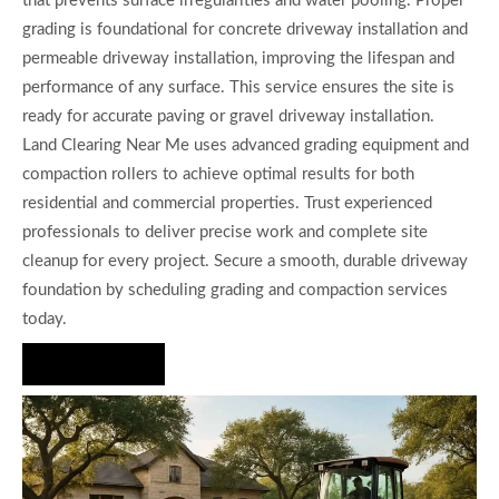
that prevents surface irregularities and water pooling. Proper
grading is foundational for concrete driveway installation and
permeable driveway installation, improving the lifespan and
performance of any surface. This service ensures the site is
ready for accurate paving or gravel driveway installation.
Land Clearing Near Me uses advanced grading equipment and
compaction rollers to achieve optimal results for both
residential and commercial properties. Trust experienced
professionals to deliver precise work and complete site
cleanup for every project. Secure a smooth, durable driveway
foundation by scheduling grading and compaction services
today.
Hire Us Now