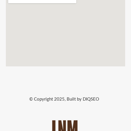
© Copyright 2025, Built by DIQSEO