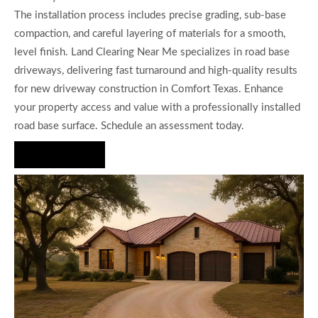
The installation process includes precise grading, sub-base
compaction, and careful layering of materials for a smooth,
level finish. Land Clearing Near Me specializes in road base
driveways, delivering fast turnaround and high-quality results
for new driveway construction in Comfort Texas. Enhance
your property access and value with a professionally installed
road base surface. Schedule an assessment today.
Hire Us Now