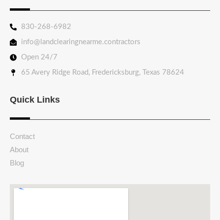
830-268-6982
info@landclearingnearme.contractors
Open 24/7
65 Avery Ridge Road, Fredericksburg, Texas 78624
Quick Links
Contact
About
Blog