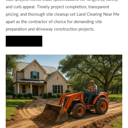
and curb appeal. Timely project completion, transparent
pricing, and thorough site cleanup set Land Clearing Near Me
apart as the contractor of choice for demanding site
preparation and driveway construction projects.
Hire Us Now