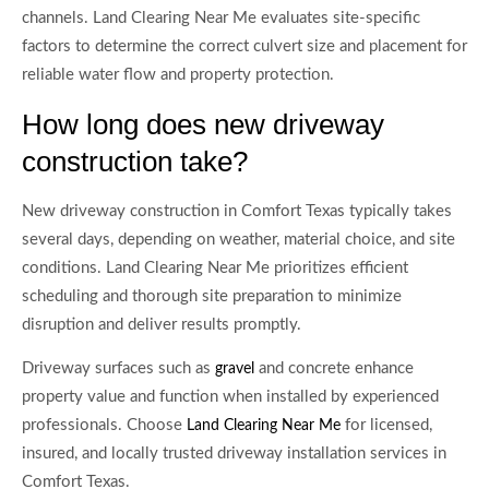
channels. Land Clearing Near Me evaluates site-specific
factors to determine the correct culvert size and placement for
reliable water flow and property protection.
How long does new driveway
construction take?
New driveway construction in Comfort Texas typically takes
several days, depending on weather, material choice, and site
conditions. Land Clearing Near Me prioritizes efficient
scheduling and thorough site preparation to minimize
disruption and deliver results promptly.
Driveway surfaces such as
and concrete enhance
gravel
property value and function when installed by experienced
professionals. Choose
for licensed,
Land Clearing Near Me
insured, and locally trusted driveway installation services in
Comfort Texas.