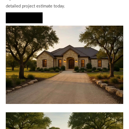
detailed project estimate today.
Hire Us Now