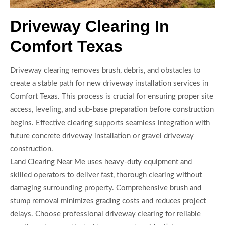
Driveway Clearing In
Comfort Texas
Driveway clearing removes brush, debris, and obstacles to
create a stable path for new driveway installation services in
Comfort Texas. This process is crucial for ensuring proper site
access, leveling, and sub-base preparation before construction
begins. Effective clearing supports seamless integration with
future concrete driveway installation or gravel driveway
construction.
Land Clearing Near Me uses heavy-duty equipment and
skilled operators to deliver fast, thorough clearing without
damaging surrounding property. Comprehensive brush and
stump removal minimizes grading costs and reduces project
delays. Choose professional driveway clearing for reliable