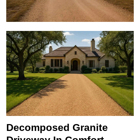
Decomposed Granite
Driveway In Comfort