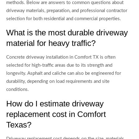
methods. Below are answers to common questions about
driveway materials, preparation, and professional contractor
selection for both residential and commercial properties.
What is the most durable driveway
material for heavy traffic?
Concrete driveway installation in Comfort TX is often
selected for high-traffic areas due to its strength and
longevity. Asphalt and caliche can also be engineered for
durability, depending on load requirements and site
conditions.
How do I estimate driveway
replacement cost in Comfort
Texas?
Driveway replacement cost depends on the size, materials,