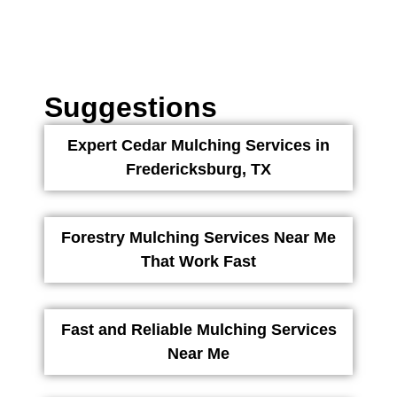
Suggestions
Expert Cedar Mulching Services in
Fredericksburg, TX
Forestry Mulching Services Near Me
That Work Fast
Fast and Reliable Mulching Services
Near Me