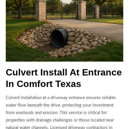
Culvert Install At Entrance
In Comfort Texas
Culvert installation at a driveway entrance ensures reliable
water flow beneath the drive, protecting your investment
from washouts and erosion. This service is critical for
properties with drainage challenges or those located near
natural water channels. Licensed driveway contractors in