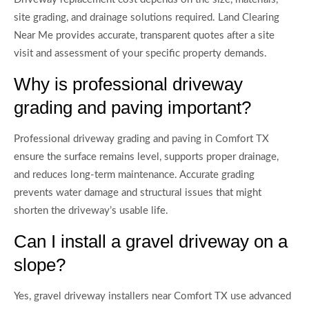
site grading, and drainage solutions required. Land Clearing
Near Me provides accurate, transparent quotes after a site
visit and assessment of your specific property demands.
Why is professional driveway
grading and paving important?
Professional driveway grading and paving in Comfort TX
ensure the surface remains level, supports proper drainage,
and reduces long-term maintenance. Accurate grading
prevents water damage and structural issues that might
shorten the driveway’s usable life.
Can I install a gravel driveway on a
slope?
Yes, gravel driveway installers near Comfort TX use advanced