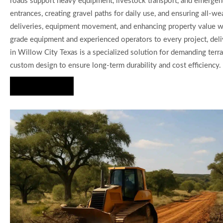
roads support heavy equipment, livestock transport, and emergenc
entrances, creating gravel paths for daily use, and ensuring all-we
deliveries, equipment movement, and enhancing property value wit
grade equipment and experienced operators to every project, deliv
in Willow City Texas is a specialized solution for demanding terra
custom design to ensure long-term durability and cost efficiency.
Hire Us Now