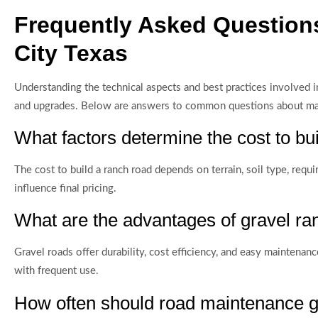
Frequently Asked Question
City Texas
Understanding the technical aspects and best practices involved 
and upgrades. Below are answers to common questions about mater
What factors determine the cost to bu
The cost to build a ranch road depends on terrain, soil type, requi
influence final pricing.
What are the advantages of gravel ran
Gravel roads offer durability, cost efficiency, and easy maintenan
with frequent use.
How often should road maintenance g