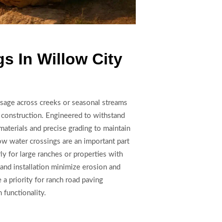
s In Willow City
ssage across creeks or seasonal streams
e construction. Engineered to withstand
materials and precise grading to maintain
ow water crossings are an important part
ly for large ranches or properties with
 and installation minimize erosion and
 a priority for ranch road paving
functionality.