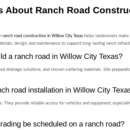
s About Ranch Road Construc
in
helps landowners make i
ranch road construction in Willow City Texas
ials, design, and maintenance to support long-lasting ranch infrast
ild a ranch road in Willow City Texas?
red drainage solutions, and chosen surfacing materials. Site preparati
ch road installation in Willow City Texa
ce. They provide reliable access for vehicles and equipment, especiall
rading be scheduled on a ranch road?