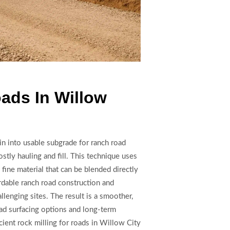
oads In Willow
in into usable subgrade for ranch road
stly hauling and fill. This technique uses
fine material that can be blended directly
rdable ranch road construction and
lenging sites. The result is a smoother,
ad surfacing options and long-term
cient rock milling for roads in Willow City