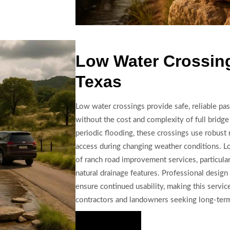
Low Water Crossing
Texas
Low water crossings provide safe, reliable pa
without the cost and complexity of full bridg
periodic flooding, these crossings use robust 
access during changing weather conditions. L
of ranch road improvement services, particular
natural drainage features. Professional design
ensure continued usability, making this service
contractors and landowners seeking long-term 
Hire Us Now