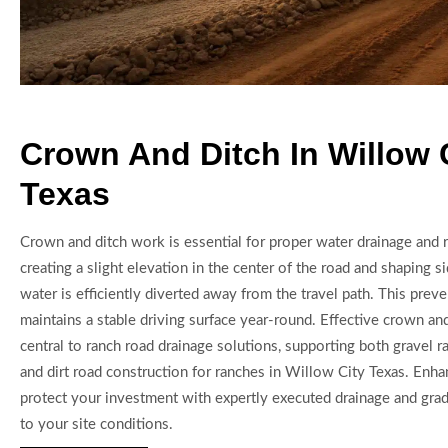
Crown And Ditch In Willow 
Texas
Crown and ditch work is essential for proper water drainage and 
creating a slight elevation in the center of the road and shaping si
water is efficiently diverted away from the travel path. This prev
maintains a stable driving surface year-round. Effective crown and
central to ranch road drainage solutions, supporting both gravel ra
and dirt road construction for ranches in Willow City Texas. Enhan
protect your investment with expertly executed drainage and grad
to your site conditions.