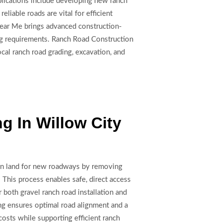
plications include developing new ranch
liable roads are vital for efficient
 Near Me brings advanced construction-
cing requirements. Ranch Road Construction
cal ranch road grading, excavation, and
g In Willow City
wn land for new roadways by removing
. This process enables safe, direct access
or both gravel ranch road installation and
ng ensures optimal road alignment and a
osts while supporting efficient ranch