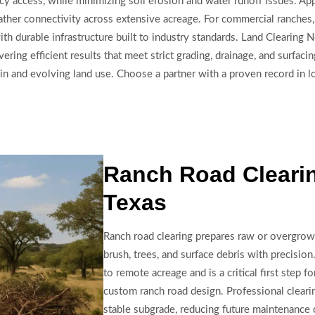
y access, while minimizing soil erosion and water runoff issues. Ap
ather connectivity across extensive acreage. For commercial ranches, re
h durable infrastructure built to industry standards. Land Clearing
ering efficient results that meet strict grading, drainage, and surfa
in and evolving land use. Choose a partner with a proven record in lo
Ranch Road Clearin
Texas
Ranch road clearing prepares raw or overgro
brush, trees, and surface debris with precision
to remote acreage and is a critical first step f
custom ranch road design. Professional cleari
stable subgrade, reducing future maintenance c