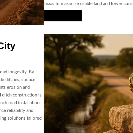
Texas to maximize usable land and lower const
Hire Us Now
City
road longevity. By
de ditches, surface
ents erosion and
 ditch construction is
nch road installation
ce reliability and
ing solutions tailored