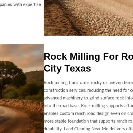
panies with expertise
Rock Milling For R
City Texas
Rock milling transforms rocky or uneven terra
construction services, reducing the need for co
advanced machinery to grind surface rock into 
into the road base. Rock milling supports affo
enables custom ranch road design even on chal
more stable foundation that supports ranch ro
durability. Land Clearing Near Me delivers effi