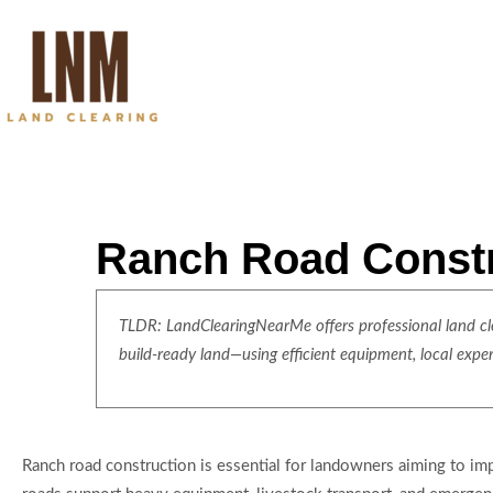
Ranch Road Constru
TLDR: LandClearingNearMe offers professional land clea
build-ready land—using efficient equipment, local expe
Ranch road construction is essential for landowners aiming to im