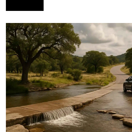
Hire Us Now