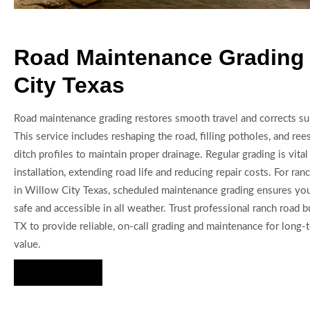
Road Maintenance Grading 
City Texas
Road maintenance grading restores smooth travel and corrects su
This service includes reshaping the road, filling potholes, and re
ditch profiles to maintain proper drainage. Regular grading is vital
installation, extending road life and reducing repair costs. For ran
in Willow City Texas, scheduled maintenance grading ensures yo
safe and accessible in all weather. Trust professional ranch road 
TX to provide reliable, on-call grading and maintenance for long
value.
Hire Us Now