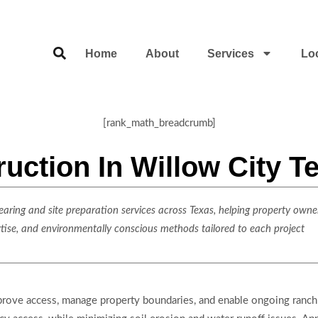
Home
About
Services
Lo
[rank_math_breadcrumb]
ction In Willow City T
ring and site preparation services across Texas, helping property owner
rtise, and environmentally conscious methods tailored to each project
prove access, manage property boundaries, and enable ongoing ranch 