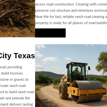
access road construction. Clearing with comm
preserve soil structure and minimizes environ
Near Me for fast, reliable ranch road clearing
property is ready for all phases of road buildin
Hire Us Now
City Texas
road, providing
 build involves
stone or gravel, to
rivate ranch road
st to build ranch road
pair and extends the
ment delivers lasting