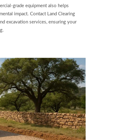
ercial-grade equipment also helps
mental impact. Contact Land Clearing
 and excavation services, ensuring your
g.