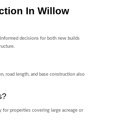
tion In Willow
nformed decisions for both new builds
ructure.
on, road length, and base construction also
s?
y for properties covering large acreage or