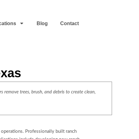
cations
Blog
Contact
exas
s remove trees, brush, and debris to create clean,
operations. Professionally built ranch