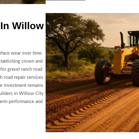
In Willow
rface wear over time.
establishing crown and
 for gravel ranch road
ch road repair services
ur investment remains
builders in Willow City
-term performance and