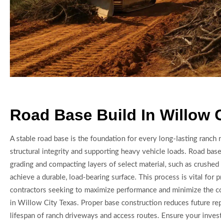
Road Base Build In Willow 
A stable road base is the foundation for every long-lasting ranch 
structural integrity and supporting heavy vehicle loads. Road base
grading and compacting layers of select material, such as crushed 
achieve a durable, load-bearing surface. This process is vital for p
contractors seeking to maximize performance and minimize the co
in Willow City Texas. Proper base construction reduces future re
lifespan of ranch driveways and access routes. Ensure your invest