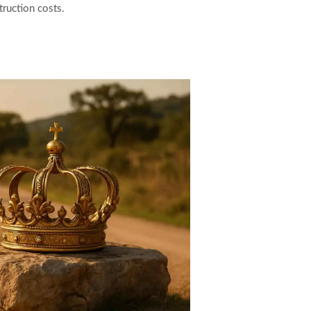
ruction costs.