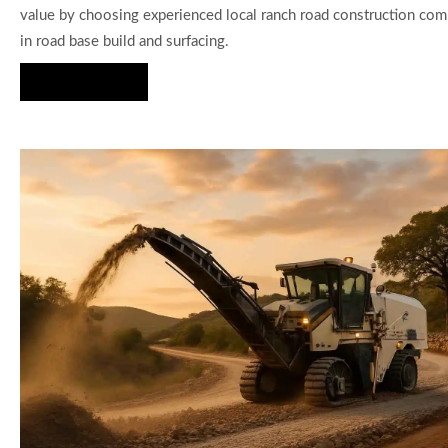
value by choosing experienced local ranch road construction com
in road base build and surfacing.
Hire Us Now