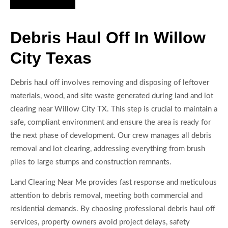
Debris Haul Off In Willow
City Texas
Debris haul off involves removing and disposing of leftover
materials, wood, and site waste generated during land and lot
clearing near Willow City TX. This step is crucial to maintain a
safe, compliant environment and ensure the area is ready for
the next phase of development. Our crew manages all debris
removal and lot clearing, addressing everything from brush
piles to large stumps and construction remnants.
Land Clearing Near Me provides fast response and meticulous
attention to debris removal, meeting both commercial and
residential demands. By choosing professional debris haul off
services, property owners avoid project delays, safety