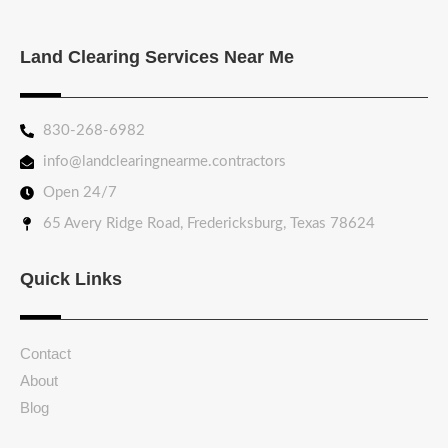
Land Clearing Services Near Me
830-268-6982
info@landclearingnearme.contractors
Open 24/7
65 Avery Ridge Road, Fredericksburg, Texas 78624
Quick Links
Contact
About
Blog