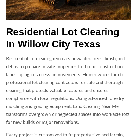
Residential Lot Clearing
In Willow City Texas
Residential lot clearing removes unwanted trees, brush, and
debris to prepare private properties for home construction,
landscaping, or access improvements. Homeowners turn to
professional lot clearing contractors for safe and thorough
clearing that protects valuable features and ensures
compliance with local regulations. Using advanced forestry
mulching and grading equipment, Land Clearing Near Me
transforms overgrown or neglected spaces into workable lots
for new builds or major renovations.
Every project is customized to fit property size and terrain,