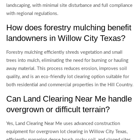
landscaping, with minimal site disturbance and full compliance
with regional regulations.
How does forestry mulching benefit
landowners in Willow City Texas?
Forestry mulching efficiently shreds vegetation and small
trees into mulch, eliminating the need for burning or hauling
away material. This process reduces erosion, improves soil
quality, and is an eco-friendly lot clearing option suitable for
both residential and commercial properties in the Hill Country.
Can Land Clearing Near Me handle
overgrown or difficult terrain?
Yes, Land Clearing Near Me uses advanced construction
equipment for overgrown lot clearing in Willow City Texas,
efficiently managing dense brush, rocky soil, and sloped sites.