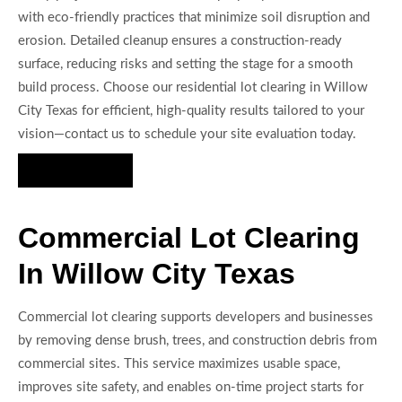
with eco-friendly practices that minimize soil disruption and
erosion. Detailed cleanup ensures a construction-ready
surface, reducing risks and setting the stage for a smooth
build process. Choose our residential lot clearing in Willow
City Texas for efficient, high-quality results tailored to your
vision—contact us to schedule your site evaluation today.
Hire Us Now
Commercial Lot Clearing
In Willow City Texas
Commercial lot clearing supports developers and businesses
by removing dense brush, trees, and construction debris from
commercial sites. This service maximizes usable space,
improves site safety, and enables on-time project starts for