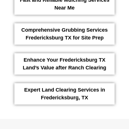
Fast and Reliable Mulching Services
Near Me
Comprehensive Grubbing Services
Fredericksburg TX for Site Prep
Enhance Your Fredericksburg TX
Land’s Value after Ranch Clearing
Expert Land Clearing Services in
Fredericksburg, TX