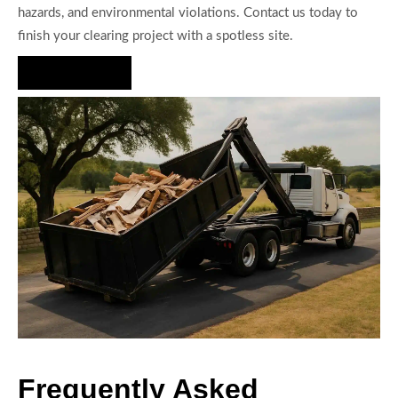
hazards, and environmental violations. Contact us today to
finish your clearing project with a spotless site.
Hire Us Now
Frequently Asked