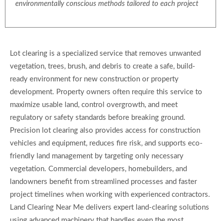
environmentally conscious methods tailored to each project
Lot clearing is a specialized service that removes unwanted
vegetation, trees, brush, and debris to create a safe, build-
ready environment for new construction or property
development. Property owners often require this service to
maximize usable land, control overgrowth, and meet
regulatory or safety standards before breaking ground.
Precision lot clearing also provides access for construction
vehicles and equipment, reduces fire risk, and supports eco-
friendly land management by targeting only necessary
vegetation. Commercial developers, homebuilders, and
landowners benefit from streamlined processes and faster
project timelines when working with experienced contractors.
Land Clearing Near Me delivers expert land-clearing solutions
using advanced machinery that handles even the most