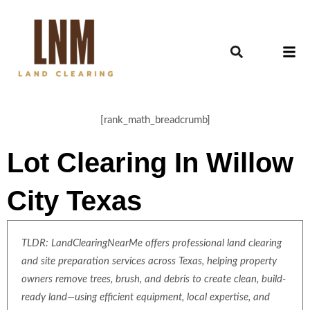
[rank_math_breadcrumb]
Lot Clearing In Willow
City Texas
TLDR: LandClearingNearMe offers professional land clearing
and site preparation services across Texas, helping property
owners remove trees, brush, and debris to create clean, build-
ready land—using efficient equipment, local expertise, and