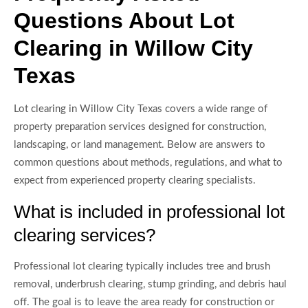
Questions About Lot
Clearing in Willow City
Texas
Lot clearing in Willow City Texas covers a wide range of
property preparation services designed for construction,
landscaping, or land management. Below are answers to
common questions about methods, regulations, and what to
expect from experienced property clearing specialists.
What is included in professional lot
clearing services?
Professional lot clearing typically includes tree and brush
removal, underbrush clearing, stump grinding, and debris haul
off. The goal is to leave the area ready for construction or