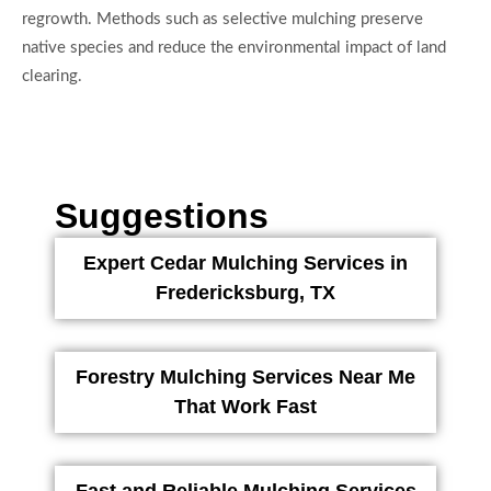
regrowth. Methods such as selective mulching preserve
native species and reduce the environmental impact of land
clearing.
Suggestions
Expert Cedar Mulching Services in
Fredericksburg, TX
Forestry Mulching Services Near Me
That Work Fast