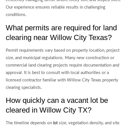
Our experience ensures reliable results in challenging
conditions.
What permits are required for land
clearing near Willow City Texas?
Permit requirements vary based on property location, project
size, and municipal regulations. Many new construction or
commercial land clearing projects require documentation and
approval. It is best to consult with local authorities or a
licensed contractor familiar with Willow City Texas property
clearing specialists.
How quickly can a vacant lot be
cleared in Willow City TX?
The timeline depends on
size, vegetation density, and site
lot