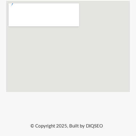
© Copyright 2025, Built by DIQSEO