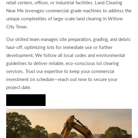
retail centers, offices, or industrial facilities. Land Clearing
Near Me leverages commercial-grade machines to address the
unique complexities of large-scale land clearing in Willow
City Texas.
Our skilled team manages site preparation, grading, and debris
haul-off, optimizing lots for immediate use or further
development. We follow all local codes and environmental
guidelines to deliver reliable, eco-conscious lot clearing
services. Trust our expertise to keep your commercial
investment on schedule—reach out now to secure your
project date.
Hire Us Now