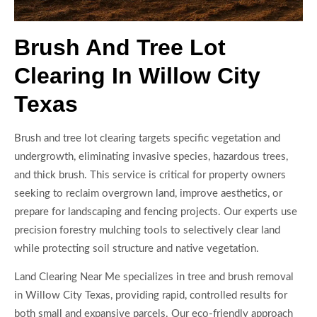
Brush And Tree Lot
Clearing In Willow City
Texas
Brush and tree lot clearing targets specific vegetation and
undergrowth, eliminating invasive species, hazardous trees,
and thick brush. This service is critical for property owners
seeking to reclaim overgrown land, improve aesthetics, or
prepare for landscaping and fencing projects. Our experts use
precision forestry mulching tools to selectively clear land
while protecting soil structure and native vegetation.
Land Clearing Near Me specializes in tree and brush removal
in Willow City Texas, providing rapid, controlled results for
both small and expansive parcels. Our eco-friendly approach