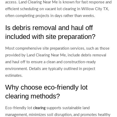
access. Land Clearing Near Me is known for fast response and
efficient scheduling on vacant lot clearing in Willow City TX,
often completing projects in days rather than weeks.
Is debris removal and haul off
included with site preparation?
Most comprehensive site preparation services, such as those
provided by Land Clearing Near Me, include debris removal
and haul off to ensure a clean and construction-ready
environment. Details are typically outlined in project
estimates.
Why choose eco-friendly lot
clearing methods?
Eco-friendly lot
supports sustainable land
clearing
management, minimizes soil disruption, and promotes healthy