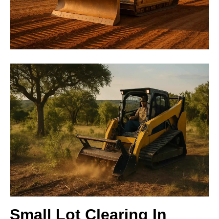
Small Lot Clearing In