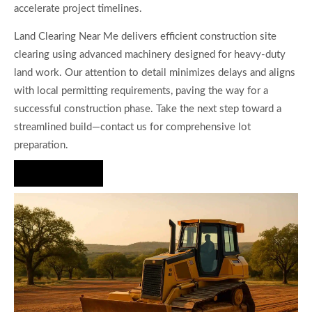
accelerate project timelines.
Land Clearing Near Me delivers efficient construction site
clearing using advanced machinery designed for heavy-duty
land work. Our attention to detail minimizes delays and aligns
with local permitting requirements, paving the way for a
successful construction phase. Take the next step toward a
streamlined build—contact us for comprehensive lot
preparation.
Hire Us Now