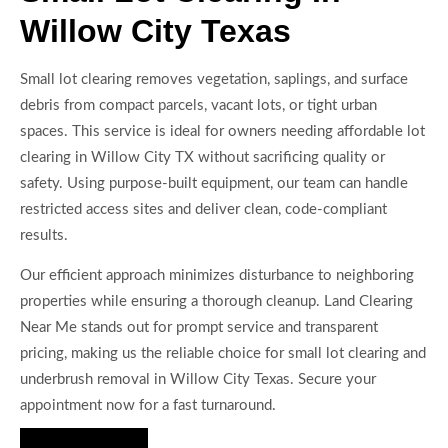
Willow City Texas
Small lot clearing removes vegetation, saplings, and surface
debris from compact parcels, vacant lots, or tight urban
spaces. This service is ideal for owners needing affordable lot
clearing in Willow City TX without sacrificing quality or
safety. Using purpose-built equipment, our team can handle
restricted access sites and deliver clean, code-compliant
results.
Our efficient approach minimizes disturbance to neighboring
properties while ensuring a thorough cleanup. Land Clearing
Near Me stands out for prompt service and transparent
pricing, making us the reliable choice for small lot clearing and
underbrush removal in Willow City Texas. Secure your
appointment now for a fast turnaround.
Hire Us Now