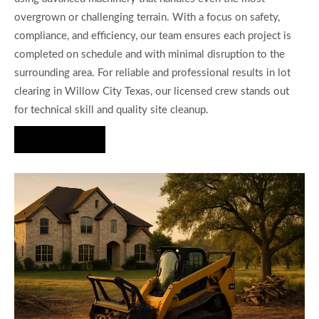
overgrown or challenging terrain. With a focus on safety,
compliance, and efficiency, our team ensures each project is
completed on schedule and with minimal disruption to the
surrounding area. For reliable and professional results in lot
clearing in Willow City Texas, our licensed crew stands out
for technical skill and quality site cleanup.
Hire Us Now