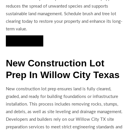
reduces the spread of unwanted species and supports
sustainable land management. Schedule brush and tree lot
clearing today to restore your property and enhance its long-
term value.
Hire Us Now
New Construction Lot
Prep In Willow City Texas
New construction lot prep ensures land is fully cleared,
graded, and ready for building foundations or infrastructure
installation. This process includes removing rocks, stumps,
and debris, as well as site leveling and drainage management.
Developers and builders rely on our Willow City TX site
preparation services to meet strict engineering standards and