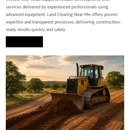
services delivered by experienced professionals using
advanced equipment. Land Clearing Near Me offers proven
expertise and transparent processes, delivering construction-
ready results quickly and safely.
Hire Us Now