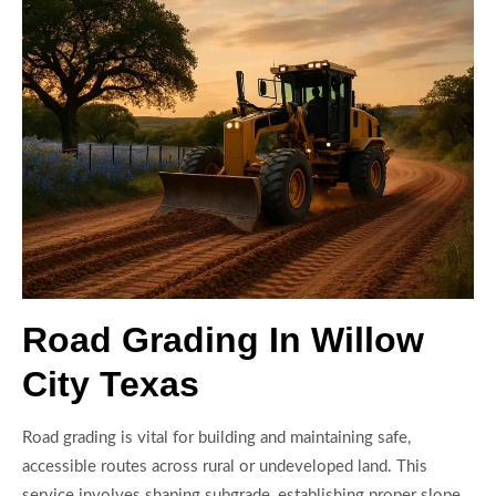
Road Grading In Willow
City Texas
Road grading is vital for building and maintaining safe,
accessible routes across rural or undeveloped land. This
service involves shaping subgrade, establishing proper slope,