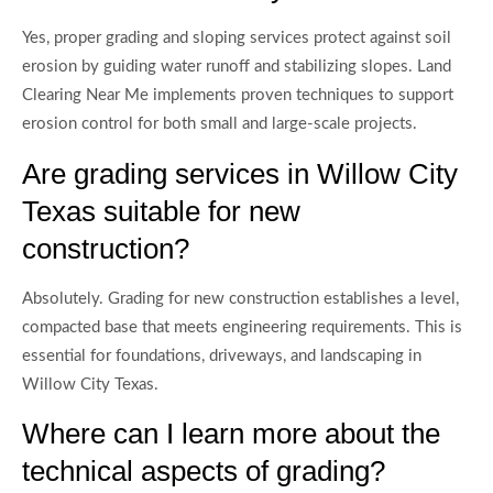
Yes, proper grading and sloping services protect against soil
erosion by guiding water runoff and stabilizing slopes. Land
Clearing Near Me implements proven techniques to support
erosion control for both small and large-scale projects.
Are grading services in Willow City
Texas suitable for new
construction?
Absolutely. Grading for new construction establishes a level,
compacted base that meets engineering requirements. This is
essential for foundations, driveways, and landscaping in
Willow City Texas.
Where can I learn more about the
technical aspects of grading?