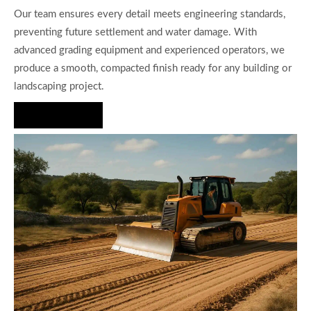
Our team ensures every detail meets engineering standards,
preventing future settlement and water damage. With
advanced grading equipment and experienced operators, we
produce a smooth, compacted finish ready for any building or
landscaping project.
Hire Us Now