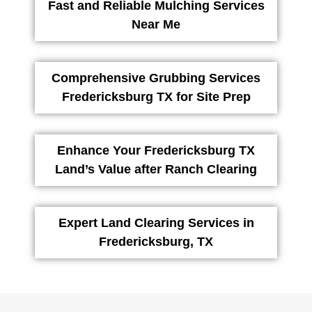
Fast and Reliable Mulching Services
Near Me
Comprehensive Grubbing Services
Fredericksburg TX for Site Prep
Enhance Your Fredericksburg TX
Land’s Value after Ranch Clearing
Expert Land Clearing Services in
Fredericksburg, TX