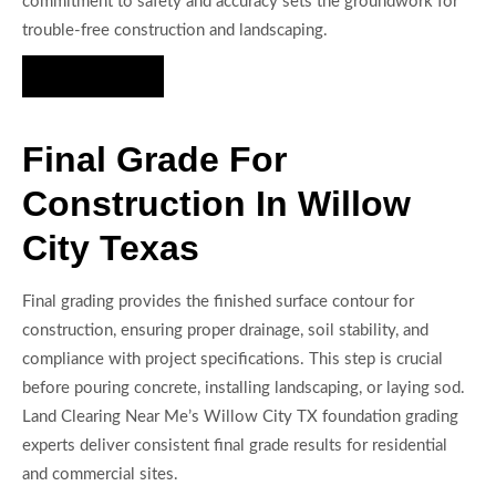
commitment to safety and accuracy sets the groundwork for
trouble-free construction and landscaping.
Hire Us Now
Final Grade For
Construction In Willow
City Texas
Final grading provides the finished surface contour for
construction, ensuring proper drainage, soil stability, and
compliance with project specifications. This step is crucial
before pouring concrete, installing landscaping, or laying sod.
Land Clearing Near Me’s Willow City TX foundation grading
experts deliver consistent final grade results for residential
and commercial sites.