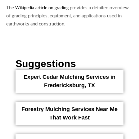
The
provides a detailed overview
Wikipedia article on grading
of grading principles, equipment, and applications used in
earthworks and construction.
Suggestions
Expert Cedar Mulching Services in
Fredericksburg, TX
Forestry Mulching Services Near Me
That Work Fast