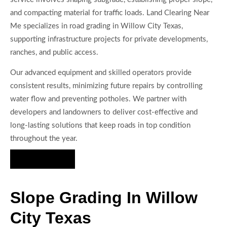
and compacting material for traffic loads. Land Clearing Near
Me specializes in road grading in Willow City Texas,
supporting infrastructure projects for private developments,
ranches, and public access.
Our advanced equipment and skilled operators provide
consistent results, minimizing future repairs by controlling
water flow and preventing potholes. We partner with
developers and landowners to deliver cost-effective and
long-lasting solutions that keep roads in top condition
throughout the year.
Hire Us Now
Slope Grading In Willow
City Texas