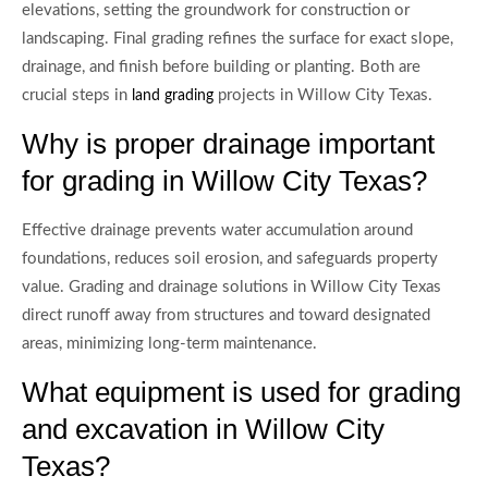
elevations, setting the groundwork for construction or
landscaping. Final grading refines the surface for exact slope,
drainage, and finish before building or planting. Both are
crucial steps in
projects in Willow City Texas.
land grading
Why is proper drainage important
for grading in Willow City Texas?
Effective drainage prevents water accumulation around
foundations, reduces soil erosion, and safeguards property
value. Grading and drainage solutions in Willow City Texas
direct runoff away from structures and toward designated
areas, minimizing long-term maintenance.
What equipment is used for grading
and excavation in Willow City
Texas?