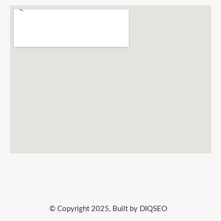
© Copyright 2025, Built by DIQSEO