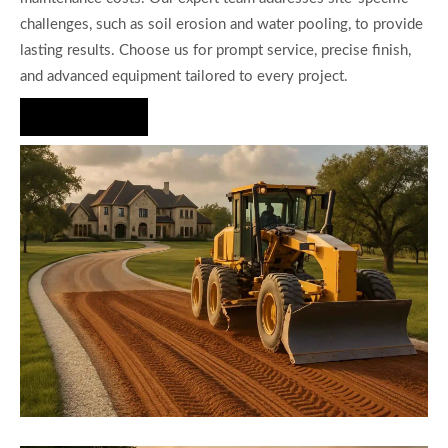
challenges, such as soil erosion and water pooling, to provide
lasting results. Choose us for prompt service, precise finish,
and advanced equipment tailored to every project.
Hire Us Now