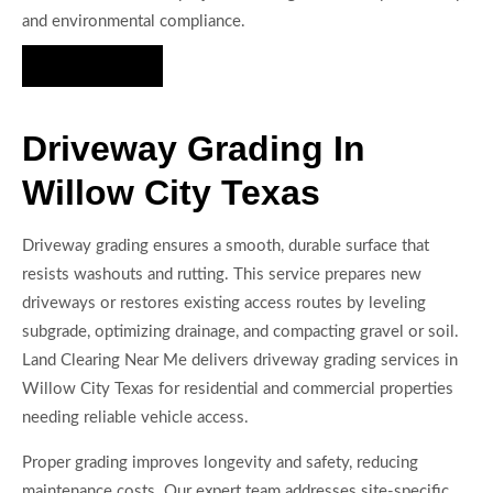
and environmental compliance.
Hire Us Now
Driveway Grading In
Willow City Texas
Driveway grading ensures a smooth, durable surface that
resists washouts and rutting. This service prepares new
driveways or restores existing access routes by leveling
subgrade, optimizing drainage, and compacting gravel or soil.
Land Clearing Near Me delivers driveway grading services in
Willow City Texas for residential and commercial properties
needing reliable vehicle access.
Proper grading improves longevity and safety, reducing
maintenance costs. Our expert team addresses site-specific