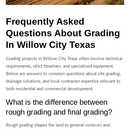
Frequently Asked
Questions About Grading
In Willow City Texas
Grading projects in Willow City Texas often involve technical
requirements, strict timelines, and specialized equipment.
Below are answers to common questions about site grading,
drainage solutions, and local contractor expertise relevant to
both residential and commercial development.
What is the difference between
rough grading and final grading?
Rough grading shapes the land to general contours and