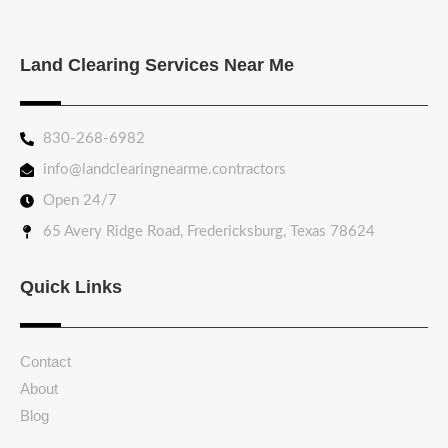
Land Clearing Services Near Me
830-268-6982
info@landclearingnearme.contractors
Open 24/7
65 Avery Ridge Road, Fredericksburg, Texas 78624
Quick Links
Contact
About
Blog