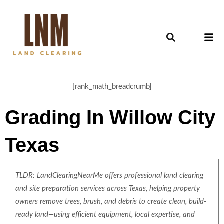
[rank_math_breadcrumb]
Grading In Willow City
Texas
TLDR: LandClearingNearMe offers professional land clearing
and site preparation services across Texas, helping property
owners remove trees, brush, and debris to create clean, build-
ready land—using efficient equipment, local expertise, and