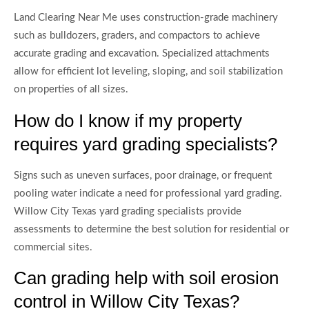
Land Clearing Near Me uses construction-grade machinery
such as bulldozers, graders, and compactors to achieve
accurate grading and excavation. Specialized attachments
allow for efficient lot leveling, sloping, and soil stabilization
on properties of all sizes.
How do I know if my property
requires yard grading specialists?
Signs such as uneven surfaces, poor drainage, or frequent
pooling water indicate a need for professional yard grading.
Willow City Texas yard grading specialists provide
assessments to determine the best solution for residential or
commercial sites.
Can grading help with soil erosion
control in Willow City Texas?