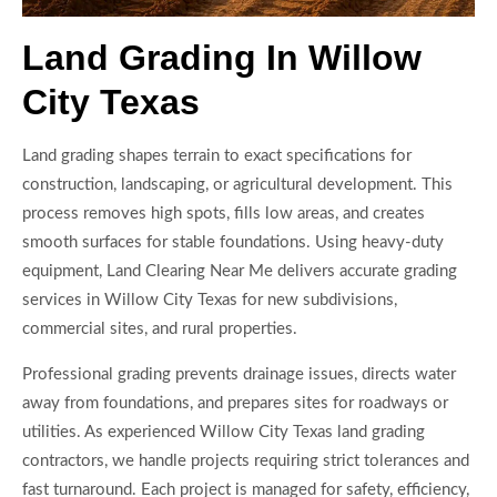
Land Grading In Willow
City Texas
Land grading shapes terrain to exact specifications for
construction, landscaping, or agricultural development. This
process removes high spots, fills low areas, and creates
smooth surfaces for stable foundations. Using heavy-duty
equipment, Land Clearing Near Me delivers accurate grading
services in Willow City Texas for new subdivisions,
commercial sites, and rural properties.
Professional grading prevents drainage issues, directs water
away from foundations, and prepares sites for roadways or
utilities. As experienced Willow City Texas land grading
contractors, we handle projects requiring strict tolerances and
fast turnaround. Each project is managed for safety, efficiency,