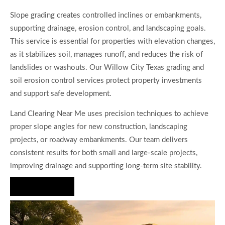
Slope grading creates controlled inclines or embankments,
supporting drainage, erosion control, and landscaping goals.
This service is essential for properties with elevation changes,
as it stabilizes soil, manages runoff, and reduces the risk of
landslides or washouts. Our Willow City Texas grading and
soil erosion control services protect property investments
and support safe development.
Land Clearing Near Me uses precision techniques to achieve
proper slope angles for new construction, landscaping
projects, or roadway embankments. Our team delivers
consistent results for both small and large-scale projects,
improving drainage and supporting long-term site stability.
Hire Us Now