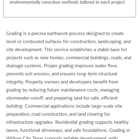
environmentally conscious methods tailored to each project
Grading is a precise earthwork process designed to create
level or contoured surfaces for construction, landscaping, and
site development. This service establishes a stable base for
projects such as new homes, commercial buildings, roads, and
drainage systems. Proper grading improves water flow,
prevents soil erosion, and ensures long-term structural
integrity. Property owners and developers benefit from
grading by reducing future maintenance costs, managing
stormwater runoff, and preparing land for safe, efficient
building. Commercial applications include large-scale site
preparation, road construction, and land clearing for
infrastructure upgrades. Residential grading supports healthy
lawns, functional driveways, and safe foundations. Grading in
Willow City Texas supports reliable development, with