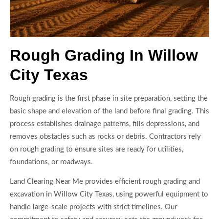
Rough Grading In Willow
City Texas
Rough grading is the first phase in site preparation, setting the
basic shape and elevation of the land before final grading. This
process establishes drainage patterns, fills depressions, and
removes obstacles such as rocks or debris. Contractors rely
on rough grading to ensure sites are ready for utilities,
foundations, or roadways.
Land Clearing Near Me provides efficient rough grading and
excavation in Willow City Texas, using powerful equipment to
handle large-scale projects with strict timelines. Our