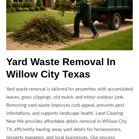
Yard Waste Removal In
Willow City Texas
Yard waste removal is tailored for properties with accumulated
leaves, grass clippings, old mulch, and minor outdoor junk.
Removing yard waste improves curb appeal, prevents pest
infestations, and supports landscape health. Land Clearing
Near Me provides affordable debris removal in Willow City
TX, efficiently hauling away yard debris for homeowners,
property managers, and local businesses. Our process