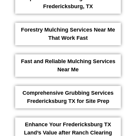
Fredericksburg, TX
Forestry Mulching Services Near Me
That Work Fast
Fast and Reliable Mulching Services
Near Me
Comprehensive Grubbing Services
Fredericksburg TX for Site Prep
Enhance Your Fredericksburg TX
Land’s Value after Ranch Clearing