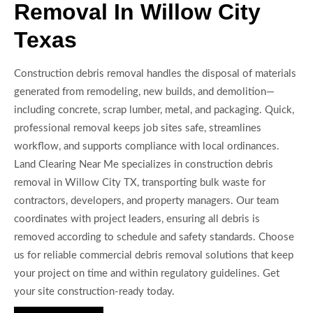
Removal In Willow City
Texas
Construction debris removal handles the disposal of materials
generated from remodeling, new builds, and demolition—
including concrete, scrap lumber, metal, and packaging. Quick,
professional removal keeps job sites safe, streamlines
workflow, and supports compliance with local ordinances.
Land Clearing Near Me specializes in construction debris
removal in Willow City TX, transporting bulk waste for
contractors, developers, and property managers. Our team
coordinates with project leaders, ensuring all debris is
removed according to schedule and safety standards. Choose
us for reliable commercial debris removal solutions that keep
your project on time and within regulatory guidelines. Get
your site construction-ready today.