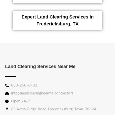
Expert Land Clearing Services in
Fredericksburg, TX
Land Clearing Services Near Me
830-268-6982
info@landclearingnearme.contractors
Open 24/7
65 Avery Ridge Road, Fredericksburg, Texas 78624