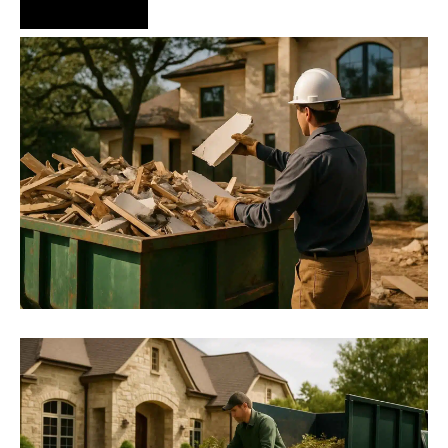
Hire Us Now