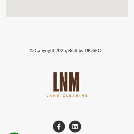
© Copyright 2025, Built by DIQSEO