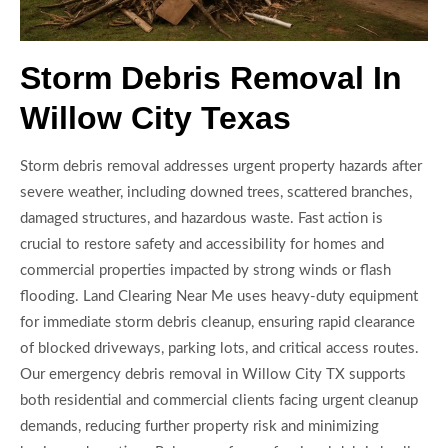
Storm Debris Removal In
Willow City Texas
Storm debris removal addresses urgent property hazards after
severe weather, including downed trees, scattered branches,
damaged structures, and hazardous waste. Fast action is
crucial to restore safety and accessibility for homes and
commercial properties impacted by strong winds or flash
flooding. Land Clearing Near Me uses heavy-duty equipment
for immediate storm debris cleanup, ensuring rapid clearance
of blocked driveways, parking lots, and critical access routes.
Our emergency debris removal in Willow City TX supports
both residential and commercial clients facing urgent cleanup
demands, reducing further property risk and minimizing