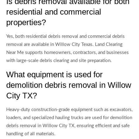
Is debris removal available for both
residential and commercial
properties?
Yes, both residential debris removal and commercial debris
removal are available in Willow City Texas. Land Clearing
Near Me supports homeowners, contractors, and businesses
with large-scale debris clearing and site preparation.
What equipment is used for
demolition debris removal in Willow
City TX?
Heavy-duty construction-grade equipment such as excavators,
loaders, and specialized hauling trucks are used for demolition
debris removal in Willow City TX, ensuring efficient and safe
handling of all materials.