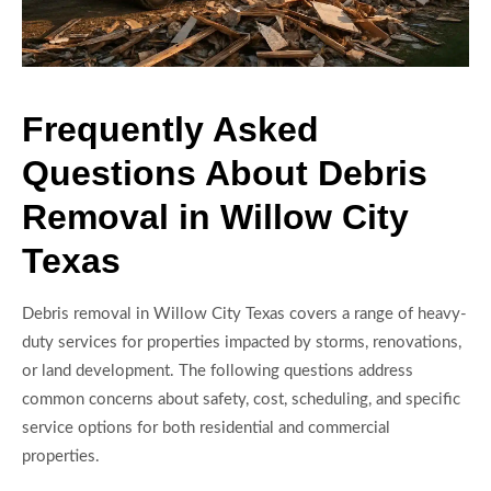
Frequently Asked
Questions About Debris
Removal in Willow City
Texas
Debris removal in Willow City Texas covers a range of heavy-
duty services for properties impacted by storms, renovations,
or land development. The following questions address
common concerns about safety, cost, scheduling, and specific
service options for both residential and commercial
properties.