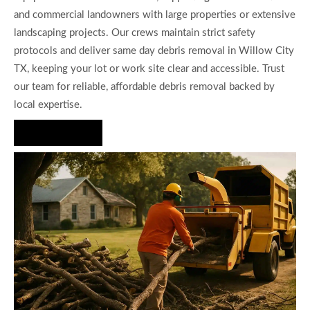
and commercial landowners with large properties or extensive
landscaping projects. Our crews maintain strict safety
protocols and deliver same day debris removal in Willow City
TX, keeping your lot or work site clear and accessible. Trust
our team for reliable, affordable debris removal backed by
local expertise.
Hire Us Now