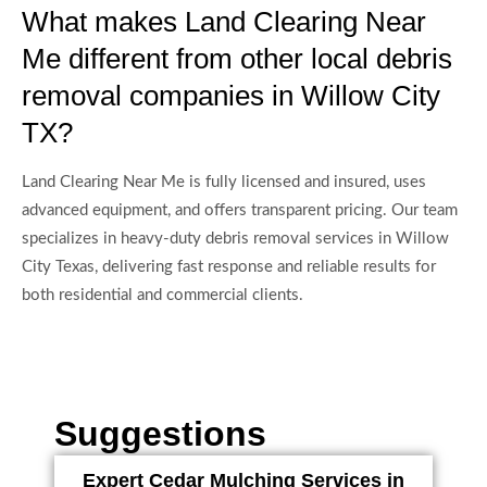
What makes Land Clearing Near
Me different from other local debris
removal companies in Willow City
TX?
Land Clearing Near Me is fully licensed and insured, uses
advanced equipment, and offers transparent pricing. Our team
specializes in heavy-duty debris removal services in Willow
City Texas, delivering fast response and reliable results for
both residential and commercial clients.
Suggestions
Expert Cedar Mulching Services in