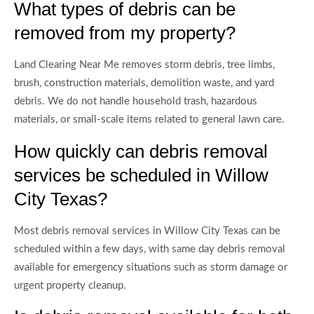
What types of debris can be
removed from my property?
Land Clearing Near Me removes storm debris, tree limbs,
brush, construction materials, demolition waste, and yard
debris. We do not handle household trash, hazardous
materials, or small-scale items related to general lawn care.
How quickly can debris removal
services be scheduled in Willow
City Texas?
Most debris removal services in Willow City Texas can be
scheduled within a few days, with same day debris removal
available for emergency situations such as storm damage or
urgent property cleanup.