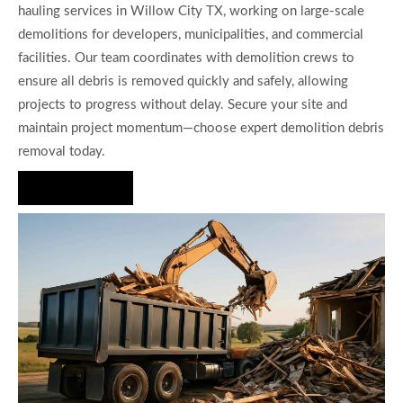
hauling services in Willow City TX, working on large-scale
demolitions for developers, municipalities, and commercial
facilities. Our team coordinates with demolition crews to
ensure all debris is removed quickly and safely, allowing
projects to progress without delay. Secure your site and
maintain project momentum—choose expert demolition debris
removal today.
Hire Us Now