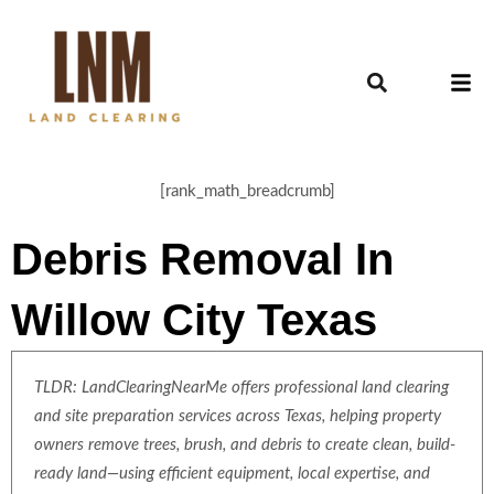
[rank_math_breadcrumb]
Debris Removal In
Willow City Texas
TLDR: LandClearingNearMe offers professional land clearing
and site preparation services across Texas, helping property
owners remove trees, brush, and debris to create clean, build-
ready land—using efficient equipment, local expertise, and