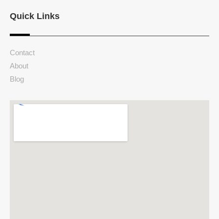
Quick Links
Contact
About
Blog