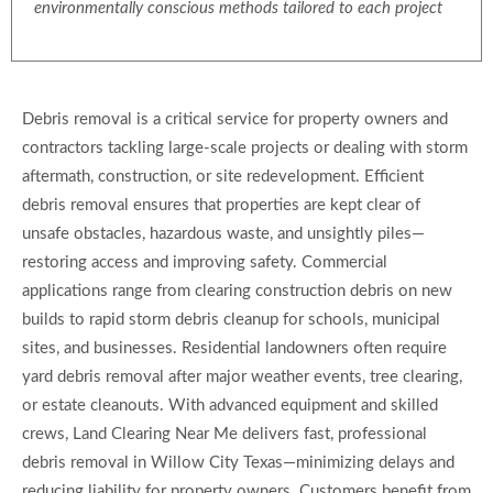
environmentally conscious methods tailored to each project
Debris removal is a critical service for property owners and
contractors tackling large-scale projects or dealing with storm
aftermath, construction, or site redevelopment. Efficient
debris removal ensures that properties are kept clear of
unsafe obstacles, hazardous waste, and unsightly piles—
restoring access and improving safety. Commercial
applications range from clearing construction debris on new
builds to rapid storm debris cleanup for schools, municipal
sites, and businesses. Residential landowners often require
yard debris removal after major weather events, tree clearing,
or estate cleanouts. With advanced equipment and skilled
crews, Land Clearing Near Me delivers fast, professional
debris removal in Willow City Texas—minimizing delays and
reducing liability for property owners. Customers benefit from