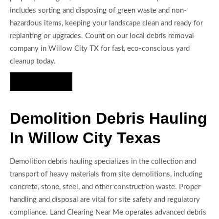
includes sorting and disposing of green waste and non-
hazardous items, keeping your landscape clean and ready for
replanting or upgrades. Count on our local debris removal
company in Willow City TX for fast, eco-conscious yard
cleanup today.
Hire Us Now
Demolition Debris Hauling
In Willow City Texas
Demolition debris hauling specializes in the collection and
transport of heavy materials from site demolitions, including
concrete, stone, steel, and other construction waste. Proper
handling and disposal are vital for site safety and regulatory
compliance. Land Clearing Near Me operates advanced debris