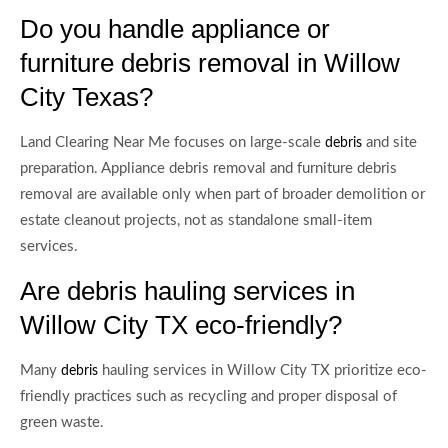
Do you handle appliance or
furniture debris removal in Willow
City Texas?
Land Clearing Near Me focuses on large-scale
and site
debris
preparation. Appliance debris removal and furniture debris
removal are available only when part of broader demolition or
estate cleanout projects, not as standalone small-item
services.
Are debris hauling services in
Willow City TX eco-friendly?
Many
hauling services in Willow City TX prioritize eco-
debris
friendly practices such as recycling and proper disposal of
green waste.