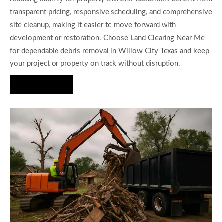
transparent pricing, responsive scheduling, and comprehensive
site cleanup, making it easier to move forward with
development or restoration. Choose Land Clearing Near Me
for dependable debris removal in Willow City Texas and keep
your project or property on track without disruption.
Hire Us Now