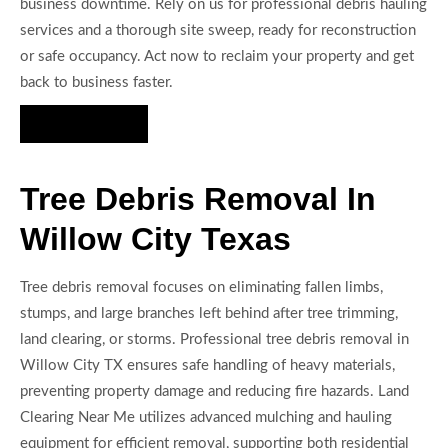
business downtime. Rely on us for professional debris hauling
services and a thorough site sweep, ready for reconstruction
or safe occupancy. Act now to reclaim your property and get
back to business faster.
Hire Us Now
Tree Debris Removal In
Willow City Texas
Tree debris removal focuses on eliminating fallen limbs,
stumps, and large branches left behind after tree trimming,
land clearing, or storms. Professional tree debris removal in
Willow City TX ensures safe handling of heavy materials,
preventing property damage and reducing fire hazards. Land
Clearing Near Me utilizes advanced mulching and hauling
equipment for efficient removal, supporting both residential