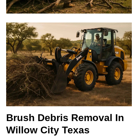
Brush Debris Removal In
Willow City Texas