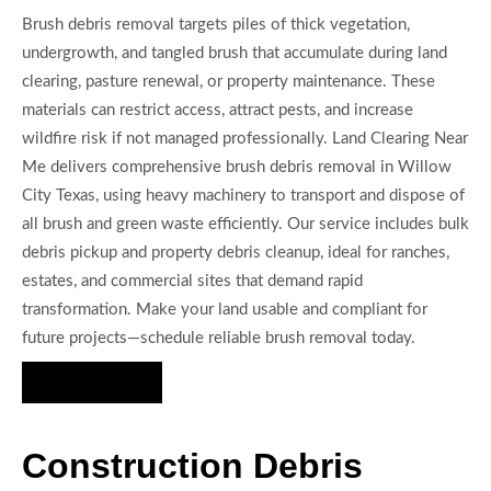
Brush debris removal targets piles of thick vegetation,
undergrowth, and tangled brush that accumulate during land
clearing, pasture renewal, or property maintenance. These
materials can restrict access, attract pests, and increase
wildfire risk if not managed professionally. Land Clearing Near
Me delivers comprehensive brush debris removal in Willow
City Texas, using heavy machinery to transport and dispose of
all brush and green waste efficiently. Our service includes bulk
debris pickup and property debris cleanup, ideal for ranches,
estates, and commercial sites that demand rapid
transformation. Make your land usable and compliant for
future projects—schedule reliable brush removal today.
Hire Us Now
Construction Debris