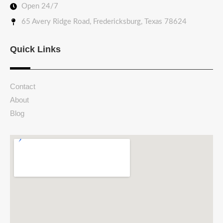
Open 24/7
65 Avery Ridge Road, Fredericksburg, Texas 78624
Quick Links
Contact
About
Blog