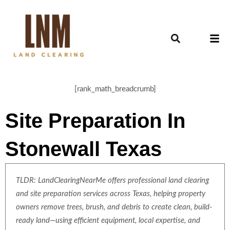
[rank_math_breadcrumb]
Site Preparation In
Stonewall Texas
TLDR: LandClearingNearMe offers professional land clearing
and site preparation services across Texas, helping property
owners remove trees, brush, and debris to create clean, build-
ready land—using efficient equipment, local expertise, and