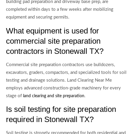
building pad preparation and driveway base prep, are
completed within days to a few weeks after mobilizing
equipment and securing permits.
What equipment is used for
commercial site preparation
contractors in Stonewall TX?
Commercial site preparation contractors use bulldozers,
excavators, graders, compactors, and specialized tools for soil
testing and drainage solutions. Land Clearing Near Me
employs advanced construction-grade machinery for every
stage of
.
land clearing and site preparation
Is soil testing for site preparation
required in Stonewall TX?
Soil testing is strongly recommended for both residential and