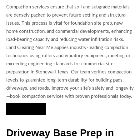
Compaction services ensure that soil and subgrade materials
are densely packed to prevent future settling and structural
issues. This process is vital for foundation site prep, new
home construction, and commercial developments, enhancing
load-bearing capacity and reducing water infiltration risks.
Land Clearing Near Me applies industry-leading compaction
techniques using rollers and vibratory equipment, meeting or
exceeding engineering standards for commercial site
preparation in Stonewall Texas. Our team verifies compaction
levels to guarantee long-term durability for building pads,
driveways, and roads. Improve your site’s safety and longevity
—book compaction services with proven professionals today.
Hire Us Now
Driveway Base Prep in