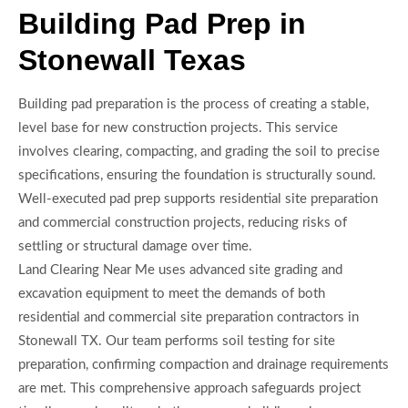
Building Pad Prep in
Stonewall Texas
Building pad preparation is the process of creating a stable,
level base for new construction projects. This service
involves clearing, compacting, and grading the soil to precise
specifications, ensuring the foundation is structurally sound.
Well-executed pad prep supports residential site preparation
and commercial construction projects, reducing risks of
settling or structural damage over time.
Land Clearing Near Me uses advanced site grading and
excavation equipment to meet the demands of both
residential and commercial site preparation contractors in
Stonewall TX. Our team performs soil testing for site
preparation, confirming compaction and drainage requirements
are met. This comprehensive approach safeguards project