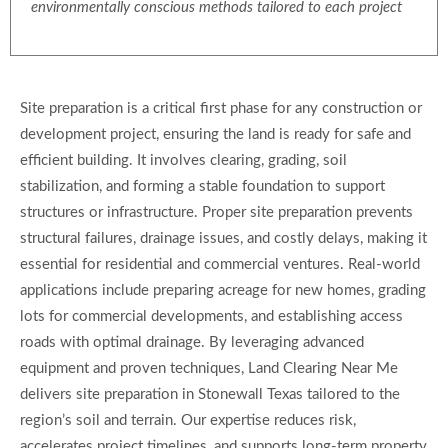
environmentally conscious methods tailored to each project
Site preparation is a critical first phase for any construction or
development project, ensuring the land is ready for safe and
efficient building. It involves clearing, grading, soil
stabilization, and forming a stable foundation to support
structures or infrastructure. Proper site preparation prevents
structural failures, drainage issues, and costly delays, making it
essential for residential and commercial ventures. Real-world
applications include preparing acreage for new homes, grading
lots for commercial developments, and establishing access
roads with optimal drainage. By leveraging advanced
equipment and proven techniques, Land Clearing Near Me
delivers site preparation in Stonewall Texas tailored to the
region’s soil and terrain. Our expertise reduces risk,
accelerates project timelines, and supports long-term property