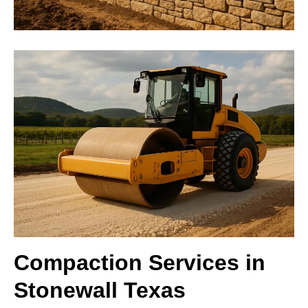
Compaction Services in
Stonewall Texas