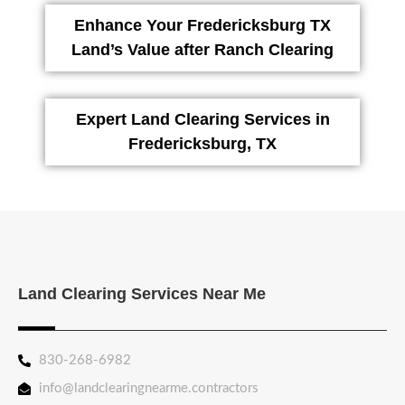
Enhance Your Fredericksburg TX
Land’s Value after Ranch Clearing
Expert Land Clearing Services in
Fredericksburg, TX
Land Clearing Services Near Me
830-268-6982
info@landclearingnearme.contractors