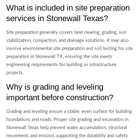
What is included in site preparation
services in Stonewall Texas?
Site preparation generally covers land clearing, grading, soil
stabilization, compaction, and drainage solutions. It may also
involve environmental site preparation and soil testing for site
preparation in Stonewall TX, ensuring the site meets
engineering requirements for building or infrastructure
projects.
Why is grading and leveling
important before construction?
Grading and leveling ensure a stable, even surface for building
foundations and roads. Proper site grading and excavation in
Stonewall Texas help prevent water accumulation, structural
movement, and erosion, supporting the durability and safety