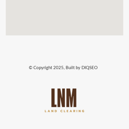
© Copyright 2025, Built by DIQSEO