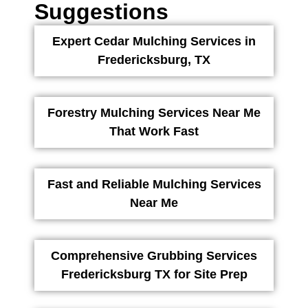
Suggestions
Expert Cedar Mulching Services in
Fredericksburg, TX
Forestry Mulching Services Near Me
That Work Fast
Fast and Reliable Mulching Services
Near Me
Comprehensive Grubbing Services
Fredericksburg TX for Site Prep