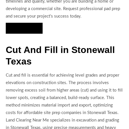
timelines and quality, whether you are building a home or
developing a commercial site. Request professional pad prep
and secure your project’s success today.
Hire Us Now
Cut And Fill in Stonewall
Texas
Cut and fill is essential for achieving level grades and proper
elevations on construction sites. The process involves
removing excess soil from higher areas (cut) and using it to fill
lower spots, creating a balanced, build-ready surface. This
method minimizes material import and export, optimizing
costs for affordable site prep companies in Stonewall Texas.
Land Clearing Near Me specializes in excavation and grading
in Stonewall Texas, using precise measurements and heavy