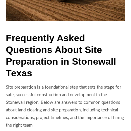
Frequently Asked
Questions About Site
Preparation in Stonewall
Texas
Site preparation is a foundational step that sets the stage for
safe, successful construction and development in the
Stonewall region. Below are answers to common questions
about land clearing and site preparation, including technical
considerations, project timelines, and the importance of hiring
the right team.