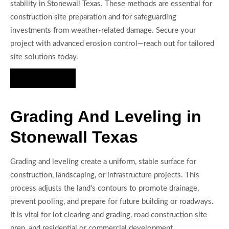
stability in Stonewall Texas. These methods are essential for
construction site preparation and for safeguarding
investments from weather-related damage. Secure your
project with advanced erosion control—reach out for tailored
site solutions today.
Hire Us Now
Grading And Leveling in
Stonewall Texas
Grading and leveling create a uniform, stable surface for
construction, landscaping, or infrastructure projects. This
process adjusts the land’s contours to promote drainage,
prevent pooling, and prepare for future building or roadways.
It is vital for lot clearing and grading, road construction site
prep, and residential or commercial development.