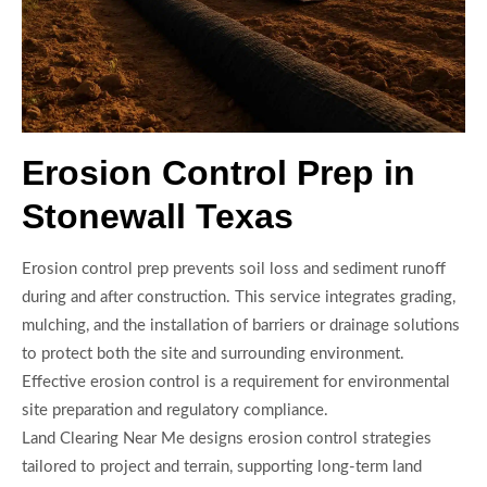
Erosion Control Prep in
Stonewall Texas
Erosion control prep prevents soil loss and sediment runoff
during and after construction. This service integrates grading,
mulching, and the installation of barriers or drainage solutions
to protect both the site and surrounding environment.
Effective erosion control is a requirement for environmental
site preparation and regulatory compliance.
Land Clearing Near Me designs erosion control strategies
tailored to project and terrain, supporting long-term land