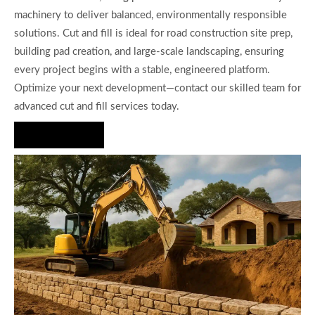
machinery to deliver balanced, environmentally responsible
solutions. Cut and fill is ideal for road construction site prep,
building pad creation, and large-scale landscaping, ensuring
every project begins with a stable, engineered platform.
Optimize your next development—contact our skilled team for
advanced cut and fill services today.
Hire Us Now