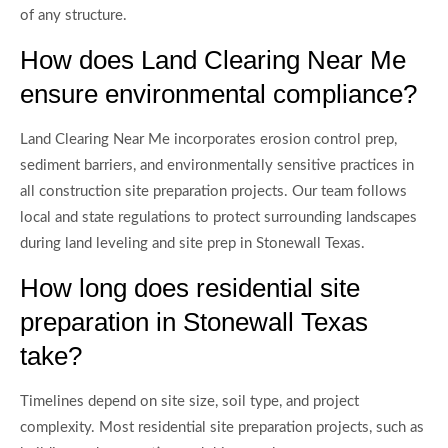
of any structure.
How does Land Clearing Near Me
ensure environmental compliance?
Land Clearing Near Me incorporates erosion control prep,
sediment barriers, and environmentally sensitive practices in
all construction site preparation projects. Our team follows
local and state regulations to protect surrounding landscapes
during land leveling and site prep in Stonewall Texas.
How long does residential site
preparation in Stonewall Texas
take?
Timelines depend on site size, soil type, and project
complexity. Most residential site preparation projects, such as