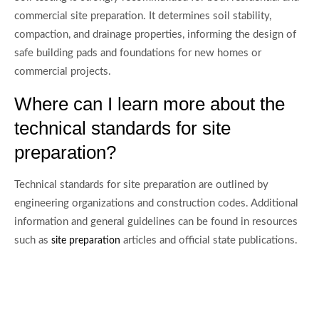
commercial site preparation. It determines soil stability,
compaction, and drainage properties, informing the design of
safe building pads and foundations for new homes or
commercial projects.
Where can I learn more about the
technical standards for site
preparation?
Technical standards for site preparation are outlined by
engineering organizations and construction codes. Additional
information and general guidelines can be found in resources
such as
articles and official state publications.
site preparation