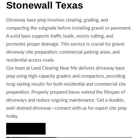
Stonewall Texas
Driveway base prep involves clearing, grading, and
compacting the subgrade before installing gravel or pavement.
A solid base supports traffic loads, resists rutting, and
promotes proper drainage. This service is crucial for gravel
driveway site preparation, commercial parking areas, and
residential access roads.
Our team at Land Clearing Near Me delivers driveway base
prep using high-capacity graders and compactors, providing
long-lasting results for both residential and commercial site
preparation. Properly prepared bases extend the lifespan of
driveways and reduce ongoing maintenance. Get a durable,
well-drained driveway—connect with us for expert site prep
today.
Hire Us Now