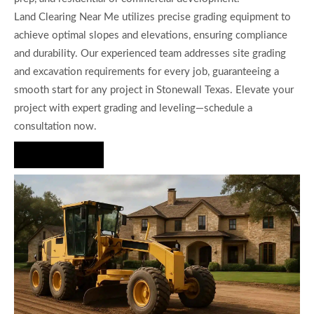
Land Clearing Near Me utilizes precise grading equipment to
achieve optimal slopes and elevations, ensuring compliance
and durability. Our experienced team addresses site grading
and excavation requirements for every job, guaranteeing a
smooth start for any project in Stonewall Texas. Elevate your
project with expert grading and leveling—schedule a
consultation now.
Hire Us Now