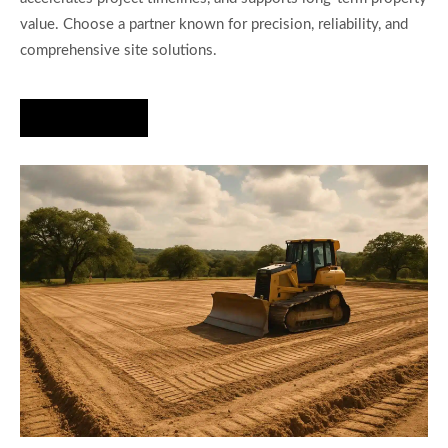
value. Choose a partner known for precision, reliability, and
comprehensive site solutions.
Hire Us Now