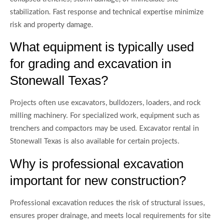
stabilization. Fast response and technical expertise minimize
risk and property damage.
What equipment is typically used
for grading and excavation in
Stonewall Texas?
Projects often use excavators, bulldozers, loaders, and rock
milling machinery. For specialized work, equipment such as
trenchers and compactors may be used. Excavator rental in
Stonewall Texas is also available for certain projects.
Why is professional excavation
important for new construction?
Professional excavation reduces the risk of structural issues,
ensures proper drainage, and meets local requirements for site