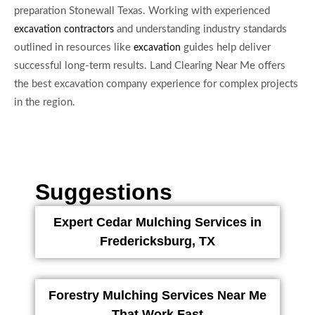
preparation Stonewall Texas. Working with experienced
and understanding industry standards
excavation contractors
outlined in resources like
guides help deliver
excavation
successful long-term results. Land Clearing Near Me offers
the best excavation company experience for complex projects
in the region.
Suggestions
Expert Cedar Mulching Services in
Fredericksburg, TX
Forestry Mulching Services Near Me
That Work Fast