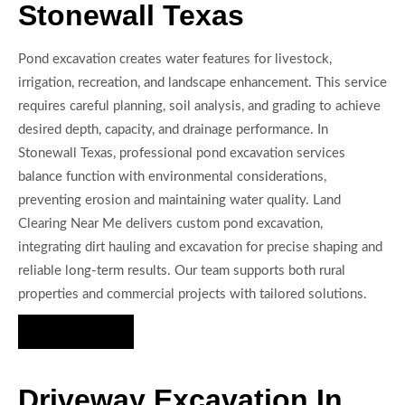
Stonewall Texas
Pond excavation creates water features for livestock,
irrigation, recreation, and landscape enhancement. This service
requires careful planning, soil analysis, and grading to achieve
desired depth, capacity, and drainage performance. In
Stonewall Texas, professional pond excavation services
balance function with environmental considerations,
preventing erosion and maintaining water quality. Land
Clearing Near Me delivers custom pond excavation,
integrating dirt hauling and excavation for precise shaping and
reliable long-term results. Our team supports both rural
properties and commercial projects with tailored solutions.
Hire Us Now
Driveway Excavation In