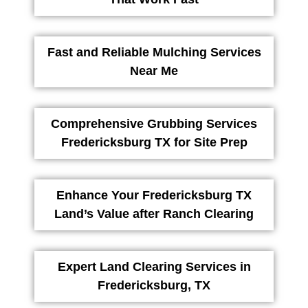
Fast and Reliable Mulching Services
Near Me
Comprehensive Grubbing Services
Fredericksburg TX for Site Prep
Enhance Your Fredericksburg TX
Land’s Value after Ranch Clearing
Expert Land Clearing Services in
Fredericksburg, TX