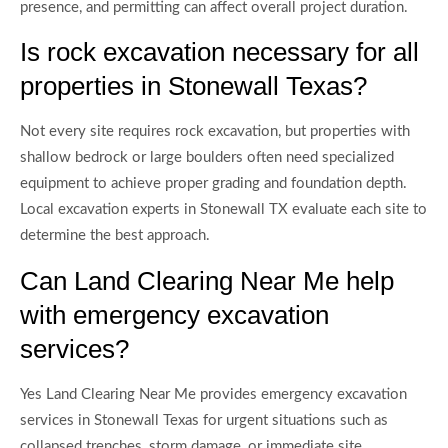
presence, and permitting can affect overall project duration.
Is rock excavation necessary for all
properties in Stonewall Texas?
Not every site requires rock excavation, but properties with
shallow bedrock or large boulders often need specialized
equipment to achieve proper grading and foundation depth.
Local excavation experts in Stonewall TX evaluate each site to
determine the best approach.
Can Land Clearing Near Me help
with emergency excavation
services?
Yes Land Clearing Near Me provides emergency excavation
services in Stonewall Texas for urgent situations such as
collapsed trenches, storm damage, or immediate site