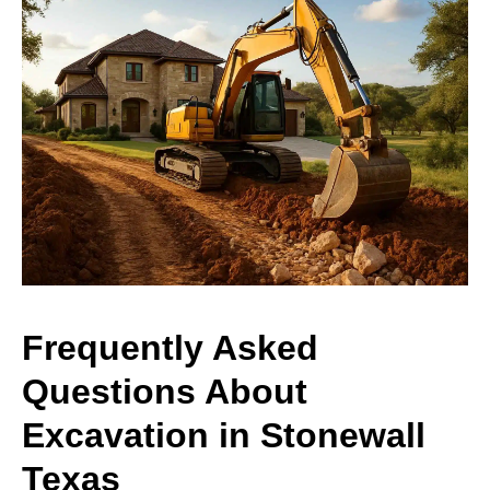
Frequently Asked
Questions About
Excavation in Stonewall
Texas