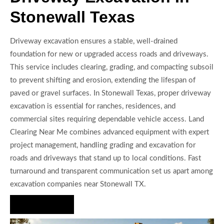
Stonewall Texas
Driveway excavation ensures a stable, well-drained
foundation for new or upgraded access roads and driveways.
This service includes clearing, grading, and compacting subsoil
to prevent shifting and erosion, extending the lifespan of
paved or gravel surfaces. In Stonewall Texas, proper driveway
excavation is essential for ranches, residences, and
commercial sites requiring dependable vehicle access. Land
Clearing Near Me combines advanced equipment with expert
project management, handling grading and excavation for
roads and driveways that stand up to local conditions. Fast
turnaround and transparent communication set us apart among
excavation companies near Stonewall TX.
Hire Us Now