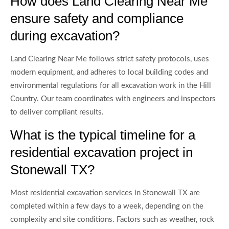
How does Land Clearing Near Me
ensure safety and compliance
during excavation?
Land Clearing Near Me follows strict safety protocols, uses
modern equipment, and adheres to local building codes and
environmental regulations for all excavation work in the Hill
Country. Our team coordinates with engineers and inspectors
to deliver compliant results.
What is the typical timeline for a
residential excavation project in
Stonewall TX?
Most residential excavation services in Stonewall TX are
completed within a few days to a week, depending on the
complexity and site conditions. Factors such as weather, rock