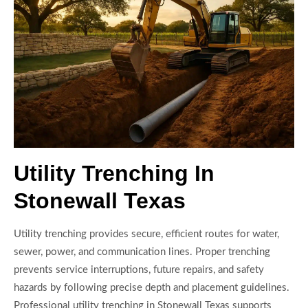
Utility Trenching In
Stonewall Texas
Utility trenching provides secure, efficient routes for water,
sewer, power, and communication lines. Proper trenching
prevents service interruptions, future repairs, and safety
hazards by following precise depth and placement guidelines.
Professional utility trenching in Stonewall Texas supports