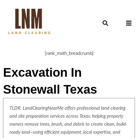
[rank_math_breadcrumb]
Excavation In
Stonewall Texas
TLDR: LandClearingNearMe offers professional land clearing
and site preparation services across Texas, helping property
owners remove trees, brush, and debris to create clean, build-
ready land—using efficient equipment, local expertise, and