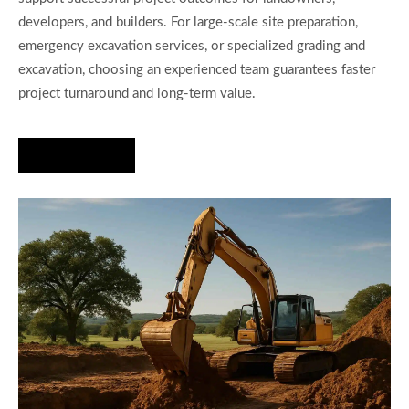
developers, and builders. For large-scale site preparation,
emergency excavation services, or specialized grading and
excavation, choosing an experienced team guarantees faster
project turnaround and long-term value.
Hire Us Now