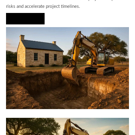
risks and accelerate project timelines.
Hire Us Now