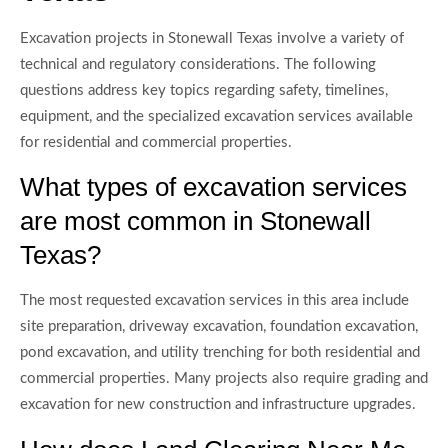
Excavation projects in Stonewall Texas involve a variety of
technical and regulatory considerations. The following
questions address key topics regarding safety, timelines,
equipment, and the specialized excavation services available
for residential and commercial properties.
What types of excavation services
are most common in Stonewall
Texas?
The most requested excavation services in this area include
site preparation, driveway excavation, foundation excavation,
pond excavation, and utility trenching for both residential and
commercial properties. Many projects also require grading and
excavation for new construction and infrastructure upgrades.