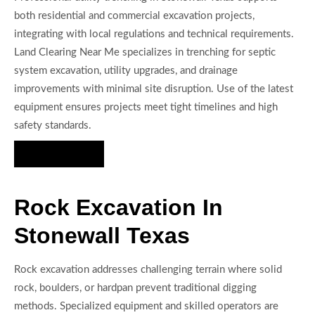
both residential and commercial excavation projects,
integrating with local regulations and technical requirements.
Land Clearing Near Me specializes in trenching for septic
system excavation, utility upgrades, and drainage
improvements with minimal site disruption. Use of the latest
equipment ensures projects meet tight timelines and high
safety standards.
Hire Us Now
Rock Excavation In
Stonewall Texas
Rock excavation addresses challenging terrain where solid
rock, boulders, or hardpan prevent traditional digging
methods. Specialized equipment and skilled operators are