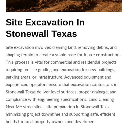
Site Excavation In
Stonewall Texas
Site excavation involves clearing land, removing debris, and
shaping terrain to create a stable base for future construction.
This process is vital for commercial and residential projects
requiring precise grading and excavation for new buildings,
parking areas, or infrastructure. Advanced equipment and
experienced operators ensure that excavation contractors in
Stonewall Texas deliver level surfaces, proper drainage, and
compliance with engineering specifications. Land Clearing
Near Me streamlines site preparation in Stonewall Texas,
minimizing project downtime and supporting safe, efficient
builds for local property owners and developers.