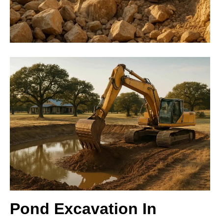
Pond Excavation In