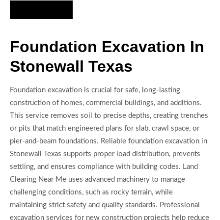
Hire Us Now
Foundation Excavation In
Stonewall Texas
Foundation excavation is crucial for safe, long-lasting
construction of homes, commercial buildings, and additions.
This service removes soil to precise depths, creating trenches
or pits that match engineered plans for slab, crawl space, or
pier-and-beam foundations. Reliable foundation excavation in
Stonewall Texas supports proper load distribution, prevents
settling, and ensures compliance with building codes. Land
Clearing Near Me uses advanced machinery to manage
challenging conditions, such as rocky terrain, while
maintaining strict safety and quality standards. Professional
excavation services for new construction projects help reduce