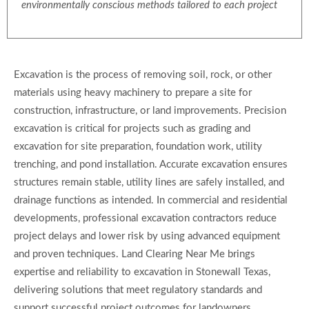
environmentally conscious methods tailored to each project
Excavation is the process of removing soil, rock, or other
materials using heavy machinery to prepare a site for
construction, infrastructure, or land improvements. Precision
excavation is critical for projects such as grading and
excavation for site preparation, foundation work, utility
trenching, and pond installation. Accurate excavation ensures
structures remain stable, utility lines are safely installed, and
drainage functions as intended. In commercial and residential
developments, professional excavation contractors reduce
project delays and lower risk by using advanced equipment
and proven techniques. Land Clearing Near Me brings
expertise and reliability to excavation in Stonewall Texas,
delivering solutions that meet regulatory standards and
support successful project outcomes for landowners,