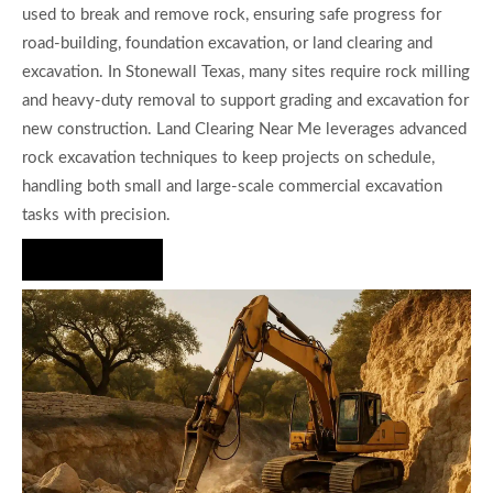
used to break and remove rock, ensuring safe progress for
road-building, foundation excavation, or land clearing and
excavation. In Stonewall Texas, many sites require rock milling
and heavy-duty removal to support grading and excavation for
new construction. Land Clearing Near Me leverages advanced
rock excavation techniques to keep projects on schedule,
handling both small and large-scale commercial excavation
tasks with precision.
Hire Us Now