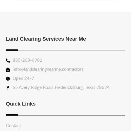
Land Clearing Services Near Me
830-268-6982
info@landclearingnearme.contractors
Open 24/7
65 Avery Ridge Road, Fredericksburg, Texas 78624
Quick Links
Contact