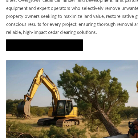
sites. Overgrown cedar can hinder land development, limit pasture
equipment and expert operators who selectively remove unwanted c
property owners seeking to maximize land value, restore native g
conscious results for every project, ensuring thorough removal and
reliable, high-impact cedar clearing solutions.
Start Your Cedar Clearing Project