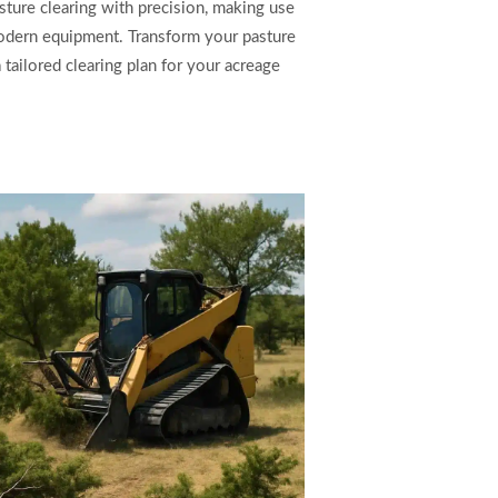
sture clearing with precision, making use
odern equipment. Transform your pasture
tailored clearing plan for your acreage