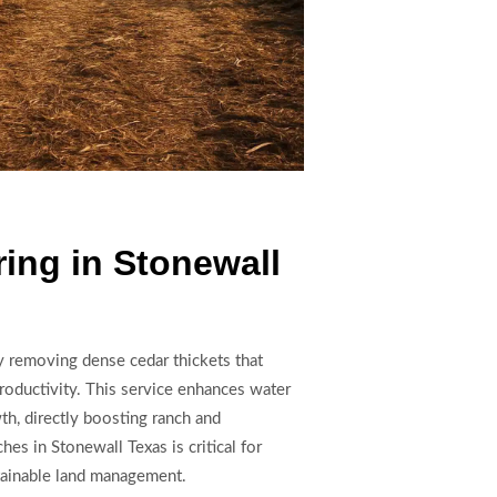
ing in Stonewall
by removing dense cedar thickets that
productivity. This service enhances water
wth, directly boosting ranch and
ches in Stonewall Texas is critical for
tainable land management.