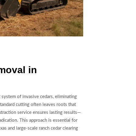
moval in
t system of invasive cedars, eliminating
tandard cutting often leaves roots that
traction service ensures lasting results—
adication. This approach is essential for
xas and large-scale ranch cedar clearing