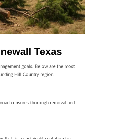
onewall Texas
 management goals. Below are the most
unding Hill Country region.
pproach ensures thorough removal and
h. It is a sustainable solution for