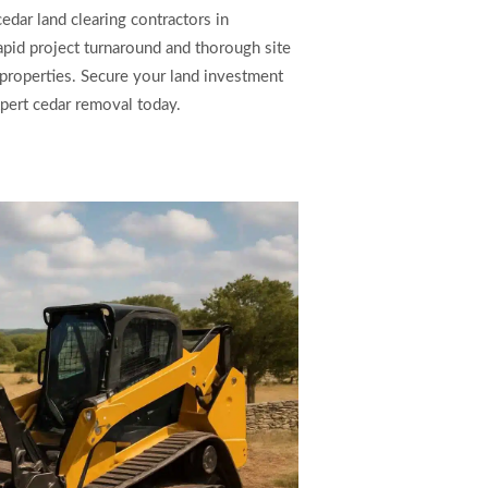
cedar land clearing contractors in
pid project turnaround and thorough site
 properties. Secure your land investment
pert cedar removal today.