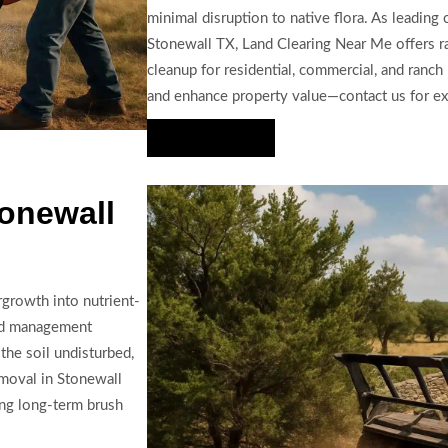
minimal disruption to native flora. As leading 
Stonewall TX, Land Clearing Near Me offers ra
cleanup for residential, commercial, and ranch
and enhance property value—contact us for ex
Hire Us Now
onewall
growth into nutrient-
and management
the soil undisturbed,
emoval in Stonewall
ing long-term brush