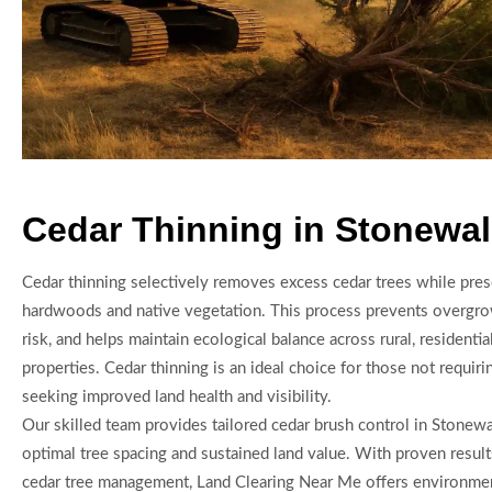
Cedar Thinning in Stonewal
Cedar thinning selectively removes excess cedar trees while pres
hardwoods and native vegetation. This process prevents overgrow
risk, and helps maintain ecological balance across rural, residenti
properties. Cedar thinning is an ideal choice for those not requiri
seeking improved land health and visibility.
Our skilled team provides tailored cedar brush control in Stonewa
optimal tree spacing and sustained land value. With proven result
cedar tree management, Land Clearing Near Me offers environment