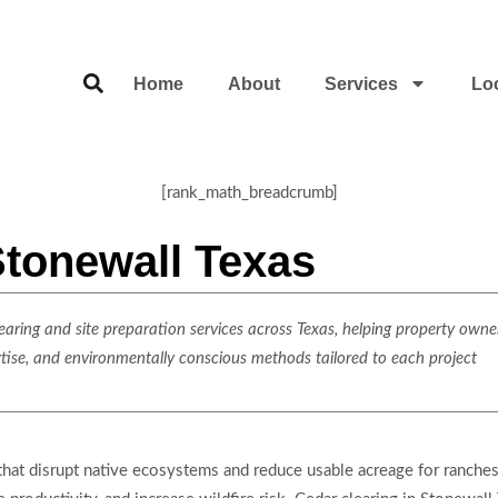
Home
About
Services
Lo
[rank_math_breadcrumb]
Stonewall Texas
ring and site preparation services across Texas, helping property owner
rtise, and environmentally conscious methods tailored to each project
that disrupt native ecosystems and reduce usable acreage for ranches