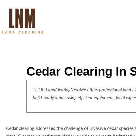
Cedar Clearing In 
TLDR: LandClearingNearMe offers professional land clea
build-ready land—using efficient equipment, local expe
Cedar clearing addresses the challenge of invasive cedar species 