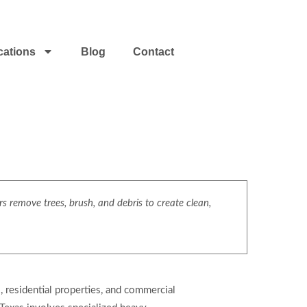
cations
Blog
Contact
s remove trees, brush, and debris to create clean,
, residential properties, and commercial