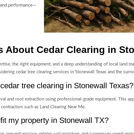
r land performance—
 About Cedar Clearing in St
xpertise, the right equipment, and a deep understanding of local land
ring cedar tree clearing services in Stonewall Texas and the surro
 cedar tree clearing in Stonewall Texas?
val and root extraction using professional-grade equipment. This a
 contractors such as Land Clearing Near Me.
it my property in Stonewall TX?
 prevent erosion, retains soil moisture, and suppresses weed regrowt