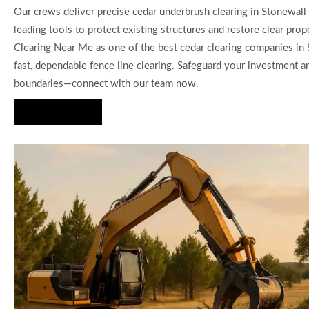
Our crews deliver precise cedar underbrush clearing in Stonewall 
leading tools to protect existing structures and restore clear prop
Clearing Near Me as one of the best cedar clearing companies in 
fast, dependable fence line clearing. Safeguard your investment a
boundaries—connect with our team now.
Hire Us Now