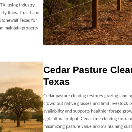
TX, using industry-
erty lines. Trust Land
Stonewall Texas for
nd maintain property
Cedar Pasture Clear
Texas
Cedar pasture clearing restores grazing land 
crowd out native grasses and limit livestock 
availability and supports healthier forage gro
agricultural output. Cedar tree clearing for ran
maximizing pasture value and maintaining sus