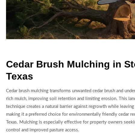
Cedar Brush Mulching in St
Texas
Cedar brush mulching transforms unwanted cedar brush and under
rich mulch, improving soil retention and limiting erosion. This l
technique creates a natural barrier against regrowth while leaving 
making it a preferred choice for environmentally friendly cedar r
Texas. Mulching is especially effective for property owners seek
control and improved pasture access.