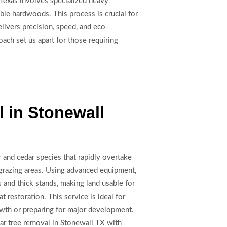
 Texas involves specialized heavy
le hardwoods. This process is crucial for
livers precision, speed, and eco-
oach set us apart for those requiring
 in Stonewall
 and cedar species that rapidly overtake
 grazing areas. Using advanced equipment,
 and thick stands, making land usable for
at restoration. This service is ideal for
owth or preparing for major development.
dar tree removal in Stonewall TX with