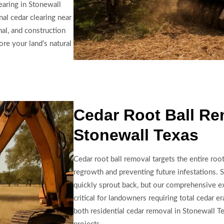
earing in Stonewall
nal cedar clearing near
nal, and construction
re your land’s natural
Cedar Root Ball Re
Stonewall Texas
Cedar root ball removal targets the entire roo
regrowth and preventing future infestations. S
quickly sprout back, but our comprehensive ex
critical for landowners requiring total cedar er
both residential cedar removal in Stonewall Te