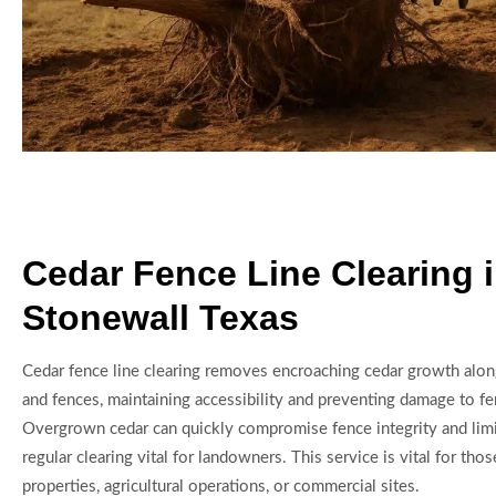
Cedar Fence Line Clearing 
Stonewall Texas
Cedar fence line clearing removes encroaching cedar growth alo
and fences, maintaining accessibility and preventing damage to fen
Overgrown cedar can quickly compromise fence integrity and limit
regular clearing vital for landowners. This service is vital for tho
properties, agricultural operations, or commercial sites.