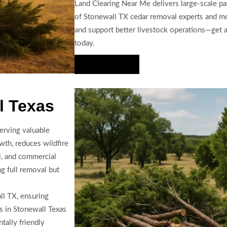
Land Clearing Near Me delivers large-scale pa
of Stonewall TX cedar removal experts and m
and support better livestock operations—get a 
today.
Hire Us Now
l Texas
erving valuable
th, reduces wildfire
al, and commercial
ng full removal but
ll TX, ensuring
s in Stonewall Texas
ally friendly