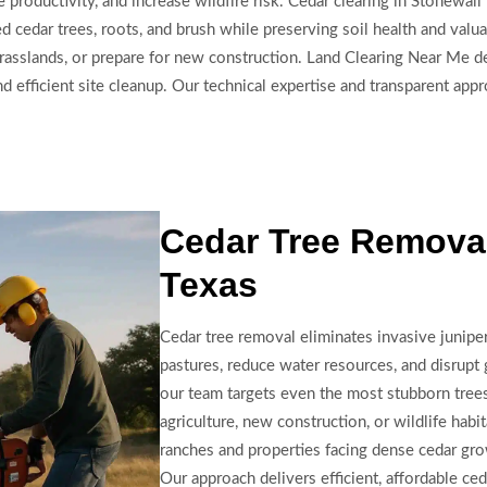
 productivity, and increase wildfire risk. Cedar clearing in Stonewall
edar trees, roots, and brush while preserving soil health and valuab
rasslands, or prepare for new construction. Land Clearing Near Me de
 efficient site cleanup. Our technical expertise and transparent appr
Cedar Tree Removal
Texas
Cedar tree removal eliminates invasive juniper
pastures, reduce water resources, and disrupt
our team targets even the most stubborn trees
agriculture, new construction, or wildlife habit
ranches and properties facing dense cedar gr
Our approach delivers efficient, affordable ce