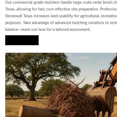
Our commercial-grade mulchers handle large-scale cedar brush cl
Texas, allowing for fast, cost-effective site preparation. Professio
Stonewall Texas increases land usability for agricultural, recreatio
purposes. Take advantage of advanced mulching solutions to resto
balance—reach out now for a tailored assessment.
Hire Us Now