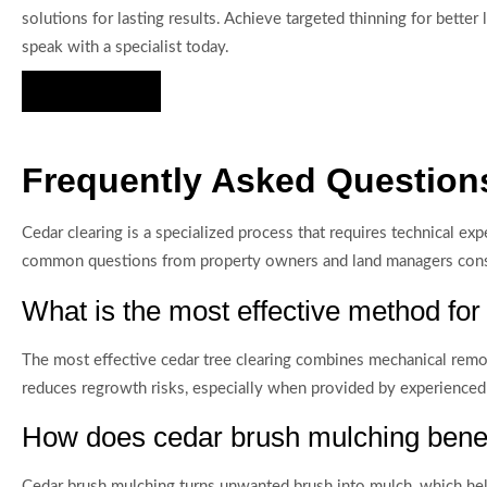
solutions for lasting results. Achieve targeted thinning for bette
speak with a specialist today.
Hire Us Now
Frequently Asked Questions
Cedar clearing is a specialized process that requires technical e
common questions from property owners and land managers conside
What is the most effective method for
The most effective cedar tree clearing combines mechanical remo
reduces regrowth risks, especially when provided by experienced
How does cedar brush mulching benef
Cedar brush mulching turns unwanted brush into mulch, which helps