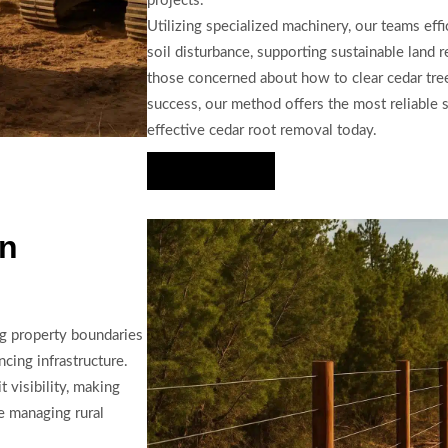
projects.
Utilizing specialized machinery, our teams eff
soil disturbance, supporting sustainable land r
those concerned about how to clear cedar tre
success, our method offers the most reliable 
effective cedar root removal today.
Hire Us Now
in
ng property boundaries
cing infrastructure.
 visibility, making
se managing rural