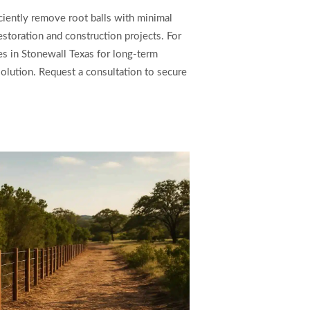
iciently remove root balls with minimal
estoration and construction projects. For
es in Stonewall Texas for long-term
solution. Request a consultation to secure