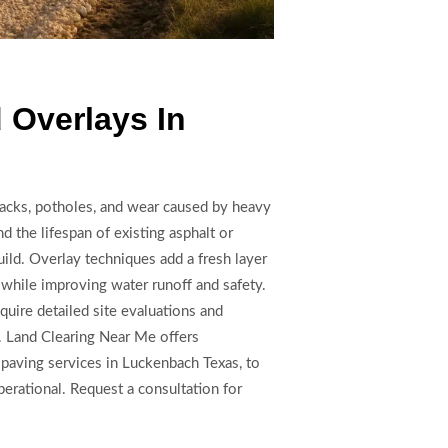
 Overlays In
racks, potholes, and wear caused by heavy
d the lifespan of existing asphalt or
ild. Overlay techniques add a fresh layer
 while improving water runoff and safety.
quire detailed site evaluations and
. Land Clearing Near Me offers
paving services in Luckenbach Texas, to
erational. Request a consultation for