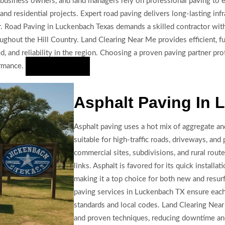
business owners, and land managers rely on professional paving to e
nd residential projects. Expert road paving delivers long-lasting inf
her. Road Paving in Luckenbach Texas demands a skilled contractor w
ughout the Hill Country. Land Clearing Near Me provides efficient, fu
eed, and reliability in the region. Choosing a proven paving partner p
ormance.
Hire Us Now
Asphalt Paving In
Asphalt paving uses a hot mix of aggregate an
suitable for high-traffic roads, driveways, and p
commercial sites, subdivisions, and rural rout
links. Asphalt is favored for its quick installat
making it a top choice for both new and resur
paving services in Luckenbach TX ensure each 
standards and local codes. Land Clearing Ne
and proven techniques, reducing downtime and