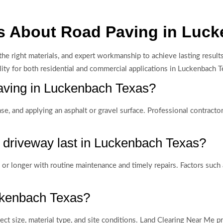
s About Road Paving in Luc
g, the right materials, and expert workmanship to achieve lasting re
lity for both residential and commercial applications in Luckenbach T
 paving in Luckenbach Texas?
base, and applying an asphalt or gravel surface. Professional contrac
 driveway last in Luckenbach Texas?
or longer with routine maintenance and timely repairs. Factors such a
uckenbach Texas?
ct size, material type, and site conditions. Land Clearing Near Me p