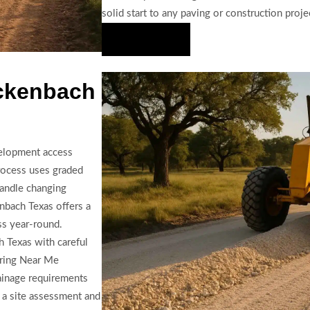
solid start to any paving or construction proje
Hire Us Now
uckenbach
evelopment access
process uses graded
handle changing
nbach Texas offers a
ess year-round.
 Texas with careful
aring Near Me
rainage requirements
r a site assessment and