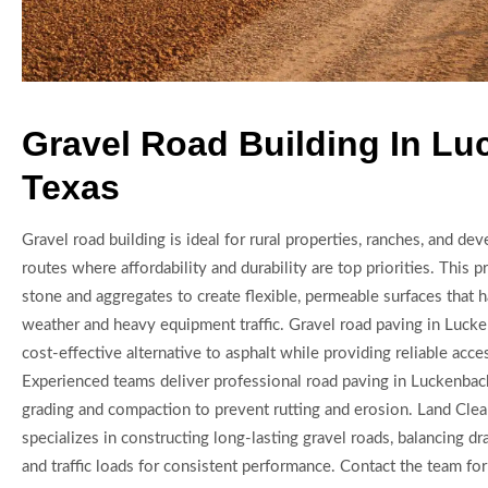
Gravel Road Building In L
Texas
Gravel road building is ideal for rural properties, ranches, and d
routes where affordability and durability are top priorities. This 
stone and aggregates to create flexible, permeable surfaces that 
weather and heavy equipment traffic. Gravel road paving in Lucke
cost-effective alternative to asphalt while providing reliable acc
Experienced teams deliver professional road paving in Luckenbach
grading and compaction to prevent rutting and erosion. Land Cle
specializes in constructing long-lasting gravel roads, balancing d
and traffic loads for consistent performance. Contact the team fo