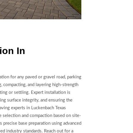
ion In
ation for any paved or gravel road, parking
g, compacting, and layering high-strength
ing or settling. Expert installation is
ing surface integrity, and ensuring the
paving experts in Luckenbach Texas
e selection and compaction based on site-
s precise base preparation using advanced
eed industry standards. Reach out for a