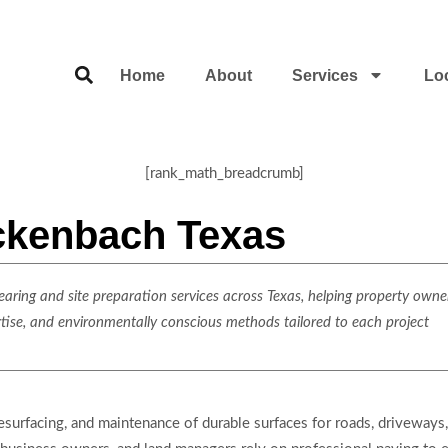
Home
About
Services
Lo
[rank_math_breadcrumb]
ckenbach Texas
ring and site preparation services across Texas, helping property owner
rtise, and environmentally conscious methods tailored to each project
resurfacing, and maintenance of durable surfaces for roads, driveways