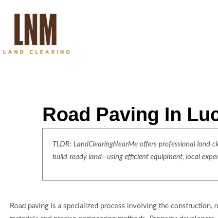
Road Paving In Lu
TLDR: LandClearingNearMe offers professional land clea
build-ready land—using efficient equipment, local expe
Road paving is a specialized process involving the construction, 