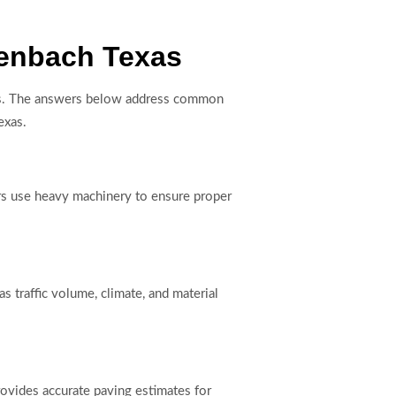
kenbach Texas
sults. The answers below address common
exas.
tors use heavy machinery to ensure proper
s traffic volume, climate, and material
rovides accurate paving estimates for