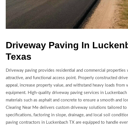
Driveway Paving In Lucken
Texas
Driveway paving provides residential and commercial properties w
attractive, and functional access point. Properly constructed dri
appeal, increase property value, and withstand heavy loads from 
equipment. High-quality driveway paving services in Luckenbach 
materials such as asphalt and concrete to ensure a smooth and lon
Clearing Near Me delivers custom driveway solutions tailored to 
specifications, factoring in slope, drainage, and local soil conditi
paving contractors in Luckenbach TX are equipped to handle ever