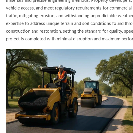
materials and precise engineering methods. Property developers, 
vehicle access, and meet regulatory requirements for commercial a
traffic, mitigating erosion, and withstanding unpredictable weat
expertise to address unique terrain and soil conditions found thro
construction and restoration, setting the standard for quality, sp
project is completed with minimal disruption and maximum perf