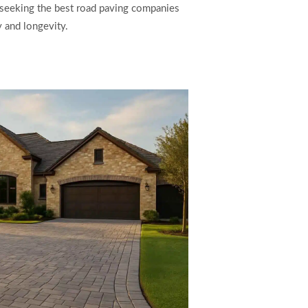
e seeking the best road paving companies
 and longevity.