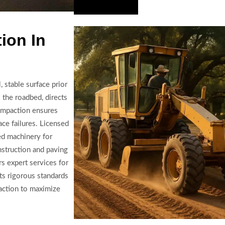
Hire Us Now
ion In
 stable surface prior
 the roadbed, directs
Compaction ensures
ace failures. Licensed
ed machinery for
struction and paving
s expert services for
ts rigorous standards
paction to maximize