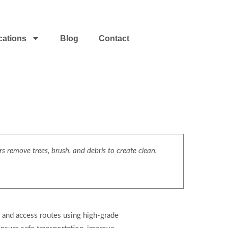
cations
Blog
Contact
s remove trees, brush, and debris to create clean,
, and access routes using high-grade