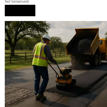
fast turnaround.
Hire Us Now