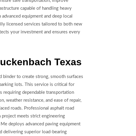
nsure safe transportation, improve
rastructure capable of handling heavy
ith advanced equipment and deep local
lly licensed services tailored to both new
rotects your investment and ensures every
 Luckenbach Texas
d binder to create strong, smooth surfaces
arking lots. This service is critical for
es requiring dependable transportation
ion, weather resistance, and ease of repair,
faced roads. Professional asphalt road
project meets strict engineering
ar Me deploys advanced paving equipment
 delivering superior load-bearing