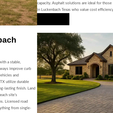
capacity. Asphalt solutions are ideal for thos
in Luckenbach Texas who value cost efficiency
Hire Us Now
bach
ith a stable,
veways improve curb
vehicles and
TX utilize durable
g-lasting finish. Land
each site’s
ons. Licensed road
ything from single-