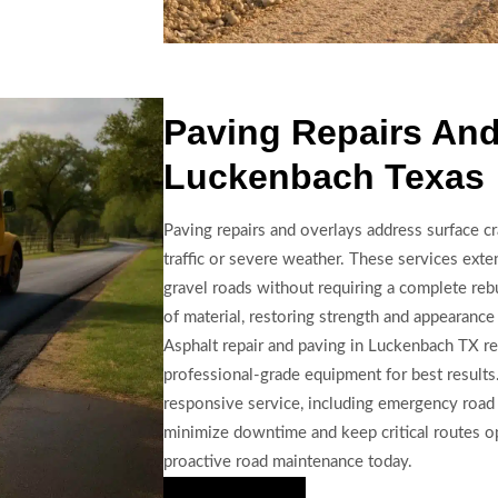
Paving Repairs And
Luckenbach Texas
Paving repairs and overlays address surface c
traffic or severe weather. These services exten
gravel roads without requiring a complete rebu
of material, restoring strength and appearance
Asphalt repair and paving in Luckenbach TX re
professional-grade equipment for best results
responsive service, including emergency road 
minimize downtime and keep critical routes op
proactive road maintenance today.