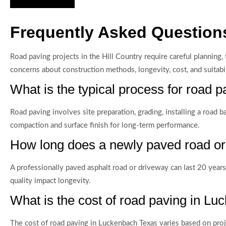
Frequently Asked Question
Road paving projects in the Hill Country require careful plannin
concerns about construction methods, longevity, cost, and suitabi
What is the typical process for road
Road paving involves site preparation, grading, installing a road 
compaction and surface finish for long-term performance.
How long does a newly paved road or
A professionally paved asphalt road or driveway can last 20 years 
quality impact longevity.
What is the cost of road paving in L
The cost of road paving in Luckenbach Texas varies based on proje