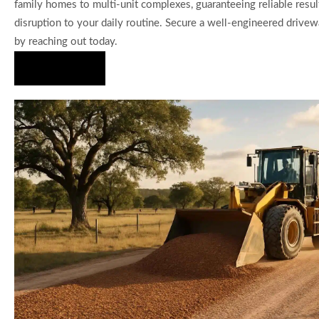
family homes to multi-unit complexes, guaranteeing reliable resu
disruption to your daily routine. Secure a well-engineered drivewa
by reaching out today.
Hire Us Now