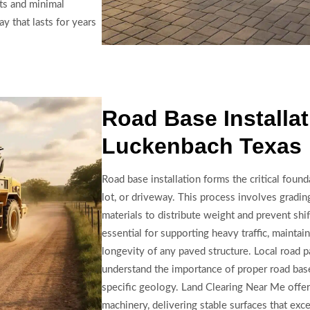
lts and minimal
y that lasts for years
Road Base Installat
Luckenbach Texas
Road base installation forms the critical found
lot, or driveway. This process involves gradin
materials to distribute weight and prevent shift
essential for supporting heavy traffic, maintain
longevity of any paved structure. Local road 
understand the importance of proper road bas
specific geology. Land Clearing Near Me offer
machinery, delivering stable surfaces that exc