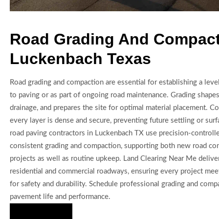
Road Grading And Compact
Luckenbach Texas
Road grading and compaction are essential for establishing a level,
to paving or as part of ongoing road maintenance. Grading shapes
drainage, and prepares the site for optimal material placement. 
every layer is dense and secure, preventing future settling or surf
road paving contractors in Luckenbach TX use precision-controll
consistent grading and compaction, supporting both new road con
projects as well as routine upkeep. Land Clearing Near Me deliver
residential and commercial roadways, ensuring every project mee
for safety and durability. Schedule professional grading and com
pavement life and performance.
Hire Us Now