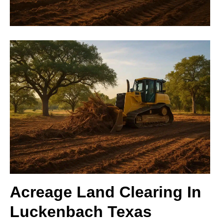
Acreage Land Clearing In
Luckenbach Texas