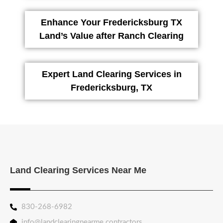
Enhance Your Fredericksburg TX
Land’s Value after Ranch Clearing
Expert Land Clearing Services in
Fredericksburg, TX
Land Clearing Services Near Me
830-268-6982
info@landclearingnearme.contractors