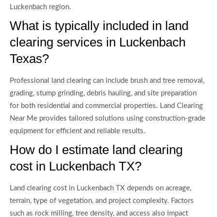
Luckenbach region.
What is typically included in land
clearing services in Luckenbach
Texas?
Professional land clearing can include brush and tree removal,
grading, stump grinding, debris hauling, and site preparation
for both residential and commercial properties. Land Clearing
Near Me provides tailored solutions using construction-grade
equipment for efficient and reliable results.
How do I estimate land clearing
cost in Luckenbach TX?
Land clearing cost in Luckenbach TX depends on acreage,
terrain, type of vegetation, and project complexity. Factors
such as rock milling, tree density, and access also impact