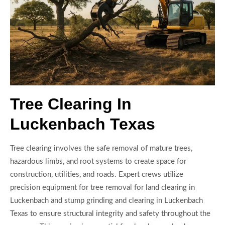
Tree Clearing In
Luckenbach Texas
Tree clearing involves the safe removal of mature trees,
hazardous limbs, and root systems to create space for
construction, utilities, and roads. Expert crews utilize
precision equipment for tree removal for land clearing in
Luckenbach and stump grinding and clearing in Luckenbach
Texas to ensure structural integrity and safety throughout the