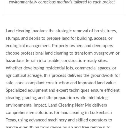
environmentally conscious methods tailored to each project
Land clearing involves the strategic removal of brush, trees,
stumps, and debris to prepare land for building, access, or
ecological management. Property owners and developers
choose professional land clearing to transform overgrown or
hazardous terrain into usable, construction-ready sites.
Whether developing residential lots, commercial spaces, or
agricultural acreage, this process delivers the groundwork for
safe, code-compliant construction and improved land value.
Specialized equipment and expert techniques ensure efficient
clearing, grading, and site preparation while minimizing
environmental impact. Land Clearing Near Me delivers
comprehensive solutions for land clearing in Luckenbach
Texas, using advanced machinery and skilled operators to
handle everything from dense brush and tree removal to