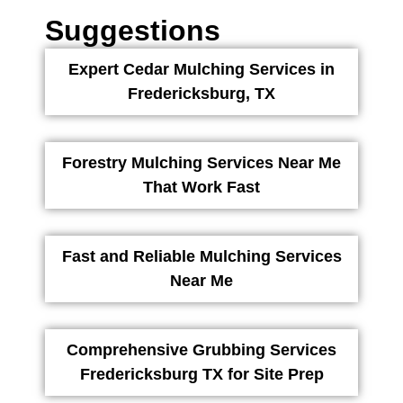
Suggestions
Expert Cedar Mulching Services in
Fredericksburg, TX
Forestry Mulching Services Near Me
That Work Fast
Fast and Reliable Mulching Services
Near Me
Comprehensive Grubbing Services
Fredericksburg TX for Site Prep