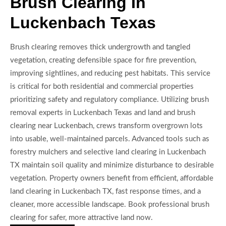
Brush Clearing In
Luckenbach Texas
Brush clearing removes thick undergrowth and tangled
vegetation, creating defensible space for fire prevention,
improving sightlines, and reducing pest habitats. This service
is critical for both residential and commercial properties
prioritizing safety and regulatory compliance. Utilizing brush
removal experts in Luckenbach Texas and land and brush
clearing near Luckenbach, crews transform overgrown lots
into usable, well-maintained parcels. Advanced tools such as
forestry mulchers and selective land clearing in Luckenbach
TX maintain soil quality and minimize disturbance to desirable
vegetation. Property owners benefit from efficient, affordable
land clearing in Luckenbach TX, fast response times, and a
cleaner, more accessible landscape. Book professional brush
clearing for safer, more attractive land now.