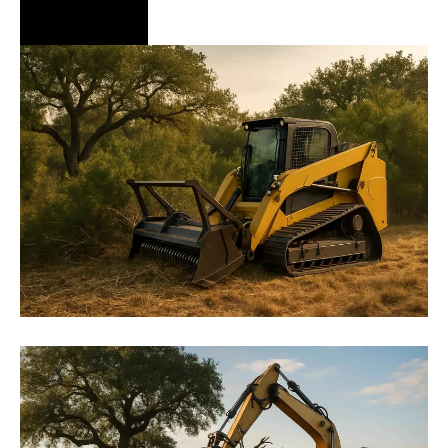
Hire Us Now