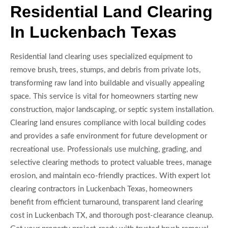
Residential Land Clearing
In Luckenbach Texas
Residential land clearing uses specialized equipment to
remove brush, trees, stumps, and debris from private lots,
transforming raw land into buildable and visually appealing
space. This service is vital for homeowners starting new
construction, major landscaping, or septic system installation.
Clearing land ensures compliance with local building codes
and provides a safe environment for future development or
recreational use. Professionals use mulching, grading, and
selective clearing methods to protect valuable trees, manage
erosion, and maintain eco-friendly practices. With expert lot
clearing contractors in Luckenbach Texas, homeowners
benefit from efficient turnaround, transparent land clearing
cost in Luckenbach TX, and thorough post-clearance cleanup.