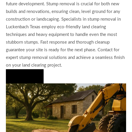
future development. Stump removal is crucial for both new
builds and renovations, ensuring clean, level ground for any
construction or landscaping. Specialists in stump removal in
Luckenbach Texas employ eco-friendly land clearing
techniques and heavy equipment to handle even the most
stubborn stumps. Fast response and thorough cleanup
guarantee your site is ready for the next phase. Contact for
expert stump removal solutions and achieve a seamless finish
on your land clearing project.
Hire Us Now