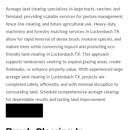
Acreage land clearing specializes in large tracts, ranches, and
farmland, providing scalable services for pasture management,
fence line clearing, and future agricultural use. Heavy-duty
machinery and forestry mulching services in Luckenbach TX
allow for rapid removal of dense brush, invasive species, and
mature trees while conserving topsoil and promoting eco-
friendly land clearing in Luckenbach TX. This approach
supports landowners seeking to expand grazing areas, create
firebreaks, or enhance property value. With experienced large
acreage land clearing in Luckenbach TX, projects are
completed safely, efficiently, and with minimal disruption to
surrounding land. Schedule comprehensive acreage clearing
for dependable results and lasting land improvement.
Hire Us Now