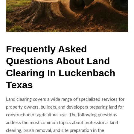
Frequently Asked
Questions About Land
Clearing In Luckenbach
Texas
Land clearing covers a wide range of specialized services for
property owners, builders, and developers preparing land for
construction or agricultural use. The following questions
address the most common topics about professional land
clearing, brush removal, and site preparation in the