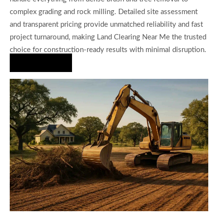
complex grading and rock milling. Detailed site assessment
and transparent pricing provide unmatched reliability and fast
project turnaround, making Land Clearing Near Me the trusted
choice for construction-ready results with minimal disruption.
Hire Us Now