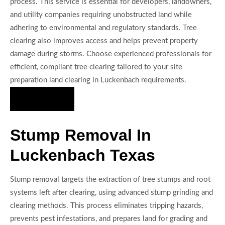
process. This service is essential for developers, landowners,
and utility companies requiring unobstructed land while
adhering to environmental and regulatory standards. Tree
clearing also improves access and helps prevent property
damage during storms. Choose experienced professionals for
efficient, compliant tree clearing tailored to your site
preparation land clearing in Luckenbach requirements.
Hire Us Now
Stump Removal In
Luckenbach Texas
Stump removal targets the extraction of tree stumps and root
systems left after clearing, using advanced stump grinding and
clearing methods. This process eliminates tripping hazards,
prevents pest infestations, and prepares land for grading and