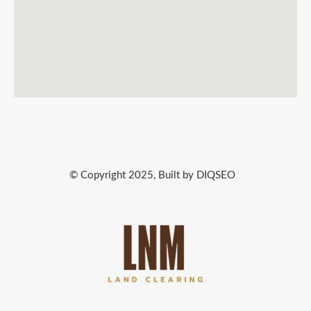
© Copyright 2025, Built by DIQSEO