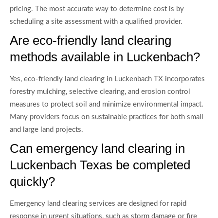
pricing. The most accurate way to determine cost is by
scheduling a site assessment with a qualified provider.
Are eco-friendly land clearing
methods available in Luckenbach?
Yes, eco-friendly land clearing in Luckenbach TX incorporates
forestry mulching, selective clearing, and erosion control
measures to protect soil and minimize environmental impact.
Many providers focus on sustainable practices for both small
and large land projects.
Can emergency land clearing in
Luckenbach Texas be completed
quickly?
Emergency land clearing services are designed for rapid
response in urgent situations, such as storm damage or fire