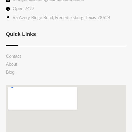
Open 24/7
65 Avery Ridge Road, Fredericksburg, Texas 78624
Quick Links
Contact
About
Blog