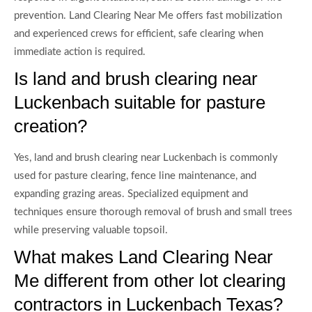
prevention. Land Clearing Near Me offers fast mobilization
and experienced crews for efficient, safe clearing when
immediate action is required.
Is land and brush clearing near
Luckenbach suitable for pasture
creation?
Yes, land and brush clearing near Luckenbach is commonly
used for pasture clearing, fence line maintenance, and
expanding grazing areas. Specialized equipment and
techniques ensure thorough removal of brush and small trees
while preserving valuable topsoil.
What makes Land Clearing Near
Me different from other lot clearing
contractors in Luckenbach Texas?