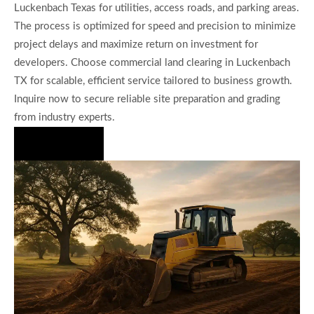
Luckenbach Texas for utilities, access roads, and parking areas.
The process is optimized for speed and precision to minimize
project delays and maximize return on investment for
developers. Choose commercial land clearing in Luckenbach
TX for scalable, efficient service tailored to business growth.
Inquire now to secure reliable site preparation and grading
from industry experts.
Hire Us Now