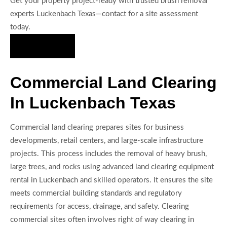
Get your property project-ready with trusted brush removal
experts Luckenbach Texas—contact for a site assessment
today.
Hire Us Now
Commercial Land Clearing
In Luckenbach Texas
Commercial land clearing prepares sites for business
developments, retail centers, and large-scale infrastructure
projects. This process includes the removal of heavy brush,
large trees, and rocks using advanced land clearing equipment
rental in Luckenbach and skilled operators. It ensures the site
meets commercial building standards and regulatory
requirements for access, drainage, and safety. Clearing
commercial sites often involves right of way clearing in