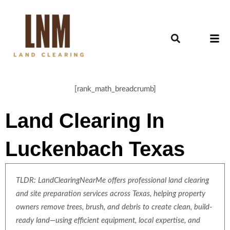
[rank_math_breadcrumb]
Land Clearing In
Luckenbach Texas
TLDR: LandClearingNearMe offers professional land clearing
and site preparation services across Texas, helping property
owners remove trees, brush, and debris to create clean, build-
ready land—using efficient equipment, local expertise, and