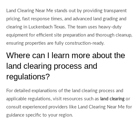
Land Clearing Near Me stands out by providing transparent
pricing, fast response times, and advanced land grading and
clearing in Luckenbach Texas. The team uses heavy-duty
equipment for efficient site preparation and thorough cleanup,
ensuring properties are fully construction-ready.
Where can I learn more about the
land clearing process and
regulations?
For detailed explanations of the land clearing process and
applicable regulations, visit resources such as
or
land clearing
consult experienced providers like Land Clearing Near Me for
guidance specific to your region.