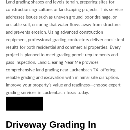
Land grading shapes and levels terrain, preparing sites for
construction, agriculture, or landscaping projects. This service
addresses issues such as uneven ground, poor drainage, or
unstable soil, ensuring that water flows away from structures
and prevents erosion. Using advanced construction
equipment, professional grading contractors deliver consistent
results for both residential and commercial properties. Every
project is planned to meet grading permit requirements and
pass inspection. Land Clearing Near Me provides
comprehensive land grading near Luckenbach TX, offering
reliable grading and excavation with minimal site disruption.
Improve your property’s value and readiness—choose expert
grading services in Luckenbach Texas today.
Hire Us Now
Driveway Grading In