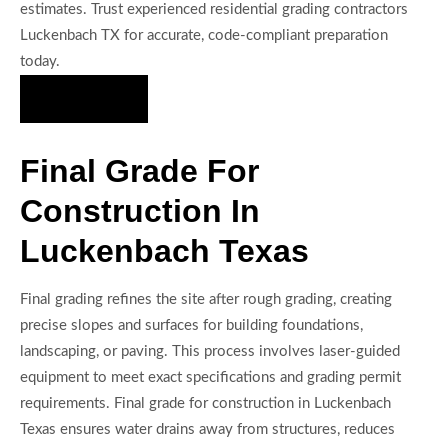
estimates. Trust experienced residential grading contractors
Luckenbach TX for accurate, code-compliant preparation
today.
Hire Us Now
Final Grade For
Construction In
Luckenbach Texas
Final grading refines the site after rough grading, creating
precise slopes and surfaces for building foundations,
landscaping, or paving. This process involves laser-guided
equipment to meet exact specifications and grading permit
requirements. Final grade for construction in Luckenbach
Texas ensures water drains away from structures, reduces