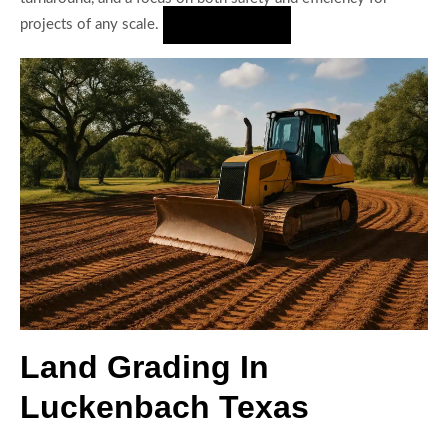
projects of any scale.
Hire Us Now
Land Grading In
Luckenbach Texas