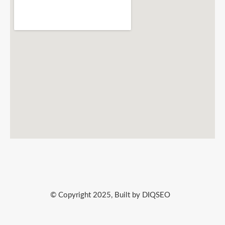
© Copyright 2025, Built by DIQSEO