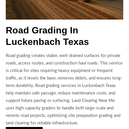
Road Grading In
Luckenbach Texas
Road grading creates stable, well-drained surfaces for private
roads, access routes, and construction haul roads. This service
is critical for sites requiring heavy equipment or frequent
traffic, as it levels the base, removes debris, and ensures long-
term durability. Road grading services in Luckenbach Texas
help maintain safe passage, reduce maintenance costs, and
support future paving or surfacing. Land Clearing Near Me
uses high-capacity graders to handle both large-scale and
remote road projects, optimizing site preparation grading and
land clearing for reliable infrastructure.