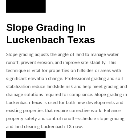
Hire Us Now
Slope Grading In
Luckenbach Texas
Slope grading adjusts the angle of land to manage water
runoff, prevent erosion, and improve site stability. This
technique is vital for properties on hillsides or areas with
significant elevation change. Professional grading and soil
stabilization reduce landslide risk and help meet grading and
drainage solutions required for compliance. Slope grading in
Luckenbach Texas is used for both new developments and
existing properties that require corrective work. Enhance
property safety and control runoff—schedule slope grading
and land clearing Luckenbach TX now.