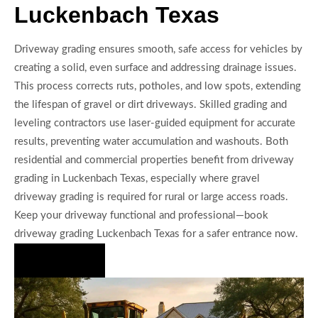
Luckenbach Texas
Driveway grading ensures smooth, safe access for vehicles by
creating a solid, even surface and addressing drainage issues.
This process corrects ruts, potholes, and low spots, extending
the lifespan of gravel or dirt driveways. Skilled grading and
leveling contractors use laser-guided equipment for accurate
results, preventing water accumulation and washouts. Both
residential and commercial properties benefit from driveway
grading in Luckenbach Texas, especially where gravel
driveway grading is required for rural or large access roads.
Keep your driveway functional and professional—book
driveway grading Luckenbach Texas for a safer entrance now.
Hire Us Now