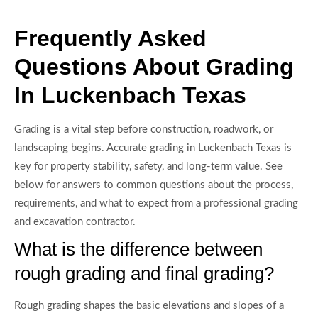
Frequently Asked
Questions About Grading
In Luckenbach Texas
Grading is a vital step before construction, roadwork, or
landscaping begins. Accurate grading in Luckenbach Texas is
key for property stability, safety, and long-term value. See
below for answers to common questions about the process,
requirements, and what to expect from a professional grading
and excavation contractor.
What is the difference between
rough grading and final grading?
Rough grading shapes the basic elevations and slopes of a