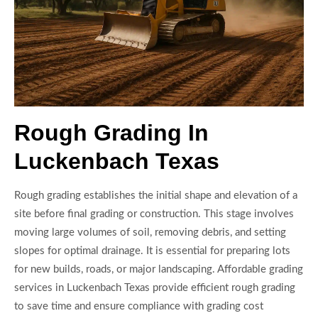
Rough Grading In
Luckenbach Texas
Rough grading establishes the initial shape and elevation of a
site before final grading or construction. This stage involves
moving large volumes of soil, removing debris, and setting
slopes for optimal drainage. It is essential for preparing lots
for new builds, roads, or major landscaping. Affordable grading
services in Luckenbach Texas provide efficient rough grading
to save time and ensure compliance with grading cost