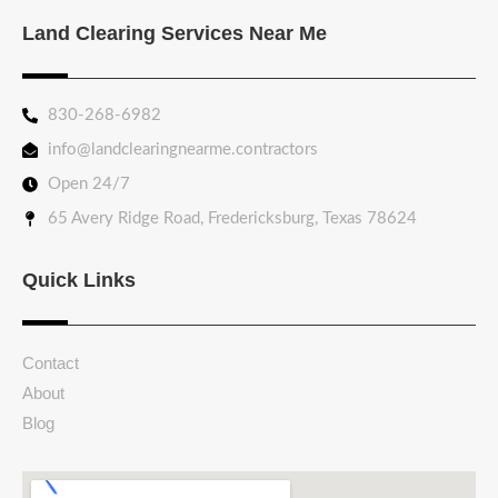
Land Clearing Services Near Me
830-268-6982
info@landclearingnearme.contractors
Open 24/7
65 Avery Ridge Road, Fredericksburg, Texas 78624
Quick Links
Contact
About
Blog