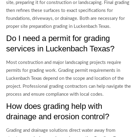
site, preparing it for construction or landscaping. Final grading
then refines these surfaces to exact specifications for
foundations, driveways, or drainage. Both are necessary for
proper site preparation grading in Luckenbach Texas.
Do I need a permit for grading
services in Luckenbach Texas?
Most construction and major landscaping projects require
permits for grading work. Grading permit requirements in
Luckenbach Texas depend on the scope and location of the
project. Professional grading contractors can help navigate the
process and ensure compliance with local codes.
How does grading help with
drainage and erosion control?
Grading and drainage solutions direct water away from