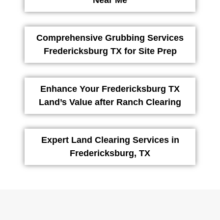
Near Me
Comprehensive Grubbing Services
Fredericksburg TX for Site Prep
Enhance Your Fredericksburg TX
Land’s Value after Ranch Clearing
Expert Land Clearing Services in
Fredericksburg, TX