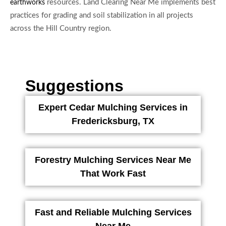
resources. Land Clearing Near Me implements best
earthworks
practices for grading and soil stabilization in all projects
across the Hill Country region.
Suggestions
Expert Cedar Mulching Services in
Fredericksburg, TX
Forestry Mulching Services Near Me
That Work Fast
Fast and Reliable Mulching Services