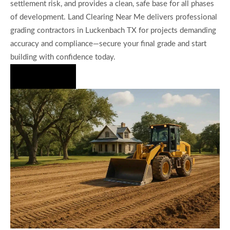
settlement risk, and provides a clean, safe base for all phases
of development. Land Clearing Near Me delivers professional
grading contractors in Luckenbach TX for projects demanding
accuracy and compliance—secure your final grade and start
building with confidence today.
Hire Us Now