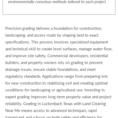
environmentally conscious methods tailored to each project
Precision grading delivers a foundation for construction,
landscaping, and access roads by shaping land to exact
specifications. This process involves specialized equipment
and technical skill to create level surfaces, manage water flow,
and improve site safety. Commercial developers, residential
builders, and property owners rely on grading to prevent
drainage issues, ensure stable foundations, and meet
regulatory standards. Applications range from preparing lots
for new construction to stabilizing soil and creating optimal
conditions for landscaping or agricultural use. Investing in
expert grading improves long-term property value and project
reliability. Grading in Luckenbach Texas with Land Clearing
Near Me means access to advanced techniques, rapid
turnaround, and a focus on both safety and efficiency for