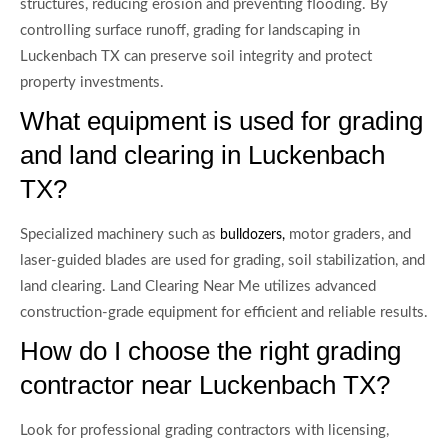
structures, reducing erosion and preventing flooding. By
controlling surface runoff, grading for landscaping in
Luckenbach TX can preserve soil integrity and protect
property investments.
What equipment is used for grading
and land clearing in Luckenbach
TX?
Specialized machinery such as
motor graders, and
bulldozers,
laser-guided blades are used for grading, soil stabilization, and
land clearing. Land Clearing Near Me utilizes advanced
construction-grade equipment for efficient and reliable results.
How do I choose the right grading
contractor near Luckenbach TX?
Look for professional grading contractors with licensing,