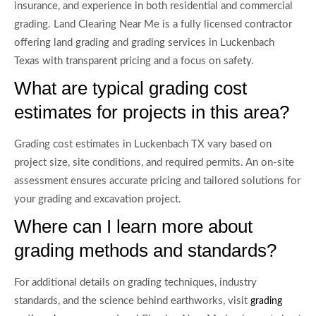
insurance, and experience in both residential and commercial
grading. Land Clearing Near Me is a fully licensed contractor
offering land grading and grading services in Luckenbach
Texas with transparent pricing and a focus on safety.
What are typical grading cost
estimates for projects in this area?
Grading cost estimates in Luckenbach TX vary based on
project size, site conditions, and required permits. An on-site
assessment ensures accurate pricing and tailored solutions for
your grading and excavation project.
Where can I learn more about
grading methods and standards?
For additional details on grading techniques, industry
standards, and the science behind earthworks, visit
grading