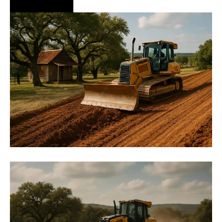
Hire Us Now