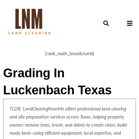
[rank_math_breadcrumb]
Grading In
Luckenbach Texas
TLDR: LandClearingNearMe offers professional land clearing
and site preparation services across Texas, helping property
owners remove trees, brush, and debris to create clean, build-
ready land—using efficient equipment, local expertise, and