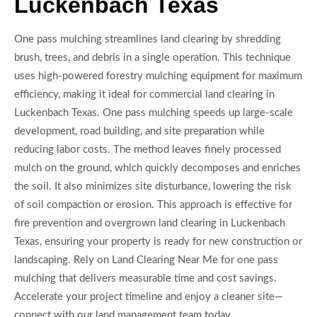
Luckenbach Texas
One pass mulching streamlines land clearing by shredding
brush, trees, and debris in a single operation. This technique
uses high-powered forestry mulching equipment for maximum
efficiency, making it ideal for commercial land clearing in
Luckenbach Texas. One pass mulching speeds up large-scale
development, road building, and site preparation while
reducing labor costs. The method leaves finely processed
mulch on the ground, which quickly decomposes and enriches
the soil. It also minimizes site disturbance, lowering the risk
of soil compaction or erosion. This approach is effective for
fire prevention and overgrown land clearing in Luckenbach
Texas, ensuring your property is ready for new construction or
landscaping. Rely on Land Clearing Near Me for one pass
mulching that delivers measurable time and cost savings.
Accelerate your project timeline and enjoy a cleaner site—
connect with our land management team today.