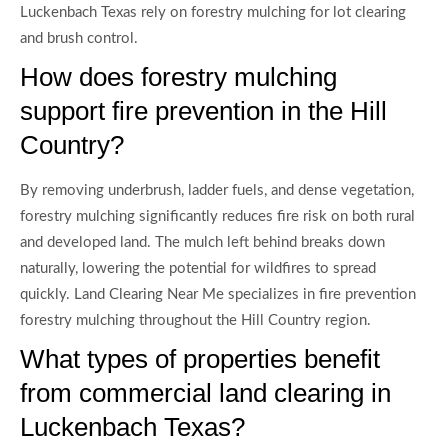
Luckenbach Texas rely on forestry mulching for lot clearing
and brush control.
How does forestry mulching
support fire prevention in the Hill
Country?
By removing underbrush, ladder fuels, and dense vegetation,
forestry mulching significantly reduces fire risk on both rural
and developed land. The mulch left behind breaks down
naturally, lowering the potential for wildfires to spread
quickly. Land Clearing Near Me specializes in fire prevention
forestry mulching throughout the Hill Country region.
What types of properties benefit
from commercial land clearing in
Luckenbach Texas?