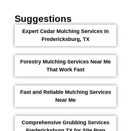
Suggestions
Expert Cedar Mulching Services in
Fredericksburg, TX
Forestry Mulching Services Near Me
That Work Fast
Fast and Reliable Mulching Services
Near Me
Comprehensive Grubbing Services
Fredericksburg TX for Site Prep