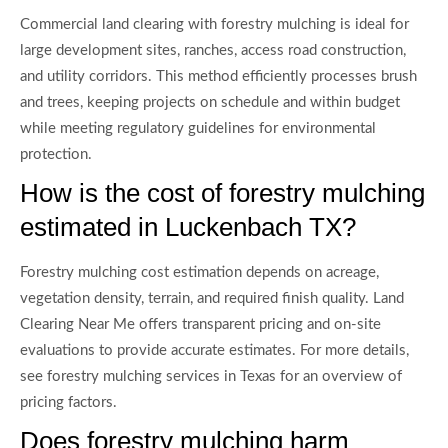
Commercial land clearing with forestry mulching is ideal for
large development sites, ranches, access road construction,
and utility corridors. This method efficiently processes brush
and trees, keeping projects on schedule and within budget
while meeting regulatory guidelines for environmental
protection.
How is the cost of forestry mulching
estimated in Luckenbach TX?
Forestry mulching cost estimation depends on acreage,
vegetation density, terrain, and required finish quality. Land
Clearing Near Me offers transparent pricing and on-site
evaluations to provide accurate estimates. For more details,
see forestry mulching services in Texas for an overview of
pricing factors.
Does forestry mulching harm