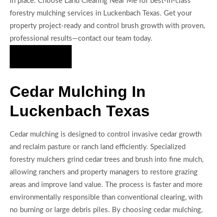
in place. Choose Land Clearing Near Me for best-in-class
forestry mulching services in Luckenbach Texas. Get your
property project-ready and control brush growth with proven,
professional results—contact our team today.
Hire Us Now
Cedar Mulching In
Luckenbach Texas
Cedar mulching is designed to control invasive cedar growth
and reclaim pasture or ranch land efficiently. Specialized
forestry mulchers grind cedar trees and brush into fine mulch,
allowing ranchers and property managers to restore grazing
areas and improve land value. The process is faster and more
environmentally responsible than conventional clearing, with
no burning or large debris piles. By choosing cedar mulching,