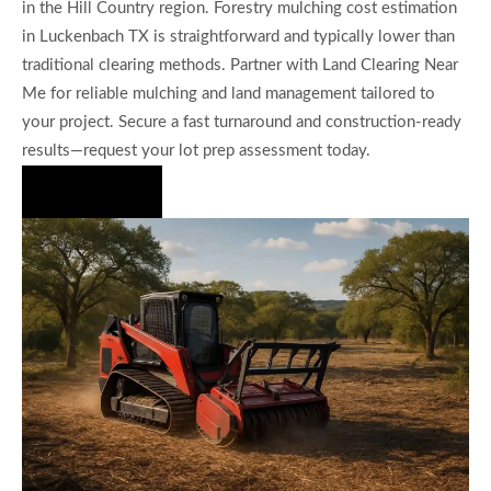
in the Hill Country region. Forestry mulching cost estimation
in Luckenbach TX is straightforward and typically lower than
traditional clearing methods. Partner with Land Clearing Near
Me for reliable mulching and land management tailored to
your project. Secure a fast turnaround and construction-ready
results—request your lot prep assessment today.
Hire Us Now