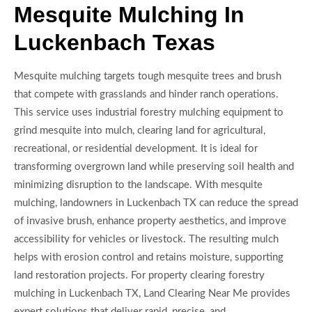
Mesquite Mulching In
Luckenbach Texas
Mesquite mulching targets tough mesquite trees and brush
that compete with grasslands and hinder ranch operations.
This service uses industrial forestry mulching equipment to
grind mesquite into mulch, clearing land for agricultural,
recreational, or residential development. It is ideal for
transforming overgrown land while preserving soil health and
minimizing disruption to the landscape. With mesquite
mulching, landowners in Luckenbach TX can reduce the spread
of invasive brush, enhance property aesthetics, and improve
accessibility for vehicles or livestock. The resulting mulch
helps with erosion control and retains moisture, supporting
land restoration projects. For property clearing forestry
mulching in Luckenbach TX, Land Clearing Near Me provides
expert solutions that deliver rapid, precise, and