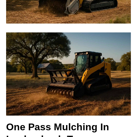
One Pass Mulching In