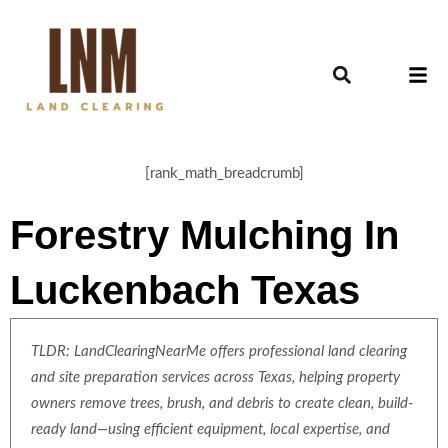
[rank_math_breadcrumb]
Forestry Mulching In
Luckenbach Texas
TLDR: LandClearingNearMe offers professional land clearing
and site preparation services across Texas, helping property
owners remove trees, brush, and debris to create clean, build-
ready land—using efficient equipment, local expertise, and