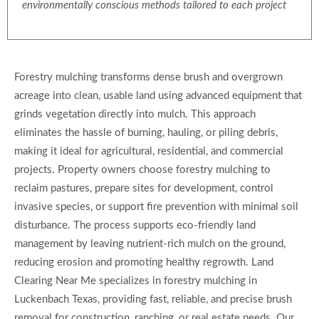
environmentally conscious methods tailored to each project
Forestry mulching transforms dense brush and overgrown
acreage into clean, usable land using advanced equipment that
grinds vegetation directly into mulch. This approach
eliminates the hassle of burning, hauling, or piling debris,
making it ideal for agricultural, residential, and commercial
projects. Property owners choose forestry mulching to
reclaim pastures, prepare sites for development, control
invasive species, or support fire prevention with minimal soil
disturbance. The process supports eco-friendly land
management by leaving nutrient-rich mulch on the ground,
reducing erosion and promoting healthy regrowth. Land
Clearing Near Me specializes in forestry mulching in
Luckenbach Texas, providing fast, reliable, and precise brush
removal for construction, ranching, or real estate needs. Our