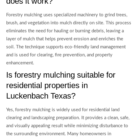
does it work?
Forestry mulching uses specialized machinery to grind trees,
brush, and vegetation into mulch directly on site. This process
eliminates the need for hauling or burning debris, leaving a
layer of mulch that helps prevent erosion and enriches the
soil. The technique supports eco-friendly land management
and is used for clearing, fire prevention, and property
enhancement.
Is forestry mulching suitable for
residential properties in
Luckenbach Texas?
Yes, forestry mulching is widely used for residential land
clearing and landscaping preparation. It provides a clean, safe,
and visually appealing result while minimizing disturbance to
the surrounding environment. Many homeowners in