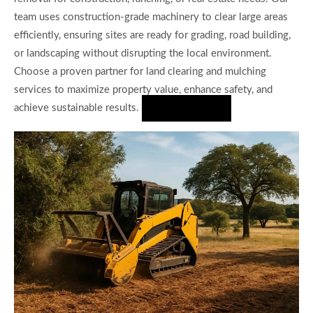
team uses construction-grade machinery to clear large areas
efficiently, ensuring sites are ready for grading, road building,
or landscaping without disrupting the local environment.
Choose a proven partner for land clearing and mulching
services to maximize property value, enhance safety, and
achieve sustainable results.
Hire Us Now