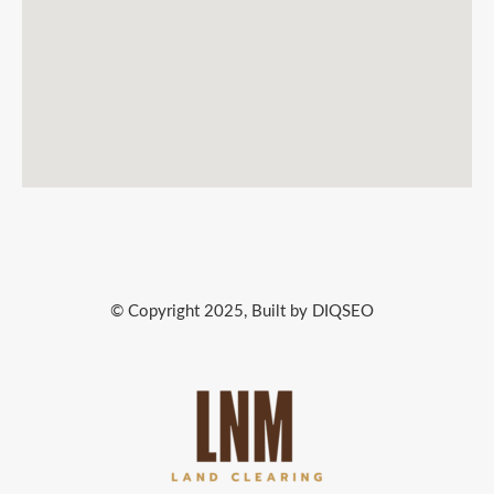
© Copyright 2025, Built by DIQSEO