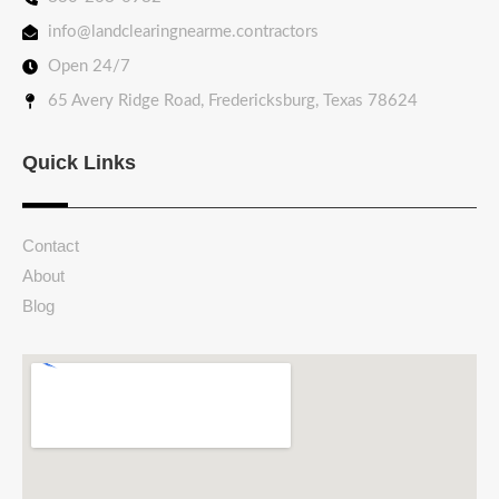
info@landclearingnearme.contractors
Open 24/7
65 Avery Ridge Road, Fredericksburg, Texas 78624
Quick Links
Contact
About
Blog