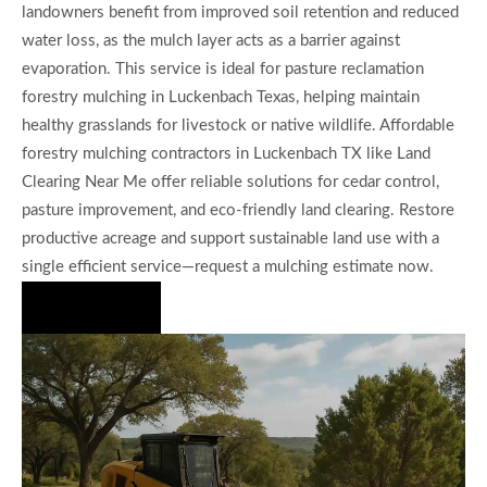
landowners benefit from improved soil retention and reduced
water loss, as the mulch layer acts as a barrier against
evaporation. This service is ideal for pasture reclamation
forestry mulching in Luckenbach Texas, helping maintain
healthy grasslands for livestock or native wildlife. Affordable
forestry mulching contractors in Luckenbach TX like Land
Clearing Near Me offer reliable solutions for cedar control,
pasture improvement, and eco-friendly land clearing. Restore
productive acreage and support sustainable land use with a
single efficient service—request a mulching estimate now.
Hire Us Now