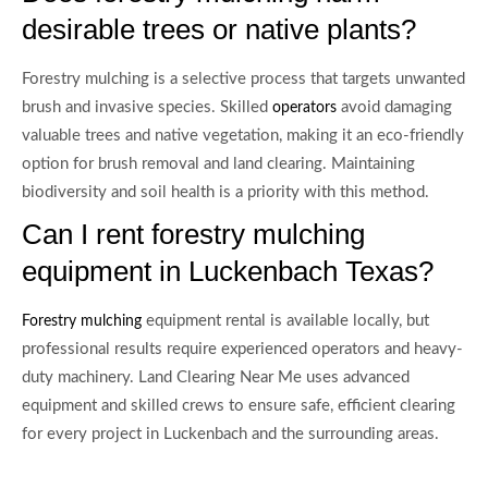
desirable trees or native plants?
Forestry mulching is a selective process that targets unwanted
brush and invasive species. Skilled
avoid damaging
operators
valuable trees and native vegetation, making it an eco-friendly
option for brush removal and land clearing. Maintaining
biodiversity and soil health is a priority with this method.
Can I rent forestry mulching
equipment in Luckenbach Texas?
equipment rental is available locally, but
Forestry mulching
professional results require experienced operators and heavy-
duty machinery. Land Clearing Near Me uses advanced
equipment and skilled crews to ensure safe, efficient clearing
for every project in Luckenbach and the surrounding areas.