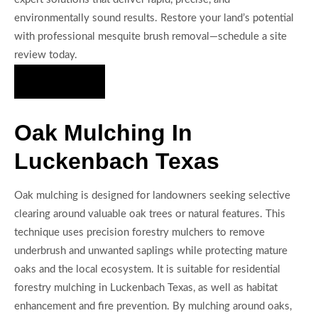
environmentally sound results. Restore your land’s potential
with professional mesquite brush removal—schedule a site
review today.
Hire Us Now
Oak Mulching In
Luckenbach Texas
Oak mulching is designed for landowners seeking selective
clearing around valuable oak trees or natural features. This
technique uses precision forestry mulchers to remove
underbrush and unwanted saplings while protecting mature
oaks and the local ecosystem. It is suitable for residential
forestry mulching in Luckenbach Texas, as well as habitat
enhancement and fire prevention. By mulching around oaks,