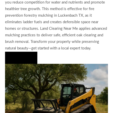
you reduce competition for water and nutrients and promote
healthier tree growth. This method is effective for fire
prevention forestry mulching in Luckenbach TX, as it
eliminates ladder fuels and creates defensible space near
homes or structures. Land Clearing Near Me applies advanced
mulching practices to deliver safe, efficient oak clearing and
brush removal. Transform your property while preserving
natural beauty—get started with a local expert today.
Hire Us Now