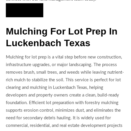
Hire Us Now
Mulching For Lot Prep In
Luckenbach Texas
Mulching for lot prep is a vital step before new construction,
infrastructure upgrades, or major landscaping. The process
removes brush, small trees, and weeds while leaving nutrient-
rich mulch to stabilize the soil. This service is perfect for lot
clearing and mulching in Luckenbach Texas, helping
developers and property owners create a clean, build-ready
foundation. Efficient lot preparation with forestry mulching
supports erosion control, minimizes dust, and eliminates the
need for secondary debris hauling. It is widely used for
commercial, residential, and real estate development projects