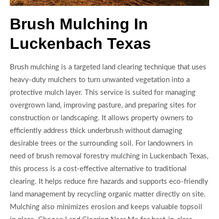
Brush Mulching In
Luckenbach Texas
Brush mulching is a targeted land clearing technique that uses
heavy-duty mulchers to turn unwanted vegetation into a
protective mulch layer. This service is suited for managing
overgrown land, improving pasture, and preparing sites for
construction or landscaping. It allows property owners to
efficiently address thick underbrush without damaging
desirable trees or the surrounding soil. For landowners in
need of brush removal forestry mulching in Luckenbach Texas,
this process is a cost-effective alternative to traditional
clearing. It helps reduce fire hazards and supports eco-friendly
land management by recycling organic matter directly on site.
Mulching also minimizes erosion and keeps valuable topsoil