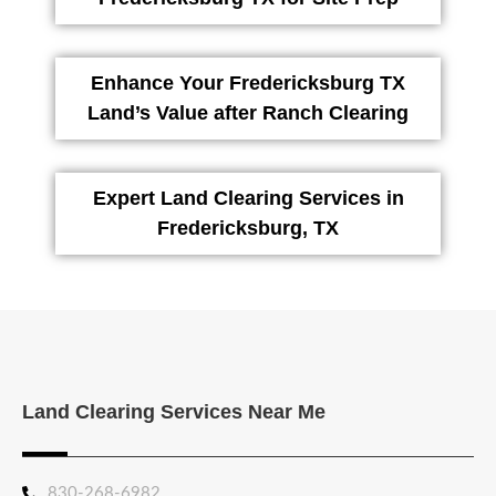
Enhance Your Fredericksburg TX
Land’s Value after Ranch Clearing
Expert Land Clearing Services in
Fredericksburg, TX
Land Clearing Services Near Me
830-268-6982