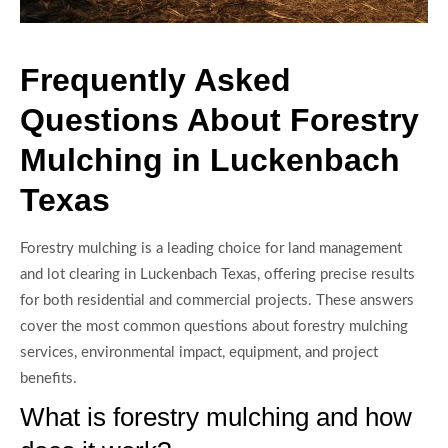
Frequently Asked
Questions About Forestry
Mulching in Luckenbach
Texas
Forestry mulching is a leading choice for land management
and lot clearing in Luckenbach Texas, offering precise results
for both residential and commercial projects. These answers
cover the most common questions about forestry mulching
services, environmental impact, equipment, and project
benefits.
What is forestry mulching and how