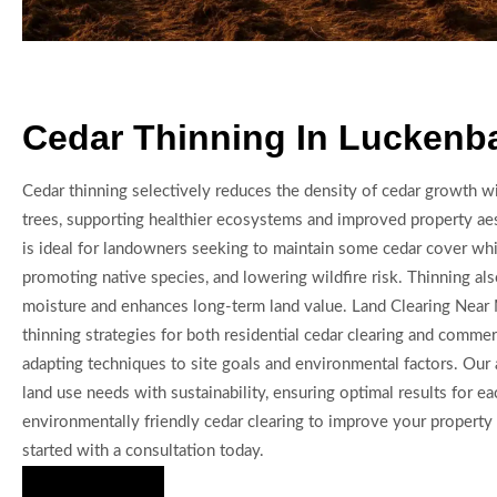
Cedar Thinning In Luckenb
Cedar thinning selectively reduces the density of cedar growth wi
trees, supporting healthier ecosystems and improved property aes
is ideal for landowners seeking to maintain some cedar cover whil
promoting native species, and lowering wildfire risk. Thinning al
moisture and enhances long-term land value. Land Clearing Near
thinning strategies for both residential cedar clearing and commerc
adapting techniques to site goals and environmental factors. Our
land use needs with sustainability, ensuring optimal results for e
environmentally friendly cedar clearing to improve your property
started with a consultation today.
Hire Us Now