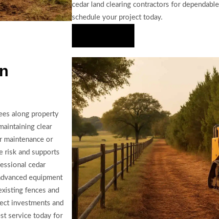
cedar land clearing contractors for dependabl
schedule your project today.
Hire Us Now
In
ees along property
maintaining clear
or maintenance or
e risk and supports
essional cedar
g advanced equipment
existing fences and
tect investments and
st service today for