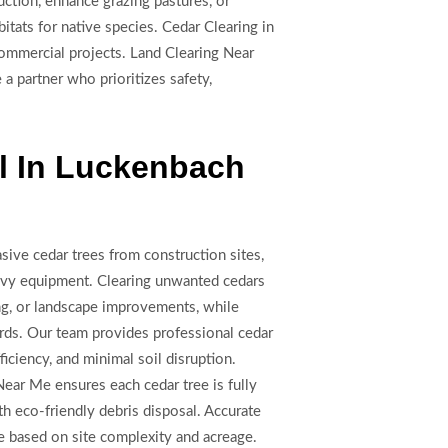
ction, enhance grazing pastures, or
itats for native species. Cedar Clearing in
commercial projects. Land Clearing Near
a partner who prioritizes safety,
l In Luckenbach
sive cedar trees from construction sites,
heavy equipment. Clearing unwanted cedars
ing, or landscape improvements, while
rds. Our team provides professional cedar
ficiency, and minimal soil disruption.
Near Me ensures each cedar tree is fully
h eco-friendly debris disposal. Accurate
le based on site complexity and acreage.