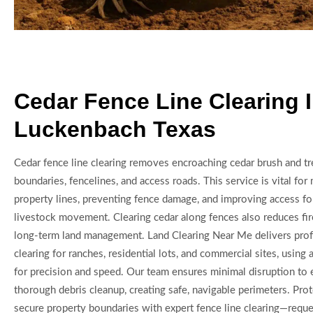
Cedar Fence Line Clearing 
Luckenbach Texas
Cedar fence line clearing removes encroaching cedar brush and tr
boundaries, fencelines, and access roads. This service is vital for 
property lines, preventing fence damage, and improving access f
livestock movement. Clearing cedar along fences also reduces fir
long-term land management. Land Clearing Near Me delivers prof
clearing for ranches, residential lots, and commercial sites, usin
for precision and speed. Our team ensures minimal disruption to 
thorough debris cleanup, creating safe, navigable perimeters. Pro
secure property boundaries with expert fence line clearing—reque