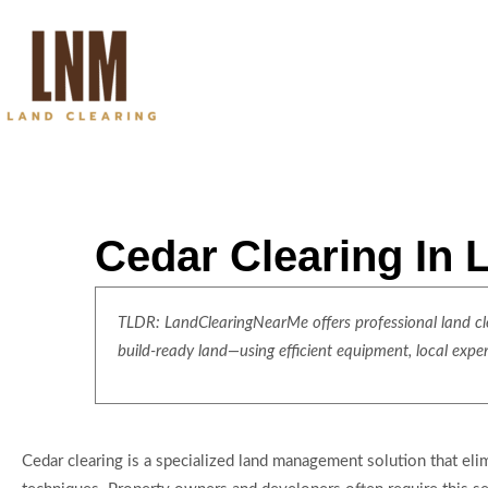
Cedar Clearing In
TLDR: LandClearingNearMe offers professional land clea
build-ready land—using efficient equipment, local expe
Cedar clearing is a specialized land management solution that e