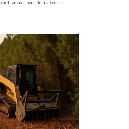
e root removal and site readiness—