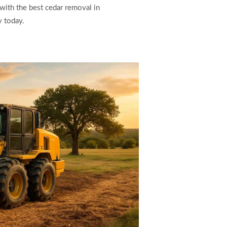
 with the best cedar removal in
y today.