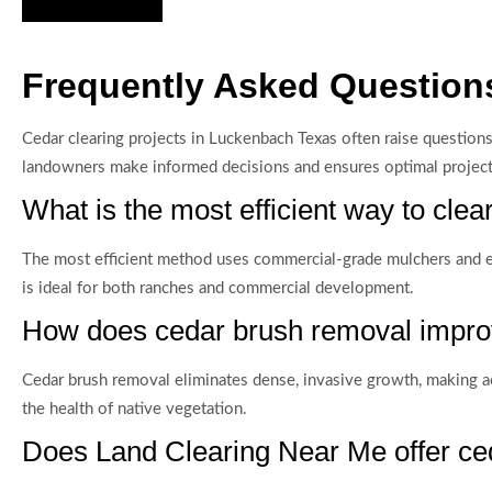
Frequently Asked Question
Cedar clearing projects in Luckenbach Texas often raise question
landowners make informed decisions and ensures optimal proje
What is the most efficient way to clea
The most efficient method uses commercial-grade mulchers and ex
is ideal for both ranches and commercial development.
How does cedar brush removal improv
Cedar brush removal eliminates dense, invasive growth, making acr
the health of native vegetation.
Does Land Clearing Near Me offer ce