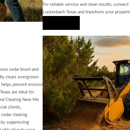
For reliable service and clean results, connect
Luckenbach Texas and transform your propert
Hire Us Now
ense cedar brush and
idly clears overgrown
at helps prevent erosion
exas are ideal for
Land Clearing Near Me
ial clients,
 cedar clearing
 by suppressing
 add value to your