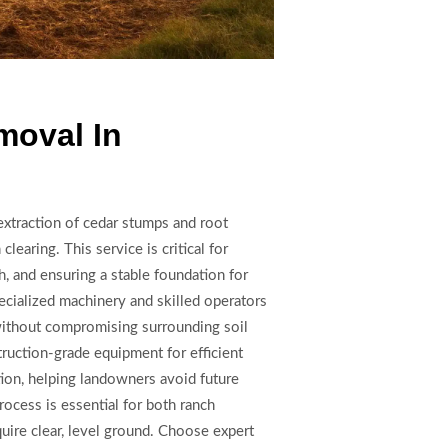
moval In
extraction of cedar stumps and root
clearing. This service is critical for
, and ensuring a stable foundation for
pecialized machinery and skilled operators
without compromising surrounding soil
truction-grade equipment for efficient
tion, helping landowners avoid future
ocess is essential for both ranch
ire clear, level ground. Choose expert