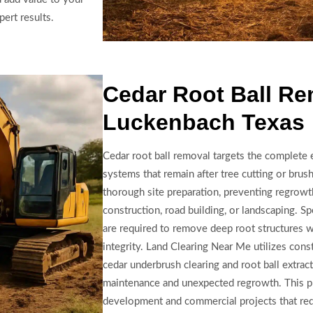
ert results.
Cedar Root Ball Re
Luckenbach Texas
Cedar root ball removal targets the complete 
systems that remain after tree cutting or brush 
thorough site preparation, preventing regrowth
construction, road building, or landscaping. S
are required to remove deep root structures 
integrity. Land Clearing Near Me utilizes cons
cedar underbrush clearing and root ball extrac
maintenance and unexpected regrowth. This pr
development and commercial projects that requ