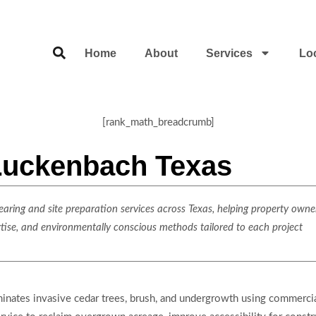
Home
About
Services
Lo
[rank_math_breadcrumb]
 Luckenbach Texas
ring and site preparation services across Texas, helping property owner
rtise, and environmentally conscious methods tailored to each project
liminates invasive cedar trees, brush, and undergrowth using commer