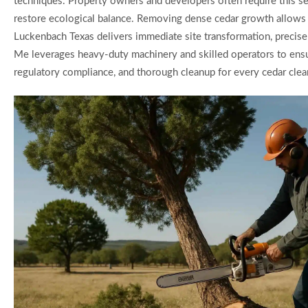
techniques. Property owners and developers often require this ser
restore ecological balance. Removing dense cedar growth allows for
Luckenbach Texas delivers immediate site transformation, precise 
Me leverages heavy-duty machinery and skilled operators to ensur
regulatory compliance, and thorough cleanup for every cedar clear