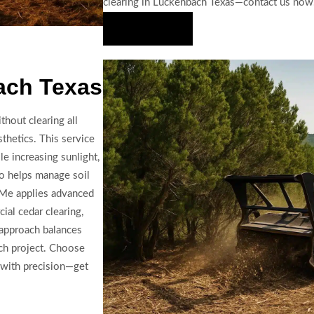
clearing in Luckenbach Texas—contact us now
Hire Us Now
ach Texas
thout clearing all
thetics. This service
e increasing sunlight,
so helps manage soil
 Me applies advanced
ial cedar clearing,
 approach balances
ach project. Choose
 with precision—get