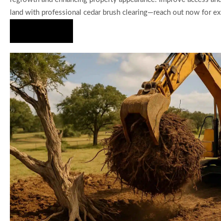
land with professional cedar brush clearing—reach out now for exp
Hire Us Now