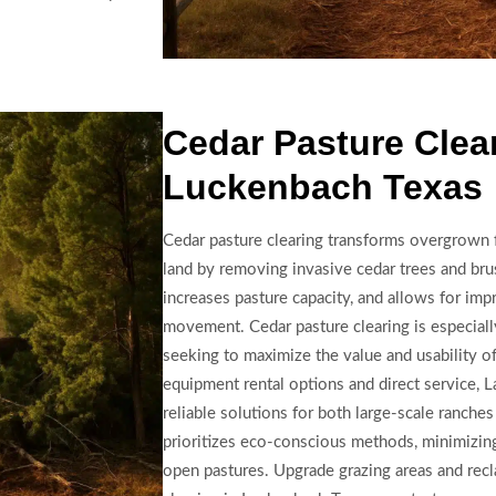
Cedar Pasture Clear
Luckenbach Texas
Cedar pasture clearing transforms overgrown f
land by removing invasive cedar trees and brus
increases pasture capacity, and allows for imp
movement. Cedar pasture clearing is especiall
seeking to maximize the value and usability o
equipment rental options and direct service, 
reliable solutions for both large-scale ranche
prioritizes eco-conscious methods, minimizing 
open pastures. Upgrade grazing areas and rec