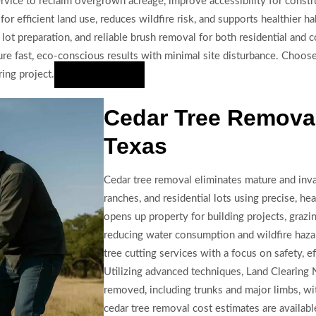
vice to reclaim overgrown acreage, improve accessibility for constru
 efficient land use, reduces wildfire risk, and supports healthier hab
lot preparation, and reliable brush removal for both residential and 
e fast, eco-conscious results with minimal site disturbance. Choose 
ing project.
Hire Us Now
Cedar Tree Remova
Texas
Cedar tree removal eliminates mature and inva
ranches, and residential lots using precise, 
opens up property for building projects, graz
reducing water consumption and wildfire haza
tree cutting services with a focus on safety, ef
Utilizing advanced techniques, Land Clearing 
removed, including trunks and major limbs, wit
cedar tree removal cost estimates are availab