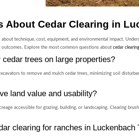
s About Cedar Clearing in L
s about technique, cost, equipment, and environmental impact. Under
ct outcomes. Explore the most common questions about
cedar clearing
r cedar trees on large properties?
cavators to remove and mulch cedar trees, minimizing soil disturb
e land value and usability?
eage accessible for grazing, building, or landscaping. Clearing brush
dar clearing for ranches in Luckenbach