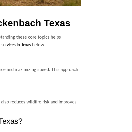
uckenbach Texas
standing these core topics helps
below.
 services in Texas
ance and maximizing speed. This approach
 also reduces wildfire risk and improves
 Texas?