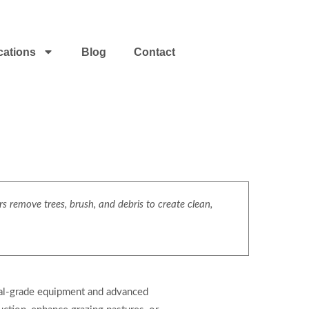
cations
Blog
Contact
s remove trees, brush, and debris to create clean,
cial-grade equipment and advanced