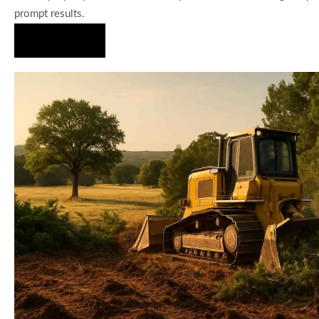
prompt results.
Hire Us Now