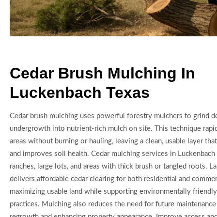
Cedar Brush Mulching In
Luckenbach Texas
Cedar brush mulching uses powerful forestry mulchers to grind d
undergrowth into nutrient-rich mulch on site. This technique rap
areas without burning or hauling, leaving a clean, usable layer th
and improves soil health. Cedar mulching services in Luckenbach T
ranches, large lots, and areas with thick brush or tangled roots. 
delivers affordable cedar clearing for both residential and commerc
maximizing usable land while supporting environmentally friendly
practices. Mulching also reduces the need for future maintenance
regrowth and enhancing property appearance. Improve access and