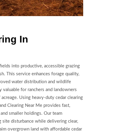
ing In
ields into productive, accessible grazing
h. This service enhances forage quality,
roved water distribution and wildlife
y valuable for ranchers and landowners
f acreage. Using heavy-duty cedar clearing
Land Clearing Near Me provides fast,
s and smaller holdings. Our team
site disturbance while delivering clear,
laim overgrown land with affordable cedar