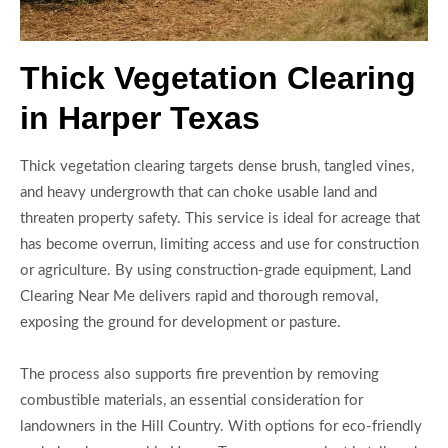
Thick Vegetation Clearing
in Harper Texas
Thick vegetation clearing targets dense brush, tangled vines,
and heavy undergrowth that can choke usable land and
threaten property safety. This service is ideal for acreage that
has become overrun, limiting access and use for construction
or agriculture. By using construction-grade equipment, Land
Clearing Near Me delivers rapid and thorough removal,
exposing the ground for development or pasture.
The process also supports fire prevention by removing
combustible materials, an essential consideration for
landowners in the Hill Country. With options for eco-friendly