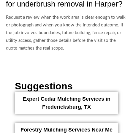
for underbrush removal in Harper?
Request a review when the work area is clear enough to walk
or photograph and when you know the intended outcome. If
the job involves boundaries, future building, fence repair, or
utility access, gather those details before the visit so the
quote matches the real scope.
Suggestions
Expert Cedar Mulching Services in
Fredericksburg, TX
Forestry Mulching Services Near Me