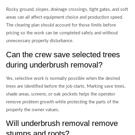
Rocky ground, slopes, drainage crossings, tight gates, and soft
areas can all affect equipment choice and production speed.
The clearing plan should account for those limits before
pricing so the work can be completed safely and without
unnecessary property disturbance.
Can the crew save selected trees
during underbrush removal?
Yes, selective work is normally possible when the desired
trees are identified before the job starts. Marking save trees,
shade areas, screens, or oak pockets helps the operator
remove problem growth while protecting the parts of the
property the owner values.
Will underbrush removal remove
stumps and roots?