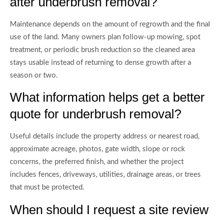
after underbrush removal?
Maintenance depends on the amount of regrowth and the final
use of the land. Many owners plan follow-up mowing, spot
treatment, or periodic brush reduction so the cleaned area
stays usable instead of returning to dense growth after a
season or two.
What information helps get a better
quote for underbrush removal?
Useful details include the property address or nearest road,
approximate acreage, photos, gate width, slope or rock
concerns, the preferred finish, and whether the project
includes fences, driveways, utilities, drainage areas, or trees
that must be protected.
When should I request a site review