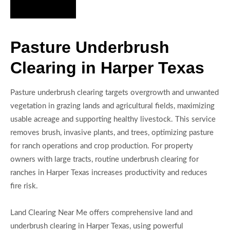
Hire Us Now
Pasture Underbrush
Clearing in Harper Texas
Pasture underbrush clearing targets overgrowth and unwanted
vegetation in grazing lands and agricultural fields, maximizing
usable acreage and supporting healthy livestock. This service
removes brush, invasive plants, and trees, optimizing pasture
for ranch operations and crop production. For property
owners with large tracts, routine underbrush clearing for
ranches in Harper Texas increases productivity and reduces
fire risk.
Land Clearing Near Me offers comprehensive land and
underbrush clearing in Harper Texas, using powerful