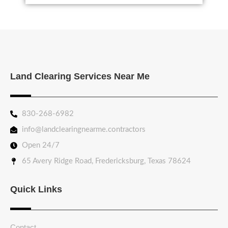
Land Clearing Services Near Me
830-268-6982
info@landclearingnearme.contractors
Open 24/7
65 Avery Ridge Road, Fredericksburg, Texas 78624
Quick Links
Contact