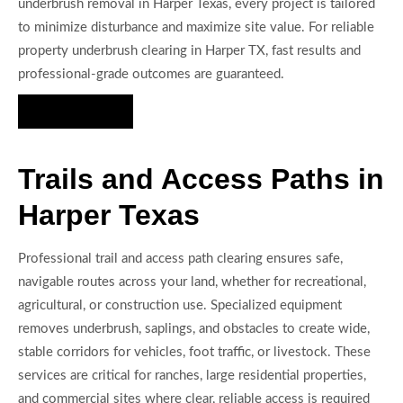
underbrush removal in Harper Texas, every project is tailored
to minimize disturbance and maximize site value. For reliable
property underbrush clearing in Harper TX, fast results and
professional-grade outcomes are guaranteed.
Hire Us Now
Trails and Access Paths in
Harper Texas
Professional trail and access path clearing ensures safe,
navigable routes across your land, whether for recreational,
agricultural, or construction use. Specialized equipment
removes underbrush, saplings, and obstacles to create wide,
stable corridors for vehicles, foot traffic, or livestock. These
services are critical for ranches, large residential properties,
and commercial sites where clear, reliable access is required