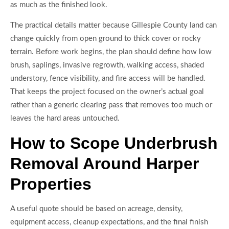
as much as the finished look.
The practical details matter because Gillespie County land can
change quickly from open ground to thick cover or rocky
terrain. Before work begins, the plan should define how low
brush, saplings, invasive regrowth, walking access, shaded
understory, fence visibility, and fire access will be handled.
That keeps the project focused on the owner’s actual goal
rather than a generic clearing pass that removes too much or
leaves the hard areas untouched.
How to Scope Underbrush
Removal Around Harper
Properties
A useful quote should be based on acreage, density,
equipment access, cleanup expectations, and the final finish