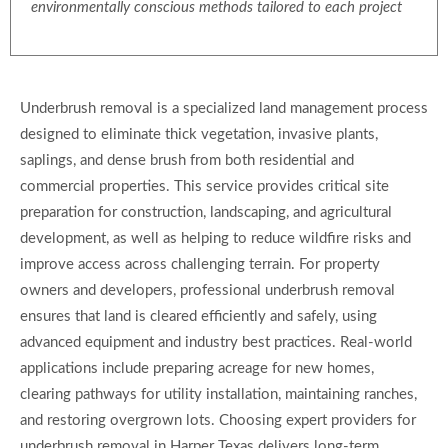
environmentally conscious methods tailored to each project
Underbrush removal is a specialized land management process
designed to eliminate thick vegetation, invasive plants,
saplings, and dense brush from both residential and
commercial properties. This service provides critical site
preparation for construction, landscaping, and agricultural
development, as well as helping to reduce wildfire risks and
improve access across challenging terrain. For property
owners and developers, professional underbrush removal
ensures that land is cleared efficiently and safely, using
advanced equipment and industry best practices. Real-world
applications include preparing acreage for new homes,
clearing pathways for utility installation, maintaining ranches,
and restoring overgrown lots. Choosing expert providers for
underbrush removal in Harper Texas delivers long-term