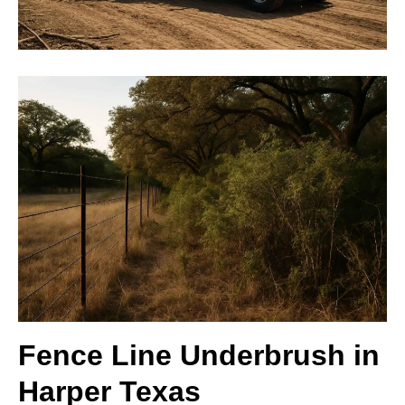
Fence Line Underbrush in
Harper Texas