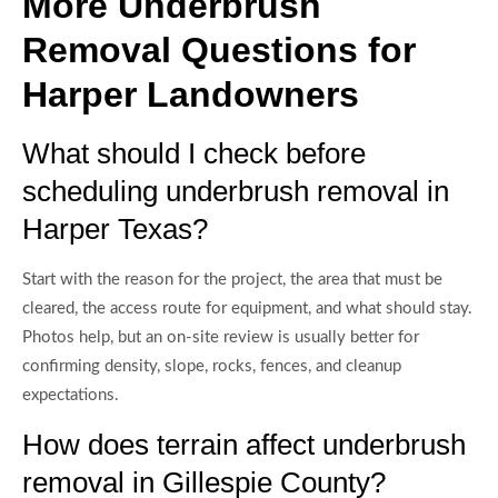
More Underbrush
Removal Questions for
Harper Landowners
What should I check before
scheduling underbrush removal in
Harper Texas?
Start with the reason for the project, the area that must be
cleared, the access route for equipment, and what should stay.
Photos help, but an on-site review is usually better for
confirming density, slope, rocks, fences, and cleanup
expectations.
How does terrain affect underbrush
removal in Gillespie County?