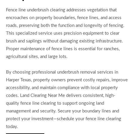
Fence line underbrush clearing addresses vegetation that
encroaches on property boundaries, fence lines, and access
roads, preserving both the function and longevity of fencing.
This specialized service uses precision equipment to clear
brush and saplings without damaging existing infrastructure.
Proper maintenance of fence lines is essential for ranches,
agricultural sites, and large lots.
By choosing professional underbrush removal services in
Harper Texas, property owners prevent costly repairs, improve
accessibility, and maintain compliance with local property
codes. Land Clearing Near Me delivers consistent, high-
quality fence line clearing to support ongoing land
management and security. Secure your boundary lines and
protect your investment—schedule your fence line clearing
today.