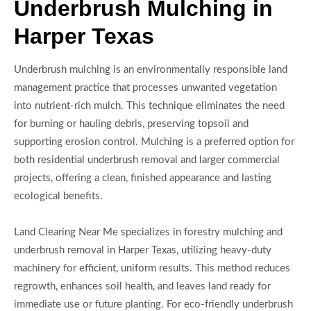
Underbrush Mulching in
Harper Texas
Underbrush mulching is an environmentally responsible land
management practice that processes unwanted vegetation
into nutrient-rich mulch. This technique eliminates the need
for burning or hauling debris, preserving topsoil and
supporting erosion control. Mulching is a preferred option for
both residential underbrush removal and larger commercial
projects, offering a clean, finished appearance and lasting
ecological benefits.
Land Clearing Near Me specializes in forestry mulching and
underbrush removal in Harper Texas, utilizing heavy-duty
machinery for efficient, uniform results. This method reduces
regrowth, enhances soil health, and leaves land ready for
immediate use or future planting. For eco-friendly underbrush