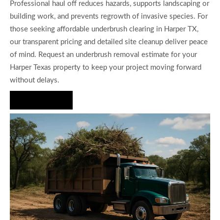
Professional haul off reduces hazards, supports landscaping or
building work, and prevents regrowth of invasive species. For
those seeking affordable underbrush clearing in Harper TX,
our transparent pricing and detailed site cleanup deliver peace
of mind. Request an underbrush removal estimate for your
Harper Texas property to keep your project moving forward
without delays.
Hire Us Now