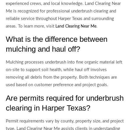
experienced crews, and local knowledge. Land Clearing Near
Me is recognized for professional underbrush clearing and
reliable service throughout Harper Texas and surrounding
areas. To learn more, visit
.
Land Clearing Near Me
What is the difference between
mulching and haul off?
Mulching processes underbrush into fine organic material left
on-site to support soil health, while haul off involves
removing all debris from the property. Both techniques are
used based on customer preference and project goals.
Are permits required for underbrush
clearing in Harper Texas?
Permit requirements vary by county, property size, and project
type. Land Clearing Near Me assists clients in understanding