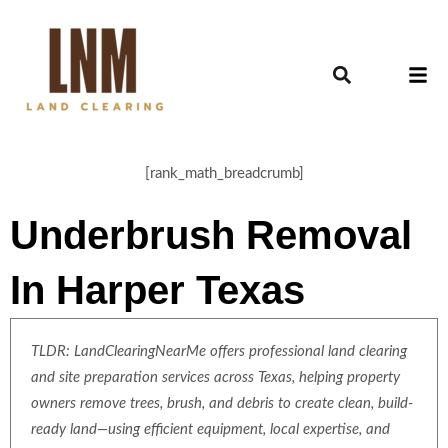
[rank_math_breadcrumb]
Underbrush Removal
In Harper Texas
TLDR: LandClearingNearMe offers professional land clearing
and site preparation services across Texas, helping property
owners remove trees, brush, and debris to create clean, build-
ready land—using efficient equipment, local expertise, and