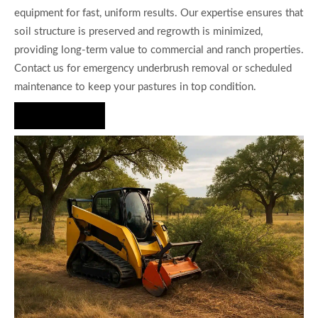
equipment for fast, uniform results. Our expertise ensures that
soil structure is preserved and regrowth is minimized,
providing long-term value to commercial and ranch properties.
Contact us for emergency underbrush removal or scheduled
maintenance to keep your pastures in top condition.
Hire Us Now