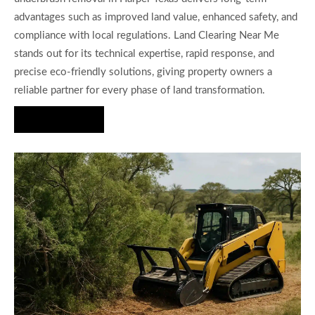
advantages such as improved land value, enhanced safety, and
compliance with local regulations. Land Clearing Near Me
stands out for its technical expertise, rapid response, and
precise eco-friendly solutions, giving property owners a
reliable partner for every phase of land transformation.
Hire Us Now