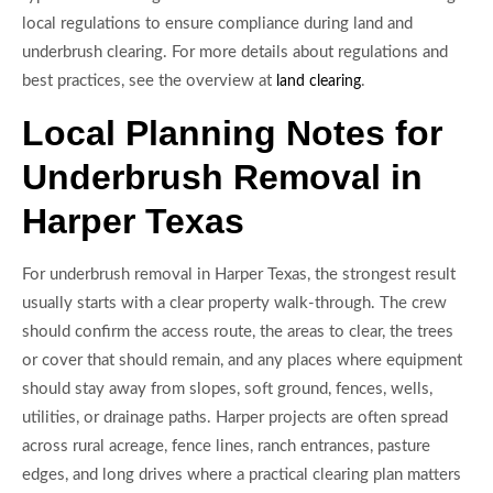
local regulations to ensure compliance during land and
underbrush clearing. For more details about regulations and
best practices, see the overview at
.
land clearing
Local Planning Notes for
Underbrush Removal in
Harper Texas
For underbrush removal in Harper Texas, the strongest result
usually starts with a clear property walk-through. The crew
should confirm the access route, the areas to clear, the trees
or cover that should remain, and any places where equipment
should stay away from slopes, soft ground, fences, wells,
utilities, or drainage paths. Harper projects are often spread
across rural acreage, fence lines, ranch entrances, pasture
edges, and long drives where a practical clearing plan matters