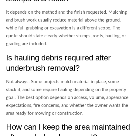
It depends on the method and the finish requested. Mulching
and brush work usually reduce material above the ground,
while full grubbing or excavation is a different scope. The
quote should state clearly whether stumps, roots, hauling, or
grading are included.
Is hauling debris required after
underbrush removal?
Not always. Some projects mulch material in place, some
stack it, and some require hauling depending on the property
goal. The best option depends on access, volume, appearance
expectations, fire concerns, and whether the owner wants the
area ready for mowing or construction.
How can I keep the area maintained