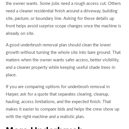
the owner wants. Some jobs need a rough access cut. Others
need a cleaner residential finish around a driveway, building
site, pasture, or boundary line. Asking for those details up
front helps avoid surprise scope changes once the machine is
already on site.
A good underbrush removal plan should clean the lower
growth without turning the whole site into bare ground. That
matters when the owner wants safer access, better visibility,
and a cleaner property while keeping useful shade trees in
place.
If you are comparing options for underbrush removal in
Harper, ask for a quote that separates clearing, cleanup,
hauling, access limitations, and the expected finish. That
makes it easier to compare bids and helps the crew show up
with the right machine and a realistic plan.