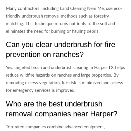
Many contractors, including Land Clearing Near Me, use eco-
friendly underbrush removal methods such as forestry
mulching. This technique returns nutrients to the soil and
eliminates the need for burning or hauling debris.
Can you clear underbrush for fire
prevention on ranches?
Yes, targeted brush and underbrush clearing in Harper TX helps
reduce wildfire hazards on ranches and large properties. By
removing excess vegetation, fire risk is minimized and access
for emergency services is improved.
Who are the best underbrush
removal companies near Harper?
Top-rated companies combine advanced equipment,