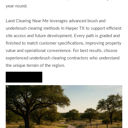
year-round.
Land Clearing Near Me leverages advanced brush and
underbrush clearing methods in Harper TX to support efficient
site access and future development. Every path is graded and
finished to match customer specifications, improving property
value and operational convenience. For best results, choose
experienced underbrush clearing contractors who understand
the unique terrain of the region.
Hire Us Now