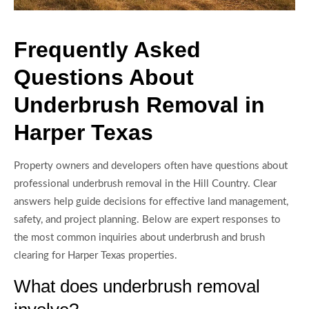
Frequently Asked
Questions About
Underbrush Removal in
Harper Texas
Property owners and developers often have questions about
professional underbrush removal in the Hill Country. Clear
answers help guide decisions for effective land management,
safety, and project planning. Below are expert responses to
the most common inquiries about underbrush and brush
clearing for Harper Texas properties.
What does underbrush removal