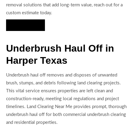
removal solutions that add long-term value, reach out for a
custom estimate today.
Hire Us Now
Underbrush Haul Off in
Harper Texas
Underbrush haul off removes and disposes of unwanted
brush, stumps, and debris following land clearing projects.
This vital service ensures properties are left clean and
construction-ready, meeting local regulations and project
timelines. Land Clearing Near Me provides prompt, thorough
underbrush haul off for both commercial underbrush clearing
and residential properties.