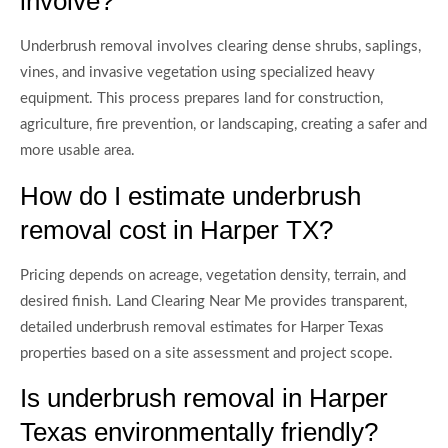
involve?
Underbrush removal involves clearing dense shrubs, saplings,
vines, and invasive vegetation using specialized heavy
equipment. This process prepares land for construction,
agriculture, fire prevention, or landscaping, creating a safer and
more usable area.
How do I estimate underbrush
removal cost in Harper TX?
Pricing depends on acreage, vegetation density, terrain, and
desired finish. Land Clearing Near Me provides transparent,
detailed underbrush removal estimates for Harper Texas
properties based on a site assessment and project scope.
Is underbrush removal in Harper
Texas environmentally friendly?