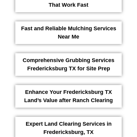
That Work Fast
Fast and Reliable Mulching Services
Near Me
Comprehensive Grubbing Services
Fredericksburg TX for Site Prep
Enhance Your Fredericksburg TX
Land’s Value after Ranch Clearing
Expert Land Clearing Services in
Fredericksburg, TX