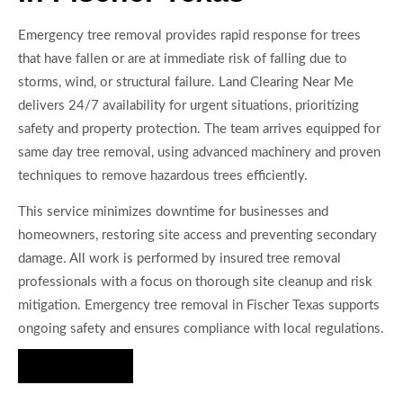
Emergency tree removal provides rapid response for trees
that have fallen or are at immediate risk of falling due to
storms, wind, or structural failure. Land Clearing Near Me
delivers 24/7 availability for urgent situations, prioritizing
safety and property protection. The team arrives equipped for
same day tree removal, using advanced machinery and proven
techniques to remove hazardous trees efficiently.
This service minimizes downtime for businesses and
homeowners, restoring site access and preventing secondary
damage. All work is performed by insured tree removal
professionals with a focus on thorough site cleanup and risk
mitigation. Emergency tree removal in Fischer Texas supports
ongoing safety and ensures compliance with local regulations.
Hire Us Now