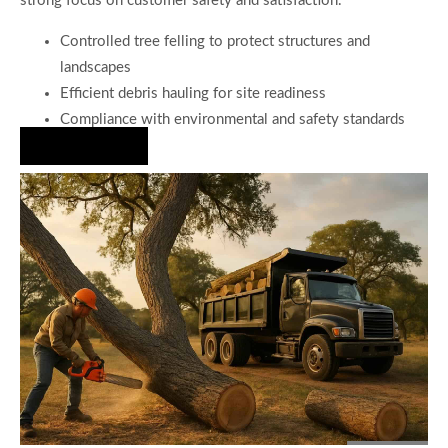
strong focus on customer safety and satisfaction.
Controlled tree felling to protect structures and
landscapes
Efficient debris hauling for site readiness
Compliance with environmental and safety standards
Hire Us Now