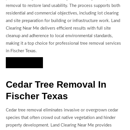
removal to restore land usability. The process supports both
residential and commercial objectives, including lot clearing
and site preparation for building or infrastructure work. Land
Clearing Near Me delivers efficient results with full site
cleanup and adherence to local environmental standards,
making it a top choice for professional tree removal services
in Fischer Texas.
Hire Us Now
Cedar Tree Removal In
Fischer Texas
Cedar tree removal eliminates invasive or overgrown cedar
species that often crowd out native vegetation and hinder
property development. Land Clearing Near Me provides