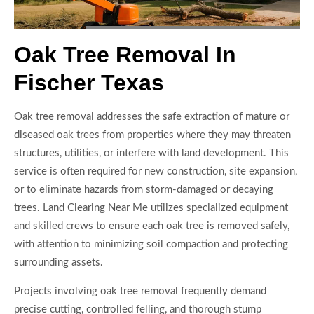
Oak Tree Removal In
Fischer Texas
Oak tree removal addresses the safe extraction of mature or
diseased oak trees from properties where they may threaten
structures, utilities, or interfere with land development. This
service is often required for new construction, site expansion,
or to eliminate hazards from storm-damaged or decaying
trees. Land Clearing Near Me utilizes specialized equipment
and skilled crews to ensure each oak tree is removed safely,
with attention to minimizing soil compaction and protecting
surrounding assets.
Projects involving oak tree removal frequently demand
precise cutting, controlled felling, and thorough stump