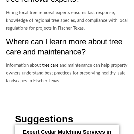
Hiring local tree removal experts ensures fast response,
knowledge of regional tree species, and compliance with local
regulations for projects in Fischer Texas.
Where can I learn more about tree
care and maintenance?
Information about
and maintenance can help property
tree care
owners understand best practices for preserving healthy, safe
landscapes in Fischer Texas.
Suggestions
Expert Cedar Mulching Services in