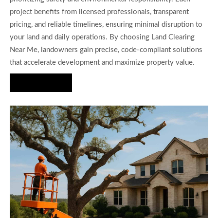
project benefits from licensed professionals, transparent
pricing, and reliable timelines, ensuring minimal disruption to
your land and daily operations. By choosing Land Clearing
Near Me, landowners gain precise, code-compliant solutions
that accelerate development and maximize property value.
Hire Us Now