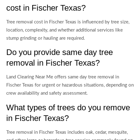
cost in Fischer Texas?
Tree removal cost in Fischer Texas is influenced by tree size,
location, complexity, and whether additional services like
stump grinding or hauling are required.
Do you provide same day tree
removal in Fischer Texas?
Land Clearing Near Me offers same day tree removal in
Fischer Texas for urgent or hazardous situations, depending on
crew availability and safety assessment.
What types of trees do you remove
in Fischer Texas?
Tree removal in Fischer Texas includes oak, cedar, mesquite,