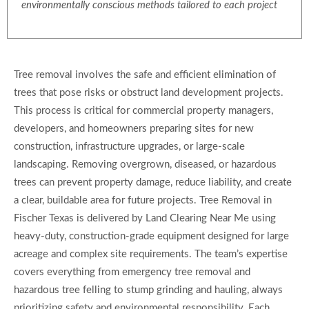
environmentally conscious methods tailored to each project
Tree removal involves the safe and efficient elimination of
trees that pose risks or obstruct land development projects.
This process is critical for commercial property managers,
developers, and homeowners preparing sites for new
construction, infrastructure upgrades, or large-scale
landscaping. Removing overgrown, diseased, or hazardous
trees can prevent property damage, reduce liability, and create
a clear, buildable area for future projects. Tree Removal in
Fischer Texas is delivered by Land Clearing Near Me using
heavy-duty, construction-grade equipment designed for large
acreage and complex site requirements. The team’s expertise
covers everything from emergency tree removal and
hazardous tree felling to stump grinding and hauling, always
prioritizing safety and environmental responsibility. Each