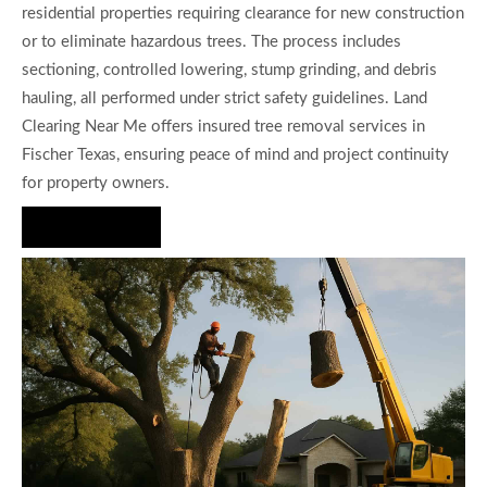
residential properties requiring clearance for new construction
or to eliminate hazardous trees. The process includes
sectioning, controlled lowering, stump grinding, and debris
hauling, all performed under strict safety guidelines. Land
Clearing Near Me offers insured tree removal services in
Fischer Texas, ensuring peace of mind and project continuity
for property owners.
Hire Us Now