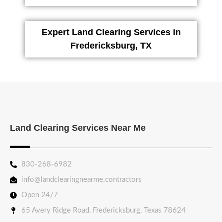
Expert Land Clearing Services in
Fredericksburg, TX
Land Clearing Services Near Me
830-268-6982
info@landclearingnearme.contractors
Open 24/7
65 Avery Ridge Road, Fredericksburg, Texas 78624