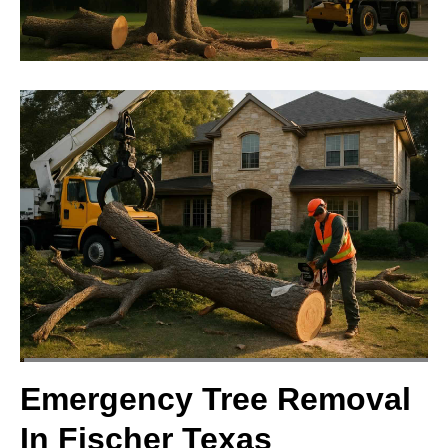
Emergency Tree Removal
In Fischer Texas