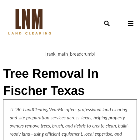
[rank_math_breadcrumb]
Tree Removal In
Fischer Texas
TLDR: LandClearingNearMe offers professional land clearing
and site preparation services across Texas, helping property
owners remove trees, brush, and debris to create clean, build-
ready land—using efficient equipment, local expertise, and