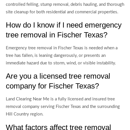
controlled felling, stump removal, debris hauling, and thorough
site cleanup for both residential and commercial properties.
How do I know if I need emergency
tree removal in Fischer Texas?
Emergency tree removal in Fischer Texas is needed when a
tree has fallen, is leaning dangerously, or presents an
immediate hazard due to storm, wind, or visible instability.
Are you a licensed tree removal
company for Fischer Texas?
Land Clearing Near Me is a fully licensed and insured tree
removal company serving Fischer Texas and the surrounding
Hill Country region.
What factors affect tree removal