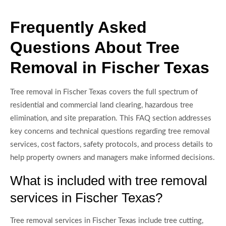
Frequently Asked
Questions About Tree
Removal in Fischer Texas
Tree removal in Fischer Texas covers the full spectrum of
residential and commercial land clearing, hazardous tree
elimination, and site preparation. This FAQ section addresses
key concerns and technical questions regarding tree removal
services, cost factors, safety protocols, and process details to
help property owners and managers make informed decisions.
What is included with tree removal
services in Fischer Texas?
Tree removal services in Fischer Texas include tree cutting,