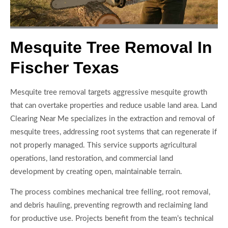
Mesquite Tree Removal In
Fischer Texas
Mesquite tree removal targets aggressive mesquite growth
that can overtake properties and reduce usable land area. Land
Clearing Near Me specializes in the extraction and removal of
mesquite trees, addressing root systems that can regenerate if
not properly managed. This service supports agricultural
operations, land restoration, and commercial land
development by creating open, maintainable terrain.
The process combines mechanical tree felling, root removal,
and debris hauling, preventing regrowth and reclaiming land
for productive use. Projects benefit from the team’s technical