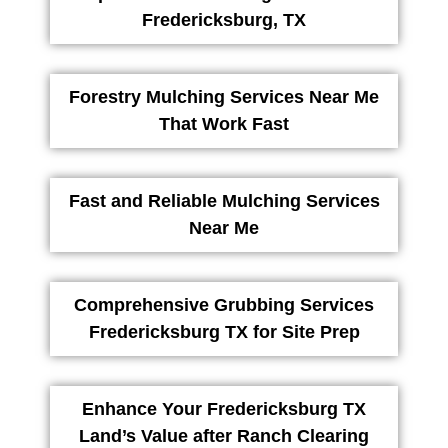
Fredericksburg, TX
Forestry Mulching Services Near Me
That Work Fast
Fast and Reliable Mulching Services
Near Me
Comprehensive Grubbing Services
Fredericksburg TX for Site Prep
Enhance Your Fredericksburg TX
Land’s Value after Ranch Clearing