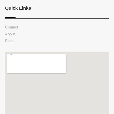
Quick Links
Contact
About
Blog