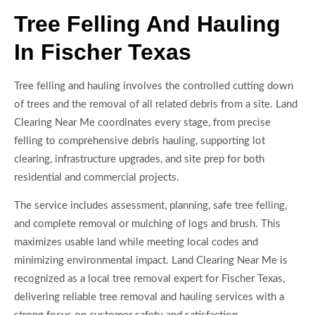
Tree Felling And Hauling
In Fischer Texas
Tree felling and hauling involves the controlled cutting down
of trees and the removal of all related debris from a site. Land
Clearing Near Me coordinates every stage, from precise
felling to comprehensive debris hauling, supporting lot
clearing, infrastructure upgrades, and site prep for both
residential and commercial projects.
The service includes assessment, planning, safe tree felling,
and complete removal or mulching of logs and brush. This
maximizes usable land while meeting local codes and
minimizing environmental impact. Land Clearing Near Me is
recognized as a local tree removal expert for Fischer Texas,
delivering reliable tree removal and hauling services with a