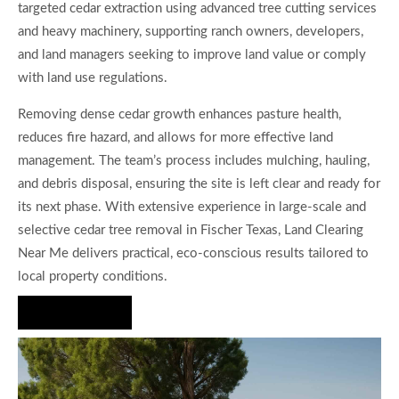
targeted cedar extraction using advanced tree cutting services
and heavy machinery, supporting ranch owners, developers,
and land managers seeking to improve land value or comply
with land use regulations.
Removing dense cedar growth enhances pasture health,
reduces fire hazard, and allows for more effective land
management. The team’s process includes mulching, hauling,
and debris disposal, ensuring the site is left clear and ready for
its next phase. With extensive experience in large-scale and
selective cedar tree removal in Fischer Texas, Land Clearing
Near Me delivers practical, eco-conscious results tailored to
local property conditions.
Hire Us Now