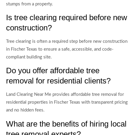
stumps from a property.
Is tree clearing required before new
construction?
Tree clearing is often a required step before new construction
in Fischer Texas to ensure a safe, accessible, and code-
compliant building site.
Do you offer affordable tree
removal for residential clients?
Land Clearing Near Me provides affordable tree removal for
residential properties in Fischer Texas with transparent pricing
and no hidden fees.
What are the benefits of hiring local
tree removal experts?