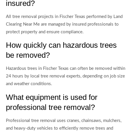
insured?
All tree removal projects in Fischer Texas performed by Land
Clearing Near Me are managed by insured professionals to
protect property and ensure compliance.
How quickly can hazardous trees
be removed?
Hazardous trees in Fischer Texas can often be removed within
24 hours by local tree removal experts, depending on job size
and weather conditions.
What equipment is used for
professional tree removal?
Professional tree removal uses cranes, chainsaws, mulchers,
and heavy-duty vehicles to efficiently remove trees and