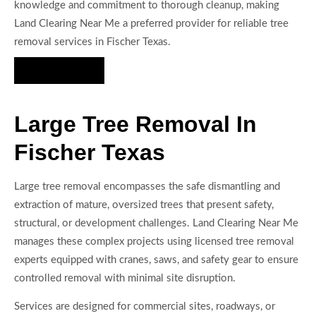
knowledge and commitment to thorough cleanup, making
Land Clearing Near Me a preferred provider for reliable tree
removal services in Fischer Texas.
Hire Us Now
Large Tree Removal In
Fischer Texas
Large tree removal encompasses the safe dismantling and
extraction of mature, oversized trees that present safety,
structural, or development challenges. Land Clearing Near Me
manages these complex projects using licensed tree removal
experts equipped with cranes, saws, and safety gear to ensure
controlled removal with minimal site disruption.
Services are designed for commercial sites, roadways, or