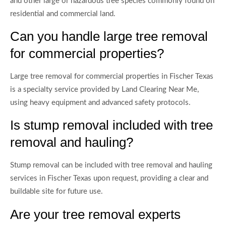
and other large or hazardous tree species commonly found on
residential and commercial land.
Can you handle large tree removal
for commercial properties?
Large tree removal for commercial properties in Fischer Texas
is a specialty service provided by Land Clearing Near Me,
using heavy equipment and advanced safety protocols.
Is stump removal included with tree
removal and hauling?
Stump removal can be included with tree removal and hauling
services in Fischer Texas upon request, providing a clear and
buildable site for future use.
Are your tree removal experts