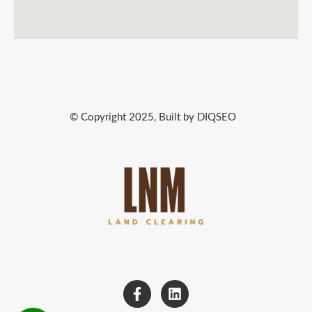
© Copyright 2025, Built by DIQSEO