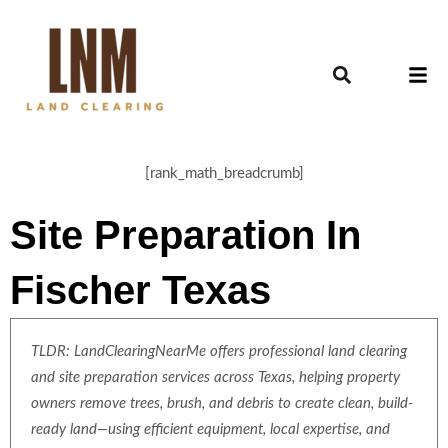
[rank_math_breadcrumb]
Site Preparation In
Fischer Texas
TLDR: LandClearingNearMe offers professional land clearing
and site preparation services across Texas, helping property
owners remove trees, brush, and debris to create clean, build-
ready land—using efficient equipment, local expertise, and