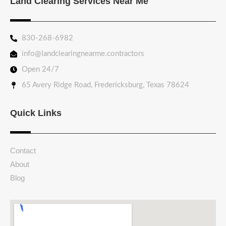
Land Clearing Services Near Me
830-268-6982
info@landclearingnearme.contractors
Open 24/7
65 Avery Ridge Road, Fredericksburg, Texas 78624
Quick Links
Contact
About
Blog