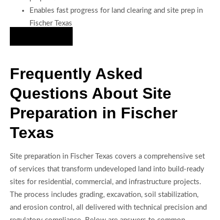
Enables fast progress for land clearing and site prep in
Fischer Texas
Hire Us Now
Frequently Asked
Questions About Site
Preparation in Fischer
Texas
Site preparation in Fischer Texas covers a comprehensive set
of services that transform undeveloped land into build-ready
sites for residential, commercial, and infrastructure projects.
The process includes grading, excavation, soil stabilization,
and erosion control, all delivered with technical precision and