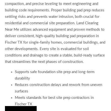
compaction, and precise leveling to meet engineering and
building code requirements. Proper building pad prep reduces
settling risks and prevents water intrusion, both crucial for
residential and commercial site preparation. Land Clearing
Near Me utilizes advanced equipment and proven methods to
deliver consistent, high-quality building pad preparation in
Fischer TX for single-family homes, commercial buildings, and
other developments. Every site is evaluated for soil
conditions and drainage to create a stable, build-ready surface
that streamlines the next phases of construction.
Supports safe foundation site prep and long-term
durability
Reduces construction delays and rework from uneven
surfaces
Meets standards for best site prep contractors in
Fischer TX
Hire Us Now