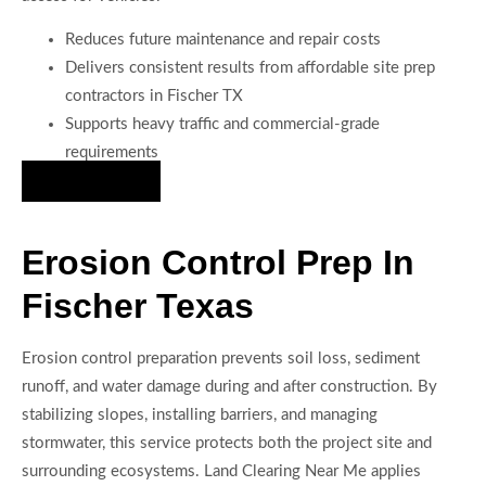
Reduces future maintenance and repair costs
Delivers consistent results from affordable site prep
contractors in Fischer TX
Supports heavy traffic and commercial-grade
requirements
Hire Us Now
Erosion Control Prep In
Fischer Texas
Erosion control preparation prevents soil loss, sediment
runoff, and water damage during and after construction. By
stabilizing slopes, installing barriers, and managing
stormwater, this service protects both the project site and
surrounding ecosystems. Land Clearing Near Me applies