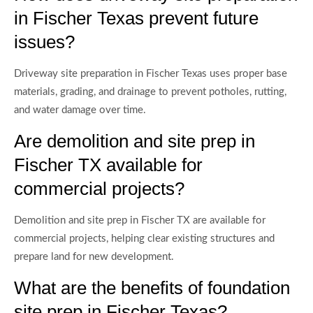
in Fischer Texas prevent future
issues?
Driveway site preparation in Fischer Texas uses proper base
materials, grading, and drainage to prevent potholes, rutting,
and water damage over time.
Are demolition and site prep in
Fischer TX available for
commercial projects?
Demolition and site prep in Fischer TX are available for
commercial projects, helping clear existing structures and
prepare land for new development.
What are the benefits of foundation
site prep in Fischer Texas?