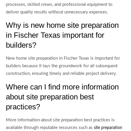
processes, skilled crews, and professional equipment to
deliver quality results without unnecessary expenses.
Why is new home site preparation
in Fischer Texas important for
builders?
New home site preparation in Fischer Texas is important for
builders because it lays the groundwork for all subsequent
construction, ensuring timely and reliable project delivery.
Where can I find more information
about site preparation best
practices?
More information about site preparation best practices is
available through reputable resources such as
site preparation