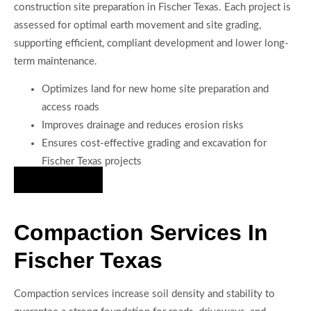
construction site preparation in Fischer Texas. Each project is
assessed for optimal earth movement and site grading,
supporting efficient, compliant development and lower long-
term maintenance.
Optimizes land for new home site preparation and
access roads
Improves drainage and reduces erosion risks
Ensures cost-effective grading and excavation for
Fischer Texas projects
Hire Us Now
Compaction Services In
Fischer Texas
Compaction services increase soil density and stability to