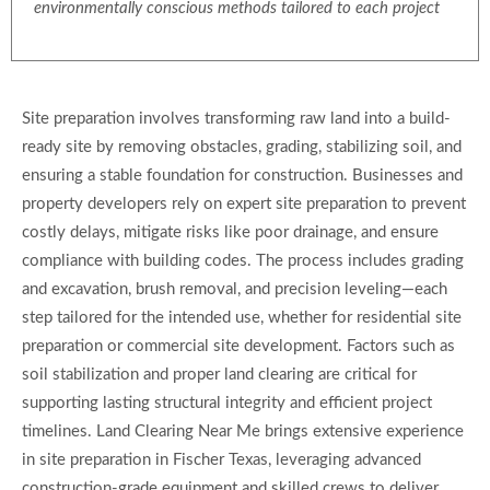
environmentally conscious methods tailored to each project
Site preparation involves transforming raw land into a build-
ready site by removing obstacles, grading, stabilizing soil, and
ensuring a stable foundation for construction. Businesses and
property developers rely on expert site preparation to prevent
costly delays, mitigate risks like poor drainage, and ensure
compliance with building codes. The process includes grading
and excavation, brush removal, and precision leveling—each
step tailored for the intended use, whether for residential site
preparation or commercial site development. Factors such as
soil stabilization and proper land clearing are critical for
supporting lasting structural integrity and efficient project
timelines. Land Clearing Near Me brings extensive experience
in site preparation in Fischer Texas, leveraging advanced
construction-grade equipment and skilled crews to deliver