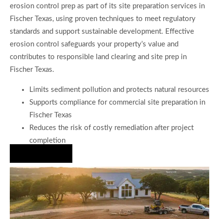
erosion control prep as part of its site preparation services in
Fischer Texas, using proven techniques to meet regulatory
standards and support sustainable development. Effective
erosion control safeguards your property’s value and
contributes to responsible land clearing and site prep in
Fischer Texas.
Limits sediment pollution and protects natural resources
Supports compliance for commercial site preparation in
Fischer Texas
Reduces the risk of costly remediation after project
completion
Hire Us Now