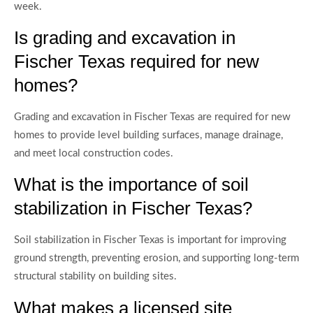
week.
Is grading and excavation in
Fischer Texas required for new
homes?
Grading and excavation in Fischer Texas are required for new
homes to provide level building surfaces, manage drainage,
and meet local construction codes.
What is the importance of soil
stabilization in Fischer Texas?
Soil stabilization in Fischer Texas is important for improving
ground strength, preventing erosion, and supporting long-term
structural stability on building sites.
What makes a licensed site