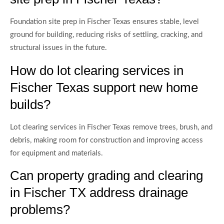
Foundation site prep in Fischer Texas ensures stable, level
ground for building, reducing risks of settling, cracking, and
structural issues in the future.
How do lot clearing services in
Fischer Texas support new home
builds?
Lot clearing services in Fischer Texas remove trees, brush, and
debris, making room for construction and improving access
for equipment and materials.
Can property grading and clearing
in Fischer TX address drainage
problems?