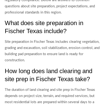
regulatory compliance. Below are answers to common
questions about site preparation, project expectations, and
professional standards in this region.
What does site preparation in
Fischer Texas include?
Site preparation in Fischer Texas includes clearing vegetation,
grading and excavation, soil stabilization, erosion control, and
building pad preparation to ensure land is ready for
construction.
How long does land clearing and
site prep in Fischer Texas take?
The duration of land clearing and site prep in Fischer Texas
depends on project size, terrain, and required services, but
most residential lots are prepared within several days to a