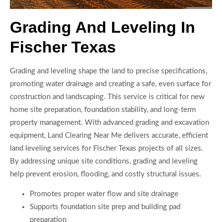
Grading And Leveling In
Fischer Texas
Grading and leveling shape the land to precise specifications,
promoting water drainage and creating a safe, even surface for
construction and landscaping. This service is critical for new
home site preparation, foundation stability, and long-term
property management. With advanced grading and excavation
equipment, Land Clearing Near Me delivers accurate, efficient
land leveling services for Fischer Texas projects of all sizes.
By addressing unique site conditions, grading and leveling
help prevent erosion, flooding, and costly structural issues.
Promotes proper water flow and site drainage
Supports foundation site prep and building pad
preparation