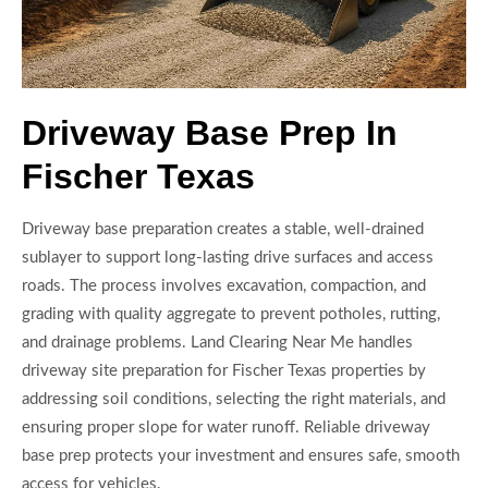
Driveway Base Prep In
Fischer Texas
Driveway base preparation creates a stable, well-drained
sublayer to support long-lasting drive surfaces and access
roads. The process involves excavation, compaction, and
grading with quality aggregate to prevent potholes, rutting,
and drainage problems. Land Clearing Near Me handles
driveway site preparation for Fischer Texas properties by
addressing soil conditions, selecting the right materials, and
ensuring proper slope for water runoff. Reliable driveway
base prep protects your investment and ensures safe, smooth
access for vehicles.