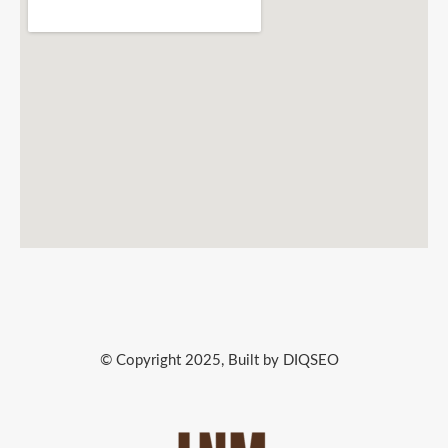
© Copyright 2025, Built by DIQSEO