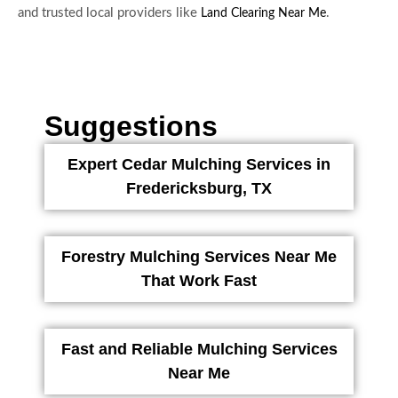
and trusted local providers like
.
Land Clearing Near Me
Suggestions
Expert Cedar Mulching Services in
Fredericksburg, TX
Forestry Mulching Services Near Me
That Work Fast
Fast and Reliable Mulching Services
Near Me