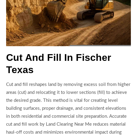
Cut And Fill In Fischer
Texas
Cut and fill reshapes land by removing excess soil from higher
areas (cut) and relocating it to lower sections (fill) to achieve
the desired grade. This method is vital for creating level
building surfaces, proper drainage, and consistent elevations
in both residential and commercial site preparation. Accurate
cut and fill work by Land Clearing Near Me reduces material
haul-off costs and minimizes environmental impact during