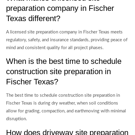
preparation company in Fischer
Texas different?
A licensed site preparation company in Fischer Texas meets
regulatory, safety, and insurance standards, providing peace of
mind and consistent quality for all project phases.
When is the best time to schedule
construction site preparation in
Fischer Texas?
The best time to schedule construction site preparation in
Fischer Texas is during dry weather, when soil conditions
allow for grading, compaction, and earthmoving with minimal
disruption.
How does driveway site preparation