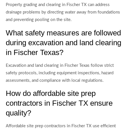
Property grading and clearing in Fischer TX can address
drainage problems by directing water away from foundations
and preventing pooling on the site.
What safety measures are followed
during excavation and land clearing
in Fischer Texas?
Excavation and land clearing in Fischer Texas follow strict
safety protocols, including equipment inspections, hazard
assessments, and compliance with local regulations.
How do affordable site prep
contractors in Fischer TX ensure
quality?
Affordable site prep contractors in Fischer TX use efficient