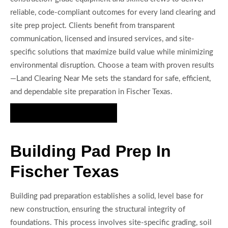
reliable, code-compliant outcomes for every land clearing and
site prep project. Clients benefit from transparent
communication, licensed and insured services, and site-
specific solutions that maximize build value while minimizing
environmental disruption. Choose a team with proven results
—Land Clearing Near Me sets the standard for safe, efficient,
and dependable site preparation in Fischer Texas.
Get Your Site Ready Today
Building Pad Prep In
Fischer Texas
Building pad preparation establishes a solid, level base for
new construction, ensuring the structural integrity of
foundations. This process involves site-specific grading, soil