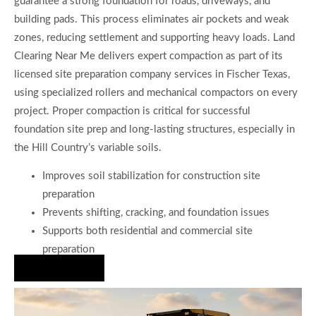
guarantee a strong foundation for roads, driveways, and
building pads. This process eliminates air pockets and weak
zones, reducing settlement and supporting heavy loads. Land
Clearing Near Me delivers expert compaction as part of its
licensed site preparation company services in Fischer Texas,
using specialized rollers and mechanical compactors on every
project. Proper compaction is critical for successful
foundation site prep and long-lasting structures, especially in
the Hill Country’s variable soils.
Improves soil stabilization for construction site
preparation
Prevents shifting, cracking, and foundation issues
Supports both residential and commercial site
preparation
Hire Us Now