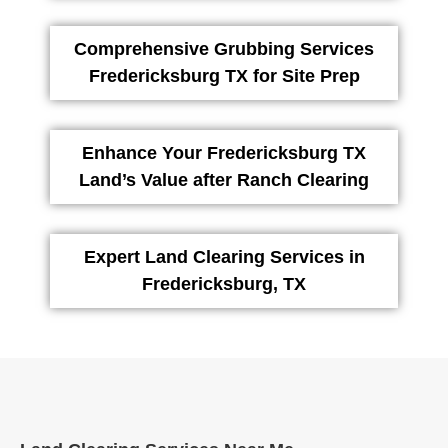
Comprehensive Grubbing Services
Fredericksburg TX for Site Prep
Enhance Your Fredericksburg TX
Land’s Value after Ranch Clearing
Expert Land Clearing Services in
Fredericksburg, TX