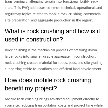
transforming challenging terrain into functional, build-ready
sites. This FAQ addresses common technical, operational, and
regulatory topics related to mobile rock crushing, commercial
site preparation, and aggregate production in the region.
What is rock crushing and how is it
used in construction?
Rock crushing is the mechanical process of breaking down
large rocks into smaller, usable aggregate. In construction,
rock crushing creates material for roads, pads, and site grading,
supporting stable foundations and efficient land development.
How does mobile rock crushing
benefit my project?
Mobile rock crushing brings advanced equipment directly to
your site, reducing transportation costs and project time while