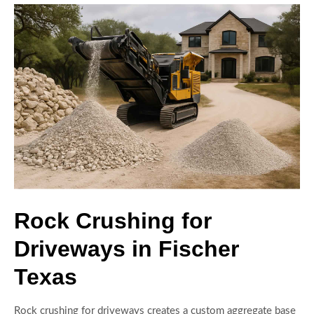
Rock Crushing for
Driveways in Fischer
Texas
Rock crushing for driveways creates a custom aggregate base