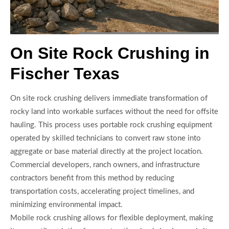
On Site Rock Crushing in
Fischer Texas
On site rock crushing delivers immediate transformation of
rocky land into workable surfaces without the need for offsite
hauling. This process uses portable rock crushing equipment
operated by skilled technicians to convert raw stone into
aggregate or base material directly at the project location.
Commercial developers, ranch owners, and infrastructure
contractors benefit from this method by reducing
transportation costs, accelerating project timelines, and
minimizing environmental impact.
Mobile rock crushing allows for flexible deployment, making