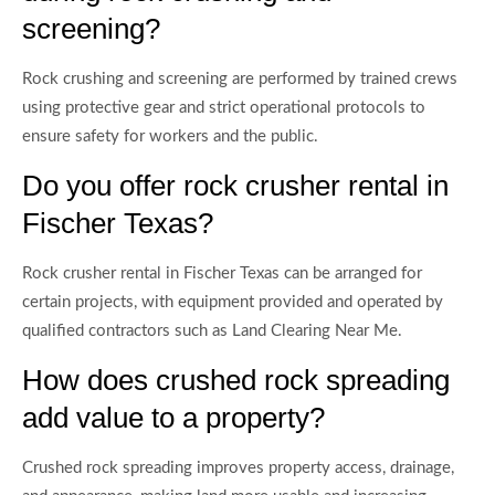
screening?
Rock crushing and screening are performed by trained crews
using protective gear and strict operational protocols to
ensure safety for workers and the public.
Do you offer rock crusher rental in
Fischer Texas?
Rock crusher rental in Fischer Texas can be arranged for
certain projects, with equipment provided and operated by
qualified contractors such as Land Clearing Near Me.
How does crushed rock spreading
add value to a property?
Crushed rock spreading improves property access, drainage,