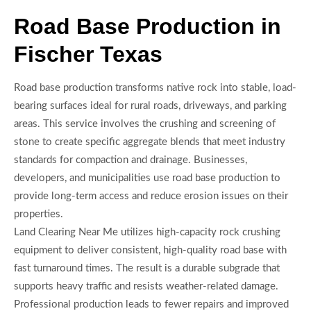
Road Base Production in
Fischer Texas
Road base production transforms native rock into stable, load-
bearing surfaces ideal for rural roads, driveways, and parking
areas. This service involves the crushing and screening of
stone to create specific aggregate blends that meet industry
standards for compaction and drainage. Businesses,
developers, and municipalities use road base production to
provide long-term access and reduce erosion issues on their
properties.
Land Clearing Near Me utilizes high-capacity rock crushing
equipment to deliver consistent, high-quality road base with
fast turnaround times. The result is a durable subgrade that
supports heavy traffic and resists weather-related damage.
Professional production leads to fewer repairs and improved