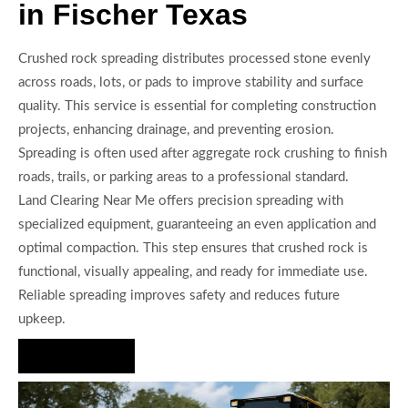
in Fischer Texas
Crushed rock spreading distributes processed stone evenly
across roads, lots, or pads to improve stability and surface
quality. This service is essential for completing construction
projects, enhancing drainage, and preventing erosion.
Spreading is often used after aggregate rock crushing to finish
roads, trails, or parking areas to a professional standard.
Land Clearing Near Me offers precision spreading with
specialized equipment, guaranteeing an even application and
optimal compaction. This step ensures that crushed rock is
functional, visually appealing, and ready for immediate use.
Reliable spreading improves safety and reduces future
upkeep.
Hire Us Now