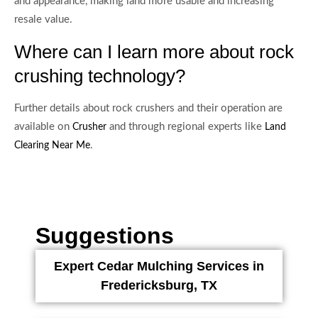
and appearance, making land more usable and increasing
resale value.
Where can I learn more about rock
crushing technology?
Further details about rock crushers and their operation are
available on
and through regional experts like
Crusher
Land
.
Clearing Near Me
Suggestions
Expert Cedar Mulching Services in
Fredericksburg, TX