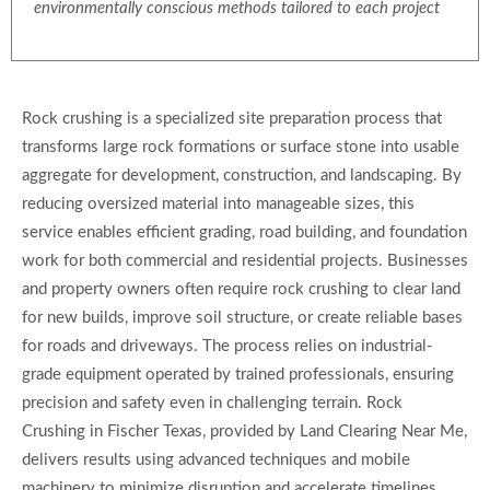
environmentally conscious methods tailored to each project
Rock crushing is a specialized site preparation process that
transforms large rock formations or surface stone into usable
aggregate for development, construction, and landscaping. By
reducing oversized material into manageable sizes, this
service enables efficient grading, road building, and foundation
work for both commercial and residential projects. Businesses
and property owners often require rock crushing to clear land
for new builds, improve soil structure, or create reliable bases
for roads and driveways. The process relies on industrial-
grade equipment operated by trained professionals, ensuring
precision and safety even in challenging terrain. Rock
Crushing in Fischer Texas, provided by Land Clearing Near Me,
delivers results using advanced techniques and mobile
machinery to minimize disruption and accelerate timelines.