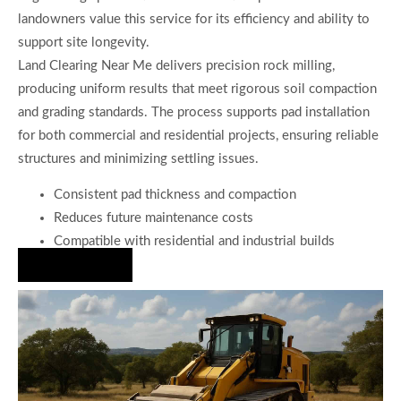
landowners value this service for its efficiency and ability to
support site longevity.
Land Clearing Near Me delivers precision rock milling,
producing uniform results that meet rigorous soil compaction
and grading standards. The process supports pad installation
for both commercial and residential projects, ensuring reliable
structures and minimizing settling issues.
Consistent pad thickness and compaction
Reduces future maintenance costs
Compatible with residential and industrial builds
Hire Us Now