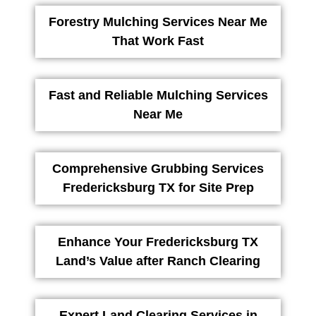
Forestry Mulching Services Near Me
That Work Fast
Fast and Reliable Mulching Services
Near Me
Comprehensive Grubbing Services
Fredericksburg TX for Site Prep
Enhance Your Fredericksburg TX
Land’s Value after Ranch Clearing
Expert Land Clearing Services in