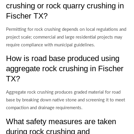
crushing or rock quarry crushing in
Fischer TX?
Permitting for rock crushing depends on local regulations and
project scale; commercial and large residential projects may
require compliance with municipal guidelines.
How is road base produced using
aggregate rock crushing in Fischer
TX?
Aggregate rock crushing produces graded material for road
base by breaking down native stone and screening it to meet
compaction and drainage requirements.
What safety measures are taken
during rock crushing and