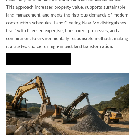
This approach increases property value, supports sustainable
land management, and meets the rigorous demands of modern
construction schedules. Land Clearing Near Me distinguishes
itself with licensed expertise, transparent processes, and a
commitment to environmentally responsible methods, making
it a trusted choice for high-impact land transformation.
Book a Consultation Today