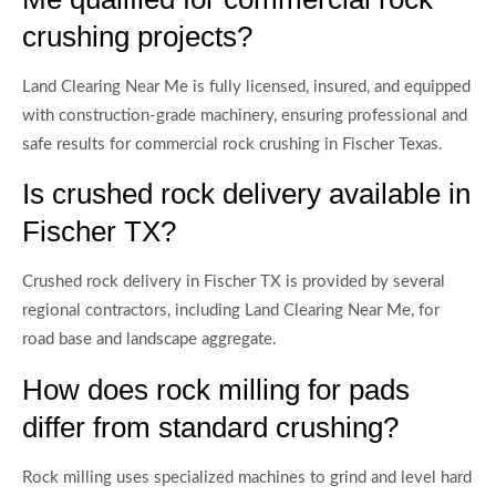
crushing projects?
Land Clearing Near Me is fully licensed, insured, and equipped
with construction-grade machinery, ensuring professional and
safe results for commercial rock crushing in Fischer Texas.
Is crushed rock delivery available in
Fischer TX?
Crushed rock delivery in Fischer TX is provided by several
regional contractors, including Land Clearing Near Me, for
road base and landscape aggregate.
How does rock milling for pads
differ from standard crushing?
Rock milling uses specialized machines to grind and level hard