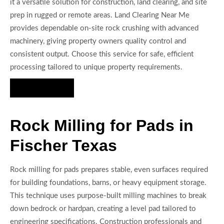
it a versatile solution for construction, land clearing, and site
prep in rugged or remote areas. Land Clearing Near Me
provides dependable on-site rock crushing with advanced
machinery, giving property owners quality control and
consistent output. Choose this service for safe, efficient
processing tailored to unique property requirements.
Hire Us Now
Rock Milling for Pads in
Fischer Texas
Rock milling for pads prepares stable, even surfaces required
for building foundations, barns, or heavy equipment storage.
This technique uses purpose-built milling machines to break
down bedrock or hardpan, creating a level pad tailored to
engineering specifications. Construction professionals and