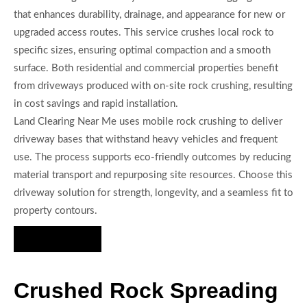
that enhances durability, drainage, and appearance for new or
upgraded access routes. This service crushes local rock to
specific sizes, ensuring optimal compaction and a smooth
surface. Both residential and commercial properties benefit
from driveways produced with on-site rock crushing, resulting
in cost savings and rapid installation.
Land Clearing Near Me uses mobile rock crushing to deliver
driveway bases that withstand heavy vehicles and frequent
use. The process supports eco-friendly outcomes by reducing
material transport and repurposing site resources. Choose this
driveway solution for strength, longevity, and a seamless fit to
property contours.
Hire Us Now
Crushed Rock Spreading