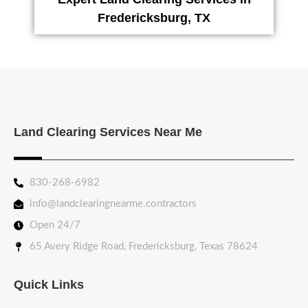
Fredericksburg, TX
Land Clearing Services Near Me
830-268-6982
info@landclearingnearme.contractors
Open 24/7
65 Avery Ridge Road, Fredericksburg, Texas 78624
Quick Links