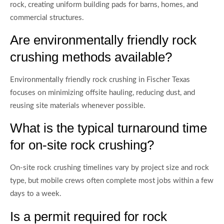
rock, creating uniform building pads for barns, homes, and
commercial structures.
Are environmentally friendly rock
crushing methods available?
Environmentally friendly rock crushing in Fischer Texas
focuses on minimizing offsite hauling, reducing dust, and
reusing site materials whenever possible.
What is the typical turnaround time
for on-site rock crushing?
On-site rock crushing timelines vary by project size and rock
type, but mobile crews often complete most jobs within a few
days to a week.
Is a permit required for rock