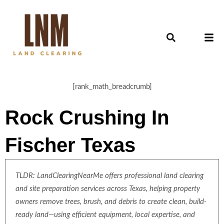
[rank_math_breadcrumb]
Rock Crushing In
Fischer Texas
TLDR: LandClearingNearMe offers professional land clearing
and site preparation services across Texas, helping property
owners remove trees, brush, and debris to create clean, build-
ready land—using efficient equipment, local expertise, and