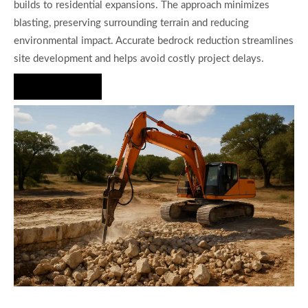
builds to residential expansions. The approach minimizes
blasting, preserving surrounding terrain and reducing
environmental impact. Accurate bedrock reduction streamlines
site development and helps avoid costly project delays.
Hire Us Now