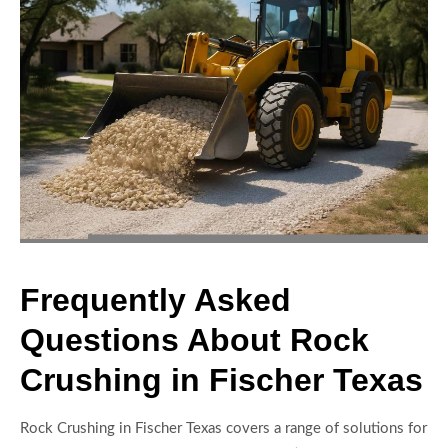
Frequently Asked
Questions About Rock
Crushing in Fischer Texas
Rock Crushing in Fischer Texas covers a range of solutions for