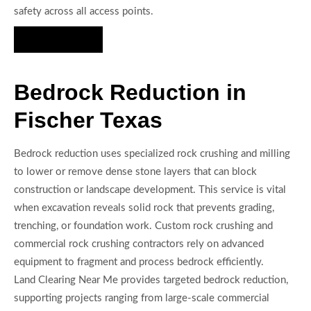
safety across all access points.
Hire Us Now
Bedrock Reduction in
Fischer Texas
Bedrock reduction uses specialized rock crushing and milling
to lower or remove dense stone layers that can block
construction or landscape development. This service is vital
when excavation reveals solid rock that prevents grading,
trenching, or foundation work. Custom rock crushing and
commercial rock crushing contractors rely on advanced
equipment to fragment and process bedrock efficiently.
Land Clearing Near Me provides targeted bedrock reduction,
supporting projects ranging from large-scale commercial