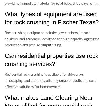
providing immediate material for road base, driveways, or fill.
What types of equipment are used
for rock crushing in Fischer Texas?
Rock crushing equipment includes jaw crushers, impact
crushers, and screeners, designed for high-capacity aggregate
production and precise output sizing.
Can residential properties use rock
crushing services?
Residential rock crushing is available for driveways,
landscaping, and site prep, offering durable results and cost-
effective solutions for homeowners.
What makes Land Clearing Near
Me qualified for commercial rock