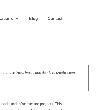
cations
Blog
Contact
s remove trees, brush, and debris to create clean,
roads, and infrastructure projects. This