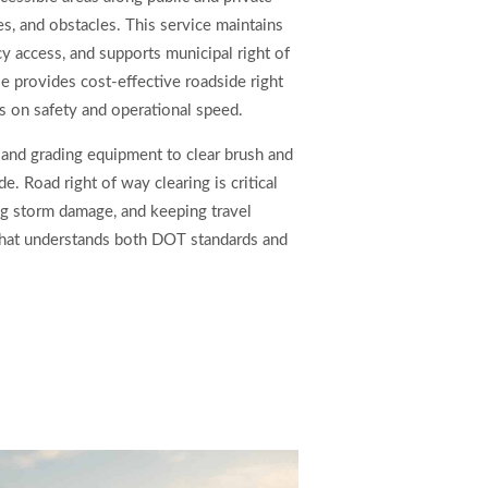
, and obstacles. This service maintains
ncy access, and supports municipal right of
 provides cost-effective roadside right
us on safety and operational speed.
and grading equipment to clear brush and
de. Road right of way clearing is critical
ng storm damage, and keeping travel
that understands both DOT standards and
s