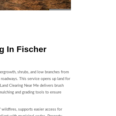
 In Fischer
dergrowth, shrubs, and low branches from
 or roadways. This service opens up land for
Land Clearing Near Me delivers brush
mulching and grading tools to ensure
 wildfires, supports easier access for