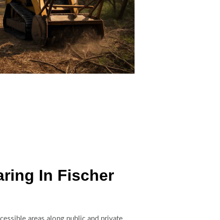
ing In Fischer
ccessible areas along public and private