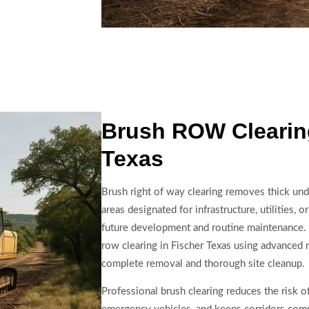
Brush ROW Clearing
Texas
Brush right of way clearing removes thick un
areas designated for infrastructure, utilities,
future development and routine maintenance. 
row clearing in Fischer Texas using advanced 
complete removal and thorough site cleanup.
Professional brush clearing reduces the risk of