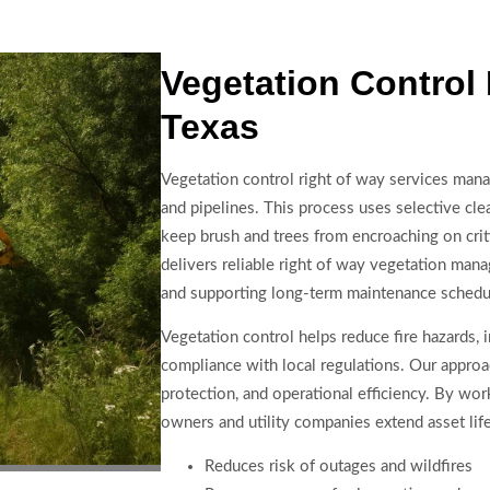
Vegetation Control
Texas
Vegetation control right of way services manag
and pipelines. This process uses selective cle
keep brush and trees from encroaching on crit
delivers reliable right of way vegetation mana
and supporting long-term maintenance schedu
Vegetation control helps reduce fire hazards,
compliance with local regulations. Our approa
protection, and operational efficiency. By work
owners and utility companies extend asset life
Reduces risk of outages and wildfires