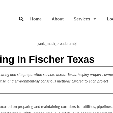
Home
About
Services
Lo
[rank_math_breadcrumb]
ing In Fischer Texas
ring and site preparation services across Texas, helping property owner
rtise, and environmentally conscious methods tailored to each project
used on preparing and maintaining corridors for utilities, pipelines, 