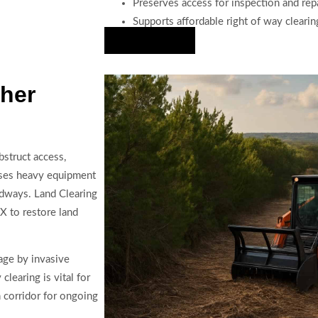
Preserves access for inspection and rep
Supports affordable right of way clearin
Hire Us Now
cher
bstruct access,
e uses heavy equipment
oadways. Land Clearing
X to restore land
age by invasive
learing is vital for
n corridor for ongoing