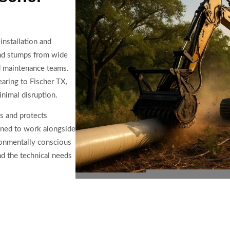
installation and
 and stumps from wide
nd maintenance teams.
earing to Fischer TX,
inimal disruption.
ys and protects
ined to work alongside
ironmentally conscious
d the technical needs