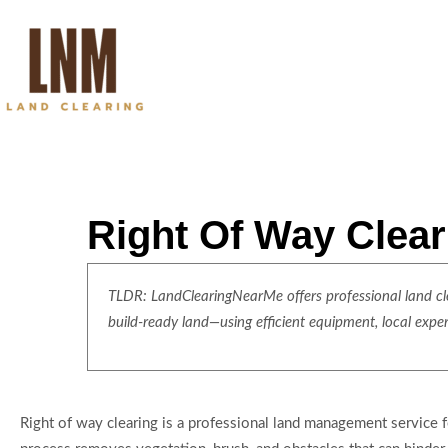
Right Of Way Clear
TLDR: LandClearingNearMe offers professional land clea
build-ready land—using efficient equipment, local expe
Right of way clearing is a professional land management service foc