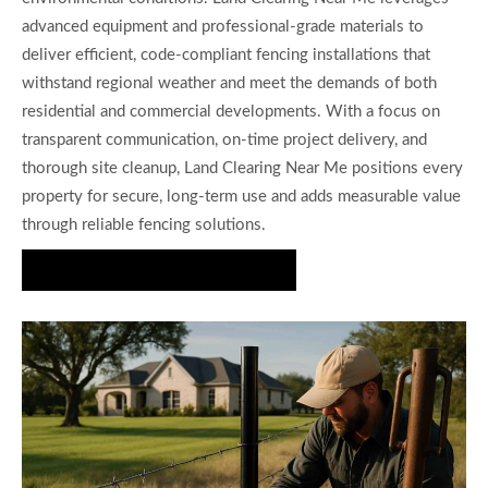
advanced equipment and professional-grade materials to
deliver efficient, code-compliant fencing installations that
withstand regional weather and meet the demands of both
residential and commercial developments. With a focus on
transparent communication, on-time project delivery, and
thorough site cleanup, Land Clearing Near Me positions every
property for secure, long-term use and adds measurable value
through reliable fencing solutions.
Request Your Fence Quote Today