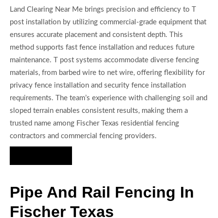
Land Clearing Near Me brings precision and efficiency to T
post installation by utilizing commercial-grade equipment that
ensures accurate placement and consistent depth. This
method supports fast fence installation and reduces future
maintenance. T post systems accommodate diverse fencing
materials, from barbed wire to net wire, offering flexibility for
privacy fence installation and security fence installation
requirements. The team’s experience with challenging soil and
sloped terrain enables consistent results, making them a
trusted name among Fischer Texas residential fencing
contractors and commercial fencing providers.
Hire Us Now
Pipe And Rail Fencing In
Fischer Texas