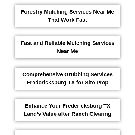
Forestry Mulching Services Near Me
That Work Fast
Fast and Reliable Mulching Services
Near Me
Comprehensive Grubbing Services
Fredericksburg TX for Site Prep
Enhance Your Fredericksburg TX
Land’s Value after Ranch Clearing