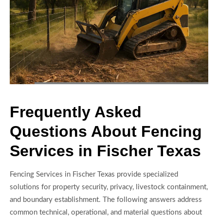
Frequently Asked
Questions About Fencing
Services in Fischer Texas
Fencing Services in Fischer Texas provide specialized
solutions for property security, privacy, livestock containment,
and boundary establishment. The following answers address
common technical, operational, and material questions about