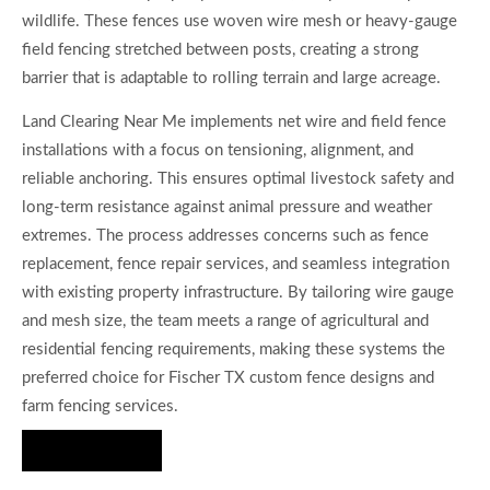
wildlife. These fences use woven wire mesh or heavy-gauge
field fencing stretched between posts, creating a strong
barrier that is adaptable to rolling terrain and large acreage.
Land Clearing Near Me implements net wire and field fence
installations with a focus on tensioning, alignment, and
reliable anchoring. This ensures optimal livestock safety and
long-term resistance against animal pressure and weather
extremes. The process addresses concerns such as fence
replacement, fence repair services, and seamless integration
with existing property infrastructure. By tailoring wire gauge
and mesh size, the team meets a range of agricultural and
residential fencing requirements, making these systems the
preferred choice for Fischer TX custom fence designs and
farm fencing services.
Hire Us Now