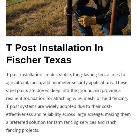
T Post Installation In
Fischer Texas
T post installation creates stable, long-lasting fence lines for
agricultural, ranch, and perimeter security applications. These
steel posts are driven deep into the ground and provide a
resilient foundation for attaching wire, mesh, or field fencing.
T post systems are widely adopted due to their cost-
effectiveness and reliability across large acreage, making them
a preferred solution for farm fencing services and ranch
fencing projects.