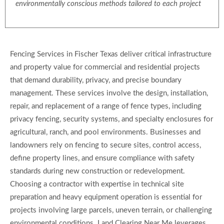
environmentally conscious methods tailored to each project
Fencing Services in Fischer Texas deliver critical infrastructure
and property value for commercial and residential projects
that demand durability, privacy, and precise boundary
management. These services involve the design, installation,
repair, and replacement of a range of fence types, including
privacy fencing, security systems, and specialty enclosures for
agricultural, ranch, and pool environments. Businesses and
landowners rely on fencing to secure sites, control access,
define property lines, and ensure compliance with safety
standards during new construction or redevelopment.
Choosing a contractor with expertise in technical site
preparation and heavy equipment operation is essential for
projects involving large parcels, uneven terrain, or challenging
environmental conditions. Land Clearing Near Me leverages