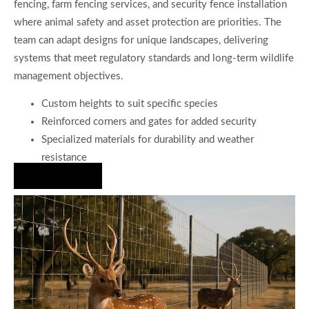
fencing, farm fencing services, and security fence installation
where animal safety and asset protection are priorities. The
team can adapt designs for unique landscapes, delivering
systems that meet regulatory standards and long-term wildlife
management objectives.
Custom heights to suit specific species
Reinforced corners and gates for added security
Specialized materials for durability and weather
resistance
Hire Us Now