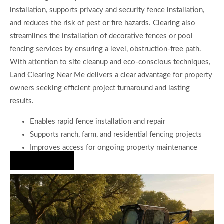
installation, supports privacy and security fence installation,
and reduces the risk of pest or fire hazards. Clearing also
streamlines the installation of decorative fences or pool
fencing services by ensuring a level, obstruction-free path.
With attention to site cleanup and eco-conscious techniques,
Land Clearing Near Me delivers a clear advantage for property
owners seeking efficient project turnaround and lasting
results.
Enables rapid fence installation and repair
Supports ranch, farm, and residential fencing projects
Improves access for ongoing property maintenance
Hire Us Now