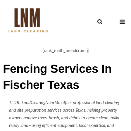
[rank_math_breadcrumb]
Fencing Services In
Fischer Texas
TLDR: LandClearingNearMe offers professional land clearing
and site preparation services across Texas, helping property
owners remove trees, brush, and debris to create clean, build-
ready land—using efficient equipment, local expertise, and