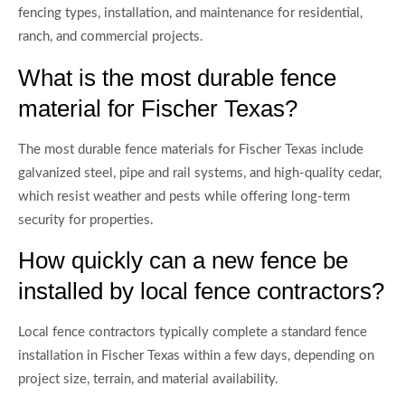
fencing types, installation, and maintenance for residential,
ranch, and commercial projects.
What is the most durable fence
material for Fischer Texas?
The most durable fence materials for Fischer Texas include
galvanized steel, pipe and rail systems, and high-quality cedar,
which resist weather and pests while offering long-term
security for properties.
How quickly can a new fence be
installed by local fence contractors?
Local fence contractors typically complete a standard fence
installation in Fischer Texas within a few days, depending on
project size, terrain, and material availability.