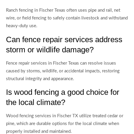
Ranch fencing in Fischer Texas often uses pipe and rail, net
wire, or field fencing to safely contain livestock and withstand
heavy-duty use.
Can fence repair services address
storm or wildlife damage?
Fence repair services in Fischer Texas can resolve issues
caused by storms, wildlife, or accidental impacts, restoring
structural integrity and appearance.
Is wood fencing a good choice for
the local climate?
Wood fencing services in Fischer TX utilize treated cedar or
pine, which are durable options for the local climate when
properly installed and maintained.