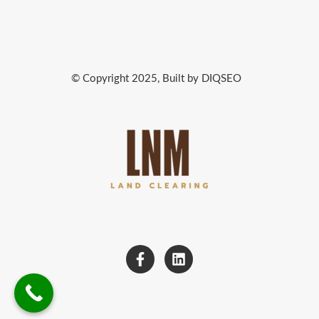
© Copyright 2025, Built by DIQSEO