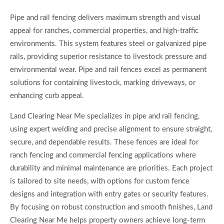
Pipe and rail fencing delivers maximum strength and visual
appeal for ranches, commercial properties, and high-traffic
environments. This system features steel or galvanized pipe
rails, providing superior resistance to livestock pressure and
environmental wear. Pipe and rail fences excel as permanent
solutions for containing livestock, marking driveways, or
enhancing curb appeal.
Land Clearing Near Me specializes in pipe and rail fencing,
using expert welding and precise alignment to ensure straight,
secure, and dependable results. These fences are ideal for
ranch fencing and commercial fencing applications where
durability and minimal maintenance are priorities. Each project
is tailored to site needs, with options for custom fence
designs and integration with entry gates or security features.
By focusing on robust construction and smooth finishes, Land
Clearing Near Me helps property owners achieve long-term