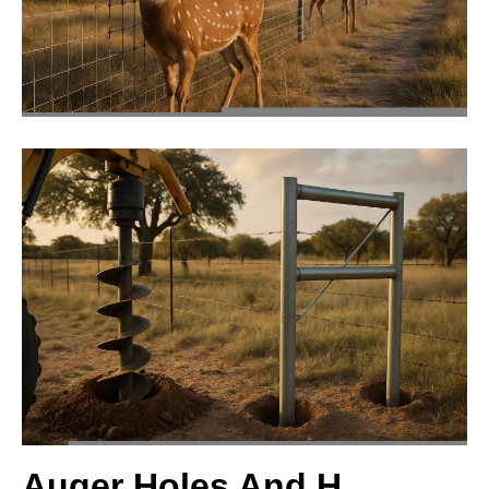
Auger Holes And H