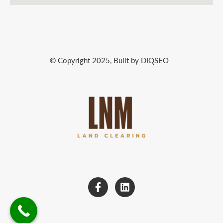
© Copyright 2025, Built by DIQSEO