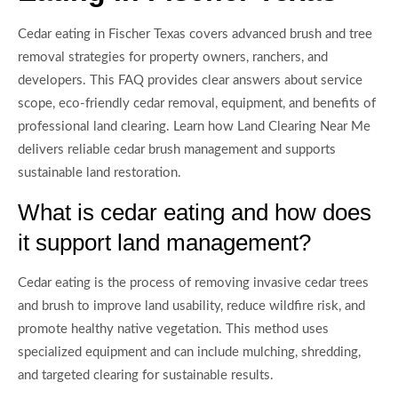
Cedar eating in Fischer Texas covers advanced brush and tree
removal strategies for property owners, ranchers, and
developers. This FAQ provides clear answers about service
scope, eco-friendly cedar removal, equipment, and benefits of
professional land clearing. Learn how Land Clearing Near Me
delivers reliable cedar brush management and supports
sustainable land restoration.
What is cedar eating and how does
it support land management?
Cedar eating is the process of removing invasive cedar trees
and brush to improve land usability, reduce wildfire risk, and
promote healthy native vegetation. This method uses
specialized equipment and can include mulching, shredding,
and targeted clearing for sustainable results.