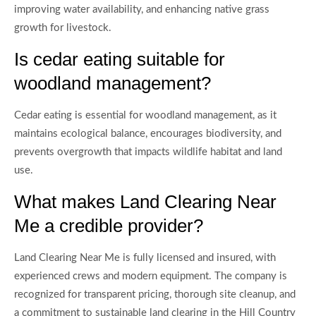
improving water availability, and enhancing native grass
growth for livestock.
Is cedar eating suitable for
woodland management?
Cedar eating is essential for woodland management, as it
maintains ecological balance, encourages biodiversity, and
prevents overgrowth that impacts wildlife habitat and land
use.
What makes Land Clearing Near
Me a credible provider?
Land Clearing Near Me is fully licensed and insured, with
experienced crews and modern equipment. The company is
recognized for transparent pricing, thorough site cleanup, and
a commitment to sustainable land clearing in the Hill Country