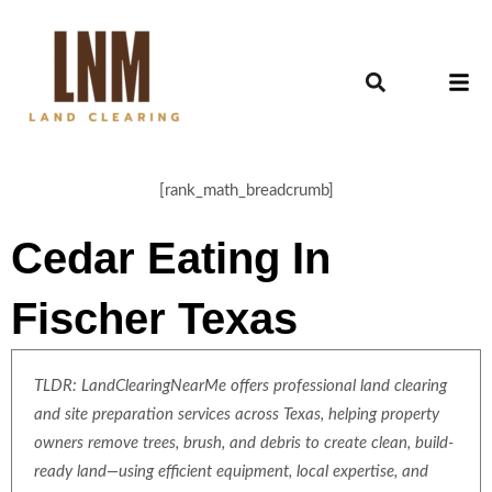
[rank_math_breadcrumb]
Cedar Eating In
Fischer Texas
TLDR: LandClearingNearMe offers professional land clearing
and site preparation services across Texas, helping property
owners remove trees, brush, and debris to create clean, build-
ready land—using efficient equipment, local expertise, and