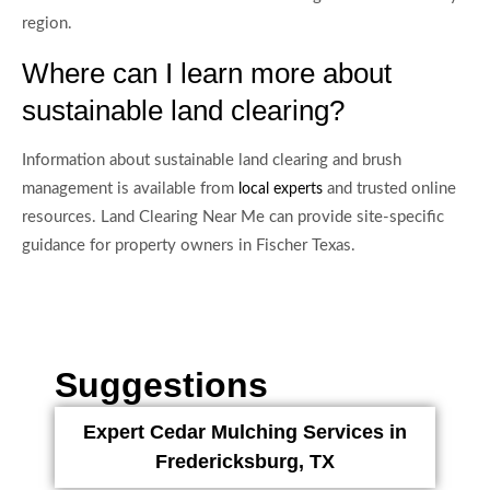
region.
Where can I learn more about
sustainable land clearing?
Information about sustainable land clearing and brush
management is available from
and trusted online
local experts
resources. Land Clearing Near Me can provide site-specific
guidance for property owners in Fischer Texas.
Suggestions
Expert Cedar Mulching Services in
Fredericksburg, TX