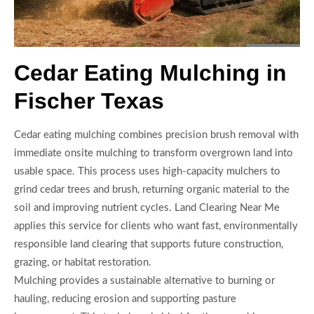
Cedar Eating Mulching in
Fischer Texas
Cedar eating mulching combines precision brush removal with
immediate onsite mulching to transform overgrown land into
usable space. This process uses high-capacity mulchers to
grind cedar trees and brush, returning organic material to the
soil and improving nutrient cycles. Land Clearing Near Me
applies this service for clients who want fast, environmentally
responsible land clearing that supports future construction,
grazing, or habitat restoration.
Mulching provides a sustainable alternative to burning or
hauling, reducing erosion and supporting pasture