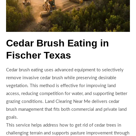
Cedar Brush Eating in
Fischer Texas
Cedar brush eating uses advanced equipment to selectively
remove invasive cedar brush while preserving desirable
vegetation. This method is effective for improving land
access, reducing competition for water, and supporting better
grazing conditions. Land Clearing Near Me delivers cedar
brush management that fits both commercial and private land
goals.
This service helps address how to get rid of cedar trees in
challenging terrain and supports pasture improvement through