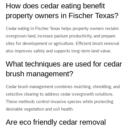
How does cedar eating benefit
property owners in Fischer Texas?
Cedar eating in Fischer Texas helps property owners reclaim
overgrown land, increase pasture productivity, and prepare
sites for development or agriculture. Efficient brush removal
also improves safety and supports long-term land value.
What techniques are used for cedar
brush management?
Cedar brush management combines mulching, shredding, and
selective clearing to address cedar overgrowth solutions.
These methods control invasive species while protecting
desirable vegetation and soil health.
Are eco friendly cedar removal