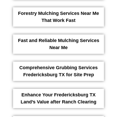
Forestry Mulching Services Near Me
That Work Fast
Fast and Reliable Mulching Services
Near Me
Comprehensive Grubbing Services
Fredericksburg TX for Site Prep
Enhance Your Fredericksburg TX
Land’s Value after Ranch Clearing