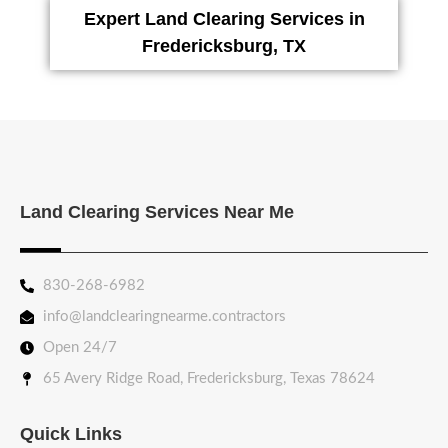
Expert Land Clearing Services in
Fredericksburg, TX
Land Clearing Services Near Me
830-268-6982
info@landclearingnearme.contractors
Open 24/7
65 Avery Ridge Road, Fredericksburg, Texas 78624
Quick Links