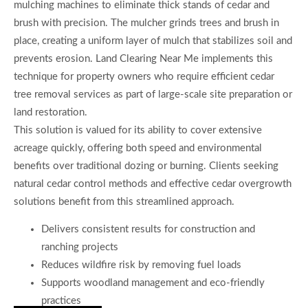
mulching machines to eliminate thick stands of cedar and
brush with precision. The mulcher grinds trees and brush in
place, creating a uniform layer of mulch that stabilizes soil and
prevents erosion. Land Clearing Near Me implements this
technique for property owners who require efficient cedar
tree removal services as part of large-scale site preparation or
land restoration.
This solution is valued for its ability to cover extensive
acreage quickly, offering both speed and environmental
benefits over traditional dozing or burning. Clients seeking
natural cedar control methods and effective cedar overgrowth
solutions benefit from this streamlined approach.
Delivers consistent results for construction and
ranching projects
Reduces wildfire risk by removing fuel loads
Supports woodland management and eco-friendly
practices