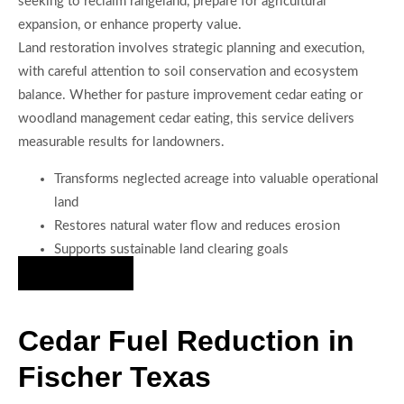
seeking to reclaim rangeland, prepare for agricultural
expansion, or enhance property value.
Land restoration involves strategic planning and execution,
with careful attention to soil conservation and ecosystem
balance. Whether for pasture improvement cedar eating or
woodland management cedar eating, this service delivers
measurable results for landowners.
Transforms neglected acreage into valuable operational
land
Restores natural water flow and reduces erosion
Supports sustainable land clearing goals
Hire Us Now
Cedar Fuel Reduction in
Fischer Texas