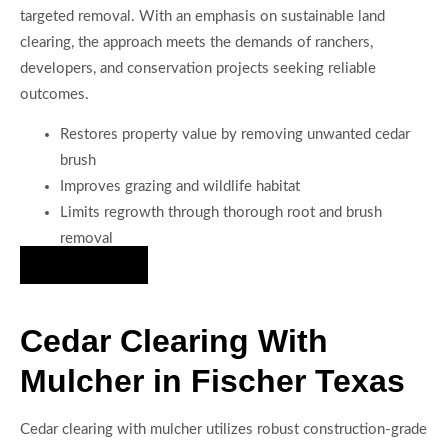
targeted removal. With an emphasis on sustainable land
clearing, the approach meets the demands of ranchers,
developers, and conservation projects seeking reliable
outcomes.
Restores property value by removing unwanted cedar
brush
Improves grazing and wildlife habitat
Limits regrowth through thorough root and brush
removal
Hire Us Now
Cedar Clearing With
Mulcher in Fischer Texas
Cedar clearing with mulcher utilizes robust construction-grade