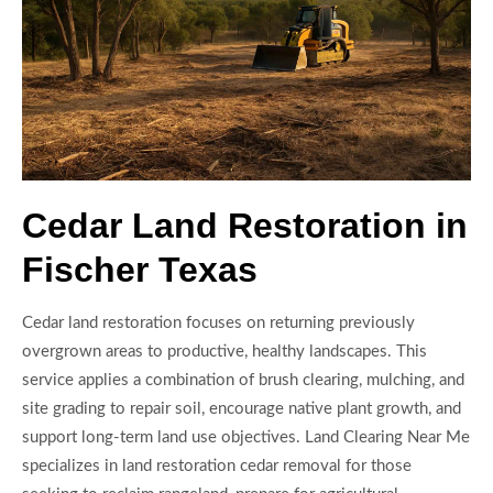
Cedar Land Restoration in
Fischer Texas
Cedar land restoration focuses on returning previously
overgrown areas to productive, healthy landscapes. This
service applies a combination of brush clearing, mulching, and
site grading to repair soil, encourage native plant growth, and
support long-term land use objectives. Land Clearing Near Me
specializes in land restoration cedar removal for those