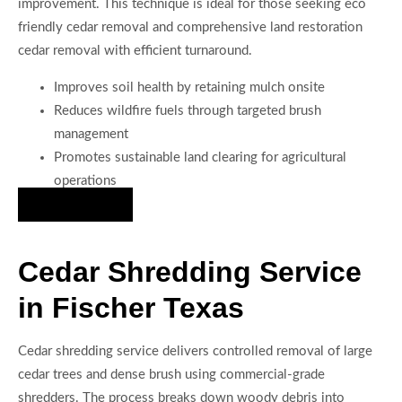
improvement. This technique is ideal for those seeking eco
friendly cedar removal and comprehensive land restoration
cedar removal with efficient turnaround.
Improves soil health by retaining mulch onsite
Reduces wildfire fuels through targeted brush
management
Promotes sustainable land clearing for agricultural
operations
Hire Us Now
Cedar Shredding Service
in Fischer Texas
Cedar shredding service delivers controlled removal of large
cedar trees and dense brush using commercial-grade
shredders. The process breaks down woody debris into