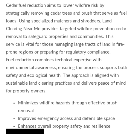
Cedar fuel reduction aims to lower wildfire risk by
strategically removing cedar trees and brush that serve as fuel
loads. Using specialized mulchers and shredders, Land
Clearing Near Me provides targeted wildfire prevention cedar
removal to safeguard properties and communities. This
service is vital for those managing large tracts of land in fire-
prone regions or preparing for regulatory compliance.
Fuel reduction combines technical expertise with
environmental awareness, ensuring the process supports both
safety and ecological health. The approach is aligned with
sustainable land clearing practices and delivers peace of mind
for property owners.
Minimizes wildfire hazards through effective brush
removal
Improves emergency access and defensible space
Enhances overall property safety and resilience