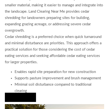
smaller material, making it easier to manage and integrate into
the landscape. Land Clearing Near Me provides cedar
shredding for landowners preparing sites for building,
expanding grazing acreage, or addressing severe cedar
overgrowth.
Cedar shredding is a preferred choice when quick turnaround
and minimal disturbance are priorities. This approach offers a
practical solution for those considering the cost of cedar
eating services and seeking affordable cedar eating services
for larger properties.
Enables rapid site preparation for new construction
Supports pasture improvement and brush management
Minimal soil disturbance compared to traditional
clearing
Hire Us Now