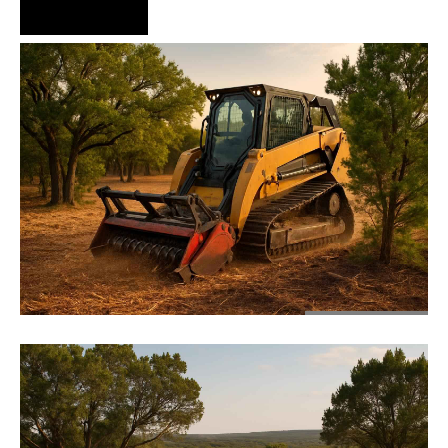
Hire Us Now