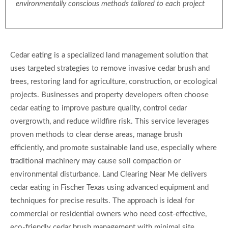
environmentally conscious methods tailored to each project
Cedar eating is a specialized land management solution that
uses targeted strategies to remove invasive cedar brush and
trees, restoring land for agriculture, construction, or ecological
projects. Businesses and property developers often choose
cedar eating to improve pasture quality, control cedar
overgrowth, and reduce wildfire risk. This service leverages
proven methods to clear dense areas, manage brush
efficiently, and promote sustainable land use, especially where
traditional machinery may cause soil compaction or
environmental disturbance. Land Clearing Near Me delivers
cedar eating in Fischer Texas using advanced equipment and
techniques for precise results. The approach is ideal for
commercial or residential owners who need cost-effective,
eco-friendly cedar brush management with minimal site