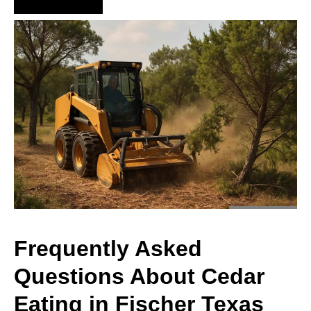
Hire Us Now
Frequently Asked
Questions About Cedar
Eating in Fischer Texas