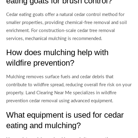
eating goats for brush control?
Cedar eating goats offer a natural cedar control method for
smaller properties, providing chemical-free removal and soil
enrichment. For construction-scale cedar tree removal
services, mechanical mulching is recommended.
How does mulching help with
wildfire prevention?
Mulching removes surface fuels and cedar debris that
contribute to wildfire spread, reducing overall fire risk on your
property. Land Clearing Near Me specializes in wildfire
prevention cedar removal using advanced equipment.
What equipment is used for cedar
eating and mulching?