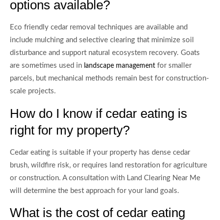
options available?
Eco friendly cedar removal techniques are available and
include mulching and selective clearing that minimize soil
disturbance and support natural ecosystem recovery. Goats
are sometimes used in
for smaller
landscape management
parcels, but mechanical methods remain best for construction-
scale projects.
How do I know if cedar eating is
right for my property?
Cedar eating is suitable if your property has dense cedar
brush, wildfire risk, or requires land restoration for agriculture
or construction. A consultation with Land Clearing Near Me
will determine the best approach for your land goals.
What is the cost of cedar eating