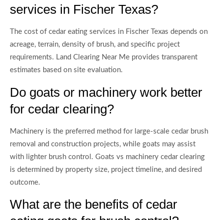
services in Fischer Texas?
The cost of cedar eating services in Fischer Texas depends on
acreage, terrain, density of brush, and specific project
requirements. Land Clearing Near Me provides transparent
estimates based on site evaluation.
Do goats or machinery work better
for cedar clearing?
Machinery is the preferred method for large-scale cedar brush
removal and construction projects, while goats may assist
with lighter brush control. Goats vs machinery cedar clearing
is determined by property size, project timeline, and desired
outcome.
What are the benefits of cedar