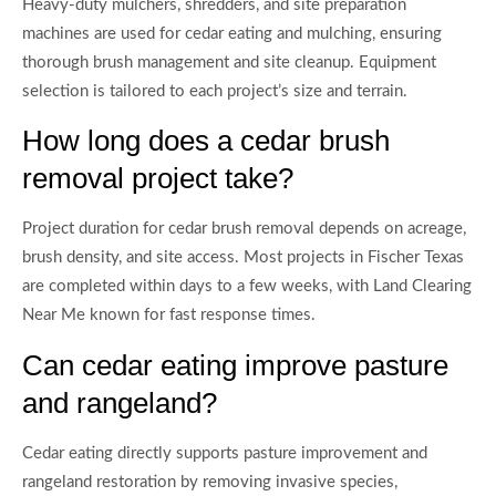
Heavy-duty mulchers, shredders, and site preparation
machines are used for cedar eating and mulching, ensuring
thorough brush management and site cleanup. Equipment
selection is tailored to each project’s size and terrain.
How long does a cedar brush
removal project take?
Project duration for cedar brush removal depends on acreage,
brush density, and site access. Most projects in Fischer Texas
are completed within days to a few weeks, with Land Clearing
Near Me known for fast response times.
Can cedar eating improve pasture
and rangeland?
Cedar eating directly supports pasture improvement and
rangeland restoration by removing invasive species,