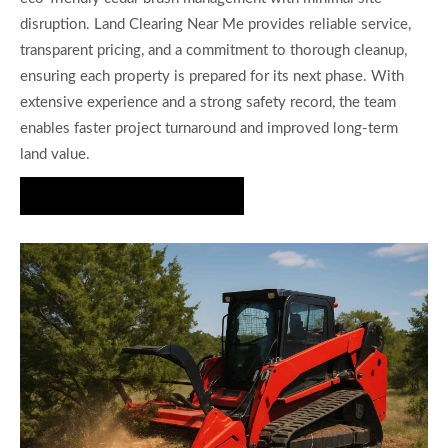
disruption. Land Clearing Near Me provides reliable service,
transparent pricing, and a commitment to thorough cleanup,
ensuring each property is prepared for its next phase. With
extensive experience and a strong safety record, the team
enables faster project turnaround and improved long-term
land value.
Request Your Custom Quote