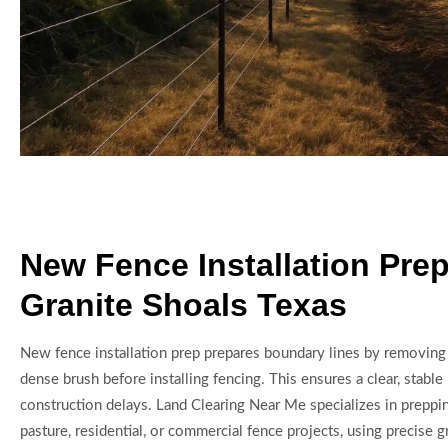
New Fence Installation Prep
Granite Shoals Texas
New fence installation prep prepares boundary lines by removing
dense brush before installing fencing. This ensures a clear, stabl
construction delays. Land Clearing Near Me specializes in preppi
pasture, residential, or commercial fence projects, using precise 