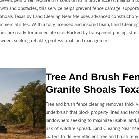
velopers often require this solution to improve access, maintain bo
rowth and obstacles, this service helps prevent fence damage, suppor
te Shoals Texas by Land Clearing Near Me uses advanced constructio
d commercial sites. With a fully licensed and insured team, Land Clear
ies are ready for immediate use. Backed by transparent pricing, strict
ndowners seeking reliable, professional land management.
Tree And Brush Fen
Granite Shoals Tex
Tree and brush fence clearing removes thick ve
underbrush that block property lines and fence 
landowners seeking to maximize usable land, i
risk of wildfire spread. Land Clearing Near M
cutters to deliver efficient tree and brush rem