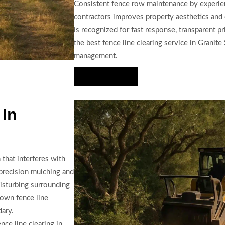
Consistent fence row maintenance by experien
contractors improves property aesthetics and 
is recognized for fast response, transparent p
the best fence line clearing service in Granit
management.
Hire Us Now
 In
that interferes with
precision mulching and
isturbing surrounding
rown fence line
dary.
ce line clearing in