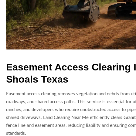
Easement Access Clearing I
Shoals Texas
Easement access clearing removes vegetation and debris from util
roadways, and shared access paths. This service is essential for u
ranches, and developers who require unobstructed access to pipel
shared driveways. Land Clearing Near Me efficiently clears Granit
fence line and easement areas, reducing liability and ensuring co
standards.