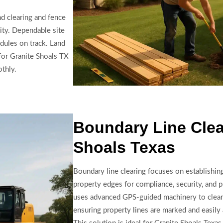
nd clearing and fence
lity. Dependable site
dules on track. Land
for Granite Shoals TX
othly.
Boundary Line Clea
Shoals Texas
Boundary line clearing focuses on establishing
property edges for compliance, security, and 
uses advanced GPS-guided machinery to clear
ensuring property lines are marked and easily