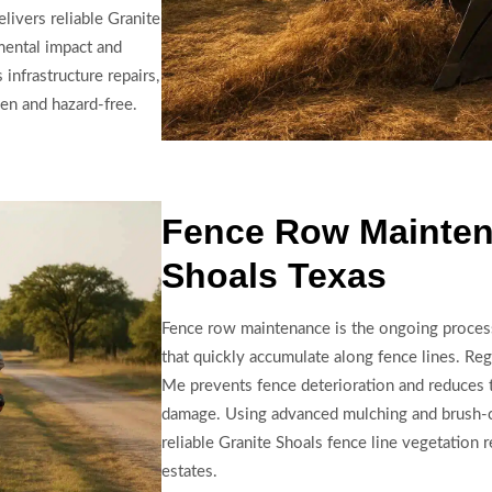
ivers reliable Granite
mental impact and
infrastructure repairs,
en and hazard-free.
Fence Row Mainten
Shoals Texas
Fence row maintenance is the ongoing proces
that quickly accumulate along fence lines. Re
Me prevents fence deterioration and reduces t
damage. Using advanced mulching and brush-c
reliable Granite Shoals fence line vegetation r
estates.