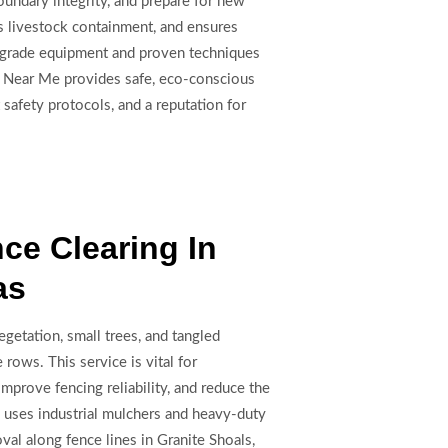
undary integrity, and prepare for new
ts livestock containment, and ensures
n-grade equipment and proven techniques
ing Near Me provides safe, eco-conscious
 safety protocols, and a reputation for
ce Clearing In
as
getation, small trees, and tangled
rows. This service is vital for
mprove fencing reliability, and reduce the
e uses industrial mulchers and heavy-duty
oval along fence lines in Granite Shoals,