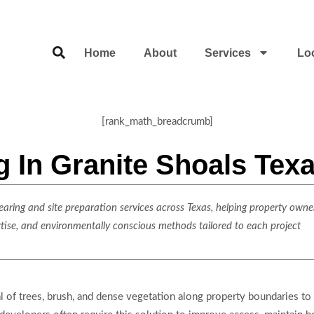
Home
About
Services
Lo
[rank_math_breadcrumb]
g In Granite Shoals Tex
ring and site preparation services across Texas, helping property owner
rtise, and environmentally conscious methods tailored to each project
 of trees, brush, and dense vegetation along property boundaries to cr