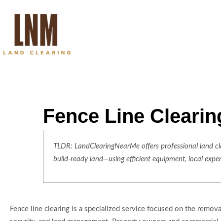
Fence Line Clearin
TLDR: LandClearingNearMe offers professional land clea
build-ready land—using efficient equipment, local expe
Fence line clearing is a specialized service focused on the removal