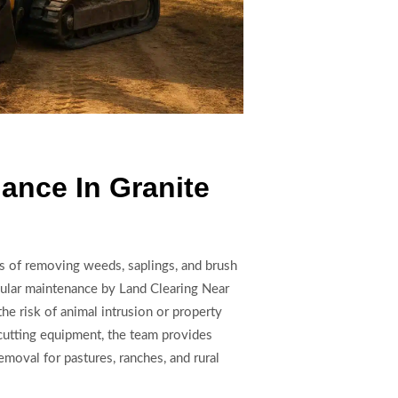
ance In Granite
s of removing weeds, saplings, and brush
gular maintenance by Land Clearing Near
he risk of animal intrusion or property
utting equipment, the team provides
emoval for pastures, ranches, and rural