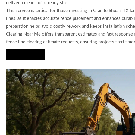
deliver a clean, build-ready site.
This service is critical for those investing in Granite Shoals TX la
lines, as it enables accurate fence placement and enhances durabi
preparation helps avoid costly rework and keeps installation sche
Clearing Near Me offers transparent estimates and fast response 
fence line clearing estimate requests, ensuring projects start smo
Hire Us Now