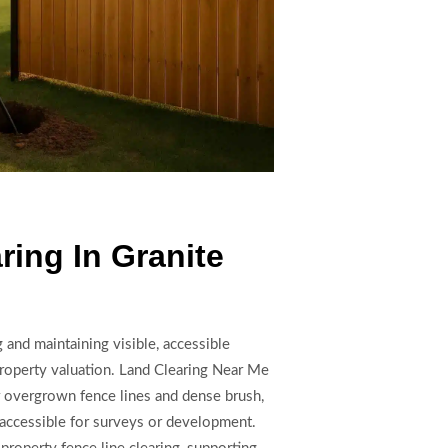
ring In Granite
 and maintaining visible, accessible
property valuation. Land Clearing Near Me
 overgrown fence lines and dense brush,
 accessible for surveys or development.