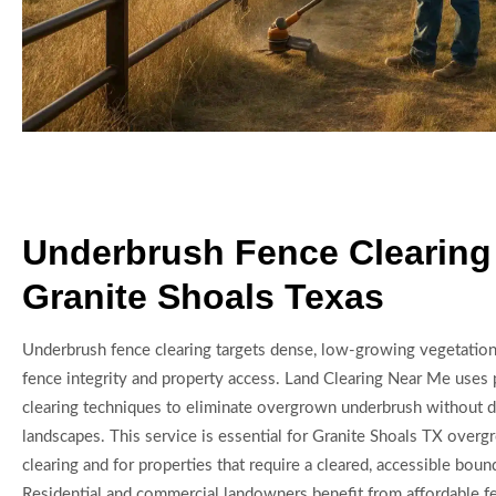
Underbrush Fence Clearing
Granite Shoals Texas
Underbrush fence clearing targets dense, low-growing vegetation 
fence integrity and property access. Land Clearing Near Me uses 
clearing techniques to eliminate overgrown underbrush without d
landscapes. This service is essential for Granite Shoals TX overg
clearing and for properties that require a cleared, accessible boun
Residential and commercial landowners benefit from affordable fen