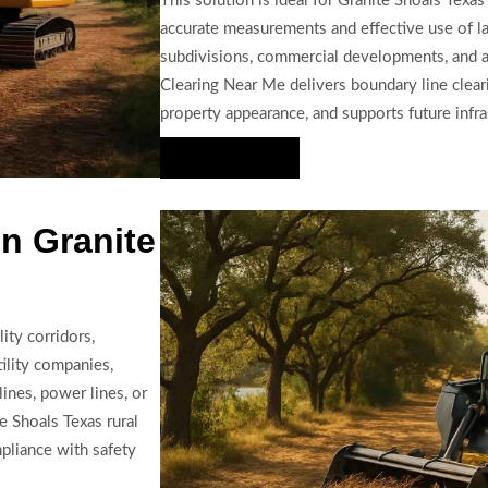
This solution is ideal for Granite Shoals Texas
accurate measurements and effective use of la
subdivisions, commercial developments, and ag
Clearing Near Me delivers boundary line clear
property appearance, and supports future infra
Hire Us Now
n Granite
ity corridors,
tility companies,
ines, power lines, or
e Shoals Texas rural
mpliance with safety