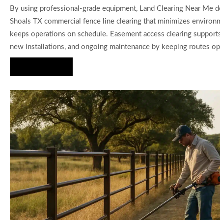
By using professional-grade equipment, Land Clearing Near Me del
Shoals TX commercial fence line clearing that minimizes environ
keeps operations on schedule. Easement access clearing supports 
new installations, and ongoing maintenance by keeping routes op
Hire Us Now