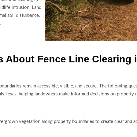
dlife intrusion. Land
al soil disturbance,
.
 About Fence Line Clearing i
ty boundaries remain accessible, visible, and secure. The following 
 Shoals Texas, helping landowners make informed decisions on proper
overgrown vegetation along property boundaries to create clear and ac