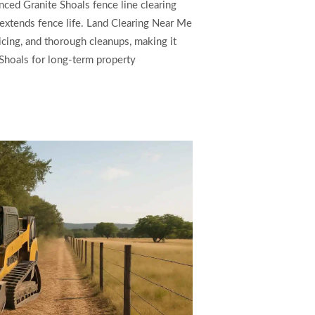
ced Granite Shoals fence line clearing
extends fence life. Land Clearing Near Me
ricing, and thorough cleanups, making it
e Shoals for long-term property