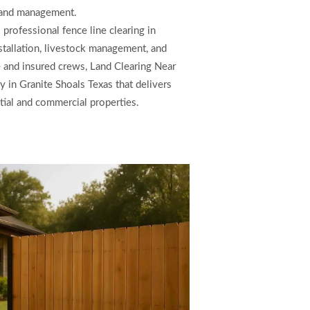
land management.
professional fence line clearing in
nstallation, livestock management, and
 and insured crews, Land Clearing Near
 in Granite Shoals Texas that delivers
ntial and commercial properties.