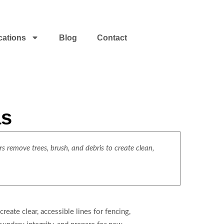
cations
Blog
Contact
as
s remove trees, brush, and debris to create clean,
eate clear, accessible lines for fencing,