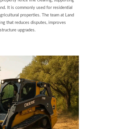
 property fence line clearing, supporting
nd. It is commonly used for residential
ricultural properties. The team at Land
ing that reduces disputes, improves
structure upgrades.