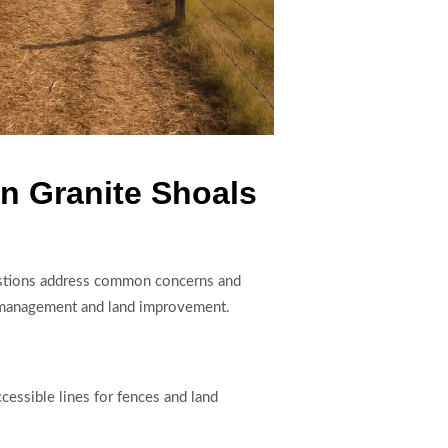
n Granite Shoals
questions address common concerns and
ty management and land improvement.
cessible lines for fences and land