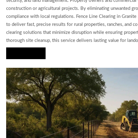
security, and land management. Property owners and commercial de
construction or agricultural projects. By eliminating unwanted g
compliance with local regulations. Fence Line Clearing in Grani
to deliver fast, precise results for rural properties, ranches, an
clearing solutions that minimize disruption while ensuring propert
thorough site cleanup, this service delivers lasting value for la
Hire Us Now