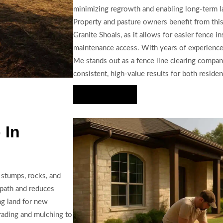
minimizing regrowth and enabling long-term 
Property and pasture owners benefit from this 
Granite Shoals, as it allows for easier fence i
maintenance access. With years of experience
Me stands out as a fence line clearing company
consistent, high-value results for both reside
Hire Us Now
 In
 stumps, rocks, and
e path and reduces
ng land for new
grading and mulching to