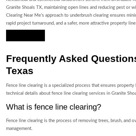
Granite Shoals TX, maintaining open lines and reducing pest or wil
Clearing Near Me’s approach to underbrush clearing ensures minim
rapid project turnaround, and a safer, more attractive property line
Hire Us Now
Frequently Asked Questions
Texas
Fence line clearing is a specialized process that ensures proper
technical details about fence line clearing services in Granite
What is fence line clearing?
Fence line clearing is the process of removing trees, brush, and 
management.