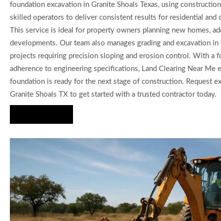
foundation excavation in Granite Shoals Texas, using constructi
skilled operators to deliver consistent results for residential and
This service is ideal for property owners planning new homes, add
developments. Our team also manages grading and excavation in 
projects requiring precision sloping and erosion control. With a 
adherence to engineering specifications, Land Clearing Near Me 
foundation is ready for the next stage of construction. Request e
Granite Shoals TX to get started with a trusted contractor today.
Hire Us Now