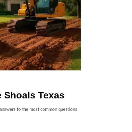
e Shoals Texas
are answers to the most common questions