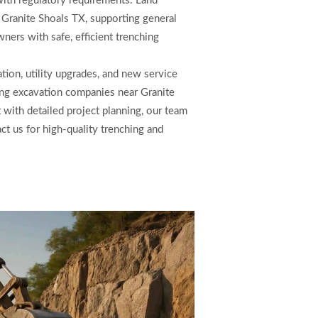
with regulatory requirements. Land
n Granite Shoals TX, supporting general
ners with safe, efficient trenching
tion, utility upgrades, and new service
ong excavation companies near Granite
ith detailed project planning, our team
act us for high-quality trenching and