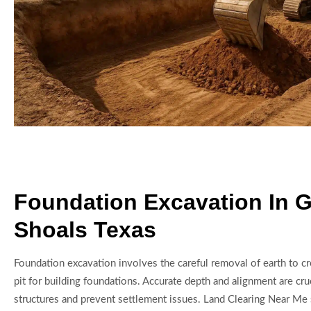
Foundation Excavation In G
Shoals Texas
Foundation excavation involves the careful removal of earth to cr
pit for building foundations. Accurate depth and alignment are cru
structures and prevent settlement issues. Land Clearing Near Me 