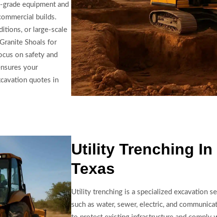
on-grade equipment and
 commercial builds.
itions, or large-scale
Granite Shoals for
focus on safety and
ensures your
xcavation quotes in
Utility Trenching I
Texas
Utility trenching is a specialized excavation se
such as water, sewer, electric, and communica