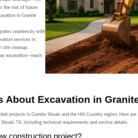
s the risk of future
avation in Granite
grates seamlessly with
vation services in
h site cleanup.
way excavation—reach
 About Excavation in Granit
ntial projects in Granite Shoals and the Hill Country region. Here 
e Shoals TX, including technical requirements and service details.
w construction project?