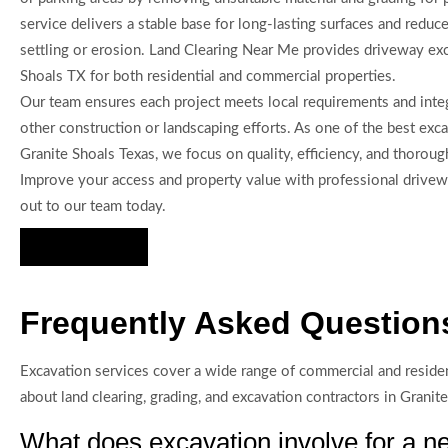
service delivers a stable base for long-lasting surfaces and reduce
settling or erosion. Land Clearing Near Me provides driveway exc
Shoals TX for both residential and commercial properties.
Our team ensures each project meets local requirements and inte
other construction or landscaping efforts. As one of the best exca
Granite Shoals Texas, we focus on quality, efficiency, and thoroug
Improve your access and property value with professional drive
out to our team today.
Hire Us Now
Frequently Asked Questions
Excavation services cover a wide range of commercial and reside
about land clearing, grading, and excavation contractors in Granit
What does excavation involve for a ne