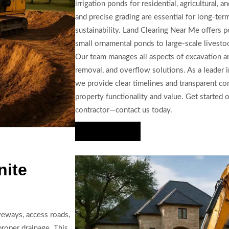
irrigation ponds for residential, agricultural,
and precise grading are essential for long-te
sustainability. Land Clearing Near Me offers 
small ornamental ponds to large-scale livestock
Our team manages all aspects of excavation an
removal, and overflow solutions. As a leader i
we provide clear timelines and transparent c
property functionality and value. Get started 
contractor—contact us today.
Hire Us Now
nite
veways, access roads,
proper drainage. This