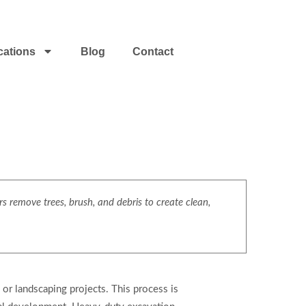
cations
Blog
Contact
s remove trees, brush, and debris to create clean,
, or landscaping projects. This process is