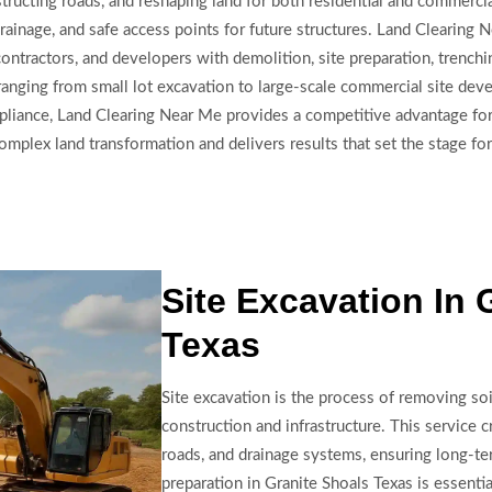
, constructing roads, and reshaping land for both residential and comm
drainage, and safe access points for future structures. Land Clearin
ontractors, and developers with demolition, site preparation, trench
ranging from small lot excavation to large-scale commercial site dev
pliance, Land Clearing Near Me provides a competitive advantage for
plex land transformation and delivers results that set the stage for
Site Excavation In 
Texas
Site excavation is the process of removing soi
construction and infrastructure. This service c
roads, and drainage systems, ensuring long-ter
preparation in Granite Shoals Texas is essentia