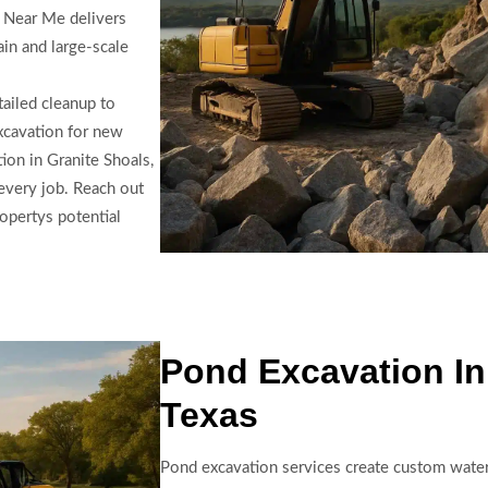
g Near Me delivers
ain and large-scale
tailed cleanup to
excavation for new
ion in Granite Shoals,
every job. Reach out
opertys potential
Pond Excavation In
Texas
Pond excavation services create custom water 