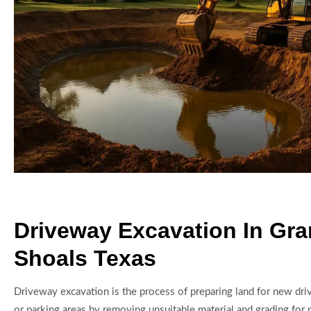
Driveway Excavation In Gra
Shoals Texas
Driveway excavation is the process of preparing land for new dri
or parking areas by removing unsuitable material and grading for 