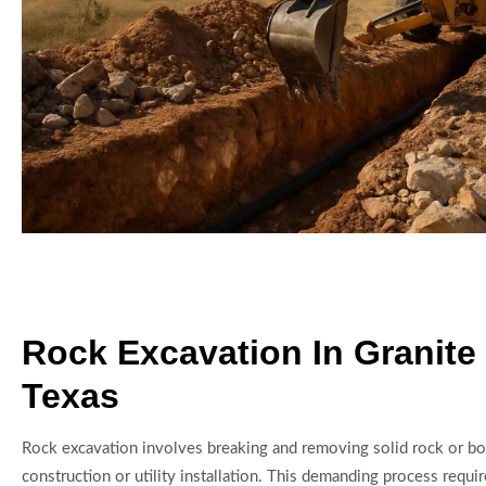
Rock Excavation In Granite
Texas
Rock excavation involves breaking and removing solid rock or bou
construction or utility installation. This demanding process requir