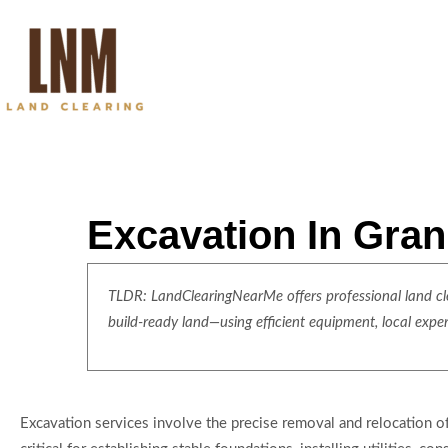
Excavation In Gran
TLDR: LandClearingNearMe offers professional land clea
build-ready land—using efficient equipment, local expe
Excavation services involve the precise removal and relocation of s