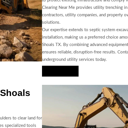
to protect existing infrastructure and comply 
Clearing Near Me provides utility trenching i
contractors, utility companies, and property ow
solutions.
Our expertise extends to septic system excava
installation, making us a preferred choice am
Shoals TX. By combining advanced equipment w
ensures reliable, disruption-free results. Cont
underground utility services today.
Hire Us Now
 Shoals
lders to clear land for
es specialized tools