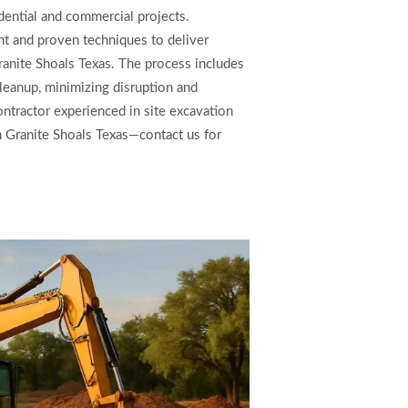
dential and commercial projects.
 and proven techniques to deliver
ranite Shoals Texas. The process includes
 cleanup, minimizing disruption and
ntractor experienced in site excavation
in Granite Shoals Texas—contact us for