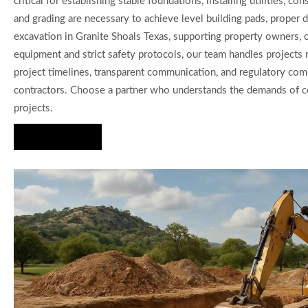
critical for establishing stable foundations, installing utilities
and grading are necessary to achieve level building pads, proper 
excavation in Granite Shoals Texas, supporting property owners, c
equipment and strict safety protocols, our team handles projects 
project timelines, transparent communication, and regulatory com
contractors. Choose a partner who understands the demands of com
projects.
Hire Us Now