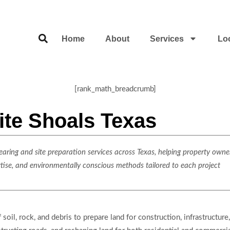
Home
About
Services
Lo
[rank_math_breadcrumb]
ite Shoals Texas
ring and site preparation services across Texas, helping property owner
rtise, and environmentally conscious methods tailored to each project
oil, rock, and debris to prepare land for construction, infrastructure