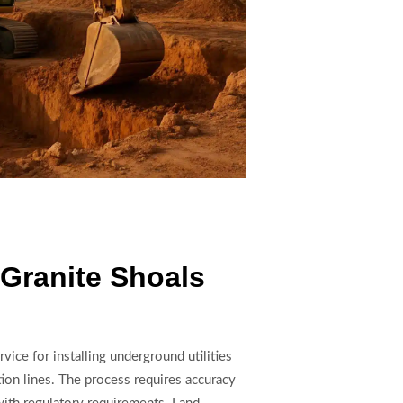
n Granite Shoals
rvice for installing underground utilities
tion lines. The process requires accuracy