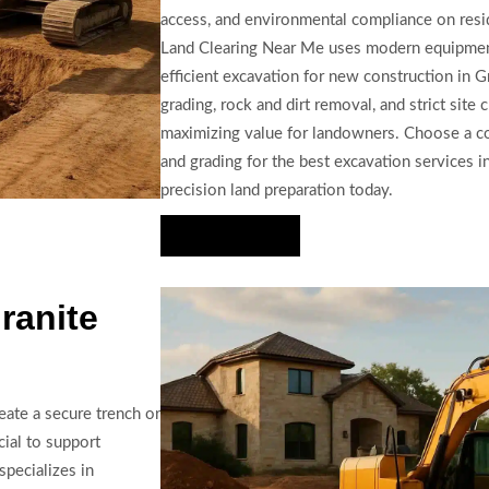
access, and environmental compliance on resi
Land Clearing Near Me uses modern equipment
efficient excavation for new construction in G
grading, rock and dirt removal, and strict site
maximizing value for landowners. Choose a co
and grading for the best excavation services 
precision land preparation today.
Hire Us Now
ranite
eate a secure trench or
cial to support
specializes in