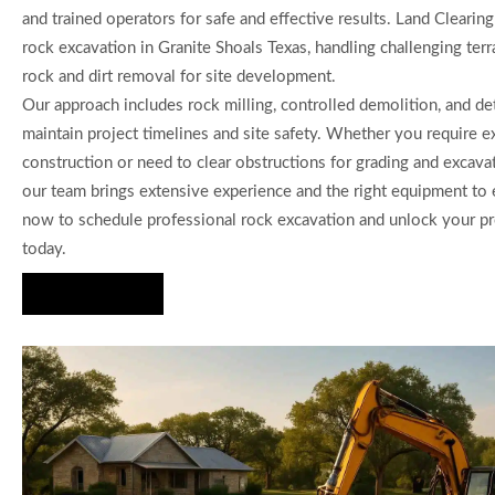
and trained operators for safe and effective results. Land Clearin
rock excavation in Granite Shoals Texas, handling challenging terr
rock and dirt removal for site development.
Our approach includes rock milling, controlled demolition, and de
maintain project timelines and site safety. Whether you require 
construction or need to clear obstructions for grading and excavat
our team brings extensive experience and the right equipment to 
now to schedule professional rock excavation and unlock your pr
today.
Hire Us Now