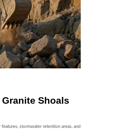
 Granite Shoals
features, stormwater retention areas, and