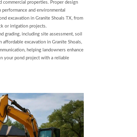
 and commercial properties. Proper design
rm performance and environmental
pond excavation in Granite Shoals TX, from
 or irrigation projects.
d grading, including site assessment, soil
n affordable excavation in Granite Shoals,
ommunication, helping landowners enhance
on your pond project with a reliable