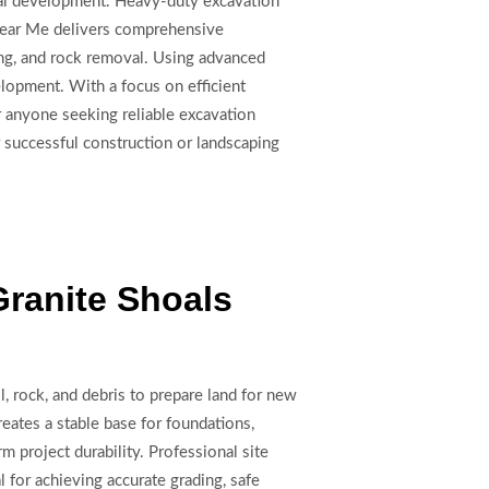
ercial development. Heavy-duty excavation
g Near Me delivers comprehensive
ing, and rock removal. Using advanced
elopment. With a focus on efficient
 anyone seeking reliable excavation
 successful construction or landscaping
Granite Shoals
l, rock, and debris to prepare land for new
reates a stable base for foundations,
m project durability. Professional site
l for achieving accurate grading, safe