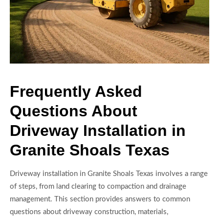
Frequently Asked
Questions About
Driveway Installation in
Granite Shoals Texas
Driveway installation in Granite Shoals Texas involves a range
of steps, from land clearing to compaction and drainage
management. This section provides answers to common
questions about driveway construction, materials,