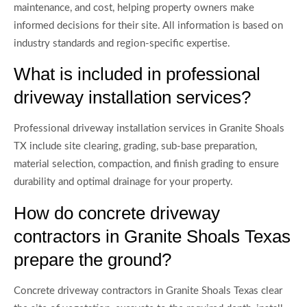
maintenance, and cost, helping property owners make
informed decisions for their site. All information is based on
industry standards and region-specific expertise.
What is included in professional
driveway installation services?
Professional driveway installation services in Granite Shoals
TX include site clearing, grading, sub-base preparation,
material selection, compaction, and finish grading to ensure
durability and optimal drainage for your property.
How do concrete driveway
contractors in Granite Shoals Texas
prepare the ground?
Concrete driveway contractors in Granite Shoals Texas clear