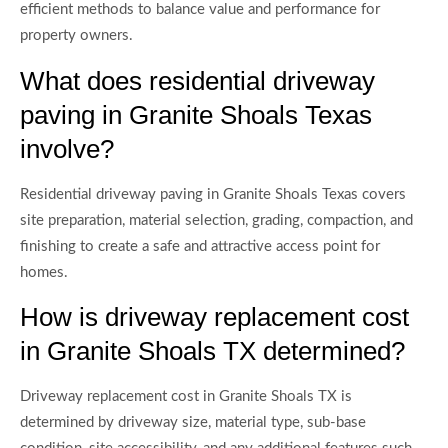
efficient methods to balance value and performance for
property owners.
What does residential driveway
paving in Granite Shoals Texas
involve?
Residential driveway paving in Granite Shoals Texas covers
site preparation, material selection, grading, compaction, and
finishing to create a safe and attractive access point for
homes.
How is driveway replacement cost
in Granite Shoals TX determined?
Driveway replacement cost in Granite Shoals TX is
determined by driveway size, material type, sub-base