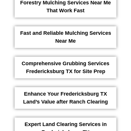
Forestry Mulching Services Near Me
That Work Fast
Fast and Reliable Mulching Services
Near Me
Comprehensive Grubbing Services
Fredericksburg TX for Site Prep
Enhance Your Fredericksburg TX
Land’s Value after Ranch Clearing
Expert Land Clearing Services in