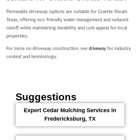
Permeable driveway options are suitable for Granite Shoals
Texas, offering eco-friendly water management and reduced
runoff while maintaining durability and curb appeal for local
properties.
For more on driveway construction, see
for industry
driveway
context and terminology.
Suggestions
Expert Cedar Mulching Services in
Fredericksburg, TX