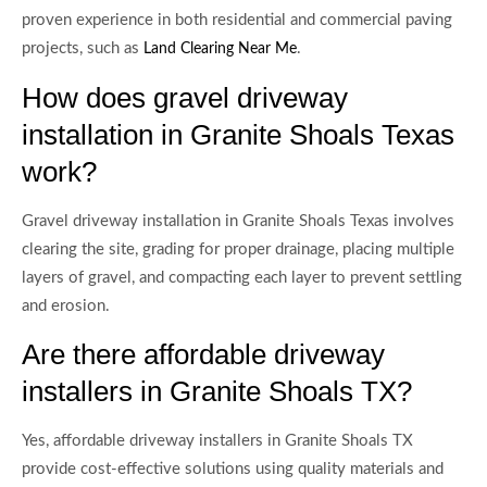
proven experience in both residential and commercial paving
projects, such as
.
Land Clearing Near Me
How does gravel driveway
installation in Granite Shoals Texas
work?
Gravel driveway installation in Granite Shoals Texas involves
clearing the site, grading for proper drainage, placing multiple
layers of gravel, and compacting each layer to prevent settling
and erosion.
Are there affordable driveway
installers in Granite Shoals TX?
Yes, affordable driveway installers in Granite Shoals TX
provide cost-effective solutions using quality materials and