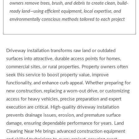
owners remove trees, brush, and debris to create clean, build-
ready land—using efficient equipment, local expertise, and
environmentally conscious methods tailored to each project
Driveway installation transforms raw land or outdated
surfaces into attractive, durable access points for homes,
commercial sites, or rural properties. Property owners often
seek this service to boost property value, improve
functionality, and enhance curb appeal. Whether preparing for
new construction, replacing a worn-out drive, or customizing
access for heavy vehicles, precise preparation and expert
execution are critical. High-quality driveway installation
prevents drainage issues, erosion, and premature surface
damage, ensuring dependable performance for years. Land
Clearing Near Me brings advanced construction equipment