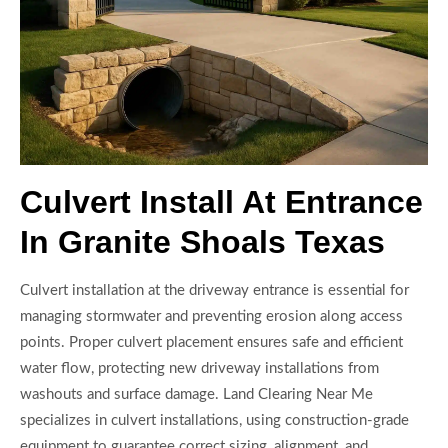
Culvert Install At Entrance
In Granite Shoals Texas
Culvert installation at the driveway entrance is essential for
managing stormwater and preventing erosion along access
points. Proper culvert placement ensures safe and efficient
water flow, protecting new driveway installations from
washouts and surface damage. Land Clearing Near Me
specializes in culvert installations, using construction-grade
equipment to guarantee correct sizing, alignment, and