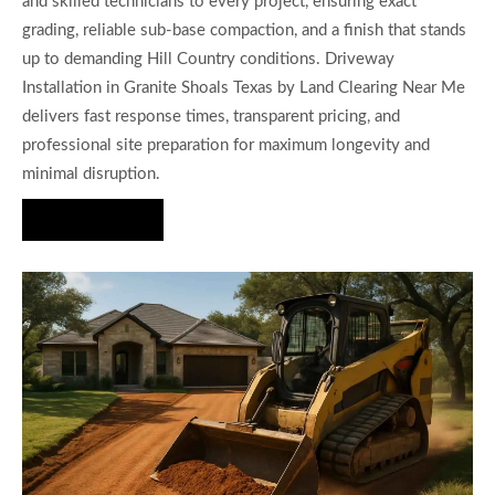
and skilled technicians to every project, ensuring exact
grading, reliable sub-base compaction, and a finish that stands
up to demanding Hill Country conditions. Driveway
Installation in Granite Shoals Texas by Land Clearing Near Me
delivers fast response times, transparent pricing, and
professional site preparation for maximum longevity and
minimal disruption.
Hire Us Now