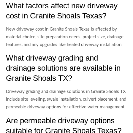
What factors affect new driveway
cost in Granite Shoals Texas?
New driveway cost in Granite Shoals Texas is affected by
material choice, site preparation needs, project size, drainage
features, and any upgrades like heated driveway installation.
What driveway grading and
drainage solutions are available in
Granite Shoals TX?
Driveway grading and drainage solutions in Granite Shoals TX
include site leveling, swale installation, culvert placement, and
permeable driveway options for effective water management.
Are permeable driveway options
suitable for Granite Shoals Texas?