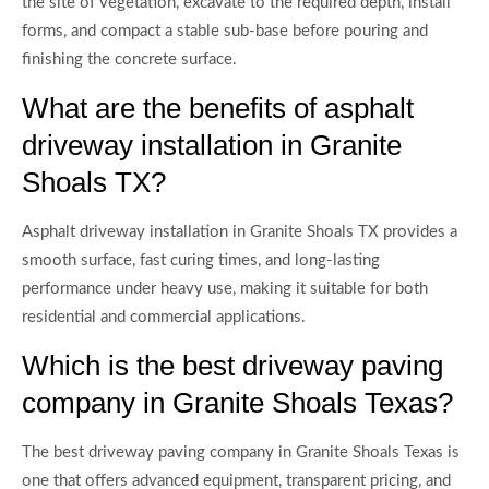
the site of vegetation, excavate to the required depth, install
forms, and compact a stable sub-base before pouring and
finishing the concrete surface.
What are the benefits of asphalt
driveway installation in Granite
Shoals TX?
Asphalt driveway installation in Granite Shoals TX provides a
smooth surface, fast curing times, and long-lasting
performance under heavy use, making it suitable for both
residential and commercial applications.
Which is the best driveway paving
company in Granite Shoals Texas?
The best driveway paving company in Granite Shoals Texas is
one that offers advanced equipment, transparent pricing, and