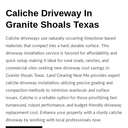
Caliche Driveway In
Granite Shoals Texas
Caliche driveways use naturally occurring limestone-based
materials that compact into a hard, durable surface. This
driveway installation service is favored for affordability and
quick setup, making it ideal for rural roads, ranches, and
commercial sites seeking new driveway cost savings in
Granite Shoals Texas. Land Clearing Near Me provides expert
caliche driveway installation, utilizing precise grading and
compaction methods to minimize washouts and surface
issues. Caliche is a reliable option for those prioritizing fast
turnaround, robust performance, and budget-friendly driveway
replacement cost. Enhance your property with a sturdy caliche
driveway by working with local professionals now.