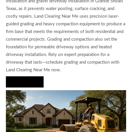
installation and gravel driveway installation in Granite Shoals
Texas, as it prevents water pooling, surface cracking, and
costly repairs. Land Clearing Near Me uses precision laser-
guided grading and heavy compaction equipment to produce a
firm base that meets the requirements of both residential and
commercial projects. Grading and compaction also set the
foundation for permeable driveway options and heated
driveway installation. Rely on expert preparation for a
driveway that lasts—schedule grading and compaction with
Land Clearing Near Me now.
Hire Us Now