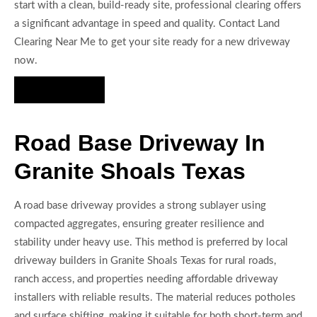
start with a clean, build-ready site, professional clearing offers
a significant advantage in speed and quality. Contact Land
Clearing Near Me to get your site ready for a new driveway
now.
Hire Us Now
Road Base Driveway In
Granite Shoals Texas
A road base driveway provides a strong sublayer using
compacted aggregates, ensuring greater resilience and
stability under heavy use. This method is preferred by local
driveway builders in Granite Shoals Texas for rural roads,
ranch access, and properties needing affordable driveway
installers with reliable results. The material reduces potholes
and surface shifting, making it suitable for both short-term and