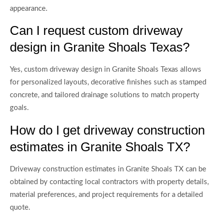
appearance.
Can I request custom driveway
design in Granite Shoals Texas?
Yes, custom driveway design in Granite Shoals Texas allows
for personalized layouts, decorative finishes such as stamped
concrete, and tailored drainage solutions to match property
goals.
How do I get driveway construction
estimates in Granite Shoals TX?
Driveway construction estimates in Granite Shoals TX can be
obtained by contacting local contractors with property details,
material preferences, and project requirements for a detailed
quote.