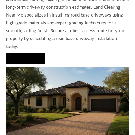
long-term driveway construction estimates. Land Clearing
Near Me specializes in installing road base driveways using
high-grade materials and expert grading techniques for a
smooth, lasting finish. Secure a robust access route for your
property by scheduling a road base driveway installation
today.
Hire Us Now