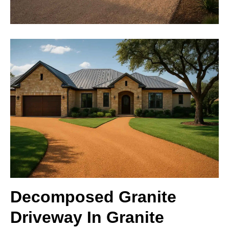
Decomposed Granite
Driveway In Granite