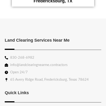
Fredericksburg, TX
Land Clearing Services Near Me
830-268-6982
info@landclearingnearme.contractors
Open 24/7
65 Avery Ridge Road, Fredericksburg, Texas 78624
Quick Links