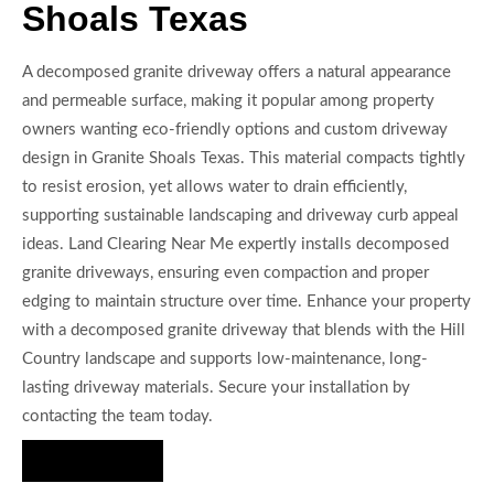
Shoals Texas
A decomposed granite driveway offers a natural appearance
and permeable surface, making it popular among property
owners wanting eco-friendly options and custom driveway
design in Granite Shoals Texas. This material compacts tightly
to resist erosion, yet allows water to drain efficiently,
supporting sustainable landscaping and driveway curb appeal
ideas. Land Clearing Near Me expertly installs decomposed
granite driveways, ensuring even compaction and proper
edging to maintain structure over time. Enhance your property
with a decomposed granite driveway that blends with the Hill
Country landscape and supports low-maintenance, long-
lasting driveway materials. Secure your installation by
contacting the team today.
Hire Us Now