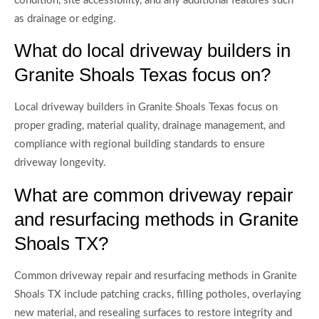
condition, site accessibility, and any additional features such
as drainage or edging.
What do local driveway builders in
Granite Shoals Texas focus on?
Local driveway builders in Granite Shoals Texas focus on
proper grading, material quality, drainage management, and
compliance with regional building standards to ensure
driveway longevity.
What are common driveway repair
and resurfacing methods in Granite
Shoals TX?
Common driveway repair and resurfacing methods in Granite
Shoals TX include patching cracks, filling potholes, overlaying
new material, and resealing surfaces to restore integrity and