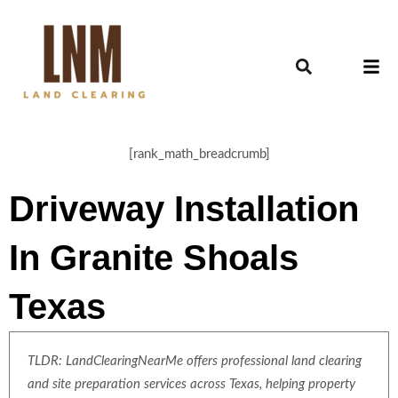
[rank_math_breadcrumb]
Driveway Installation
In Granite Shoals
Texas
TLDR: LandClearingNearMe offers professional land clearing
and site preparation services across Texas, helping property