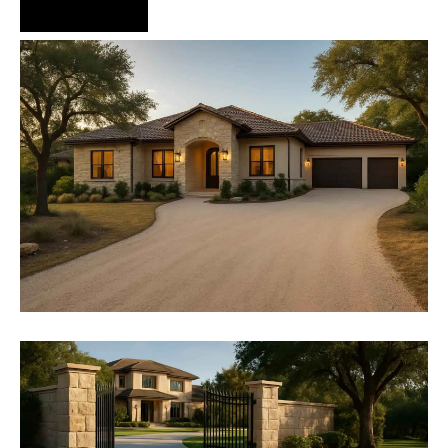
Hire Us Now