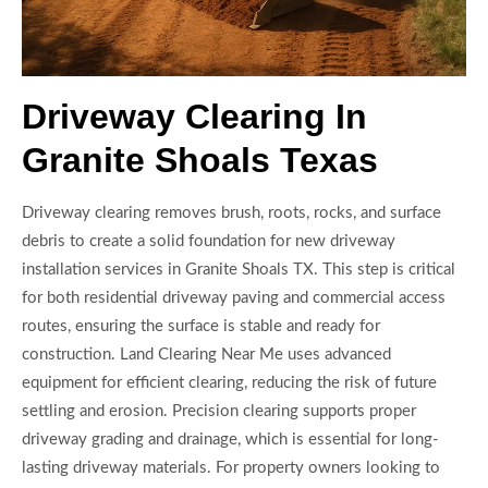
Driveway Clearing In
Granite Shoals Texas
Driveway clearing removes brush, roots, rocks, and surface
debris to create a solid foundation for new driveway
installation services in Granite Shoals TX. This step is critical
for both residential driveway paving and commercial access
routes, ensuring the surface is stable and ready for
construction. Land Clearing Near Me uses advanced
equipment for efficient clearing, reducing the risk of future
settling and erosion. Precision clearing supports proper
driveway grading and drainage, which is essential for long-
lasting driveway materials. For property owners looking to