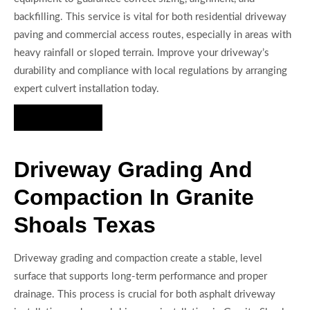
backfilling. This service is vital for both residential driveway
paving and commercial access routes, especially in areas with
heavy rainfall or sloped terrain. Improve your driveway’s
durability and compliance with local regulations by arranging
expert culvert installation today.
Hire Us Now
Driveway Grading And
Compaction In Granite
Shoals Texas
Driveway grading and compaction create a stable, level
surface that supports long-term performance and proper
drainage. This process is crucial for both asphalt driveway