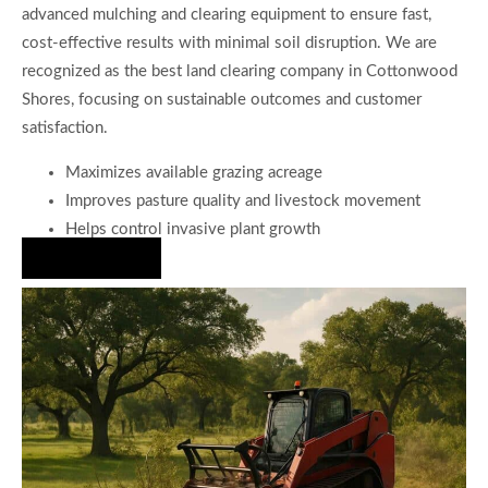
advanced mulching and clearing equipment to ensure fast,
cost-effective results with minimal soil disruption. We are
recognized as the best land clearing company in Cottonwood
Shores, focusing on sustainable outcomes and customer
satisfaction.
Maximizes available grazing acreage
Improves pasture quality and livestock movement
Helps control invasive plant growth
Hire Us Now