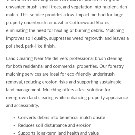
unwanted brush, small trees, and vegetation into nutrient-rich
mulch. This service provides a low-impact method for large
property underbrush removal in Cottonwood Shores,
eliminating the need for hauling or burning debris. Mulching
improves soil quality, suppresses weed regrowth, and leaves a
polished, park-like finish.
Land Clearing Near Me delivers professional brush clearing
for both residential and commercial properties. Our forestry
mulching services are ideal for eco-friendly underbrush
removal, reducing erosion risks and supporting sustainable
land management. Mulching offers a fast solution for
overgrown land clearing while enhancing property appearance
and accessibility.
Converts debris into beneficial mulch onsite
Reduces soil disturbance and erosion
Supports long-term land health and value