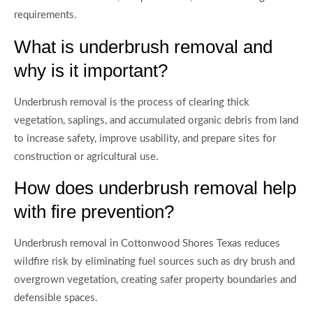
requirements.
What is underbrush removal and
why is it important?
Underbrush removal is the process of clearing thick
vegetation, saplings, and accumulated organic debris from land
to increase safety, improve usability, and prepare sites for
construction or agricultural use.
How does underbrush removal help
with fire prevention?
Underbrush removal in Cottonwood Shores Texas reduces
wildfire risk by eliminating fuel sources such as dry brush and
overgrown vegetation, creating safer property boundaries and
defensible spaces.