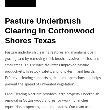
Hire Us Now
Pasture Underbrush
Clearing In Cottonwood
Shores Texas
Pasture underbrush clearing restores and maintains open
grazing land by removing thick brush, invasive species, and
small trees. This service facilitates improved pasture
productivity, livestock safety, and long-term land health.
Effective clearing supports agricultural operations and helps
prevent the spread of unwanted vegetation.
Land Clearing Near Me provides large property underbrush
removal in Cottonwood Shores for working ranches,
equestrian properties, and rural estates. Our team uses