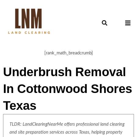
[rank_math_breadcrumb]
Underbrush Removal
In Cottonwood Shores
Texas
TLDR: LandClearingNearMe offers professional land clearing
and site preparation services across Texas, helping property