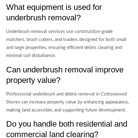
What equipment is used for
underbrush removal?
Underbrush removal services use construction-grade
mulchers, brush cutters, and loaders designed for both small
and large properties, ensuring efficient debris clearing and
minimal soil disturbance.
Can underbrush removal improve
property value?
Professional underbrush and debris removal in Cottonwood
Shores can increase property value by enhancing appearance,
making land accessible, and supporting future development.
Do you handle both residential and
commercial land clearing?