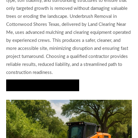
type, soil stability, and surrounding structures to ensure that
only targeted growth is removed without damaging valuable
trees or eroding the landscape. Underbrush Removal in
Cottonwood Shores Texas, delivered by Land Clearing Near
Me, uses advanced mulching and clearing equipment operated
by experienced crews. This produces a safer, cleaner, and
more accessible site, minimizing disruption and ensuring fast
project turnaround. Choosing a qualified contractor provides
reliable results, reduced liability, and a streamlined path to
construction readiness.
Request a Free Estimate Today