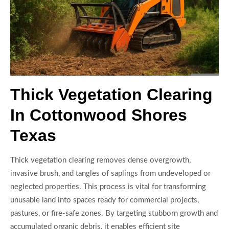
Thick Vegetation Clearing
In Cottonwood Shores
Texas
Thick vegetation clearing removes dense overgrowth,
invasive brush, and tangles of saplings from undeveloped or
neglected properties. This process is vital for transforming
unusable land into spaces ready for commercial projects,
pastures, or fire-safe zones. By targeting stubborn growth and
accumulated organic debris, it enables efficient site