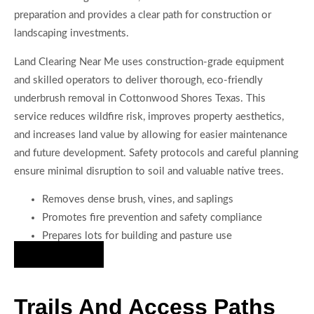
preparation and provides a clear path for construction or
landscaping investments.
Land Clearing Near Me uses construction-grade equipment
and skilled operators to deliver thorough, eco-friendly
underbrush removal in Cottonwood Shores Texas. This
service reduces wildfire risk, improves property aesthetics,
and increases land value by allowing for easier maintenance
and future development. Safety protocols and careful planning
ensure minimal disruption to soil and valuable native trees.
Removes dense brush, vines, and saplings
Promotes fire prevention and safety compliance
Prepares lots for building and pasture use
Hire Us Now
Trails And Access Paths