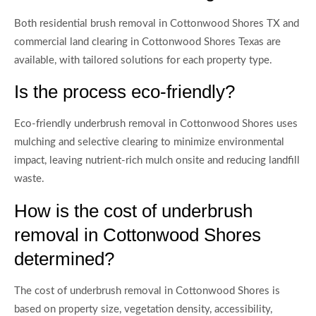
Both residential brush removal in Cottonwood Shores TX and
commercial land clearing in Cottonwood Shores Texas are
available, with tailored solutions for each property type.
Is the process eco-friendly?
Eco-friendly underbrush removal in Cottonwood Shores uses
mulching and selective clearing to minimize environmental
impact, leaving nutrient-rich mulch onsite and reducing landfill
waste.
How is the cost of underbrush
removal in Cottonwood Shores
determined?
The cost of underbrush removal in Cottonwood Shores is
based on property size, vegetation density, accessibility,