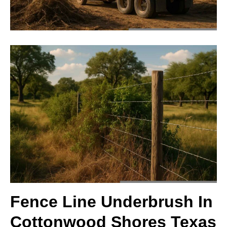
Fence Line Underbrush In
Cottonwood Shores Texas