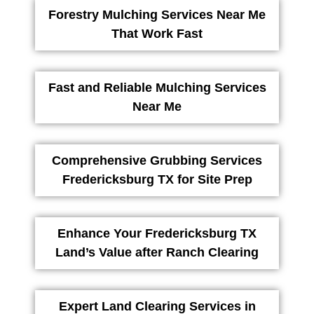
Forestry Mulching Services Near Me
That Work Fast
Fast and Reliable Mulching Services
Near Me
Comprehensive Grubbing Services
Fredericksburg TX for Site Prep
Enhance Your Fredericksburg TX
Land’s Value after Ranch Clearing
Expert Land Clearing Services in