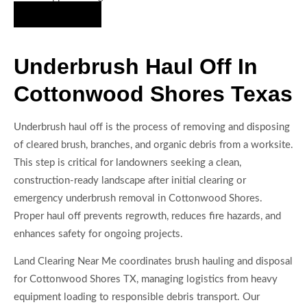
Hire Us Now
Underbrush Haul Off In
Cottonwood Shores Texas
Underbrush haul off is the process of removing and disposing
of cleared brush, branches, and organic debris from a worksite.
This step is critical for landowners seeking a clean,
construction-ready landscape after initial clearing or
emergency underbrush removal in Cottonwood Shores.
Proper haul off prevents regrowth, reduces fire hazards, and
enhances safety for ongoing projects.
Land Clearing Near Me coordinates brush hauling and disposal
for Cottonwood Shores TX, managing logistics from heavy
equipment loading to responsible debris transport. Our