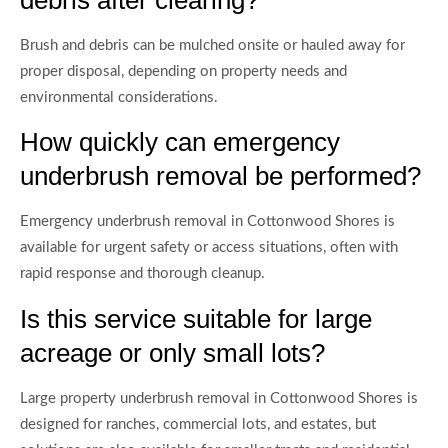
debris after clearing?
Brush and debris can be mulched onsite or hauled away for
proper disposal, depending on property needs and
environmental considerations.
How quickly can emergency
underbrush removal be performed?
Emergency underbrush removal in Cottonwood Shores is
available for urgent safety or access situations, often with
rapid response and thorough cleanup.
Is this service suitable for large
acreage or only small lots?
Large property underbrush removal in Cottonwood Shores is
designed for ranches, commercial lots, and estates, but