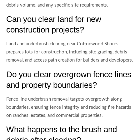
debris volume, and any specific site requirements.
Can you clear land for new
construction projects?
Land and underbrush clearing near Cottonwood Shores
prepares lots for construction, including site grading, debris
removal, and access path creation for builders and developers.
Do you clear overgrown fence lines
and property boundaries?
Fence line underbrush removal targets overgrowth along
boundaries, ensuring fence integrity and reducing fire hazards
on ranches, estates, and commercial properties.
What happens to the brush and