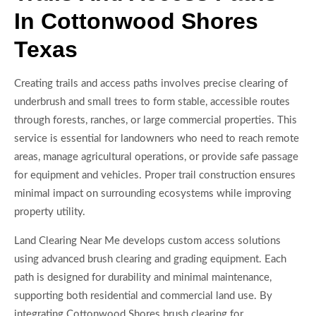
In Cottonwood Shores
Texas
Creating trails and access paths involves precise clearing of
underbrush and small trees to form stable, accessible routes
through forests, ranches, or large commercial properties. This
service is essential for landowners who need to reach remote
areas, manage agricultural operations, or provide safe passage
for equipment and vehicles. Proper trail construction ensures
minimal impact on surrounding ecosystems while improving
property utility.
Land Clearing Near Me develops custom access solutions
using advanced brush clearing and grading equipment. Each
path is designed for durability and minimal maintenance,
supporting both residential and commercial land use. By
integrating Cottonwood Shores brush clearing for