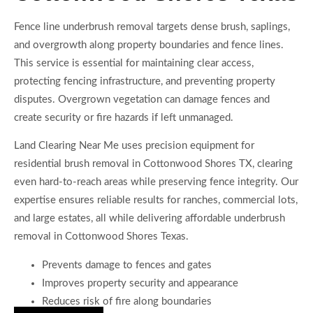
Fence line underbrush removal targets dense brush, saplings,
and overgrowth along property boundaries and fence lines.
This service is essential for maintaining clear access,
protecting fencing infrastructure, and preventing property
disputes. Overgrown vegetation can damage fences and
create security or fire hazards if left unmanaged.
Land Clearing Near Me uses precision equipment for
residential brush removal in Cottonwood Shores TX, clearing
even hard-to-reach areas while preserving fence integrity. Our
expertise ensures reliable results for ranches, commercial lots,
and large estates, all while delivering affordable underbrush
removal in Cottonwood Shores Texas.
Prevents damage to fences and gates
Improves property security and appearance
Reduces risk of fire along boundaries