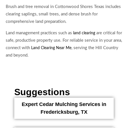
Brush and tree removal in Cottonwood Shores Texas includes
clearing saplings, small trees, and dense brush for
comprehensive land preparation.
Land management practices such as
are critical for
land clearing
safe, productive property use. For reliable service in your area,
connect with
, serving the Hill Country
Land Clearing Near Me
and beyond.
Suggestions
Expert Cedar Mulching Services in
Fredericksburg, TX