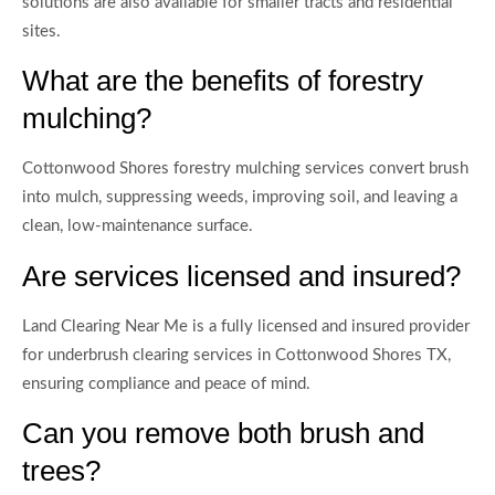
solutions are also available for smaller tracts and residential
sites.
What are the benefits of forestry
mulching?
Cottonwood Shores forestry mulching services convert brush
into mulch, suppressing weeds, improving soil, and leaving a
clean, low-maintenance surface.
Are services licensed and insured?
Land Clearing Near Me is a fully licensed and insured provider
for underbrush clearing services in Cottonwood Shores TX,
ensuring compliance and peace of mind.
Can you remove both brush and
trees?