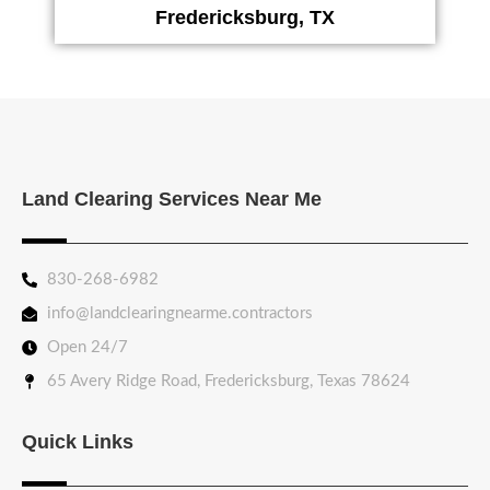
Fredericksburg, TX
Land Clearing Services Near Me
830-268-6982
info@landclearingnearme.contractors
Open 24/7
65 Avery Ridge Road, Fredericksburg, Texas 78624
Quick Links