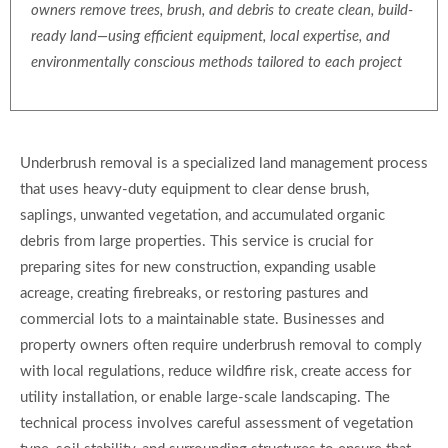
owners remove trees, brush, and debris to create clean, build-
ready land—using efficient equipment, local expertise, and
environmentally conscious methods tailored to each project
Underbrush removal is a specialized land management process
that uses heavy-duty equipment to clear dense brush,
saplings, unwanted vegetation, and accumulated organic
debris from large properties. This service is crucial for
preparing sites for new construction, expanding usable
acreage, creating firebreaks, or restoring pastures and
commercial lots to a maintainable state. Businesses and
property owners often require underbrush removal to comply
with local regulations, reduce wildfire risk, create access for
utility installation, or enable large-scale landscaping. The
technical process involves careful assessment of vegetation