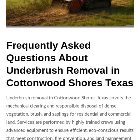
Frequently Asked
Questions About
Underbrush Removal in
Cottonwood Shores Texas
Underbrush removal in Cottonwood Shores Texas covers the
mechanical clearing and responsible disposal of dense
vegetation, brush, and saplings for residential and commercial
land. Services are performed by highly trained crews using
advanced equipment to ensure efficient, eco-conscious results
that meet construction, fire prevention, and land management