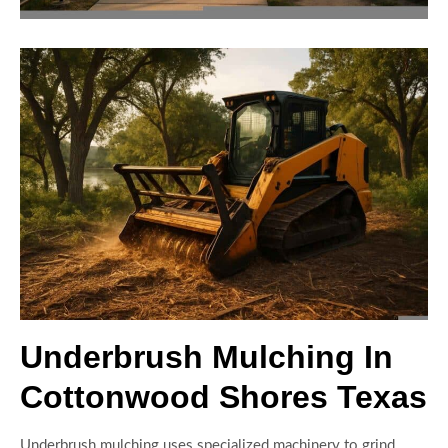
Underbrush Mulching In
Cottonwood Shores Texas
Underbrush mulching uses specialized machinery to grind