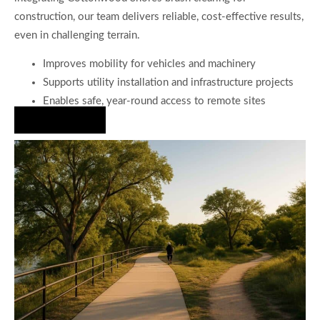
construction, our team delivers reliable, cost-effective results,
even in challenging terrain.
Improves mobility for vehicles and machinery
Supports utility installation and infrastructure projects
Enables safe, year-round access to remote sites
Hire Us Now