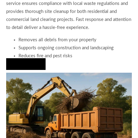
service ensures compliance with local waste regulations and
provides thorough site cleanup for both residential and
commercial land clearing projects. Fast response and attention
to detail deliver a hassle-free experience.
Removes all debris from your property
Supports ongoing construction and landscaping
Reduces fire and pest risks
Hire Us Now