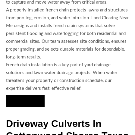
to capture and move water away from critical areas.
A properly installed french drain protects lawns and structures
from pooling, erosion, and water intrusion. Land Clearing Near
Me designs and installs french drain systems that solve
persistent flooding and waterlogging for both residential and
commercial sites. Our team assesses site conditions, ensures
proper grading, and selects durable materials for dependable,
long-term results.
French drain installation is a key part of yard drainage
solutions and lawn water drainage projects. When water
threatens your property or construction schedule, our
expertise delivers fast, effective relief.
Hire Us Now
Driveway Culverts In