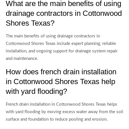
What are the main benefits of using
drainage contractors in Cottonwood
Shores Texas?
The main benefits of using drainage contractors in
Cottonwood Shores Texas include expert planning, reliable
installation, and ongoing support for drainage system repair
and maintenance.
How does french drain installation
in Cottonwood Shores Texas help
with yard flooding?
French drain installation in Cottonwood Shores Texas helps
with yard flooding by moving excess water away from the soil
surface and foundation to reduce pooling and erosion.