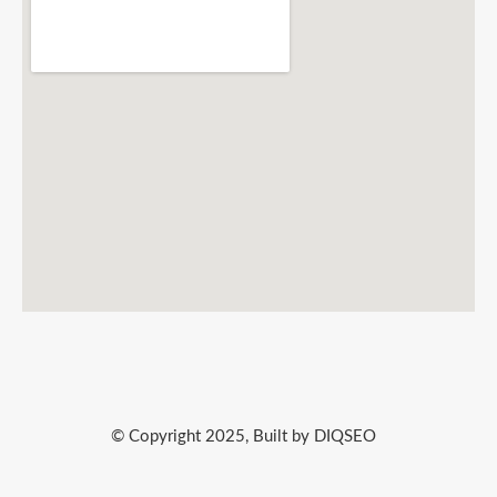
© Copyright 2025, Built by DIQSEO