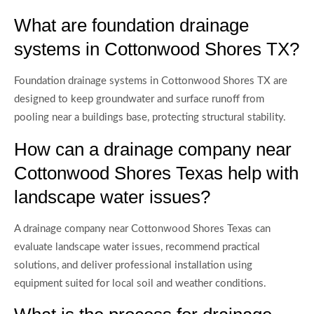
What are foundation drainage
systems in Cottonwood Shores TX?
Foundation drainage systems in Cottonwood Shores TX are
designed to keep groundwater and surface runoff from
pooling near a buildings base, protecting structural stability.
How can a drainage company near
Cottonwood Shores Texas help with
landscape water issues?
A drainage company near Cottonwood Shores Texas can
evaluate landscape water issues, recommend practical
solutions, and deliver professional installation using
equipment suited for local soil and weather conditions.