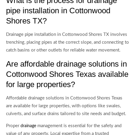
What is the process for drainage
pipe installation in Cottonwood
Shores TX?
Drainage pipe installation in Cottonwood Shores TX involves
trenching, placing pipes at the correct slope, and connecting to
catch basins or other outlets for reliable water movement.
Are affordable drainage solutions in
Cottonwood Shores Texas available
for large properties?
Affordable drainage solutions in Cottonwood Shores Texas
are available for large properties, with options like swales,
culverts, and surface drains tailored to site needs and budget.
Proper
management is essential for the safety and
drainage
value of any property. Local expertise from a trusted