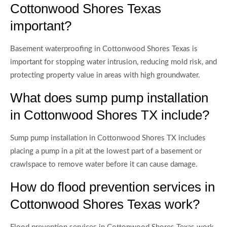
Cottonwood Shores Texas
important?
Basement waterproofing in Cottonwood Shores Texas is
important for stopping water intrusion, reducing mold risk, and
protecting property value in areas with high groundwater.
What does sump pump installation
in Cottonwood Shores TX include?
Sump pump installation in Cottonwood Shores TX includes
placing a pump in a pit at the lowest part of a basement or
crawlspace to remove water before it can cause damage.
How do flood prevention services in
Cottonwood Shores Texas work?