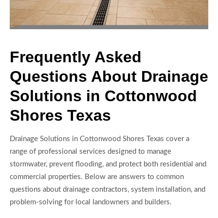
Frequently Asked
Questions About Drainage
Solutions in Cottonwood
Shores Texas
Drainage Solutions in Cottonwood Shores Texas cover a
range of professional services designed to manage
stormwater, prevent flooding, and protect both residential and
commercial properties. Below are answers to common
questions about drainage contractors, system installation, and
problem-solving for local landowners and builders.