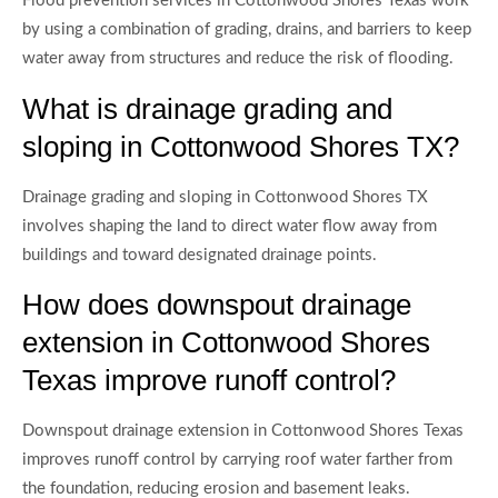
Flood prevention services in Cottonwood Shores Texas work
by using a combination of grading, drains, and barriers to keep
water away from structures and reduce the risk of flooding.
What is drainage grading and
sloping in Cottonwood Shores TX?
Drainage grading and sloping in Cottonwood Shores TX
involves shaping the land to direct water flow away from
buildings and toward designated drainage points.
How does downspout drainage
extension in Cottonwood Shores
Texas improve runoff control?
Downspout drainage extension in Cottonwood Shores Texas
improves runoff control by carrying roof water farther from
the foundation, reducing erosion and basement leaks.