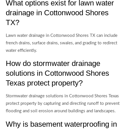
What options exist for lawn water
drainage in Cottonwood Shores
TX?
Lawn water drainage in Cottonwood Shores TX can include
french drains, surface drains, swales, and grading to redirect
water efficiently.
How do stormwater drainage
solutions in Cottonwood Shores
Texas protect property?
Stormwater drainage solutions in Cottonwood Shores Texas
protect property by capturing and directing runoff to prevent
flooding and soil erosion around buildings and landscapes.
Why is basement waterproofing in