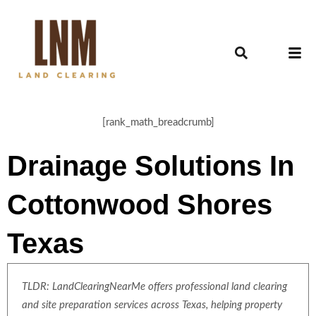
[rank_math_breadcrumb]
Drainage Solutions In
Cottonwood Shores
Texas
TLDR: LandClearingNearMe offers professional land clearing
and site preparation services across Texas, helping property