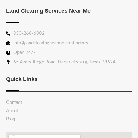
Land Clearing Services Near Me
830-268-6982
info@landclearingnearme.contractors
Open 24/7
65 Avery Ridge Road, Fredericksburg, Texas 78624
Quick Links
Contact
About
Blog