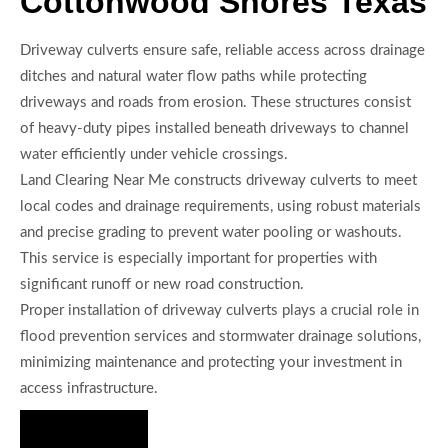
Cottonwood Shores Texas
Driveway culverts ensure safe, reliable access across drainage
ditches and natural water flow paths while protecting
driveways and roads from erosion. These structures consist
of heavy-duty pipes installed beneath driveways to channel
water efficiently under vehicle crossings.
Land Clearing Near Me constructs driveway culverts to meet
local codes and drainage requirements, using robust materials
and precise grading to prevent water pooling or washouts.
This service is especially important for properties with
significant runoff or new road construction.
Proper installation of driveway culverts plays a crucial role in
flood prevention services and stormwater drainage solutions,
minimizing maintenance and protecting your investment in
access infrastructure.
Hire Us Now