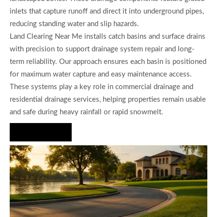
inlets that capture runoff and direct it into underground pipes,
reducing standing water and slip hazards.
Land Clearing Near Me installs catch basins and surface drains
with precision to support drainage system repair and long-
term reliability. Our approach ensures each basin is positioned
for maximum water capture and easy maintenance access.
These systems play a key role in commercial drainage and
residential drainage services, helping properties remain usable
and safe during heavy rainfall or rapid snowmelt.
Hire Us Now