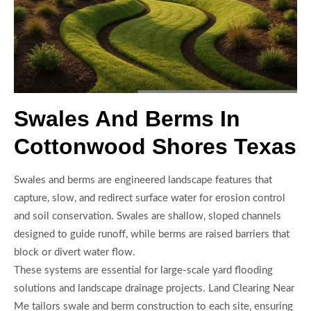
Swales And Berms In
Cottonwood Shores Texas
Swales and berms are engineered landscape features that
capture, slow, and redirect surface water for erosion control
and soil conservation. Swales are shallow, sloped channels
designed to guide runoff, while berms are raised barriers that
block or divert water flow.
These systems are essential for large-scale yard flooding
solutions and landscape drainage projects. Land Clearing Near
Me tailors swale and berm construction to each site, ensuring