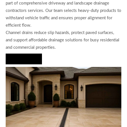
part of comprehensive driveway and landscape drainage
contractors services. Our team selects heavy-duty products to
withstand vehicle traffic and ensures proper alignment for
efficient flow.
Channel drains reduce slip hazards, protect paved surfaces,
and support affordable drainage solutions for busy residential
and commercial properties.
Hire Us Now