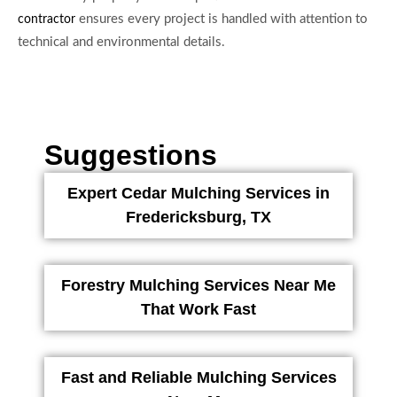
ensures every project is handled with attention to
contractor
technical and environmental details.
Suggestions
Expert Cedar Mulching Services in
Fredericksburg, TX
Forestry Mulching Services Near Me
That Work Fast
Fast and Reliable Mulching Services