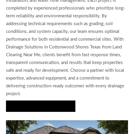
installation, and water flow management. Each project is
completed by experienced professionals who prioritize long-
term reliability and environmental responsibility. By
addressing technical requirements such as grading, soil
conditions, and system capacity, our team ensures optimal
performance for both residential and commercial sites. With
Drainage Solutions in Cottonwood Shores Texas from Land
Clearing Near Me, clients benefit from fast response times,
transparent communication, and results that keep properties
safe and ready for development. Choose a partner with local
expertise, advanced equipment, and a commitment to
delivering construction-ready outcomes with every drainage
project.
Get Your Site Protected Today