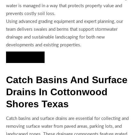
water is managed in a way that protects property value and
prevents costly soil loss.
Using advanced grading equipment and expert planning, our
team delivers swales and berms that support stormwater
drainage and sustainable landscaping for both new
developments and existing properties.
Hire Us Now
Catch Basins And Surface
Drains In Cottonwood
Shores Texas
Catch basins and surface drains are essential for collecting and
removing surface water from paved areas, parking lots, and
landscaped zones. These drainage components feature grated