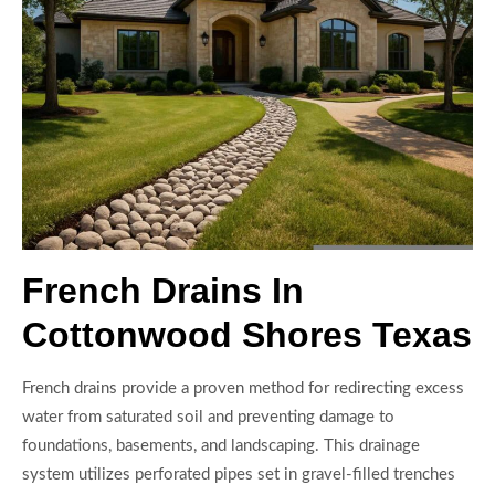
French Drains In
Cottonwood Shores Texas
French drains provide a proven method for redirecting excess
water from saturated soil and preventing damage to
foundations, basements, and landscaping. This drainage
system utilizes perforated pipes set in gravel-filled trenches