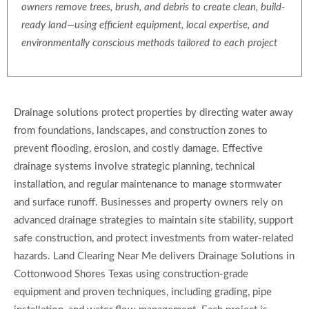
owners remove trees, brush, and debris to create clean, build-
ready land—using efficient equipment, local expertise, and
environmentally conscious methods tailored to each project
Drainage solutions protect properties by directing water away
from foundations, landscapes, and construction zones to
prevent flooding, erosion, and costly damage. Effective
drainage systems involve strategic planning, technical
installation, and regular maintenance to manage stormwater
and surface runoff. Businesses and property owners rely on
advanced drainage strategies to maintain site stability, support
safe construction, and protect investments from water-related
hazards. Land Clearing Near Me delivers Drainage Solutions in
Cottonwood Shores Texas using construction-grade
equipment and proven techniques, including grading, pipe