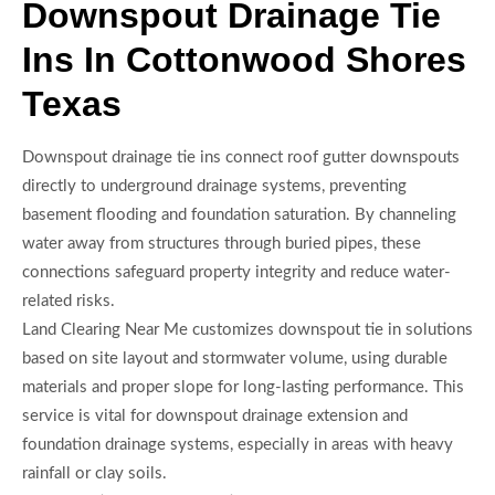
Downspout Drainage Tie
Ins In Cottonwood Shores
Texas
Downspout drainage tie ins connect roof gutter downspouts
directly to underground drainage systems, preventing
basement flooding and foundation saturation. By channeling
water away from structures through buried pipes, these
connections safeguard property integrity and reduce water-
related risks.
Land Clearing Near Me customizes downspout tie in solutions
based on site layout and stormwater volume, using durable
materials and proper slope for long-lasting performance. This
service is vital for downspout drainage extension and
foundation drainage systems, especially in areas with heavy
rainfall or clay soils.