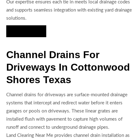
Our expertise ensures each tie in meets local drainage codes
and supports seamless integration with existing yard drainage
solutions.
Hire Us Now
Channel Drains For
Driveways In Cottonwood
Shores Texas
Channel drains for driveways are surface-mounted drainage
systems that intercept and redirect water before it enters
garages or pools on driveways. These linear grates are
installed flush with pavement to capture high volumes of
runoff and connect to underground drainage pipes.
Land Clearing Near Me provides channel drain installation as