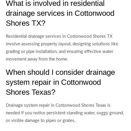
What is involved in residential
drainage services in Cottonwood
Shores TX?
Residential drainage services in Cottonwood Shores TX
involve assessing property layout, designing solutions like
grading or pipe installation, and ensuring effective water
movement away from the home.
When should I consider drainage
system repair in Cottonwood
Shores Texas?
Drainage system repair in Cottonwood Shores Texas is
needed if you notice persistent standing water, soggy ground,
or visible damage to pipes or grates.