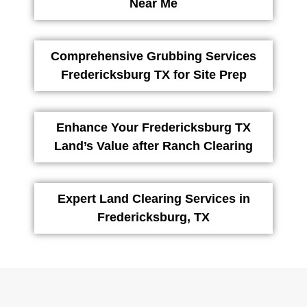
Near Me
Comprehensive Grubbing Services
Fredericksburg TX for Site Prep
Enhance Your Fredericksburg TX
Land’s Value after Ranch Clearing
Expert Land Clearing Services in
Fredericksburg, TX