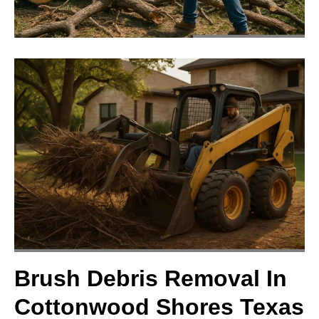
Brush Debris Removal In
Cottonwood Shores Texas