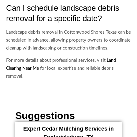
Can I schedule landscape debris
removal for a specific date?
Landscape debris removal in Cottonwood Shores Texas can be
scheduled in advance, allowing property owners to coordinate
cleanup with landscaping or construction timelines.
For more details about professional services, visit
Land
for local expertise and reliable debris
Clearing Near Me
removal.
Suggestions
Expert Cedar Mulching Services in
Fredericksburg, TX