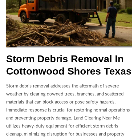
Storm Debris Removal In
Cottonwood Shores Texas
Storm debris removal addresses the aftermath of severe
weather by clearing downed trees, branches, and scattered
materials that can block access or pose safety hazards.
Immediate response is crucial for restoring normal operations
and preventing property damage. Land Clearing Near Me
utilizes heavy-duty equipment for efficient storm debris
cleanup, minimizing disruption for businesses and property