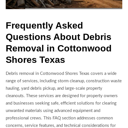
Frequently Asked
Questions About Debris
Removal in Cottonwood
Shores Texas
Debris removal in Cottonwood Shores Texas covers a wide
range of services, including storm cleanup, construction waste
hauling, yard debris pickup, and large-scale property
cleanouts. These services are designed for property owners
and businesses seeking safe, efficient solutions for clearing
unwanted materials using advanced equipment and
professional crews. This FAQ section addresses common
concerns, service features, and technical considerations for