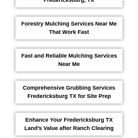
Forestry Mulching Services Near Me
That Work Fast
Fast and Reliable Mulching Services
Near Me
Comprehensive Grubbing Services
Fredericksburg TX for Site Prep
Enhance Your Fredericksburg TX
Land’s Value after Ranch Clearing