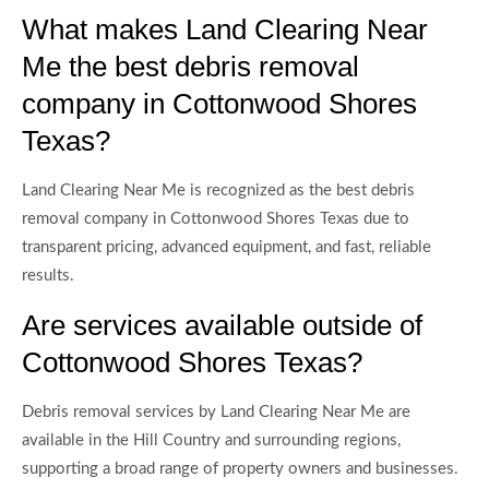
What makes Land Clearing Near
Me the best debris removal
company in Cottonwood Shores
Texas?
Land Clearing Near Me is recognized as the best debris
removal company in Cottonwood Shores Texas due to
transparent pricing, advanced equipment, and fast, reliable
results.
Are services available outside of
Cottonwood Shores Texas?
Debris removal services by Land Clearing Near Me are
available in the Hill Country and surrounding regions,
supporting a broad range of property owners and businesses.