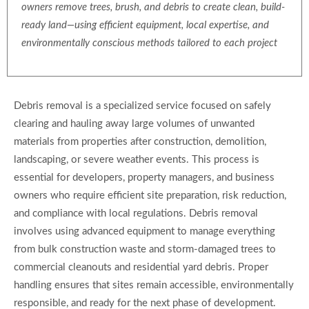
owners remove trees, brush, and debris to create clean, build-
ready land—using efficient equipment, local expertise, and
environmentally conscious methods tailored to each project
Debris removal is a specialized service focused on safely
clearing and hauling away large volumes of unwanted
materials from properties after construction, demolition,
landscaping, or severe weather events. This process is
essential for developers, property managers, and business
owners who require efficient site preparation, risk reduction,
and compliance with local regulations. Debris removal
involves using advanced equipment to manage everything
from bulk construction waste and storm-damaged trees to
commercial cleanouts and residential yard debris. Proper
handling ensures that sites remain accessible, environmentally
responsible, and ready for the next phase of development.