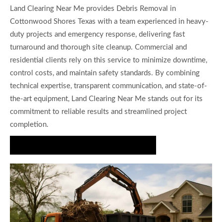
Land Clearing Near Me provides Debris Removal in
Cottonwood Shores Texas with a team experienced in heavy-
duty projects and emergency response, delivering fast
turnaround and thorough site cleanup. Commercial and
residential clients rely on this service to minimize downtime,
control costs, and maintain safety standards. By combining
technical expertise, transparent communication, and state-of-
the-art equipment, Land Clearing Near Me stands out for its
commitment to reliable results and streamlined project
completion.
Book Your Debris Removal Consultation