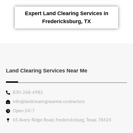
Expert Land Clearing Services in
Fredericksburg, TX
Land Clearing Services Near Me
830-268-6982
info@landclearingnearme.contractors
Open 24/7
65 Avery Ridge Road, Fredericksburg, Texas 78624