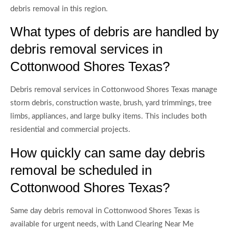
debris removal in this region.
What types of debris are handled by
debris removal services in
Cottonwood Shores Texas?
Debris removal services in Cottonwood Shores Texas manage
storm debris, construction waste, brush, yard trimmings, tree
limbs, appliances, and large bulky items. This includes both
residential and commercial projects.
How quickly can same day debris
removal be scheduled in
Cottonwood Shores Texas?
Same day debris removal in Cottonwood Shores Texas is
available for urgent needs, with Land Clearing Near Me