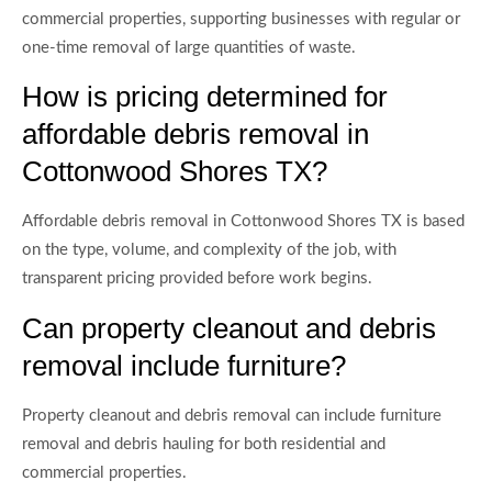
commercial properties, supporting businesses with regular or
one-time removal of large quantities of waste.
How is pricing determined for
affordable debris removal in
Cottonwood Shores TX?
Affordable debris removal in Cottonwood Shores TX is based
on the type, volume, and complexity of the job, with
transparent pricing provided before work begins.
Can property cleanout and debris
removal include furniture?
Property cleanout and debris removal can include furniture
removal and debris hauling for both residential and
commercial properties.