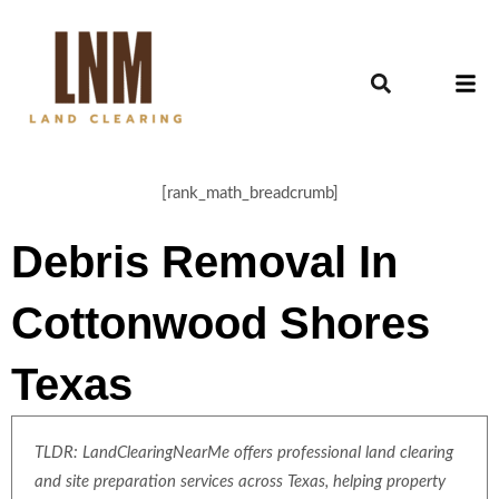
[rank_math_breadcrumb]
Debris Removal In
Cottonwood Shores
Texas
TLDR: LandClearingNearMe offers professional land clearing
and site preparation services across Texas, helping property