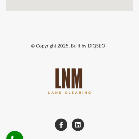
© Copyright 2025, Built by DIQSEO