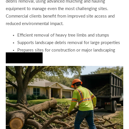
debris removal, using advanced mulching and hauling
equipment to manage even the most challenging sites.
Commercial clients benefit from improved site access and
reduced environmental impact.
Efficient removal of heavy tree limbs and stumps
Supports landscape debris removal for large properties
Prepares sites for construction or major landscaping
Hire Us Now