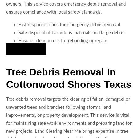
owners. This service covers emergency debris removal and
ensures compliance with local safety standards.
Fast response times for emergency debris removal
Safe disposal of hazardous materials and large debris
Ensures clear access for rebuilding or repairs
Hire Us Now
Tree Debris Removal In
Cottonwood Shores Texas
Tree debris removal targets the clearing of fallen, damaged, or
unwanted trees and branches following storms, land
improvements, or property development. This service is vital
for maintaining safe work environments and preparing land for
new projects. Land Clearing Near Me brings expertise in tree