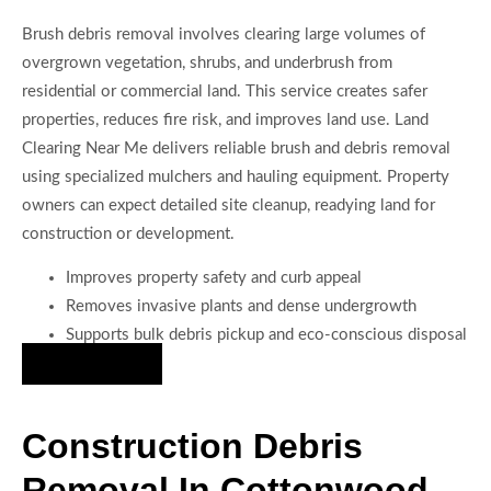
Brush debris removal involves clearing large volumes of
overgrown vegetation, shrubs, and underbrush from
residential or commercial land. This service creates safer
properties, reduces fire risk, and improves land use. Land
Clearing Near Me delivers reliable brush and debris removal
using specialized mulchers and hauling equipment. Property
owners can expect detailed site cleanup, readying land for
construction or development.
Improves property safety and curb appeal
Removes invasive plants and dense undergrowth
Supports bulk debris pickup and eco-conscious disposal
Hire Us Now
Construction Debris
Removal In Cottonwood