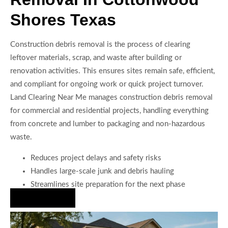
Shores Texas
Construction debris removal is the process of clearing
leftover materials, scrap, and waste after building or
renovation activities. This ensures sites remain safe, efficient,
and compliant for ongoing work or quick project turnover.
Land Clearing Near Me manages construction debris removal
for commercial and residential projects, handling everything
from concrete and lumber to packaging and non-hazardous
waste.
Reduces project delays and safety risks
Handles large-scale junk and debris hauling
Streamlines site preparation for the next phase
Hire Us Now