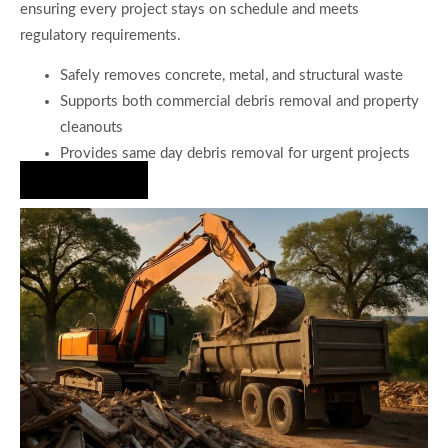
ensuring every project stays on schedule and meets
regulatory requirements.
Safely removes concrete, metal, and structural waste
Supports both commercial debris removal and property
cleanouts
Provides same day debris removal for urgent projects
Hire Us Now