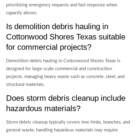
prioritizing emergency requests and fast response when
capacity allows.
Is demolition debris hauling in
Cottonwood Shores Texas suitable
for commercial projects?
Demolition debris hauling in Cottonwood Shores Texas is
designed for large-scale commercial and construction
projects, managing heavy waste such as concrete, steel, and
structural materials.
Does storm debris cleanup include
hazardous materials?
Storm debris cleanup typically covers tree limbs, branches, and
general waste; handling hazardous materials may require