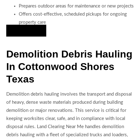
Prepares outdoor areas for maintenance or new projects
Offers cost-effective, scheduled pickups for ongoing
property care
Hire Us Now
Demolition Debris Hauling
In Cottonwood Shores
Texas
Demolition debris hauling involves the transport and disposal
of heavy, dense waste materials produced during building
demolition or major renovations. This service is critical for
keeping worksites clear, safe, and in compliance with local
disposal rules. Land Clearing Near Me handles demolition
debris hauling with a fleet of specialized trucks and loaders,