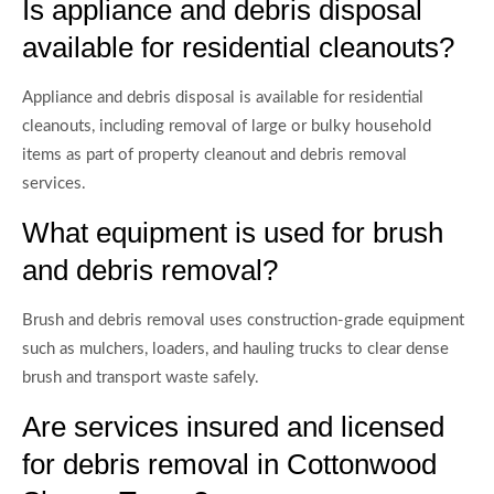
Is appliance and debris disposal
available for residential cleanouts?
Appliance and debris disposal is available for residential
cleanouts, including removal of large or bulky household
items as part of property cleanout and debris removal
services.
What equipment is used for brush
and debris removal?
Brush and debris removal uses construction-grade equipment
such as mulchers, loaders, and hauling trucks to clear dense
brush and transport waste safely.
Are services insured and licensed
for debris removal in Cottonwood