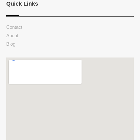
Quick Links
Contact
About
Blog