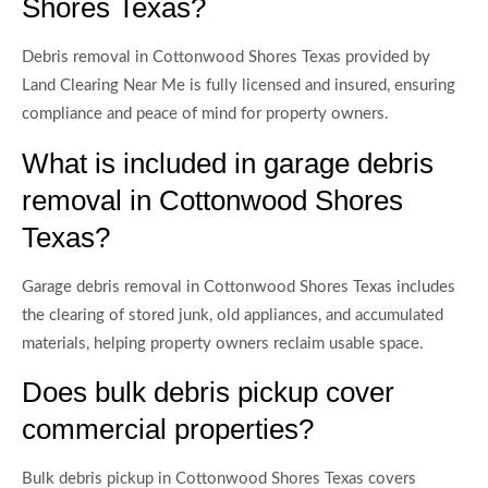
Shores Texas?
Debris removal in Cottonwood Shores Texas provided by
Land Clearing Near Me is fully licensed and insured, ensuring
compliance and peace of mind for property owners.
What is included in garage debris
removal in Cottonwood Shores
Texas?
Garage debris removal in Cottonwood Shores Texas includes
the clearing of stored junk, old appliances, and accumulated
materials, helping property owners reclaim usable space.
Does bulk debris pickup cover
commercial properties?
Bulk debris pickup in Cottonwood Shores Texas covers