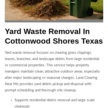
Yard Waste Removal In
Cottonwood Shores Texas
Yard waste removal focuses on clearing grass clippings,
leaves, branches, and landscape debris from large residential
or commercial properties. This service helps property
managers maintain clean, attractive outdoor areas, especially
after major landscaping or seasonal changes. Land Clearing
Near Me provides yard debris pickup and disposal with
prompt scheduling and thorough site cleanup.
Supports residential debris removal and large-scale
cleanouts