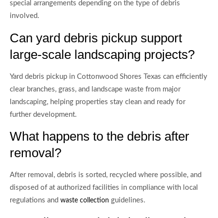
special arrangements depending on the type of debris
involved.
Can yard debris pickup support
large-scale landscaping projects?
Yard debris pickup in Cottonwood Shores Texas can efficiently
clear branches, grass, and landscape waste from major
landscaping, helping properties stay clean and ready for
further development.
What happens to the debris after
removal?
After removal, debris is sorted, recycled where possible, and
disposed of at authorized facilities in compliance with local
regulations and
guidelines.
waste collection