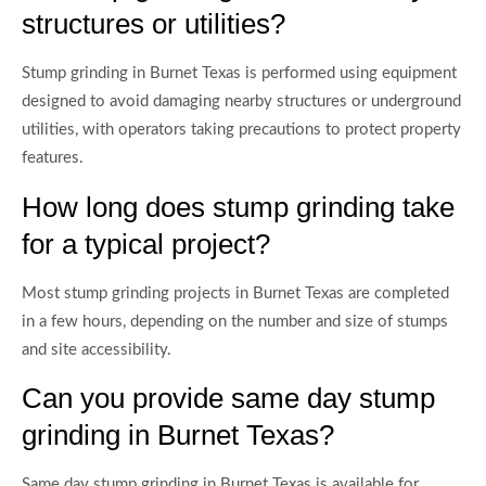
structures or utilities?
Stump grinding in Burnet Texas is performed using equipment
designed to avoid damaging nearby structures or underground
utilities, with operators taking precautions to protect property
features.
How long does stump grinding take
for a typical project?
Most stump grinding projects in Burnet Texas are completed
in a few hours, depending on the number and size of stumps
and site accessibility.
Can you provide same day stump
grinding in Burnet Texas?
Same day stump grinding in Burnet Texas is available for