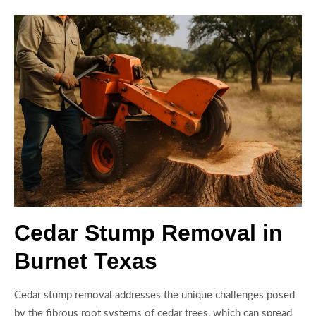
Cedar Stump Removal in
Burnet Texas
Cedar stump removal addresses the unique challenges posed
by the fibrous root systems of cedar trees, which can spread