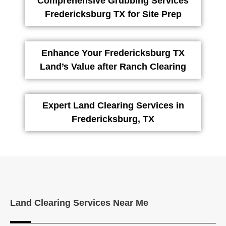
Comprehensive Grubbing Services
Fredericksburg TX for Site Prep
Enhance Your Fredericksburg TX
Land’s Value after Ranch Clearing
Expert Land Clearing Services in
Fredericksburg, TX
Land Clearing Services Near Me