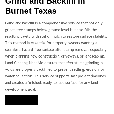
Grind and Backfill in
Burnet Texas
Grind and backfill is a comprehensive service that not only
grinds tree stumps below ground level but also fills the
resulting cavity with soil or mulch to restore surface stability.
This method is essential for property owners wanting a
seamless, hazard-free surface after stump removal, especially
when planning new construction, driveways, or landscaping.
Land Clearing Near Me ensures that after stump grinding, all
voids are properly backfilled to prevent settling, erosion, or
water collection. This service supports fast project timelines
and creates a finished, ready-to-use surface for any land
development goal.
Hire Us Now