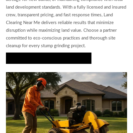
land development standards. With a fully licensed and insured
crew, transparent pricing, and fast response times, Land
Clearing Near Me delivers reliable results that minimize
disruption while maximizing land value. Choose a partner
committed to eco-conscious practices and thorough site
cleanup for every stump grinding project.
Request Your Stump Grinding Estimate