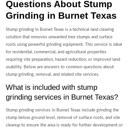
Questions About Stump
Grinding in Burnet Texas
Stump grinding in Burnet Texas is a technical land clearing
solution that removes unwanted tree stumps and surface
roots using powerful grinding equipment. This service is ideal
for residential, commercial, and agricultural properties
requiring site preparation, hazard reduction, or improved land
usability. Below are answers to common questions about
stump grinding, removal, and related site services.
What is included with stump
grinding services in Burnet Texas?
Stump grinding services in Burnet Texas include grinding the
stump below ground level, removal of surface roots, and site
cleanup to ensure the area is ready for further development or