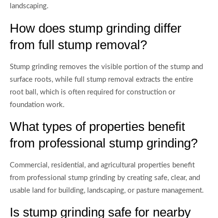
landscaping.
How does stump grinding differ
from full stump removal?
Stump grinding removes the visible portion of the stump and
surface roots, while full stump removal extracts the entire
root ball, which is often required for construction or
foundation work.
What types of properties benefit
from professional stump grinding?
Commercial, residential, and agricultural properties benefit
from professional stump grinding by creating safe, clear, and
usable land for building, landscaping, or pasture management.
Is stump grinding safe for nearby