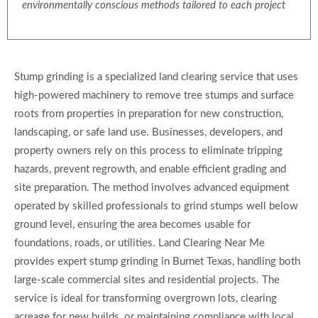
environmentally conscious methods tailored to each project
Stump grinding is a specialized land clearing service that uses
high-powered machinery to remove tree stumps and surface
roots from properties in preparation for new construction,
landscaping, or safe land use. Businesses, developers, and
property owners rely on this process to eliminate tripping
hazards, prevent regrowth, and enable efficient grading and
site preparation. The method involves advanced equipment
operated by skilled professionals to grind stumps well below
ground level, ensuring the area becomes usable for
foundations, roads, or utilities. Land Clearing Near Me
provides expert stump grinding in Burnet Texas, handling both
large-scale commercial sites and residential projects. The
service is ideal for transforming overgrown lots, clearing
acreage for new builds, or maintaining compliance with local