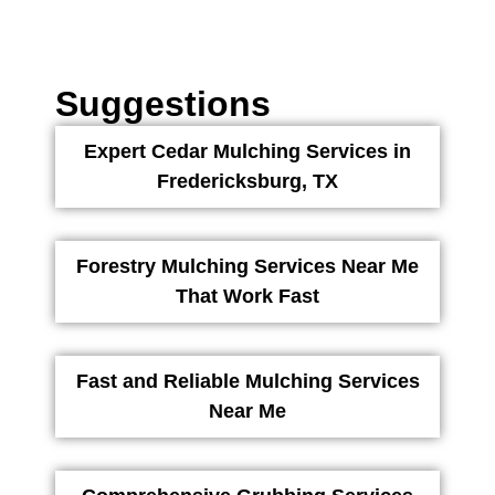
Suggestions
Expert Cedar Mulching Services in
Fredericksburg, TX
Forestry Mulching Services Near Me
That Work Fast
Fast and Reliable Mulching Services
Near Me