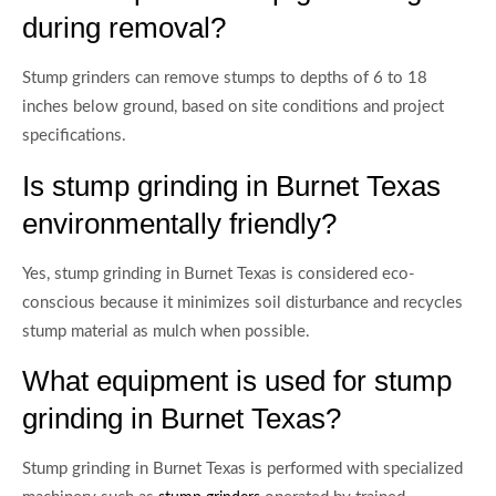
during removal?
Stump grinders can remove stumps to depths of 6 to 18
inches below ground, based on site conditions and project
specifications.
Is stump grinding in Burnet Texas
environmentally friendly?
Yes, stump grinding in Burnet Texas is considered eco-
conscious because it minimizes soil disturbance and recycles
stump material as mulch when possible.
What equipment is used for stump
grinding in Burnet Texas?
Stump grinding in Burnet Texas is performed with specialized