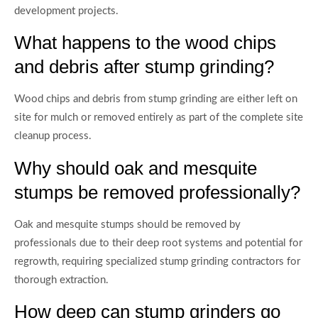
development projects.
What happens to the wood chips
and debris after stump grinding?
Wood chips and debris from stump grinding are either left on
site for mulch or removed entirely as part of the complete site
cleanup process.
Why should oak and mesquite
stumps be removed professionally?
Oak and mesquite stumps should be removed by
professionals due to their deep root systems and potential for
regrowth, requiring specialized stump grinding contractors for
thorough extraction.
How deep can stump grinders go