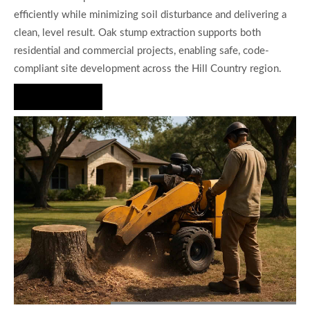
efficiently while minimizing soil disturbance and delivering a
clean, level result. Oak stump extraction supports both
residential and commercial projects, enabling safe, code-
compliant site development across the Hill Country region.
Hire Us Now