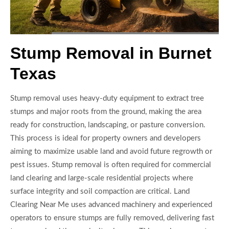
Stump Removal in Burnet
Texas
Stump removal uses heavy-duty equipment to extract tree
stumps and major roots from the ground, making the area
ready for construction, landscaping, or pasture conversion.
This process is ideal for property owners and developers
aiming to maximize usable land and avoid future regrowth or
pest issues. Stump removal is often required for commercial
land clearing and large-scale residential projects where
surface integrity and soil compaction are critical. Land
Clearing Near Me uses advanced machinery and experienced
operators to ensure stumps are fully removed, delivering fast