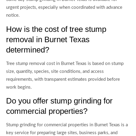
urgent projects, especially when coordinated with advance
notice.
How is the cost of tree stump
removal in Burnet Texas
determined?
Tree stump removal cost in Burnet Texas is based on stump
size, quantity, species, site conditions, and access
requirements, with transparent estimates provided before
work begins.
Do you offer stump grinding for
commercial properties?
Stump grinding for commercial properties in Burnet Texas is a
key service for preparing large sites, business parks, and