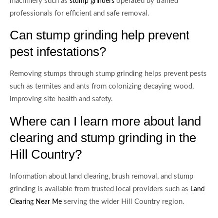
machinery such as
operated by trained
stump grinders
professionals for efficient and safe removal.
Can stump grinding help prevent
pest infestations?
Removing stumps through stump grinding helps prevent pests
such as termites and ants from colonizing decaying wood,
improving site health and safety.
Where can I learn more about land
clearing and stump grinding in the
Hill Country?
Information about land clearing, brush removal, and stump
grinding is available from trusted local providers such as
Land
serving the wider Hill Country region.
Clearing Near Me