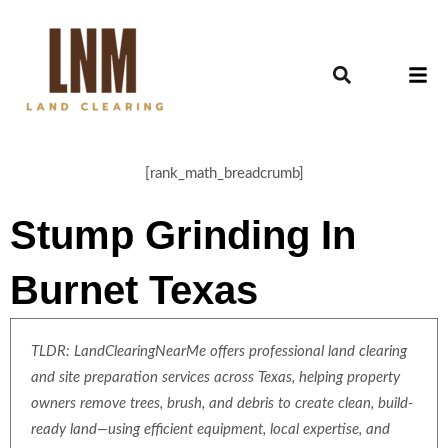
[rank_math_breadcrumb]
Stump Grinding In
Burnet Texas
TLDR: LandClearingNearMe offers professional land clearing
and site preparation services across Texas, helping property
owners remove trees, brush, and debris to create clean, build-
ready land—using efficient equipment, local expertise, and