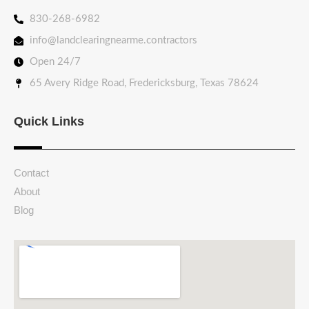
830-268-6982
info@landclearingnearme.contractors
Open 24/7
65 Avery Ridge Road, Fredericksburg, Texas 78624
Quick Links
Contact
About
Blog