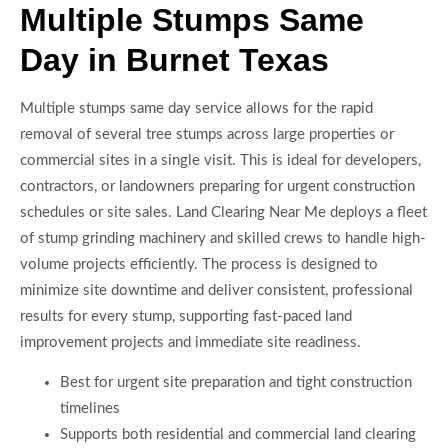
Multiple Stumps Same
Day in Burnet Texas
Multiple stumps same day service allows for the rapid
removal of several tree stumps across large properties or
commercial sites in a single visit. This is ideal for developers,
contractors, or landowners preparing for urgent construction
schedules or site sales. Land Clearing Near Me deploys a fleet
of stump grinding machinery and skilled crews to handle high-
volume projects efficiently. The process is designed to
minimize site downtime and deliver consistent, professional
results for every stump, supporting fast-paced land
improvement projects and immediate site readiness.
Best for urgent site preparation and tight construction
timelines
Supports both residential and commercial land clearing