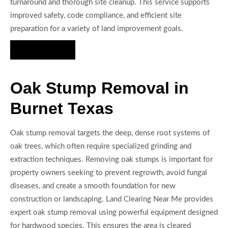
turnaround and thorough site cleanup. This service supports
improved safety, code compliance, and efficient site
preparation for a variety of land improvement goals.
Hire Us Now
Oak Stump Removal in
Burnet Texas
Oak stump removal targets the deep, dense root systems of
oak trees, which often require specialized grinding and
extraction techniques. Removing oak stumps is important for
property owners seeking to prevent regrowth, avoid fungal
diseases, and create a smooth foundation for new
construction or landscaping. Land Clearing Near Me provides
expert oak stump removal using powerful equipment designed
for hardwood species. This ensures the area is cleared