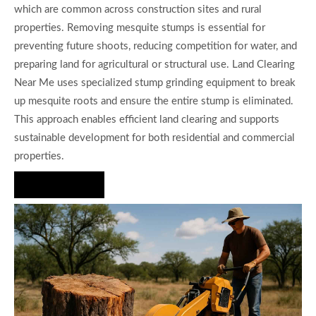
which are common across construction sites and rural
properties. Removing mesquite stumps is essential for
preventing future shoots, reducing competition for water, and
preparing land for agricultural or structural use. Land Clearing
Near Me uses specialized stump grinding equipment to break
up mesquite roots and ensure the entire stump is eliminated.
This approach enables efficient land clearing and supports
sustainable development for both residential and commercial
properties.
Hire Us Now