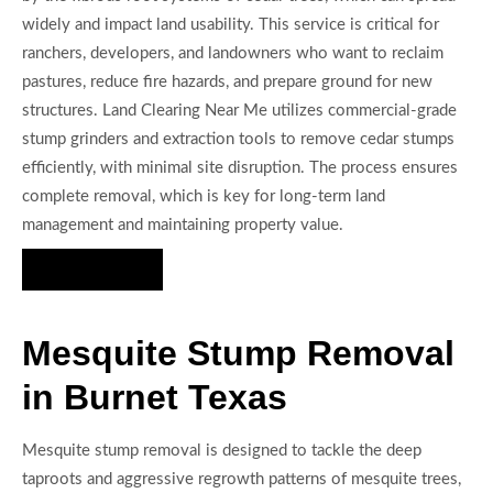
widely and impact land usability. This service is critical for
ranchers, developers, and landowners who want to reclaim
pastures, reduce fire hazards, and prepare ground for new
structures. Land Clearing Near Me utilizes commercial-grade
stump grinders and extraction tools to remove cedar stumps
efficiently, with minimal site disruption. The process ensures
complete removal, which is key for long-term land
management and maintaining property value.
Hire Us Now
Mesquite Stump Removal
in Burnet Texas
Mesquite stump removal is designed to tackle the deep
taproots and aggressive regrowth patterns of mesquite trees,