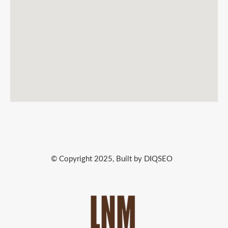
© Copyright 2025, Built by DIQSEO