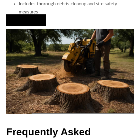
Includes thorough debris cleanup and site safety
measures
Hire Us Now
Frequently Asked