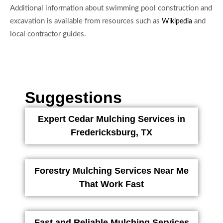
Additional information about swimming pool construction and
excavation is available from resources such as
and
Wikipedia
local contractor guides.
Suggestions
Expert Cedar Mulching Services in
Fredericksburg, TX
Forestry Mulching Services Near Me
That Work Fast
Fast and Reliable Mulching Services