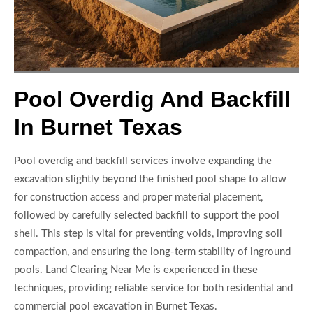
Pool Overdig And Backfill
In Burnet Texas
Pool overdig and backfill services involve expanding the
excavation slightly beyond the finished pool shape to allow
for construction access and proper material placement,
followed by carefully selected backfill to support the pool
shell. This step is vital for preventing voids, improving soil
compaction, and ensuring the long-term stability of inground
pools. Land Clearing Near Me is experienced in these
techniques, providing reliable service for both residential and
commercial pool excavation in Burnet Texas.