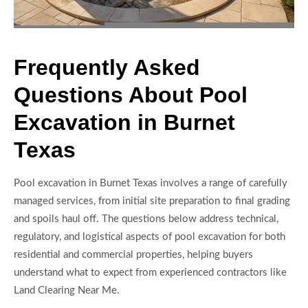
Frequently Asked
Questions About Pool
Excavation in Burnet
Texas
Pool excavation in Burnet Texas involves a range of carefully
managed services, from initial site preparation to final grading
and spoils haul off. The questions below address technical,
regulatory, and logistical aspects of pool excavation for both
residential and commercial properties, helping buyers
understand what to expect from experienced contractors like
Land Clearing Near Me.