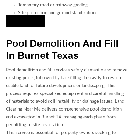
Temporary road or pathway grading
Site protection and ground stabilization
Hire Us Now
Pool Demolition And Fill
In Burnet Texas
Pool demolition and fill services safely dismantle and remove
existing pools, followed by backfilling the cavity to restore
usable land for future development or landscaping. This
process requires specialized equipment and careful handling
of materials to avoid soil instability or drainage issues. Land
Clearing Near Me delivers comprehensive pool demolition
and excavation in Burnet TX, managing each phase from
permitting to site restoration.
This service is essential for property owners seeking to