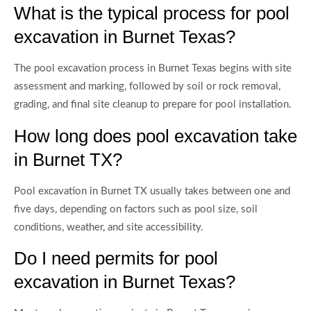
What is the typical process for pool
excavation in Burnet Texas?
The pool excavation process in Burnet Texas begins with site
assessment and marking, followed by soil or rock removal,
grading, and final site cleanup to prepare for pool installation.
How long does pool excavation take
in Burnet TX?
Pool excavation in Burnet TX usually takes between one and
five days, depending on factors such as pool size, soil
conditions, weather, and site accessibility.
Do I need permits for pool
excavation in Burnet Texas?