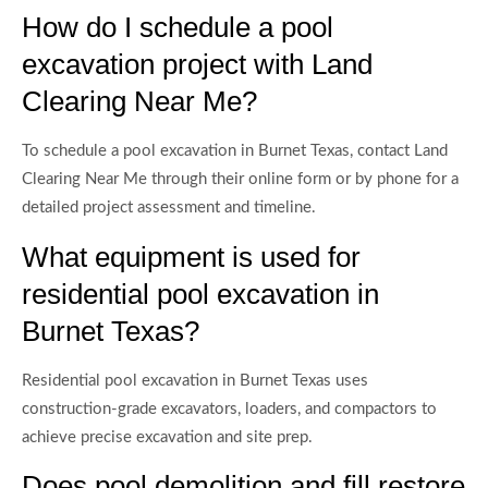
How do I schedule a pool
excavation project with Land
Clearing Near Me?
To schedule a pool excavation in Burnet Texas, contact Land
Clearing Near Me through their online form or by phone for a
detailed project assessment and timeline.
What equipment is used for
residential pool excavation in
Burnet Texas?
Residential pool excavation in Burnet Texas uses
construction-grade excavators, loaders, and compactors to
achieve precise excavation and site prep.
Does pool demolition and fill restore