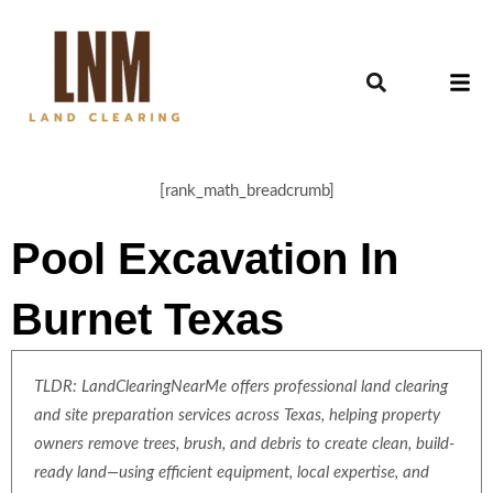
[rank_math_breadcrumb]
Pool Excavation In
Burnet Texas
TLDR: LandClearingNearMe offers professional land clearing
and site preparation services across Texas, helping property
owners remove trees, brush, and debris to create clean, build-
ready land—using efficient equipment, local expertise, and