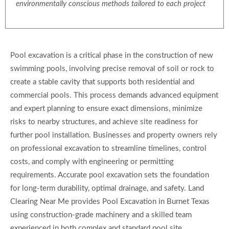
environmentally conscious methods tailored to each project
Pool excavation is a critical phase in the construction of new
swimming pools, involving precise removal of soil or rock to
create a stable cavity that supports both residential and
commercial pools. This process demands advanced equipment
and expert planning to ensure exact dimensions, minimize
risks to nearby structures, and achieve site readiness for
further pool installation. Businesses and property owners rely
on professional excavation to streamline timelines, control
costs, and comply with engineering or permitting
requirements. Accurate pool excavation sets the foundation
for long-term durability, optimal drainage, and safety. Land
Clearing Near Me provides Pool Excavation in Burnet Texas
using construction-grade machinery and a skilled team
experienced in both complex and standard pool site