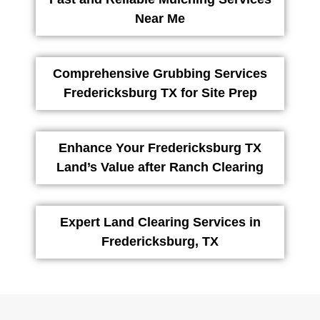
Near Me
Comprehensive Grubbing Services
Fredericksburg TX for Site Prep
Enhance Your Fredericksburg TX
Land’s Value after Ranch Clearing
Expert Land Clearing Services in
Fredericksburg, TX