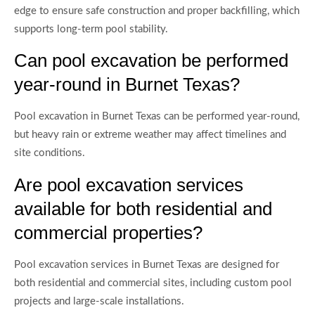
edge to ensure safe construction and proper backfilling, which
supports long-term pool stability.
Can pool excavation be performed
year-round in Burnet Texas?
Pool excavation in Burnet Texas can be performed year-round,
but heavy rain or extreme weather may affect timelines and
site conditions.
Are pool excavation services
available for both residential and
commercial properties?
Pool excavation services in Burnet Texas are designed for
both residential and commercial sites, including custom pool
projects and large-scale installations.