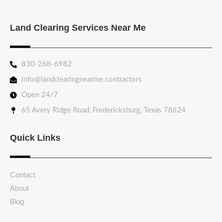
Land Clearing Services Near Me
830-268-6982
info@landclearingnearme.contractors
Open 24/7
65 Avery Ridge Road, Fredericksburg, Texas 78624
Quick Links
Contact
About
Blog