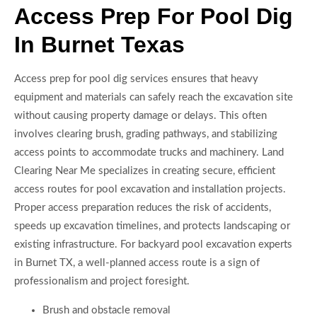
Access Prep For Pool Dig
In Burnet Texas
Access prep for pool dig services ensures that heavy
equipment and materials can safely reach the excavation site
without causing property damage or delays. This often
involves clearing brush, grading pathways, and stabilizing
access points to accommodate trucks and machinery. Land
Clearing Near Me specializes in creating secure, efficient
access routes for pool excavation and installation projects.
Proper access preparation reduces the risk of accidents,
speeds up excavation timelines, and protects landscaping or
existing infrastructure. For backyard pool excavation experts
in Burnet TX, a well-planned access route is a sign of
professionalism and project foresight.
Brush and obstacle removal