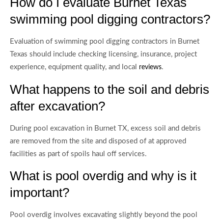
How do I evaluate Burnet Texas
swimming pool digging contractors?
Evaluation of swimming pool digging contractors in Burnet
Texas should include checking licensing, insurance, project
experience, equipment quality, and local
.
reviews
What happens to the soil and debris
after excavation?
During pool excavation in Burnet TX, excess soil and debris
are removed from the site and disposed of at approved
facilities as part of spoils haul off services.
What is pool overdig and why is it
important?
Pool overdig involves excavating slightly beyond the pool