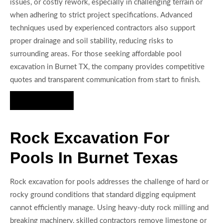
issues, or costly rework, especially in challenging terrain or
when adhering to strict project specifications. Advanced
techniques used by experienced contractors also support
proper drainage and soil stability, reducing risks to
surrounding areas. For those seeking affordable pool
excavation in Burnet TX, the company provides competitive
quotes and transparent communication from start to finish.
Hire Us Now
Rock Excavation For
Pools In Burnet Texas
Rock excavation for pools addresses the challenge of hard or
rocky ground conditions that standard digging equipment
cannot efficiently manage. Using heavy-duty rock milling and
breaking machinery, skilled contractors remove limestone or