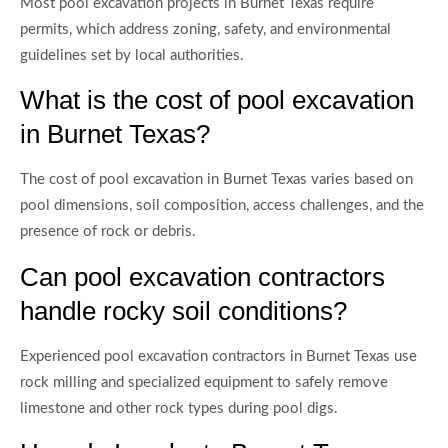
Most pool excavation projects in Burnet Texas require
permits, which address zoning, safety, and environmental
guidelines set by local authorities.
What is the cost of pool excavation
in Burnet Texas?
The cost of pool excavation in Burnet Texas varies based on
pool dimensions, soil composition, access challenges, and the
presence of rock or debris.
Can pool excavation contractors
handle rocky soil conditions?
Experienced pool excavation contractors in Burnet Texas use
rock milling and specialized equipment to safely remove
limestone and other rock types during pool digs.