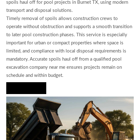
spoils haul off for pool projects in Burnet TX, using modern
transport and disposal solutions.
Timely removal of spoils allows construction crews to
operate without obstruction and supports a smooth transition
to later pool construction phases. This service is especially
important for urban or compact properties where space is
limited, and compliance with local disposal requirements is
mandatory. Accurate spoils haul off from a qualified pool
excavation company near me ensures projects remain on
schedule and within budget.
Hire Us Now