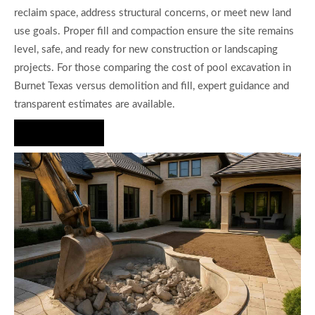
reclaim space, address structural concerns, or meet new land
use goals. Proper fill and compaction ensure the site remains
level, safe, and ready for new construction or landscaping
projects. For those comparing the cost of pool excavation in
Burnet Texas versus demolition and fill, expert guidance and
transparent estimates are available.
Hire Us Now