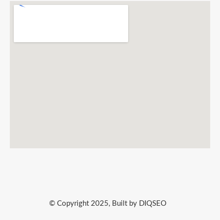
© Copyright 2025, Built by DIQSEO