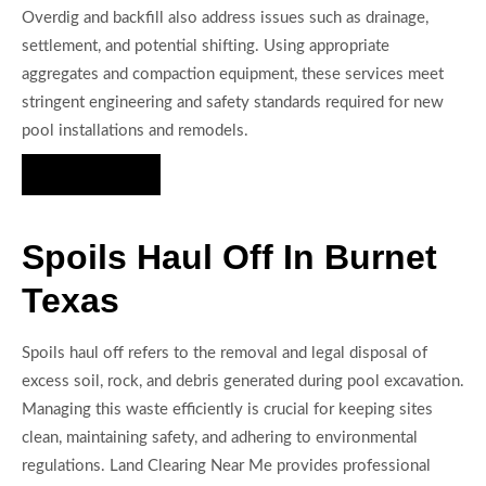
Overdig and backfill also address issues such as drainage,
settlement, and potential shifting. Using appropriate
aggregates and compaction equipment, these services meet
stringent engineering and safety standards required for new
pool installations and remodels.
Hire Us Now
Spoils Haul Off In Burnet
Texas
Spoils haul off refers to the removal and legal disposal of
excess soil, rock, and debris generated during pool excavation.
Managing this waste efficiently is crucial for keeping sites
clean, maintaining safety, and adhering to environmental
regulations. Land Clearing Near Me provides professional