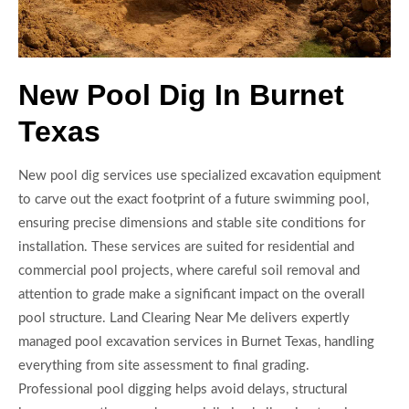
New Pool Dig In Burnet
Texas
New pool dig services use specialized excavation equipment
to carve out the exact footprint of a future swimming pool,
ensuring precise dimensions and stable site conditions for
installation. These services are suited for residential and
commercial pool projects, where careful soil removal and
attention to grade make a significant impact on the overall
pool structure. Land Clearing Near Me delivers expertly
managed pool excavation services in Burnet Texas, handling
everything from site assessment to final grading.
Professional pool digging helps avoid delays, structural