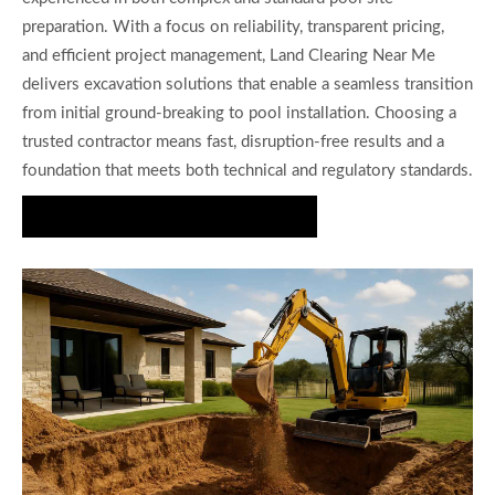
preparation. With a focus on reliability, transparent pricing,
and efficient project management, Land Clearing Near Me
delivers excavation solutions that enable a seamless transition
from initial ground-breaking to pool installation. Choosing a
trusted contractor means fast, disruption-free results and a
foundation that meets both technical and regulatory standards.
Get a Pool Excavation Quote Today