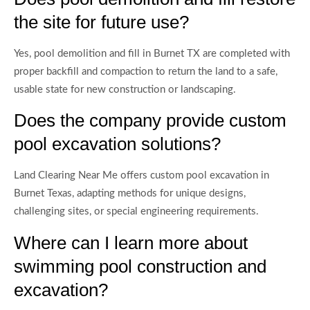
the site for future use?
Yes, pool demolition and fill in Burnet TX are completed with
proper backfill and compaction to return the land to a safe,
usable state for new construction or landscaping.
Does the company provide custom
pool excavation solutions?
Land Clearing Near Me offers custom pool excavation in
Burnet Texas, adapting methods for unique designs,
challenging sites, or special engineering requirements.
Where can I learn more about
swimming pool construction and
excavation?