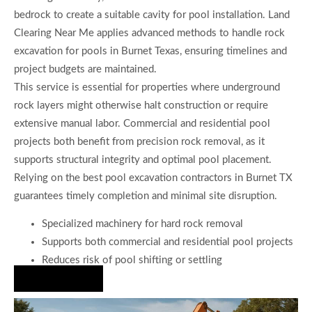
bedrock to create a suitable cavity for pool installation. Land
Clearing Near Me applies advanced methods to handle rock
excavation for pools in Burnet Texas, ensuring timelines and
project budgets are maintained.
This service is essential for properties where underground
rock layers might otherwise halt construction or require
extensive manual labor. Commercial and residential pool
projects both benefit from precision rock removal, as it
supports structural integrity and optimal pool placement.
Relying on the best pool excavation contractors in Burnet TX
guarantees timely completion and minimal site disruption.
Specialized machinery for hard rock removal
Supports both commercial and residential pool projects
Reduces risk of pool shifting or settling
Hire Us Now