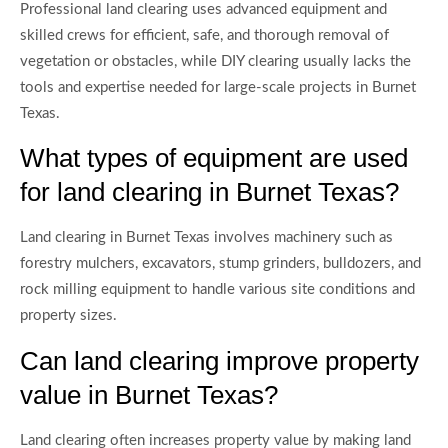
Professional land clearing uses advanced equipment and
skilled crews for efficient, safe, and thorough removal of
vegetation or obstacles, while DIY clearing usually lacks the
tools and expertise needed for large-scale projects in Burnet
Texas.
What types of equipment are used
for land clearing in Burnet Texas?
Land clearing in Burnet Texas involves machinery such as
forestry mulchers, excavators, stump grinders, bulldozers, and
rock milling equipment to handle various site conditions and
property sizes.
Can land clearing improve property
value in Burnet Texas?
Land clearing often increases property value by making land