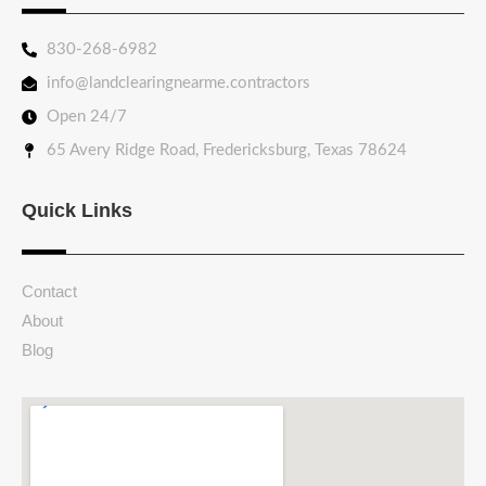
830-268-6982
info@landclearingnearme.contractors
Open 24/7
65 Avery Ridge Road, Fredericksburg, Texas 78624
Quick Links
Contact
About
Blog