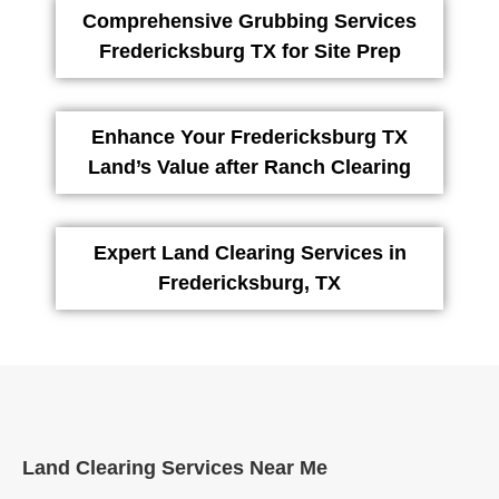
Comprehensive Grubbing Services
Fredericksburg TX for Site Prep
Enhance Your Fredericksburg TX
Land’s Value after Ranch Clearing
Expert Land Clearing Services in
Fredericksburg, TX
Land Clearing Services Near Me