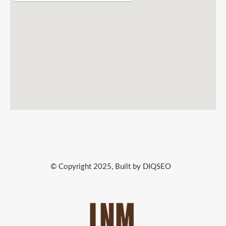
© Copyright 2025, Built by DIQSEO