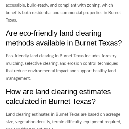
accessible, build-ready, and compliant with zoning, which
benefits both residential and commercial properties in Burnet
Texas.
Are eco-friendly land clearing
methods available in Burnet Texas?
Eco-friendly land clearing in Burnet Texas includes forestry
mulching, selective clearing, and erosion control techniques
that reduce environmental impact and support healthy land
management.
How are land clearing estimates
calculated in Burnet Texas?
Land clearing estimates in Burnet Texas are based on acreage
size, vegetation density, terrain difficulty, equipment required,