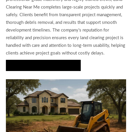
Clearing Near Me completes large-scale projects quickly and
safely. Clients benefit from transparent project management,
thorough debris removal, and results that support smooth
development timelines. The company’s reputation for
reliability and precision ensures every land clearing project is
handled with care and attention to long-term usability, helping
clients achieve project goals without costly delays.
Request a Land Clearing Estimate