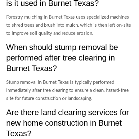
is it used in Burnet Texas?
Forestry mulching in Burnet Texas uses specialized machines
to shred trees and brush into mulch, which is then left on-site
to improve soil quality and reduce erosion.
When should stump removal be
performed after tree clearing in
Burnet Texas?
Stump removal in Burnet Texas is typically performed
immediately after tree clearing to ensure a clean, hazard-free
site for future construction or landscaping.
Are there land clearing services for
new home construction in Burnet
Texas?