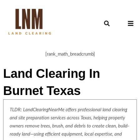
[rank_math_breadcrumb]
Land Clearing In
Burnet Texas
TLDR: LandClearingNearMe offers professional land clearing
and site preparation services across Texas, helping property
owners remove trees, brush, and debris to create clean, build-
ready land—using efficient equipment, local expertise, and