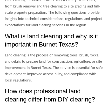
Land clearing in Burnet Texas covers a variety of services,
from brush removal and tree clearing to site grading and full-
scale property preparation. The following questions provide
insights into technical considerations, regulations, and project
expectations for land clearing services in the region.
What is land clearing and why is it
important in Burnet Texas?
Land clearing is the process of removing trees, brush, rocks,
and debris to prepare land for construction, agriculture, or site
improvement in Burnet Texas. The service is essential for safe
development, improved accessibility, and compliance with
local regulations.
How does professional land
clearing differ from DIY clearing?