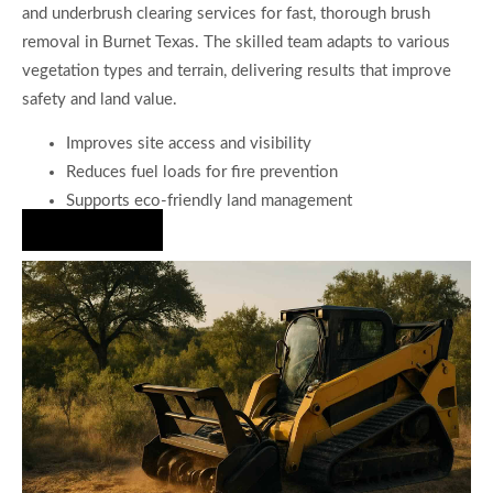
and underbrush clearing services for fast, thorough brush
removal in Burnet Texas. The skilled team adapts to various
vegetation types and terrain, delivering results that improve
safety and land value.
Improves site access and visibility
Reduces fuel loads for fire prevention
Supports eco-friendly land management
Hire Us Now