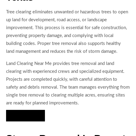
Tree clearing eliminates unwanted or hazardous trees to open
up land for development, road access, or landscape
improvement. This process is essential for safe construction,
preventing property damage, and complying with local
building codes. Proper tree removal also supports healthy
land management and reduces the risk of storm damage.
Land Clearing Near Me provides tree removal and land
clearing with experienced crews and specialized equipment.
Projects are completed quickly, with careful attention to
safety and debris removal. The team manages everything from
single tree removal to clearing multiple acres, ensuring sites
are ready for planned improvements.
Hire Us Now