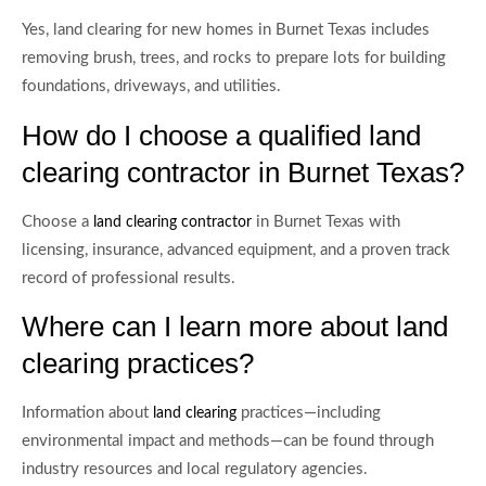
Yes, land clearing for new homes in Burnet Texas includes
removing brush, trees, and rocks to prepare lots for building
foundations, driveways, and utilities.
How do I choose a qualified land
clearing contractor in Burnet Texas?
Choose a
in Burnet Texas with
land clearing contractor
licensing, insurance, advanced equipment, and a proven track
record of professional results.
Where can I learn more about land
clearing practices?
Information about
practices—including
land clearing
environmental impact and methods—can be found through
industry resources and local regulatory agencies.