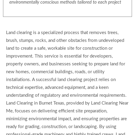
environmentally conscious methods tailored to each project
Land clearing is a specialized process that removes trees,
brush, stumps, rocks, and other obstacles from undeveloped
land to create a safe, workable site for construction or
improvement. This service is essential for developers,
property owners, and businesses seeking to prepare land for
new homes, commercial buildings, roads, or utility
installations. A successful land clearing project relies on
technical expertise, advanced equipment, and a keen
understanding of regulatory and environmental requirements.
Land Clearing in Burnet Texas, provided by Land Clearing Near
Me, focuses on delivering efficient site preparation,
minimizing environmental impact, and ensuring properties are
ready for grading, construction, or landscaping. By using
professional-grade machinery and highly trained crews, Land