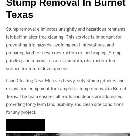
Stump Removal In Burnet
Texas
Stump removal eliminates unsightly and hazardous remnants
left behind after tree clearing. This service is important for
preventing trip hazards, avoiding pest infestations, and
preparing land for new construction or landscaping. Stump
grinding and removal ensure a smooth, obstruction-free
surface for future development.
Land Clearing Near Me uses heavy-duty stump grinders and
excavation equipment for complete stump removal in Burnet
Texas. The team ensures all roots and debris are addressed,
providing long-term land usability and clean site conditions
for any project.
Hire Us Now