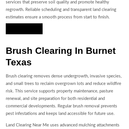
services that preserve soil quality and promote healthy
regrowth. Reliable scheduling and transparent land clearing
estimates ensure a smooth process from start to finish.
Hire Us Now
Brush Clearing In Burnet
Texas
Brush clearing removes dense undergrowth, invasive species,
and small trees to reclaim overgrown lots and reduce wildfire
risk. This service supports property maintenance, pasture
renewal, and site preparation for both residential and
commercial developments. Regular brush removal prevents
pest infestations and keeps land accessible for future use.
Land Clearing Near Me uses advanced mulching attachments