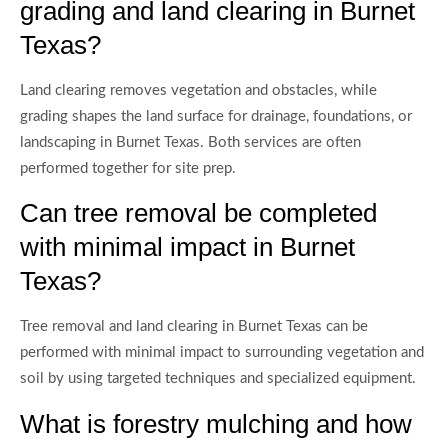
grading and land clearing in Burnet
Texas?
Land clearing removes vegetation and obstacles, while
grading shapes the land surface for drainage, foundations, or
landscaping in Burnet Texas. Both services are often
performed together for site prep.
Can tree removal be completed
with minimal impact in Burnet
Texas?
Tree removal and land clearing in Burnet Texas can be
performed with minimal impact to surrounding vegetation and
soil by using targeted techniques and specialized equipment.
What is forestry mulching and how