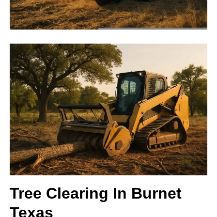
Tree Clearing In Burnet
Texas