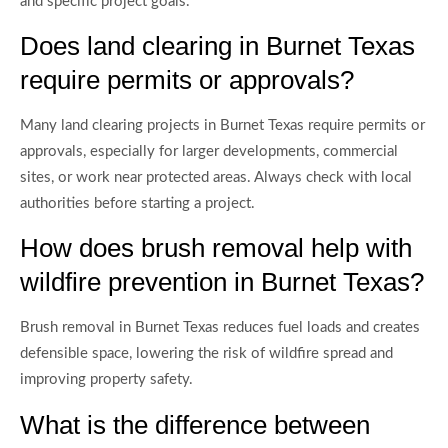
and specific project goals.
Does land clearing in Burnet Texas
require permits or approvals?
Many land clearing projects in Burnet Texas require permits or
approvals, especially for larger developments, commercial
sites, or work near protected areas. Always check with local
authorities before starting a project.
How does brush removal help with
wildfire prevention in Burnet Texas?
Brush removal in Burnet Texas reduces fuel loads and creates
defensible space, lowering the risk of wildfire spread and
improving property safety.
What is the difference between