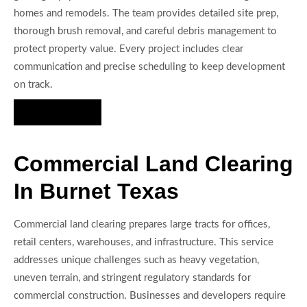
homes and remodels. The team provides detailed site prep,
thorough brush removal, and careful debris management to
protect property value. Every project includes clear
communication and precise scheduling to keep development
on track.
Hire Us Now
Commercial Land Clearing
In Burnet Texas
Commercial land clearing prepares large tracts for offices,
retail centers, warehouses, and infrastructure. This service
addresses unique challenges such as heavy vegetation,
uneven terrain, and stringent regulatory standards for
commercial construction. Businesses and developers require