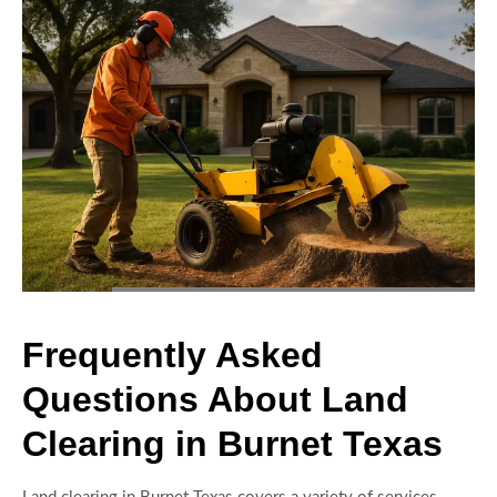
Frequently Asked
Questions About Land
Clearing in Burnet Texas