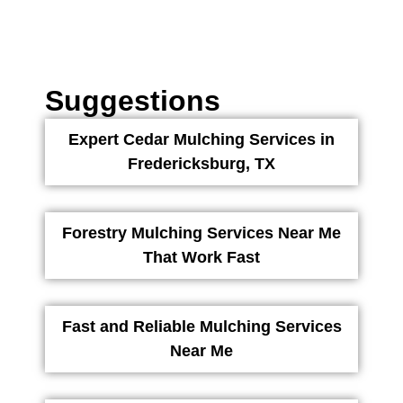
Suggestions
Expert Cedar Mulching Services in
Fredericksburg, TX
Forestry Mulching Services Near Me
That Work Fast
Fast and Reliable Mulching Services
Near Me