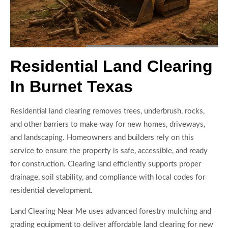
Residential Land Clearing
In Burnet Texas
Residential land clearing removes trees, underbrush, rocks,
and other barriers to make way for new homes, driveways,
and landscaping. Homeowners and builders rely on this
service to ensure the property is safe, accessible, and ready
for construction. Clearing land efficiently supports proper
drainage, soil stability, and compliance with local codes for
residential development.
Land Clearing Near Me uses advanced forestry mulching and
grading equipment to deliver affordable land clearing for new