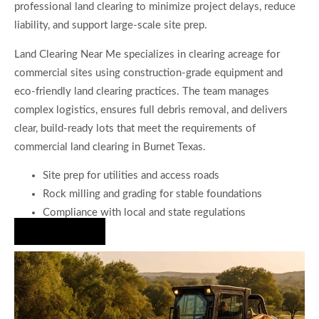
professional land clearing to minimize project delays, reduce
liability, and support large-scale site prep.
Land Clearing Near Me specializes in clearing acreage for
commercial sites using construction-grade equipment and
eco-friendly land clearing practices. The team manages
complex logistics, ensures full debris removal, and delivers
clear, build-ready lots that meet the requirements of
commercial land clearing in Burnet Texas.
Site prep for utilities and access roads
Rock milling and grading for stable foundations
Compliance with local and state regulations
Hire Us Now