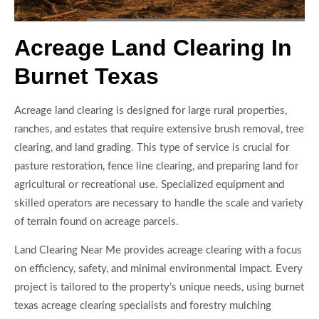
Acreage Land Clearing In
Burnet Texas
Acreage land clearing is designed for large rural properties,
ranches, and estates that require extensive brush removal, tree
clearing, and land grading. This type of service is crucial for
pasture restoration, fence line clearing, and preparing land for
agricultural or recreational use. Specialized equipment and
skilled operators are necessary to handle the scale and variety
of terrain found on acreage parcels.
Land Clearing Near Me provides acreage clearing with a focus
on efficiency, safety, and minimal environmental impact. Every
project is tailored to the property’s unique needs, using burnet
texas acreage clearing specialists and forestry mulching