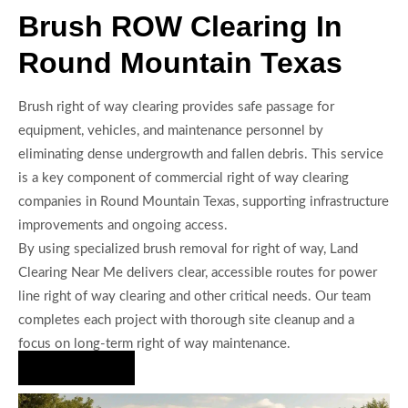
Brush ROW Clearing In
Round Mountain Texas
Brush right of way clearing provides safe passage for
equipment, vehicles, and maintenance personnel by
eliminating dense undergrowth and fallen debris. This service
is a key component of commercial right of way clearing
companies in Round Mountain Texas, supporting infrastructure
improvements and ongoing access.
By using specialized brush removal for right of way, Land
Clearing Near Me delivers clear, accessible routes for power
line right of way clearing and other critical needs. Our team
completes each project with thorough site cleanup and a
focus on long-term right of way maintenance.
Hire Us Now