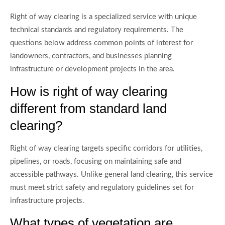
Right of way clearing is a specialized service with unique
technical standards and regulatory requirements. The
questions below address common points of interest for
landowners, contractors, and businesses planning
infrastructure or development projects in the area.
How is right of way clearing
different from standard land
clearing?
Right of way clearing targets specific corridors for utilities,
pipelines, or roads, focusing on maintaining safe and
accessible pathways. Unlike general land clearing, this service
must meet strict safety and regulatory guidelines set for
infrastructure projects.
What types of vegetation are