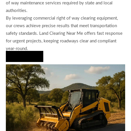
of way maintenance services required by state and local
authorities.
By leveraging commercial right of way clearing equipment,
our crews achieve precise results that meet transportation
safety standards. Land Clearing Near Me offers fast response
for urgent projects, keeping roadways clear and compliant
year-round.
Hire Us Now