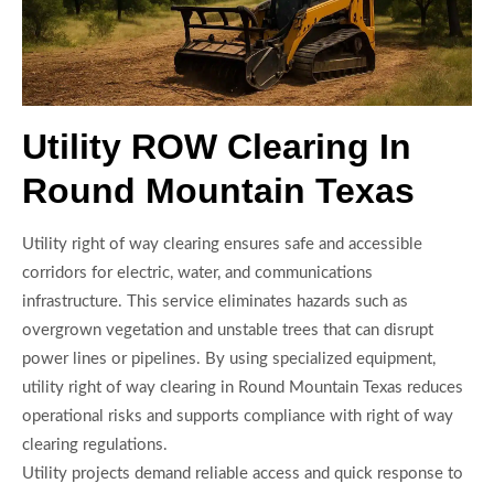
Utility ROW Clearing In
Round Mountain Texas
Utility right of way clearing ensures safe and accessible
corridors for electric, water, and communications
infrastructure. This service eliminates hazards such as
overgrown vegetation and unstable trees that can disrupt
power lines or pipelines. By using specialized equipment,
utility right of way clearing in Round Mountain Texas reduces
operational risks and supports compliance with right of way
clearing regulations.
Utility projects demand reliable access and quick response to