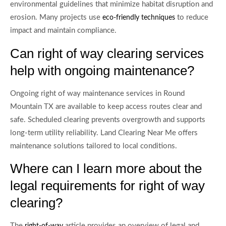
environmental guidelines that minimize habitat disruption and
erosion. Many projects use
to reduce
eco-friendly techniques
impact and maintain compliance.
Can right of way clearing services
help with ongoing maintenance?
Ongoing right of way maintenance services in Round
Mountain TX are available to keep access routes clear and
safe. Scheduled clearing prevents overgrowth and supports
long-term utility reliability. Land Clearing Near Me offers
maintenance solutions tailored to local conditions.
Where can I learn more about the
legal requirements for right of way
clearing?
The
article provides an overview of legal and