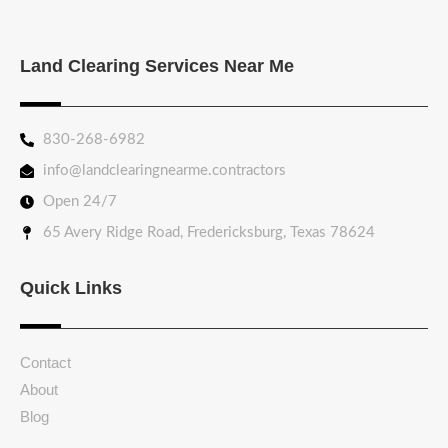
Land Clearing Services Near Me
830-268-6982
info@landclearingnearme.contractors
Open 24/7
65 Avery Ridge Road, Fredericksburg, Texas 78624
Quick Links
Contact
About
Blog