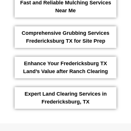
Fast and Reliable Mulching Services
Near Me
Comprehensive Grubbing Services
Fredericksburg TX for Site Prep
Enhance Your Fredericksburg TX
Land’s Value after Ranch Clearing
Expert Land Clearing Services in
Fredericksburg, TX