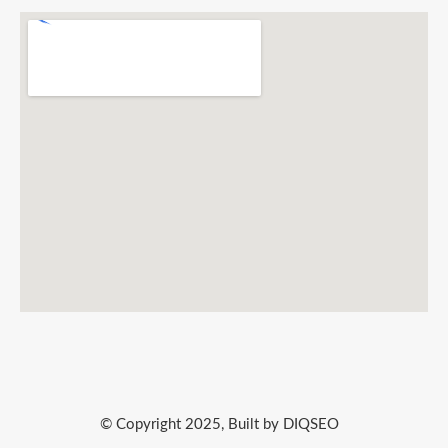
© Copyright 2025, Built by DIQSEO