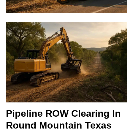
Pipeline ROW Clearing In
Round Mountain Texas