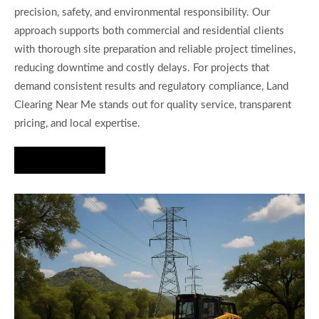
precision, safety, and environmental responsibility. Our
approach supports both commercial and residential clients
with thorough site preparation and reliable project timelines,
reducing downtime and costly delays. For projects that
demand consistent results and regulatory compliance, Land
Clearing Near Me stands out for quality service, transparent
pricing, and local expertise.
Hire Us Now