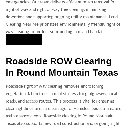
emergencies. Our team delivers efficient brush removal for
right of way and right of way tree clearing, minimizing
downtime and supporting ongoing utility maintenance. Land
Clearing Near Me prioritizes environmentally friendly right of
way clearing to protect surrounding land and habitat.
Hire Us Now
Roadside ROW Clearing
In Round Mountain Texas
Roadside right of way clearing removes encroaching
vegetation, fallen trees, and obstacles along highways, local
roads, and access routes. This process is vital for ensuring
clear sightlines and safe passage for vehicles, pedestrians, and
maintenance crews. Roadside clearing in Round Mountain
Texas also supports new road construction and ongoing right