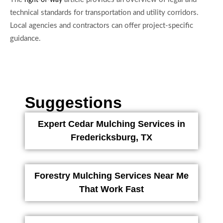
right-of-way
technical standards for transportation and utility corridors.
Local agencies and contractors can offer project-specific
guidance.
Suggestions
Expert Cedar Mulching Services in
Fredericksburg, TX
Forestry Mulching Services Near Me
That Work Fast