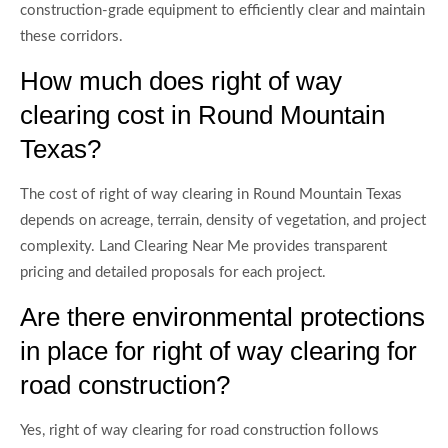
construction-grade equipment to efficiently clear and maintain
these corridors.
How much does right of way
clearing cost in Round Mountain
Texas?
The cost of right of way clearing in Round Mountain Texas
depends on acreage, terrain, density of vegetation, and project
complexity. Land Clearing Near Me provides transparent
pricing and detailed proposals for each project.
Are there environmental protections
in place for right of way clearing for
road construction?
Yes, right of way clearing for road construction follows