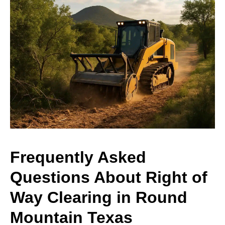
Frequently Asked
Questions About Right of
Way Clearing in Round
Mountain Texas