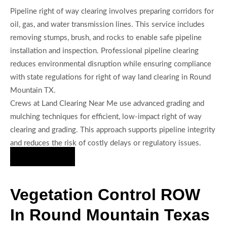
Pipeline right of way clearing involves preparing corridors for
oil, gas, and water transmission lines. This service includes
removing stumps, brush, and rocks to enable safe pipeline
installation and inspection. Professional pipeline clearing
reduces environmental disruption while ensuring compliance
with state regulations for right of way land clearing in Round
Mountain TX.
Crews at Land Clearing Near Me use advanced grading and
mulching techniques for efficient, low-impact right of way
clearing and grading. This approach supports pipeline integrity
and reduces the risk of costly delays or regulatory issues.
Hire Us Now
Vegetation Control ROW
In Round Mountain Texas