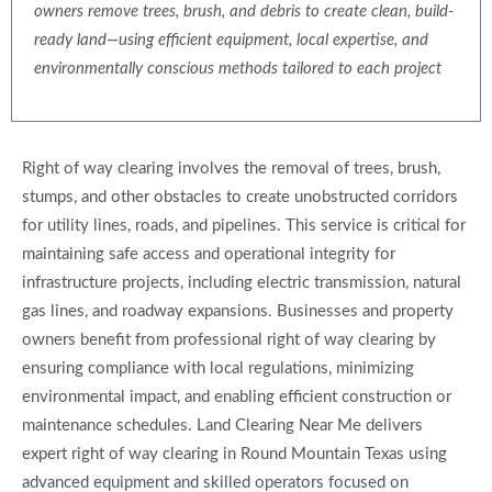
owners remove trees, brush, and debris to create clean, build-
ready land—using efficient equipment, local expertise, and
environmentally conscious methods tailored to each project
Right of way clearing involves the removal of trees, brush,
stumps, and other obstacles to create unobstructed corridors
for utility lines, roads, and pipelines. This service is critical for
maintaining safe access and operational integrity for
infrastructure projects, including electric transmission, natural
gas lines, and roadway expansions. Businesses and property
owners benefit from professional right of way clearing by
ensuring compliance with local regulations, minimizing
environmental impact, and enabling efficient construction or
maintenance schedules. Land Clearing Near Me delivers
expert right of way clearing in Round Mountain Texas using
advanced equipment and skilled operators focused on