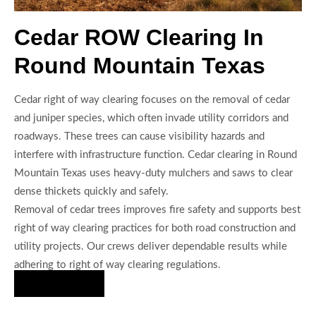
Cedar ROW Clearing In
Round Mountain Texas
Cedar right of way clearing focuses on the removal of cedar
and juniper species, which often invade utility corridors and
roadways. These trees can cause visibility hazards and
interfere with infrastructure function. Cedar clearing in Round
Mountain Texas uses heavy-duty mulchers and saws to clear
dense thickets quickly and safely.
Removal of cedar trees improves fire safety and supports best
right of way clearing practices for both road construction and
utility projects. Our crews deliver dependable results while
adhering to right of way clearing regulations.
Hire Us Now