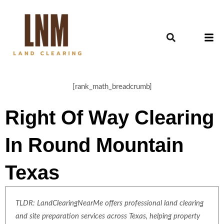
[rank_math_breadcrumb]
Right Of Way Clearing
In Round Mountain
Texas
TLDR: LandClearingNearMe offers professional land clearing
and site preparation services across Texas, helping property