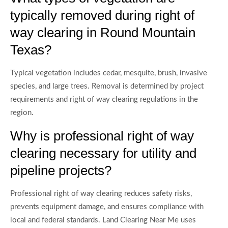
typically removed during right of
way clearing in Round Mountain
Texas?
Typical vegetation includes cedar, mesquite, brush, invasive
species, and large trees. Removal is determined by project
requirements and right of way clearing regulations in the
region.
Why is professional right of way
clearing necessary for utility and
pipeline projects?
Professional right of way clearing reduces safety risks,
prevents equipment damage, and ensures compliance with
local and federal standards. Land Clearing Near Me uses