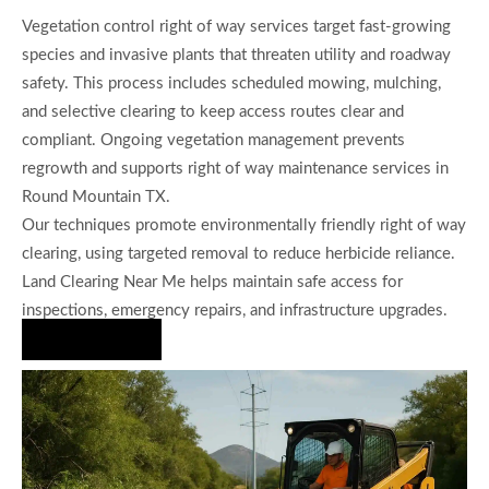
Vegetation control right of way services target fast-growing
species and invasive plants that threaten utility and roadway
safety. This process includes scheduled mowing, mulching,
and selective clearing to keep access routes clear and
compliant. Ongoing vegetation management prevents
regrowth and supports right of way maintenance services in
Round Mountain TX.
Our techniques promote environmentally friendly right of way
clearing, using targeted removal to reduce herbicide reliance.
Land Clearing Near Me helps maintain safe access for
inspections, emergency repairs, and infrastructure upgrades.
Hire Us Now