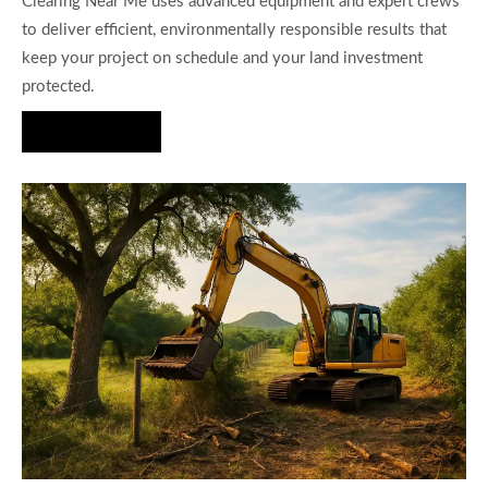
Clearing Near Me uses advanced equipment and expert crews
to deliver efficient, environmentally responsible results that
keep your project on schedule and your land investment
protected.
Hire Us Now