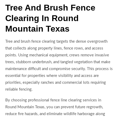
Tree And Brush Fence
Clearing In Round
Mountain Texas
Tree and brush fence clearing targets the dense overgrowth
that collects along property lines, fence rows, and access
points. Using mechanical equipment, crews remove invasive
trees, stubborn underbrush, and tangled vegetation that make
maintenance difficult and compromise security. This process is
essential for properties where visibility and access are
priorities, especially ranches and commercial lots requiring
reliable fencing.
By choosing professional fence line clearing services in
Round Mountain Texas, you can prevent future regrowth,
reduce fire hazards, and eliminate wildlife harborage along