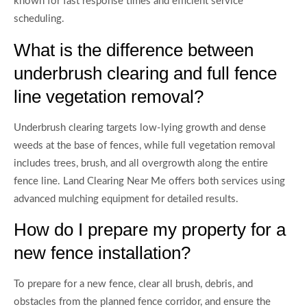
known for fast response times and efficient service
scheduling.
What is the difference between
underbrush clearing and full fence
line vegetation removal?
Underbrush clearing targets low-lying growth and dense
weeds at the base of fences, while full vegetation removal
includes trees, brush, and all overgrowth along the entire
fence line. Land Clearing Near Me offers both services using
advanced mulching equipment for detailed results.
How do I prepare my property for a
new fence installation?
To prepare for a new fence, clear all brush, debris, and
obstacles from the planned fence corridor, and ensure the