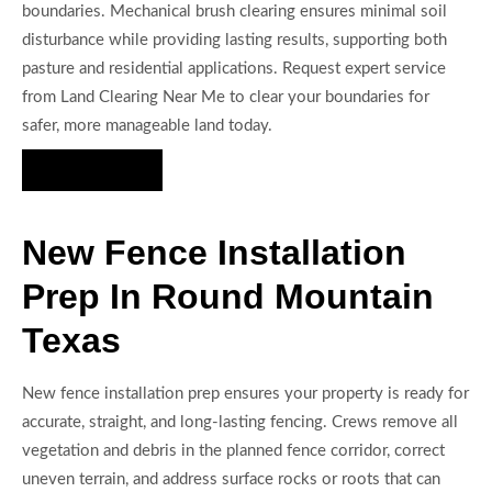
boundaries. Mechanical brush clearing ensures minimal soil
disturbance while providing lasting results, supporting both
pasture and residential applications. Request expert service
from Land Clearing Near Me to clear your boundaries for
safer, more manageable land today.
Hire Us Now
New Fence Installation
Prep In Round Mountain
Texas
New fence installation prep ensures your property is ready for
accurate, straight, and long-lasting fencing. Crews remove all
vegetation and debris in the planned fence corridor, correct
uneven terrain, and address surface rocks or roots that can