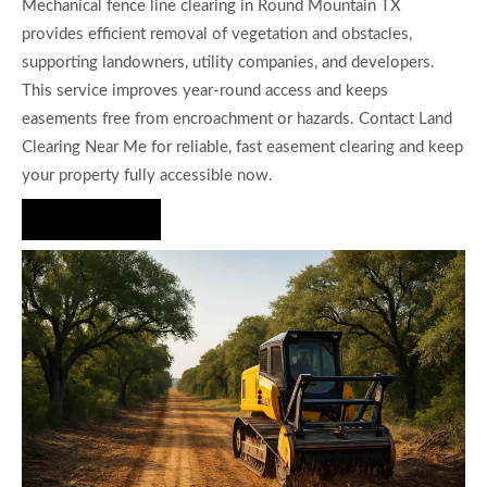
Mechanical fence line clearing in Round Mountain TX
provides efficient removal of vegetation and obstacles,
supporting landowners, utility companies, and developers.
This service improves year-round access and keeps
easements free from encroachment or hazards. Contact Land
Clearing Near Me for reliable, fast easement clearing and keep
your property fully accessible now.
Hire Us Now