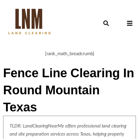
[rank_math_breadcrumb]
Fence Line Clearing In
Round Mountain
Texas
TLDR: LandClearingNearMe offers professional land clearing
and site preparation services across Texas, helping property