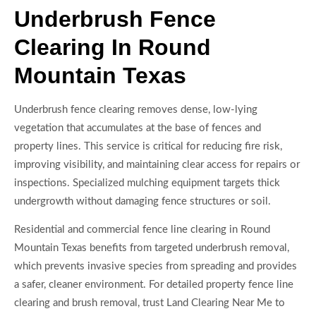
Underbrush Fence
Clearing In Round
Mountain Texas
Underbrush fence clearing removes dense, low-lying
vegetation that accumulates at the base of fences and
property lines. This service is critical for reducing fire risk,
improving visibility, and maintaining clear access for repairs or
inspections. Specialized mulching equipment targets thick
undergrowth without damaging fence structures or soil.
Residential and commercial fence line clearing in Round
Mountain Texas benefits from targeted underbrush removal,
which prevents invasive species from spreading and provides
a safer, cleaner environment. For detailed property fence line
clearing and brush removal, trust Land Clearing Near Me to