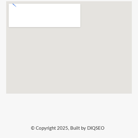
© Copyright 2025, Built by DIQSEO