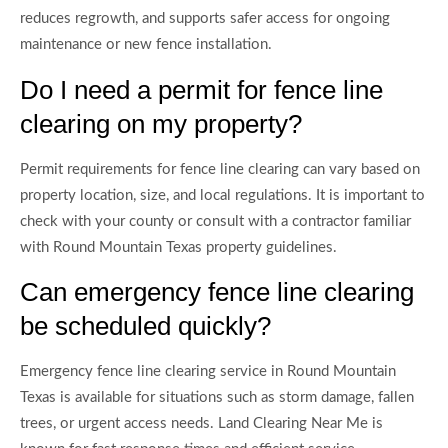
reduces regrowth, and supports safer access for ongoing
maintenance or new fence installation.
Do I need a permit for fence line
clearing on my property?
Permit requirements for fence line clearing can vary based on
property location, size, and local regulations. It is important to
check with your county or consult with a contractor familiar
with Round Mountain Texas property guidelines.
Can emergency fence line clearing
be scheduled quickly?
Emergency fence line clearing service in Round Mountain
Texas is available for situations such as storm damage, fallen
trees, or urgent access needs. Land Clearing Near Me is