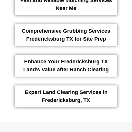
Fast and Reliable Mulching Services
Near Me
Comprehensive Grubbing Services
Fredericksburg TX for Site Prep
Enhance Your Fredericksburg TX
Land’s Value after Ranch Clearing
Expert Land Clearing Services in
Fredericksburg, TX