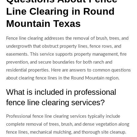
Line Clearing in Round
Mountain Texas
Fence line clearing addresses the removal of brush, trees, and
undergrowth that obstruct property lines, fence rows, and
easements. This service supports property management, fire
prevention, and secure boundaries for both ranch and
residential properties. Here are answers to common questions
about clearing fence lines in the Round Mountain region.
What is included in professional
fence line clearing services?
Professional fence line clearing services typically include
complete removal of trees, brush, and dense vegetation along
fence lines, mechanical mulching, and thorough site cleanup.