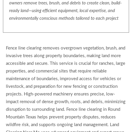
owners remove trees, brush, and debris to create clean, build-
ready land—using efficient equipment, local expertise, and
environmentally conscious methods tailored to each project
Fence line clearing removes overgrown vegetation, brush, and
invasive trees along property boundaries, making land more
accessible and secure. This service is crucial for ranches, large
properties, and commercial sites that require reliable
maintenance of boundaries, improved access for vehicles or
livestock, and preparation for new fencing or construction
projects. High-powered machinery ensures precise, low-
impact removal of dense growth, roots, and debris, minimizing
disruption to surrounding land. Fence line clearing in Round
Mountain Texas helps prevent property disputes, reduces
wildfire risk, and supports ongoing land management. Land