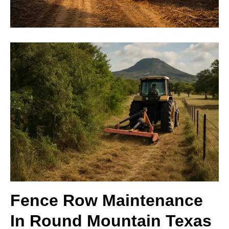
Fence Row Maintenance
In Round Mountain Texas