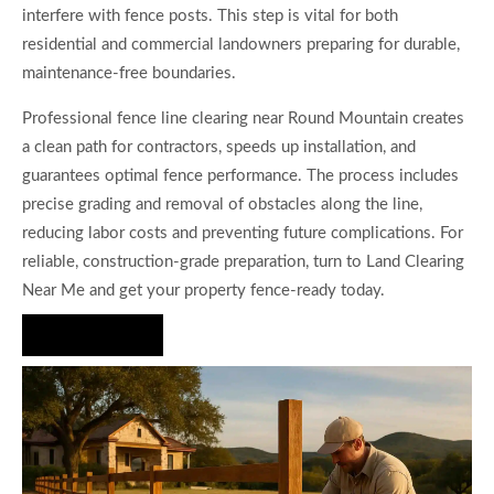
interfere with fence posts. This step is vital for both
residential and commercial landowners preparing for durable,
maintenance-free boundaries.
Professional fence line clearing near Round Mountain creates
a clean path for contractors, speeds up installation, and
guarantees optimal fence performance. The process includes
precise grading and removal of obstacles along the line,
reducing labor costs and preventing future complications. For
reliable, construction-grade preparation, turn to Land Clearing
Near Me and get your property fence-ready today.
Hire Us Now