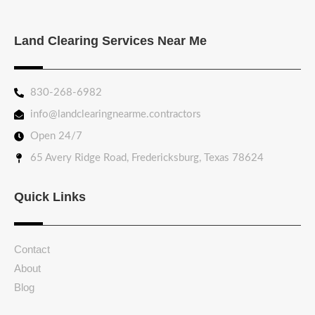
Land Clearing Services Near Me
830-268-6982
info@landclearingnearme.contractors
Open 24/7
65 Avery Ridge Road, Fredericksburg, Texas 78624
Quick Links
Contact
About
Blog