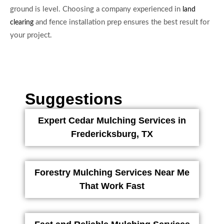
ground is level. Choosing a company experienced in
land
and fence installation prep ensures the best result for
clearing
your project.
Suggestions
Expert Cedar Mulching Services in
Fredericksburg, TX
Forestry Mulching Services Near Me
That Work Fast