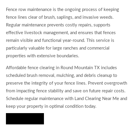
Fence row maintenance is the ongoing process of keeping
fence lines clear of brush, saplings, and invasive weeds.
Regular maintenance prevents costly repairs, supports
effective livestock management, and ensures that fences
remain visible and functional year-round. This service is
particularly valuable for large ranches and commercial
properties with extensive boundaries.
Affordable fence clearing in Round Mountain TX includes
scheduled brush removal, mulching, and debris cleanup to
preserve the integrity of your fence lines. Prevent overgrowth
from impacting fence stability and save on future repair costs.
Schedule regular maintenance with Land Clearing Near Me and
keep your property in optimal condition today.
Hire Us Now