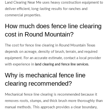
Land Clearing Near Me uses heavy construction equipment to
deliver efficient, long-lasting results for ranches and
commercial properties.
How much does fence line clearing
cost in Round Mountain?
The cost for fence line clearing in Round Mountain Texas
depends on acreage, density of brush, terrain, and required
equipment. For an accurate estimate, contact a local provider
with experience in
.
land clearing and fence line services
Why is mechanical fence line
clearing recommended?
Mechanical fence line clearing is recommended because it
removes roots, stumps, and thick brush more thoroughly than
manual methods. This approach provides a clear boundary,