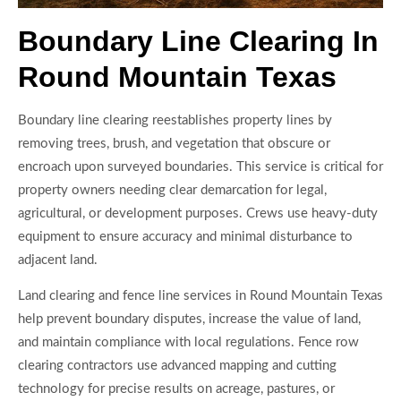
Boundary Line Clearing In
Round Mountain Texas
Boundary line clearing reestablishes property lines by
removing trees, brush, and vegetation that obscure or
encroach upon surveyed boundaries. This service is critical for
property owners needing clear demarcation for legal,
agricultural, or development purposes. Crews use heavy-duty
equipment to ensure accuracy and minimal disturbance to
adjacent land.
Land clearing and fence line services in Round Mountain Texas
help prevent boundary disputes, increase the value of land,
and maintain compliance with local regulations. Fence row
clearing contractors use advanced mapping and cutting
technology for precise results on acreage, pastures, or