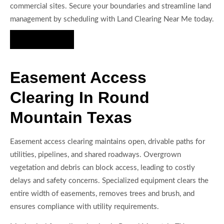
commercial sites. Secure your boundaries and streamline land
management by scheduling with Land Clearing Near Me today.
Hire Us Now
Easement Access
Clearing In Round
Mountain Texas
Easement access clearing maintains open, drivable paths for
utilities, pipelines, and shared roadways. Overgrown
vegetation and debris can block access, leading to costly
delays and safety concerns. Specialized equipment clears the
entire width of easements, removes trees and brush, and
ensures compliance with utility requirements.