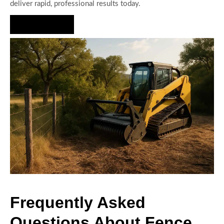
deliver rapid, professional results today.
Hire Us Now
Frequently Asked
Questions About Fence