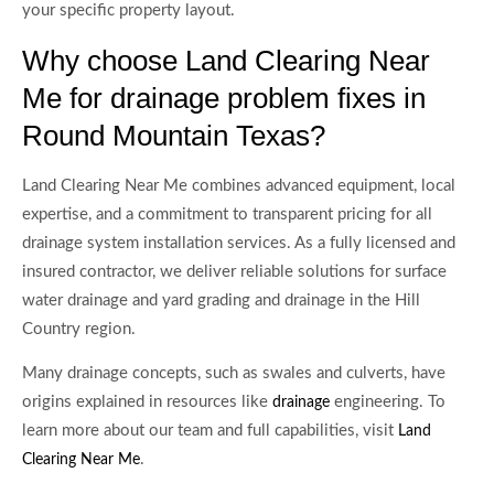
your specific property layout.
Why choose Land Clearing Near
Me for drainage problem fixes in
Round Mountain Texas?
Land Clearing Near Me combines advanced equipment, local
expertise, and a commitment to transparent pricing for all
drainage system installation services. As a fully licensed and
insured contractor, we deliver reliable solutions for surface
water drainage and yard grading and drainage in the Hill
Country region.
Many drainage concepts, such as swales and culverts, have
origins explained in resources like
engineering. To
drainage
learn more about our team and full capabilities, visit
Land
.
Clearing Near Me