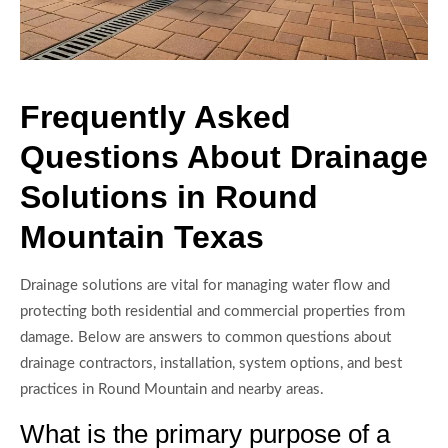
Frequently Asked
Questions About Drainage
Solutions in Round
Mountain Texas
Drainage solutions are vital for managing water flow and
protecting both residential and commercial properties from
damage. Below are answers to common questions about
drainage contractors, installation, system options, and best
practices in Round Mountain and nearby areas.
What is the primary purpose of a