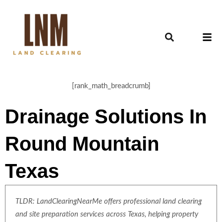
[rank_math_breadcrumb]
Drainage Solutions In
Round Mountain
Texas
TLDR: LandClearingNearMe offers professional land clearing
and site preparation services across Texas, helping property