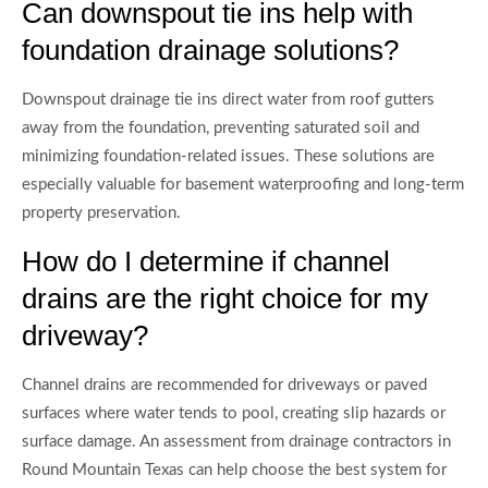
Can downspout tie ins help with
foundation drainage solutions?
Downspout drainage tie ins direct water from roof gutters
away from the foundation, preventing saturated soil and
minimizing foundation-related issues. These solutions are
especially valuable for basement waterproofing and long-term
property preservation.
How do I determine if channel
drains are the right choice for my
driveway?
Channel drains are recommended for driveways or paved
surfaces where water tends to pool, creating slip hazards or
surface damage. An assessment from drainage contractors in
Round Mountain Texas can help choose the best system for