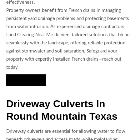
effectiveness.
Property owners benefit from French drains in managing
persistent yard drainage problems and protecting basements
from water intrusion. As experienced drainage contractors,
Land Clearing Near Me delivers tailored solutions that blend
seamlessly with the landscape, offering reliable protection
against stormwater and soil saturation. Safeguard your
property with expertly installed French drains—reach out
today.
Hire Us Now
Driveway Culverts In
Round Mountain Texas
Driveway culverts are essential for allowing water to flow
beneath driveways and access roads while maintaining