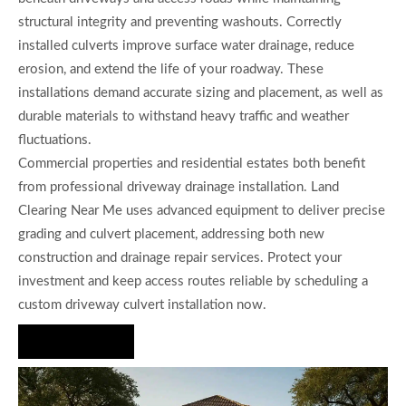
structural integrity and preventing washouts. Correctly
installed culverts improve surface water drainage, reduce
erosion, and extend the life of your roadway. These
installations demand accurate sizing and placement, as well as
durable materials to withstand heavy traffic and weather
fluctuations.
Commercial properties and residential estates both benefit
from professional driveway drainage installation. Land
Clearing Near Me uses advanced equipment to deliver precise
grading and culvert placement, addressing both new
construction and drainage repair services. Protect your
investment and keep access routes reliable by scheduling a
custom driveway culvert installation now.
Hire Us Now