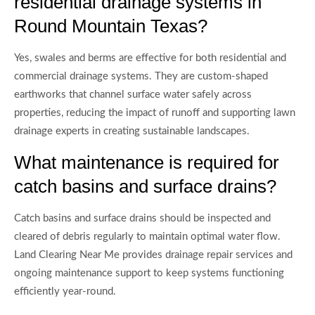
residential drainage systems in
Round Mountain Texas?
Yes, swales and berms are effective for both residential and
commercial drainage systems. They are custom-shaped
earthworks that channel surface water safely across
properties, reducing the impact of runoff and supporting lawn
drainage experts in creating sustainable landscapes.
What maintenance is required for
catch basins and surface drains?
Catch basins and surface drains should be inspected and
cleared of debris regularly to maintain optimal water flow.
Land Clearing Near Me provides drainage repair services and
ongoing maintenance support to keep systems functioning
efficiently year-round.