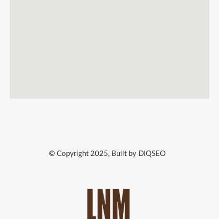
© Copyright 2025, Built by DIQSEO