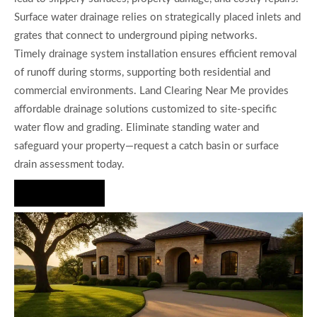
Surface water drainage relies on strategically placed inlets and
grates that connect to underground piping networks.
Timely drainage system installation ensures efficient removal
of runoff during storms, supporting both residential and
commercial environments. Land Clearing Near Me provides
affordable drainage solutions customized to site-specific
water flow and grading. Eliminate standing water and
safeguard your property—request a catch basin or surface
drain assessment today.
Hire Us Now