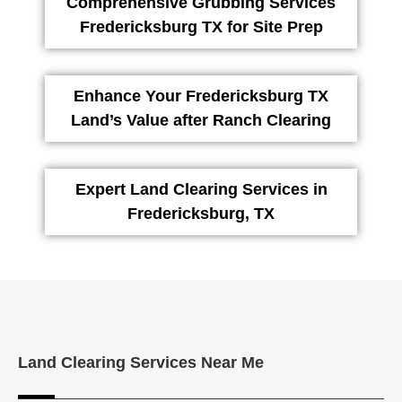
Comprehensive Grubbing Services
Fredericksburg TX for Site Prep
Enhance Your Fredericksburg TX
Land’s Value after Ranch Clearing
Expert Land Clearing Services in
Fredericksburg, TX
Land Clearing Services Near Me