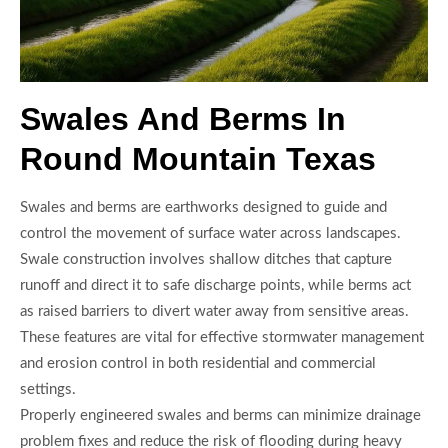
Swales And Berms In
Round Mountain Texas
Swales and berms are earthworks designed to guide and
control the movement of surface water across landscapes.
Swale construction involves shallow ditches that capture
runoff and direct it to safe discharge points, while berms act
as raised barriers to divert water away from sensitive areas.
These features are vital for effective stormwater management
and erosion control in both residential and commercial
settings.
Properly engineered swales and berms can minimize drainage
problem fixes and reduce the risk of flooding during heavy