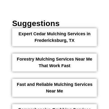
Suggestions
Expert Cedar Mulching Services in
Fredericksburg, TX
Forestry Mulching Services Near Me
That Work Fast
Fast and Reliable Mulching Services
Near Me