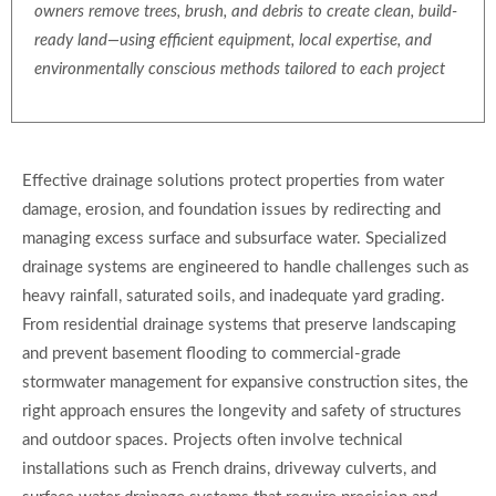
owners remove trees, brush, and debris to create clean, build-
ready land—using efficient equipment, local expertise, and
environmentally conscious methods tailored to each project
Effective drainage solutions protect properties from water
damage, erosion, and foundation issues by redirecting and
managing excess surface and subsurface water. Specialized
drainage systems are engineered to handle challenges such as
heavy rainfall, saturated soils, and inadequate yard grading.
From residential drainage systems that preserve landscaping
and prevent basement flooding to commercial-grade
stormwater management for expansive construction sites, the
right approach ensures the longevity and safety of structures
and outdoor spaces. Projects often involve technical
installations such as French drains, driveway culverts, and