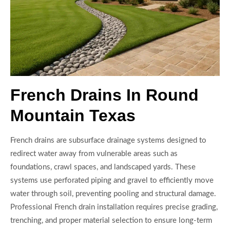
French Drains In Round
Mountain Texas
French drains are subsurface drainage systems designed to
redirect water away from vulnerable areas such as
foundations, crawl spaces, and landscaped yards. These
systems use perforated piping and gravel to efficiently move
water through soil, preventing pooling and structural damage.
Professional French drain installation requires precise grading,
trenching, and proper material selection to ensure long-term