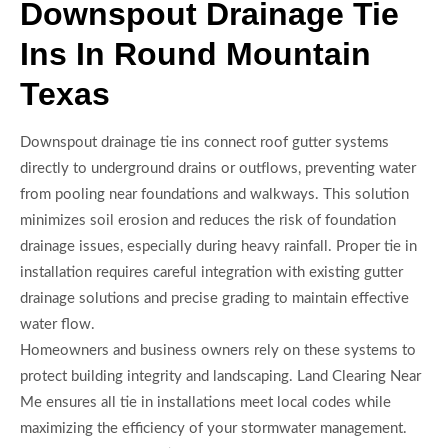
Downspout Drainage Tie
Ins In Round Mountain
Texas
Downspout drainage tie ins connect roof gutter systems
directly to underground drains or outflows, preventing water
from pooling near foundations and walkways. This solution
minimizes soil erosion and reduces the risk of foundation
drainage issues, especially during heavy rainfall. Proper tie in
installation requires careful integration with existing gutter
drainage solutions and precise grading to maintain effective
water flow.
Homeowners and business owners rely on these systems to
protect building integrity and landscaping. Land Clearing Near
Me ensures all tie in installations meet local codes while
maximizing the efficiency of your stormwater management.