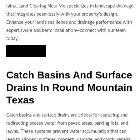
rains. Land Clearing Near Me specializes in landscape drainage
that integrates seamlessly with your property’s design.
Enhance your land’s resilience and drainage performance with
expert swale and berm installation—connect with our team
today.
Hire Us Now
Catch Basins And Surface
Drains In Round Mountain
Texas
Catch basins and surface drains are critical for capturing and
redirecting excess water from paved areas, parking lots, and
lawns. These systems prevent water accumulation that can
lead to slippery surfaces, property damage, and costly repairs.