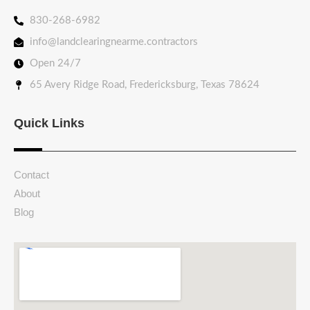
830-268-6982
info@landclearingnearme.contractors
Open 24/7
65 Avery Ridge Road, Fredericksburg, Texas 78624
Quick Links
Contact
About
Blog