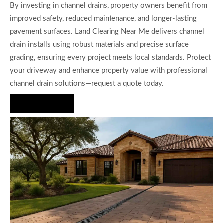
By investing in channel drains, property owners benefit from
improved safety, reduced maintenance, and longer-lasting
pavement surfaces. Land Clearing Near Me delivers channel
drain installs using robust materials and precise surface
grading, ensuring every project meets local standards. Protect
your driveway and enhance property value with professional
channel drain solutions—request a quote today.
Hire Us Now