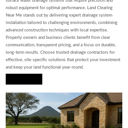
surface water drainage systems that require precision and
robust equipment for optimal performance. Land Clearing
Near Me stands out by delivering expert drainage system
installation tailored to challenging environments, combining
advanced construction techniques with local expertise.
Property owners and business clients benefit from clear
communication, transparent pricing, and a focus on durable,
long-term results. Choose trusted drainage contractors for
effective, site-specific solutions that protect your investment
and keep your land functional year-round.
Hire Us Now