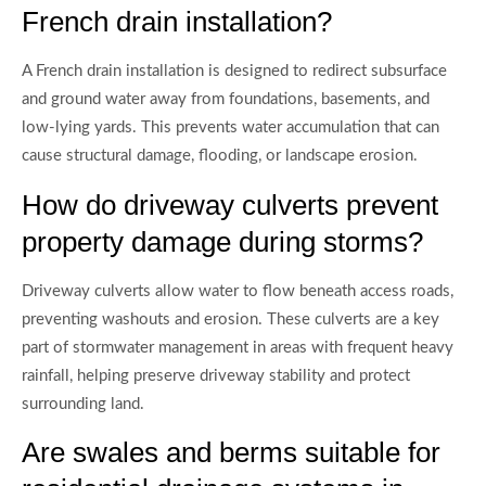
French drain installation?
A French drain installation is designed to redirect subsurface
and ground water away from foundations, basements, and
low-lying yards. This prevents water accumulation that can
cause structural damage, flooding, or landscape erosion.
How do driveway culverts prevent
property damage during storms?
Driveway culverts allow water to flow beneath access roads,
preventing washouts and erosion. These culverts are a key
part of stormwater management in areas with frequent heavy
rainfall, helping preserve driveway stability and protect
surrounding land.
Are swales and berms suitable for