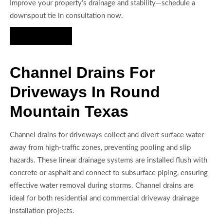
Improve your property’s drainage and stability—schedule a
downspout tie in consultation now.
Hire Us Now
Channel Drains For
Driveways In Round
Mountain Texas
Channel drains for driveways collect and divert surface water
away from high-traffic zones, preventing pooling and slip
hazards. These linear drainage systems are installed flush with
concrete or asphalt and connect to subsurface piping, ensuring
effective water removal during storms. Channel drains are
ideal for both residential and commercial driveway drainage
installation projects.