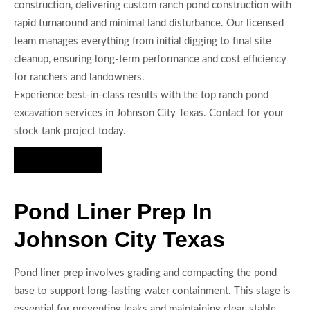
construction, delivering custom ranch pond construction with
rapid turnaround and minimal land disturbance. Our licensed
team manages everything from initial digging to final site
cleanup, ensuring long-term performance and cost efficiency
for ranchers and landowners.
Experience best-in-class results with the top ranch pond
excavation services in Johnson City Texas. Contact for your
stock tank project today.
Hire Us Now
Pond Liner Prep In
Johnson City Texas
Pond liner prep involves grading and compacting the pond
base to support long-lasting water containment. This stage is
essential for preventing leaks and maintaining clear, stable