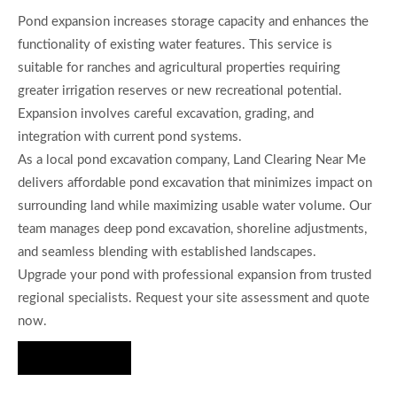
Pond expansion increases storage capacity and enhances the
functionality of existing water features. This service is
suitable for ranches and agricultural properties requiring
greater irrigation reserves or new recreational potential.
Expansion involves careful excavation, grading, and
integration with current pond systems.
As a local pond excavation company, Land Clearing Near Me
delivers affordable pond excavation that minimizes impact on
surrounding land while maximizing usable water volume. Our
team manages deep pond excavation, shoreline adjustments,
and seamless blending with established landscapes.
Upgrade your pond with professional expansion from trusted
regional specialists. Request your site assessment and quote
now.
Hire Us Now