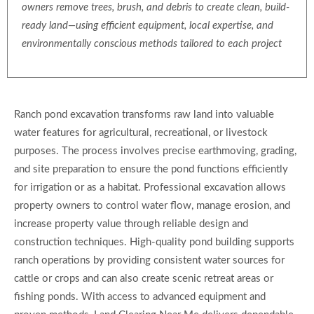
owners remove trees, brush, and debris to create clean, build-
ready land—using efficient equipment, local expertise, and
environmentally conscious methods tailored to each project
Ranch pond excavation transforms raw land into valuable
water features for agricultural, recreational, or livestock
purposes. The process involves precise earthmoving, grading,
and site preparation to ensure the pond functions efficiently
for irrigation or as a habitat. Professional excavation allows
property owners to control water flow, manage erosion, and
increase property value through reliable design and
construction techniques. High-quality pond building supports
ranch operations by providing consistent water sources for
cattle or crops and can also create scenic retreat areas or
fishing ponds. With access to advanced equipment and