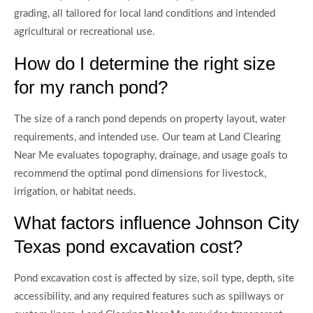
grading, all tailored for local land conditions and intended
agricultural or recreational use.
How do I determine the right size
for my ranch pond?
The size of a ranch pond depends on property layout, water
requirements, and intended use. Our team at Land Clearing
Near Me evaluates topography, drainage, and usage goals to
recommend the optimal pond dimensions for livestock,
irrigation, or habitat needs.
What factors influence Johnson City
Texas pond excavation cost?
Pond excavation cost is affected by size, soil type, depth, site
accessibility, and any required features such as spillways or