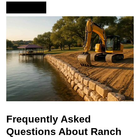
Hire Us Now
Frequently Asked
Questions About Ranch