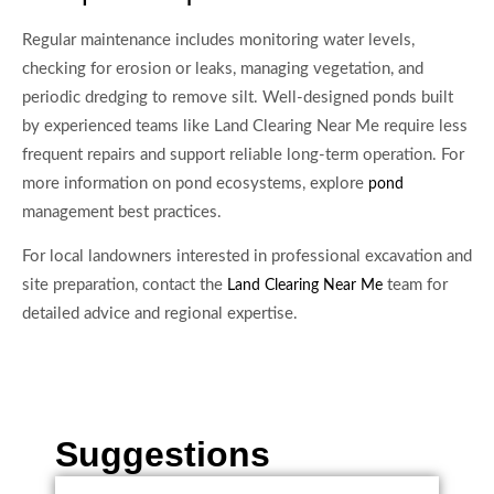
Regular maintenance includes monitoring water levels,
checking for erosion or leaks, managing vegetation, and
periodic dredging to remove silt. Well-designed ponds built
by experienced teams like Land Clearing Near Me require less
frequent repairs and support reliable long-term operation. For
more information on pond ecosystems, explore
pond
management best practices.
For local landowners interested in professional excavation and
site preparation, contact the
team for
Land Clearing Near Me
detailed advice and regional expertise.
Suggestions