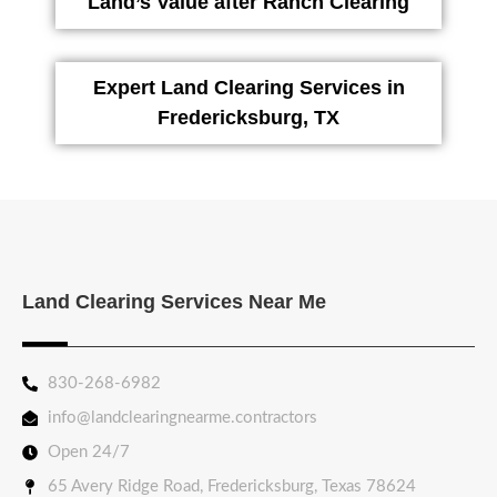
Land’s Value after Ranch Clearing
Expert Land Clearing Services in
Fredericksburg, TX
Land Clearing Services Near Me
830-268-6982
info@landclearingnearme.contractors
Open 24/7
65 Avery Ridge Road, Fredericksburg, Texas 78624