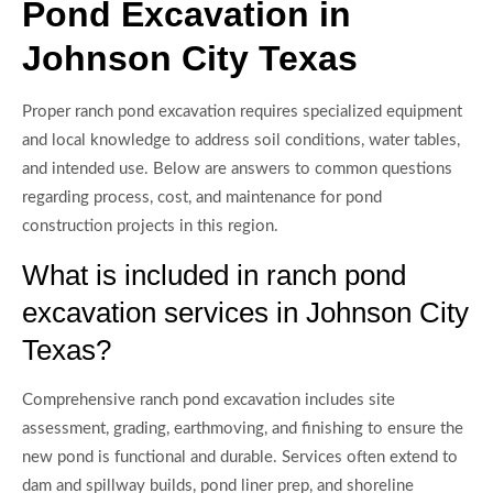
Pond Excavation in
Johnson City Texas
Proper ranch pond excavation requires specialized equipment
and local knowledge to address soil conditions, water tables,
and intended use. Below are answers to common questions
regarding process, cost, and maintenance for pond
construction projects in this region.
What is included in ranch pond
excavation services in Johnson City
Texas?
Comprehensive ranch pond excavation includes site
assessment, grading, earthmoving, and finishing to ensure the
new pond is functional and durable. Services often extend to
dam and spillway builds, pond liner prep, and shoreline