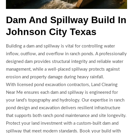
Dam And Spillway Build In
Johnson City Texas
Building a dam and spillway is vital for controlling water
inflow, outflow, and overflow in ranch ponds. A professionally
designed dam provides structural integrity and reliable water
management, while a well-placed spillway protects against
erosion and property damage during heavy rainfall.
With licensed pond excavation contractors, Land Clearing
Near Me ensures each dam and spillway is engineered for
your land’s topography and hydrology. Our expertise in ranch
pond design and excavation delivers resilient infrastructure
that supports both ranch pond maintenance and site longevity.
Protect your land investment with a custom-built dam and
spillway that meet modern standards. Book your build with