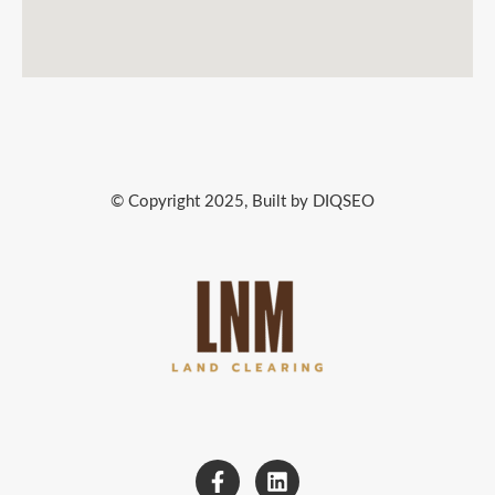
© Copyright 2025, Built by DIQSEO