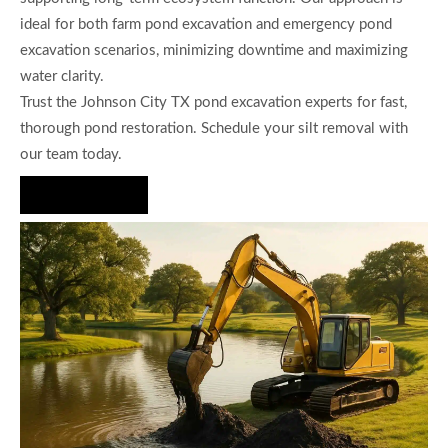
ideal for both farm pond excavation and emergency pond
excavation scenarios, minimizing downtime and maximizing
water clarity.
Trust the Johnson City TX pond excavation experts for fast,
thorough pond restoration. Schedule your silt removal with
our team today.
Hire Us Now