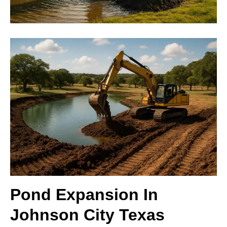
Pond Expansion In
Johnson City Texas