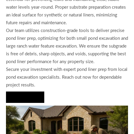
water levels year-round. Proper substrate preparation creates
an ideal surface for synthetic or natural liners, minimizing
future repairs and maintenance.
Our team utilizes construction-grade tools to deliver precise
pond liner prep, optimizing for both small pond excavation and
large ranch water feature excavation. We ensure the subgrade
is free of debris, sharp objects, and voids, supporting the best
pond liner performance for any property size.
Secure your investment with expert pond liner prep from local
pond excavation specialists. Reach out now for dependable
project results.
Hire Us Now