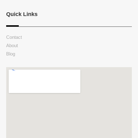
Quick Links
Contact
About
Blog