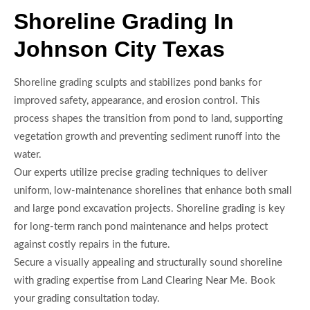
Shoreline Grading In
Johnson City Texas
Shoreline grading sculpts and stabilizes pond banks for
improved safety, appearance, and erosion control. This
process shapes the transition from pond to land, supporting
vegetation growth and preventing sediment runoff into the
water.
Our experts utilize precise grading techniques to deliver
uniform, low-maintenance shorelines that enhance both small
and large pond excavation projects. Shoreline grading is key
for long-term ranch pond maintenance and helps protect
against costly repairs in the future.
Secure a visually appealing and structurally sound shoreline
with grading expertise from Land Clearing Near Me. Book
your grading consultation today.