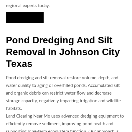
regional experts today.
Hire Us Now
Pond Dredging And Silt
Removal In Johnson City
Texas
Pond dredging and silt removal restore volume, depth, and
water quality to aging or overfilled ponds. Accumulated silt
and organic debris can restrict water flow and decrease
storage capacity, negatively impacting irrigation and wildlife
habitats.
Land Clearing Near Me uses advanced dredging equipment to
efficiently remove sediment, improving pond health and
supporting long-term ecosystem function. Our approach is