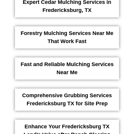
Expert Cedar Mulching Services in
Fredericksburg, TX
Forestry Mulching Services Near Me
That Work Fast
Fast and Reliable Mulching Services
Near Me
Comprehensive Grubbing Services
Fredericksburg TX for Site Prep
Enhance Your Fredericksburg TX