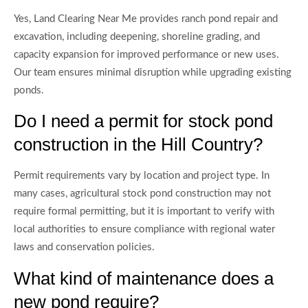
Yes, Land Clearing Near Me provides ranch pond repair and
excavation, including deepening, shoreline grading, and
capacity expansion for improved performance or new uses.
Our team ensures minimal disruption while upgrading existing
ponds.
Do I need a permit for stock pond
construction in the Hill Country?
Permit requirements vary by location and project type. In
many cases, agricultural stock pond construction may not
require formal permitting, but it is important to verify with
local authorities to ensure compliance with regional water
laws and conservation policies.
What kind of maintenance does a
new pond require?