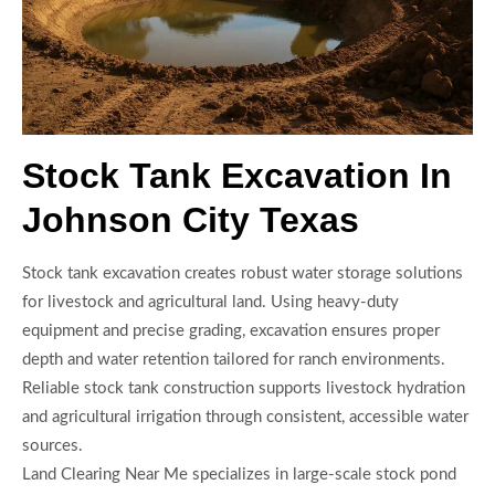
Stock Tank Excavation In
Johnson City Texas
Stock tank excavation creates robust water storage solutions
for livestock and agricultural land. Using heavy-duty
equipment and precise grading, excavation ensures proper
depth and water retention tailored for ranch environments.
Reliable stock tank construction supports livestock hydration
and agricultural irrigation through consistent, accessible water
sources.
Land Clearing Near Me specializes in large-scale stock pond