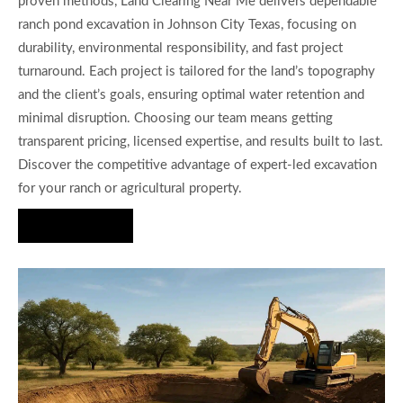
proven methods, Land Clearing Near Me delivers dependable
ranch pond excavation in Johnson City Texas, focusing on
durability, environmental responsibility, and fast project
turnaround. Each project is tailored for the land’s topography
and the client’s goals, ensuring optimal water retention and
minimal disruption. Choosing our team means getting
transparent pricing, licensed expertise, and results built to last.
Discover the competitive advantage of expert-led excavation
for your ranch or agricultural property.
Hire Us Now