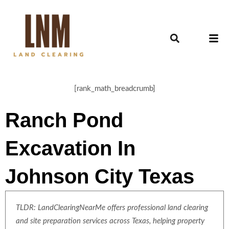
[rank_math_breadcrumb]
Ranch Pond
Excavation In
Johnson City Texas
TLDR: LandClearingNearMe offers professional land clearing
and site preparation services across Texas, helping property