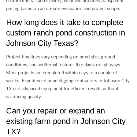
custom liners. Land Clearing Near Me provides transparent
pricing based on an on-site evaluation and project scope.
How long does it take to complete
custom ranch pond construction in
Johnson City Texas?
Project timelines vary depending on pond size, ground
conditions, and additional features like dams or spillways.
Most projects are completed within days to a couple of
weeks. Experienced pond digging contractors in Johnson City
TX use advanced equipment for efficient results without
sacrificing quality.
Can you repair or expand an
existing farm pond in Johnson City
TX?