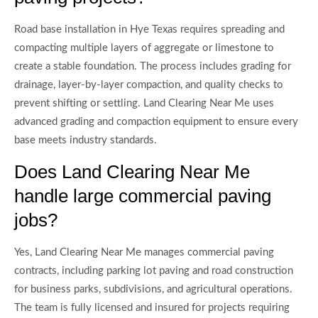
Road base installation in Hye Texas requires spreading and
compacting multiple layers of aggregate or limestone to
create a stable foundation. The process includes grading for
drainage, layer-by-layer compaction, and quality checks to
prevent shifting or settling. Land Clearing Near Me uses
advanced grading and compaction equipment to ensure every
base meets industry standards.
Does Land Clearing Near Me
handle large commercial paving
jobs?
Yes, Land Clearing Near Me manages commercial paving
contracts, including parking lot paving and road construction
for business parks, subdivisions, and agricultural operations.
The team is fully licensed and insured for projects requiring