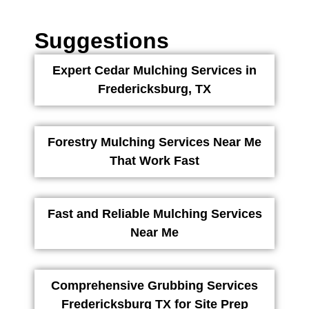
Suggestions
Expert Cedar Mulching Services in
Fredericksburg, TX
Forestry Mulching Services Near Me
That Work Fast
Fast and Reliable Mulching Services
Near Me
Comprehensive Grubbing Services
Fredericksburg TX for Site Prep