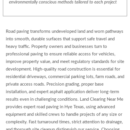
environmentally conscious methods tailored to each project
Road paving transforms undeveloped land and worn pathways
into smooth, durable surfaces that support safe travel and
heavy traffic. Property owners and businesses turn to
professional paving to ensure reliable access for vehicles,
improve property value, and meet regulatory standards for site
development. High-quality road construction is essential for
residential driveways, commercial parking lots, farm roads, and
private access roads. Precision grading, proper base
installation, and expert asphalt application deliver long-term
results even in challenging conditions. Land Clearing Near Me
provides expert road paving in Hye Texas, using advanced
equipment and skilled crews to handle projects of any size or
complexity. Fast turnaround times, strict attention to drainage,
and thorough site cleanup distinguish our service. Choosing