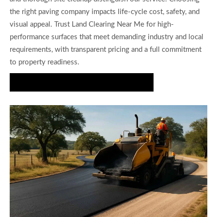
the right paving company impacts life-cycle cost, safety, and
visual appeal. Trust Land Clearing Near Me for high-
performance surfaces that meet demanding industry and local
requirements, with transparent pricing and a full commitment
to property readiness.
Request Your Free Road Paving Estimate