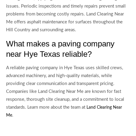
issues. Periodic inspections and timely repairs prevent small
problems from becoming costly repairs. Land Clearing Near
Me offers asphalt maintenance for surfaces throughout the
Hill Country and surrounding areas.
What makes a paving company
near Hye Texas reliable?
A reliable paving company in Hye Texas uses skilled crews,
advanced machinery, and high-quality materials, while
providing clear communication and transparent pricing.
Companies like Land Clearing Near Me are known for fast
response, thorough site cleanup, and a commitment to local
standards. Learn more about the team at
Land Clearing Near
.
Me