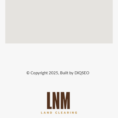
© Copyright 2025, Built by DIQSEO