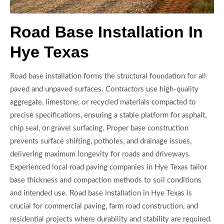
Road Base Installation In
Hye Texas
Road base installation forms the structural foundation for all
paved and unpaved surfaces. Contractors use high-quality
aggregate, limestone, or recycled materials compacted to
precise specifications, ensuring a stable platform for asphalt,
chip seal, or gravel surfacing. Proper base construction
prevents surface shifting, potholes, and drainage issues,
delivering maximum longevity for roads and driveways.
Experienced local road paving companies in Hye Texas tailor
base thickness and compaction methods to soil conditions
and intended use. Road base installation in Hye Texas is
crucial for commercial paving, farm road construction, and
residential projects where durability and stability are required.