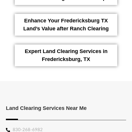
Enhance Your Fredericksburg TX
Land’s Value after Ranch Clearing
Expert Land Clearing Services in
Fredericksburg, TX
Land Clearing Services Near Me
830-268-6982