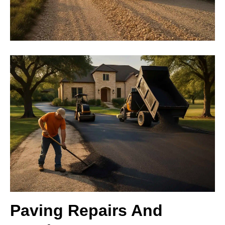
Paving Repairs And