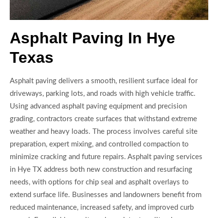
Asphalt Paving In Hye
Texas
Asphalt paving delivers a smooth, resilient surface ideal for
driveways, parking lots, and roads with high vehicle traffic.
Using advanced asphalt paving equipment and precision
grading, contractors create surfaces that withstand extreme
weather and heavy loads. The process involves careful site
preparation, expert mixing, and controlled compaction to
minimize cracking and future repairs. Asphalt paving services
in Hye TX address both new construction and resurfacing
needs, with options for chip seal and asphalt overlays to
extend surface life. Businesses and landowners benefit from
reduced maintenance, increased safety, and improved curb