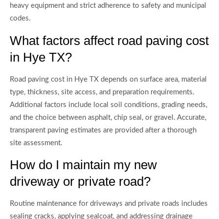
heavy equipment and strict adherence to safety and municipal
codes.
What factors affect road paving cost
in Hye TX?
Road paving cost in Hye TX depends on surface area, material
type, thickness, site access, and preparation requirements.
Additional factors include local soil conditions, grading needs,
and the choice between asphalt, chip seal, or gravel. Accurate,
transparent paving estimates are provided after a thorough
site assessment.
How do I maintain my new
driveway or private road?
Routine maintenance for driveways and private roads includes
sealing cracks, applying sealcoat, and addressing drainage