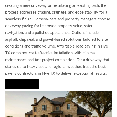
creating a new driveway or resurfacing an existing path, the
process addresses grading, drainage, and edge stability for a
seamless finish. Homeowners and property managers choose
driveway paving for improved property value, safer
navigation, and a polished appearance. Options include
asphalt, chip seal, and gravel-based solutions tailored to site
conditions and traffic volume. Affordable road paving in Hye
TX combines cost-effective installation with minimal
maintenance and fast project completion. For a driveway that
stands up to heavy use and regional weather, trust the best
paving contractors in Hye TX to deliver exceptional results.
Hire Us Now