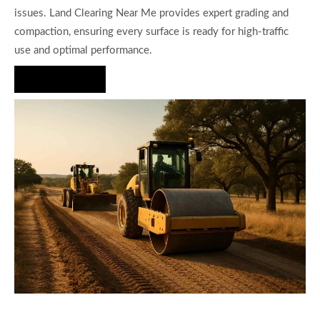
issues. Land Clearing Near Me provides expert grading and
compaction, ensuring every surface is ready for high-traffic
use and optimal performance.
Hire Us Now