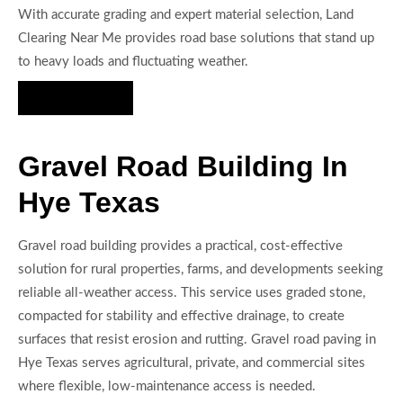
With accurate grading and expert material selection, Land
Clearing Near Me provides road base solutions that stand up
to heavy loads and fluctuating weather.
Hire Us Now
Gravel Road Building In
Hye Texas
Gravel road building provides a practical, cost-effective
solution for rural properties, farms, and developments seeking
reliable all-weather access. This service uses graded stone,
compacted for stability and effective drainage, to create
surfaces that resist erosion and rutting. Gravel road paving in
Hye Texas serves agricultural, private, and commercial sites
where flexible, low-maintenance access is needed.