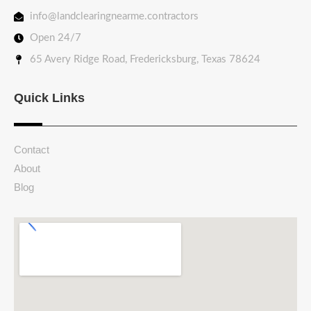
info@landclearingnearme.contractors
Open 24/7
65 Avery Ridge Road, Fredericksburg, Texas 78624
Quick Links
Contact
About
Blog