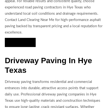
appeal. For reliable results and consistent quality, choose
experienced road paving contractors in Hye Texas who
understand local soil conditions and drainage requirements.
Contact Land Clearing Near Me for high-performance asphalt
paving backed by transparent pricing and a local reputation for
excellence.
Hire Us Now
Driveway Paving In Hye
Texas
Driveway paving transforms residential and commercial
entrances into durable, attractive access points that support
daily use. Professional driveway paving companies in Hye
Texas use high-quality materials and construction techniques
to ensure long-lasting, crack-resistant surfaces. Whether