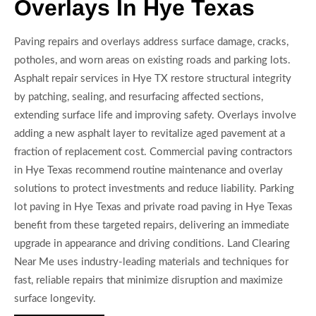
Overlays In Hye Texas
Paving repairs and overlays address surface damage, cracks,
potholes, and worn areas on existing roads and parking lots.
Asphalt repair services in Hye TX restore structural integrity
by patching, sealing, and resurfacing affected sections,
extending surface life and improving safety. Overlays involve
adding a new asphalt layer to revitalize aged pavement at a
fraction of replacement cost. Commercial paving contractors
in Hye Texas recommend routine maintenance and overlay
solutions to protect investments and reduce liability. Parking
lot paving in Hye Texas and private road paving in Hye Texas
benefit from these targeted repairs, delivering an immediate
upgrade in appearance and driving conditions. Land Clearing
Near Me uses industry-leading materials and techniques for
fast, reliable repairs that minimize disruption and maximize
surface longevity.