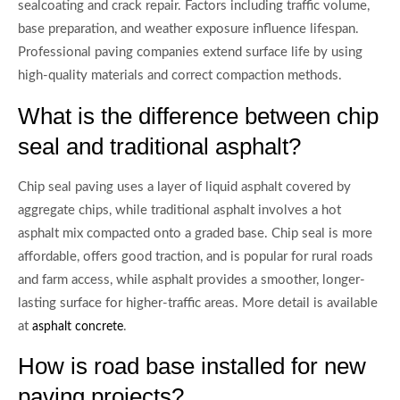
sealcoating and crack repair. Factors including traffic volume,
base preparation, and weather exposure influence lifespan.
Professional paving companies extend surface life by using
high-quality materials and correct compaction methods.
What is the difference between chip
seal and traditional asphalt?
Chip seal paving uses a layer of liquid asphalt covered by
aggregate chips, while traditional asphalt involves a hot
asphalt mix compacted onto a graded base. Chip seal is more
affordable, offers good traction, and is popular for rural roads
and farm access, while asphalt provides a smoother, longer-
lasting surface for higher-traffic areas. More detail is available
at
.
asphalt concrete
How is road base installed for new
paving projects?