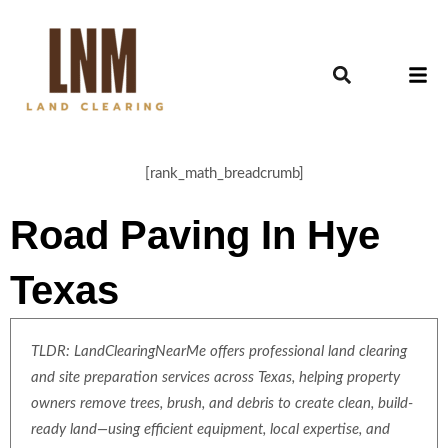
[rank_math_breadcrumb]
Road Paving In Hye
Texas
TLDR: LandClearingNearMe offers professional land clearing
and site preparation services across Texas, helping property
owners remove trees, brush, and debris to create clean, build-
ready land—using efficient equipment, local expertise, and