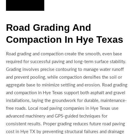
Hire Us Now
Road Grading And
Compaction In Hye Texas
Road grading and compaction create the smooth, even base
required for successful paving and long-term surface stability.
Grading involves precise contouring to manage water runoff
and prevent pooling, while compaction densifies the soil or
aggregate base to minimize settling and erosion. Road grading
and compaction in Hye Texas support both asphalt and gravel
installations, laying the groundwork for durable, maintenance-
free roads. Local road paving companies in Hye Texas use
advanced machinery and GPS-guided techniques for
consistent results. Proper grading reduces future road paving
cost in Hye TX by preventing structural failures and drainage