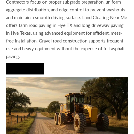
Contractors focus on proper subgrade preparation, uniform
aggregate distribution, and edge control to prevent washouts
and maintain a smooth driving surface. Land Clearing Near Me
offers farm road paving in Hye TX and long driveway paving
in Hye Texas, using advanced equipment for efficient, mess-
free installation. Gravel road construction supports frequent
use and heavy equipment without the expense of full asphalt
paving.
Hire Us Now