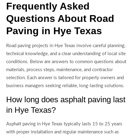
Frequently Asked
Questions About Road
Paving in Hye Texas
Road paving projects in Hye Texas involve careful planning,
technical knowledge, and a clear understanding of local site
conditions. Below are answers to common questions about
materials, process steps, maintenance, and contractor
selection. Each answer is tailored for property owners and
business managers seeking reliable, long-lasting solutions.
How long does asphalt paving last
in Hye Texas?
Asphalt paving in Hye Texas typically lasts 15 to 25 years
with proper installation and regular maintenance such as