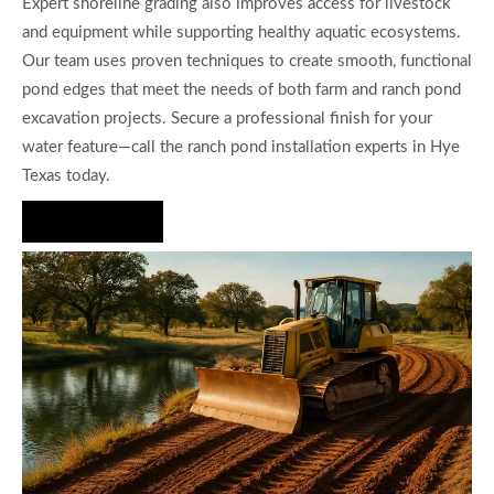
Expert shoreline grading also improves access for livestock
and equipment while supporting healthy aquatic ecosystems.
Our team uses proven techniques to create smooth, functional
pond edges that meet the needs of both farm and ranch pond
excavation projects. Secure a professional finish for your
water feature—call the ranch pond installation experts in Hye
Texas today.
Hire Us Now