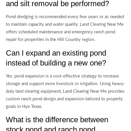
and silt removal be performed?
Pond dredging is recommended every few years or as needed
to maintain capacity and water quality. Land Clearing Near Me
offers scheduled maintenance and emergency ranch pond
repair for properties in the Hill Country region.
Can I expand an existing pond
instead of building a new one?
Yes, pond expansion is a cost-effective strategy to increase
storage and support more livestock or irrigation. Using heavy-
duty land clearing equipment, Land Clearing Near Me provides
custom ranch pond design and expansion tailored to property
goals in Hye Texas.
What is the difference between
stock pond and ranch pond