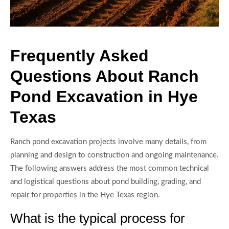
Frequently Asked
Questions About Ranch
Pond Excavation in Hye
Texas
Ranch pond excavation projects involve many details, from
planning and design to construction and ongoing maintenance.
The following answers address the most common technical
and logistical questions about pond building, grading, and
repair for properties in the Hye Texas region.
What is the typical process for