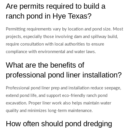
Are permits required to build a
ranch pond in Hye Texas?
Permitting requirements vary by location and pond size. Most
projects, especially those involving dam and spillway build,
require consultation with local authorities to ensure
compliance with environmental and water laws.
What are the benefits of
professional pond liner installation?
Professional pond liner prep and installation reduce seepage,
extend pond life, and support eco-friendly ranch pond
excavation. Proper liner work also helps maintain water
quality and minimizes long-term maintenance.
How often should pond dredging