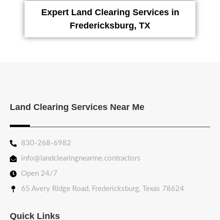
Expert Land Clearing Services in
Fredericksburg, TX
Land Clearing Services Near Me
830-268-6982
info@landclearingnearme.contractors
Open 24/7
65 Avery Ridge Road, Fredericksburg, Texas 78624
Quick Links