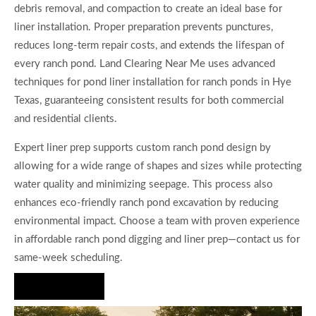
debris removal, and compaction to create an ideal base for
liner installation. Proper preparation prevents punctures,
reduces long-term repair costs, and extends the lifespan of
every ranch pond. Land Clearing Near Me uses advanced
techniques for pond liner installation for ranch ponds in Hye
Texas, guaranteeing consistent results for both commercial
and residential clients.
Expert liner prep supports custom ranch pond design by
allowing for a wide range of shapes and sizes while protecting
water quality and minimizing seepage. This process also
enhances eco-friendly ranch pond excavation by reducing
environmental impact. Choose a team with proven experience
in affordable ranch pond digging and liner prep—contact us for
same-week scheduling.
Hire Us Now