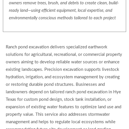
owners remove trees, brush, and debris to create clean, build-
ready land—using efficient equipment, local expertise, and
environmentally conscious methods tailored to each project
Ranch pond excavation delivers specialized earthwork
solutions for agricultural, recreational, or commercial property
owners aiming to develop reliable water sources or enhance
existing landscapes. Precision excavation supports livestock
hydration, irrigation, and ecosystem management by creating
or restoring durable pond structures. Businesses and
landowners depend on tailored ranch pond excavation in Hye
Texas for custom pond design, stock tank installation, or
expansion of existing water features to optimize land use and
property value. This service also addresses stormwater
management and helps to regulate local ecosystems while