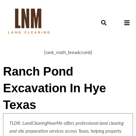
[rank_math_breadcrumb]
Ranch Pond
Excavation In Hye
Texas
TLDR: LandClearingNearMe offers professional land clearing
and site preparation services across Texas, helping property