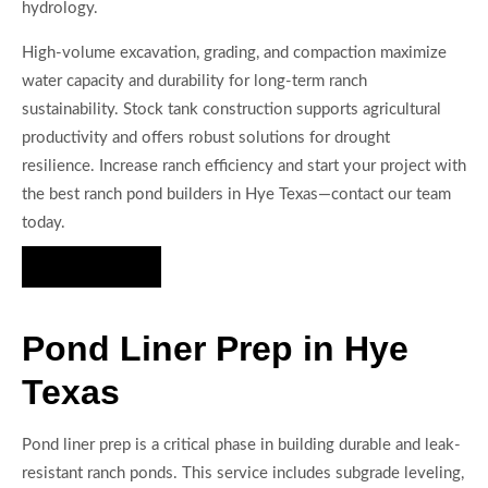
hydrology.
High-volume excavation, grading, and compaction maximize
water capacity and durability for long-term ranch
sustainability. Stock tank construction supports agricultural
productivity and offers robust solutions for drought
resilience. Increase ranch efficiency and start your project with
the best ranch pond builders in Hye Texas—contact our team
today.
Hire Us Now
Pond Liner Prep in Hye
Texas
Pond liner prep is a critical phase in building durable and leak-
resistant ranch ponds. This service includes subgrade leveling,