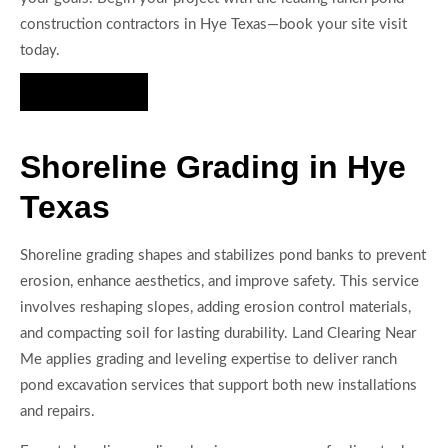
construction contractors in Hye Texas—book your site visit
today.
Hire Us Now
Shoreline Grading in Hye
Texas
Shoreline grading shapes and stabilizes pond banks to prevent
erosion, enhance aesthetics, and improve safety. This service
involves reshaping slopes, adding erosion control materials,
and compacting soil for lasting durability. Land Clearing Near
Me applies grading and leveling expertise to deliver ranch
pond excavation services that support both new installations
and repairs.