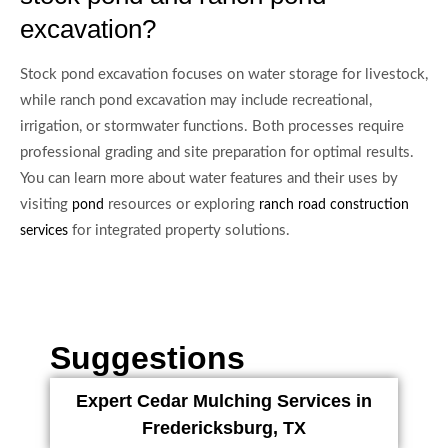
excavation?
Stock pond excavation focuses on water storage for livestock,
while ranch pond excavation may include recreational,
irrigation, or stormwater functions. Both processes require
professional grading and site preparation for optimal results.
You can learn more about water features and their uses by
visiting
resources or exploring
pond
ranch road construction
for integrated property solutions.
services
Suggestions
Expert Cedar Mulching Services in
Fredericksburg, TX