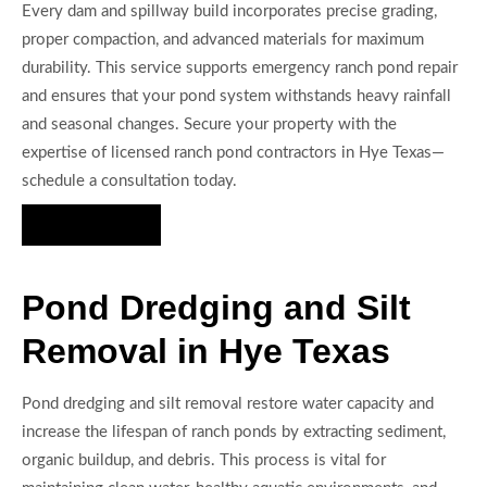
Every dam and spillway build incorporates precise grading,
proper compaction, and advanced materials for maximum
durability. This service supports emergency ranch pond repair
and ensures that your pond system withstands heavy rainfall
and seasonal changes. Secure your property with the
expertise of licensed ranch pond contractors in Hye Texas—
schedule a consultation today.
Hire Us Now
Pond Dredging and Silt
Removal in Hye Texas
Pond dredging and silt removal restore water capacity and
increase the lifespan of ranch ponds by extracting sediment,
organic buildup, and debris. This process is vital for