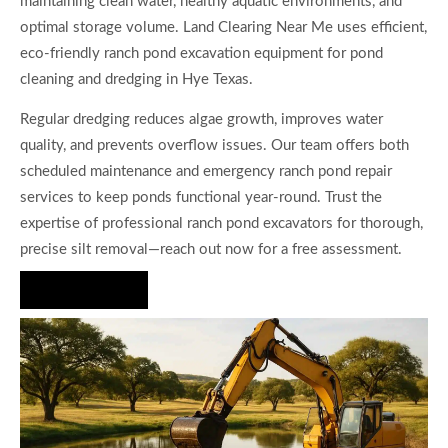
maintaining clean water, healthy aquatic environments, and
optimal storage volume. Land Clearing Near Me uses efficient,
eco-friendly ranch pond excavation equipment for pond
cleaning and dredging in Hye Texas.
Regular dredging reduces algae growth, improves water
quality, and prevents overflow issues. Our team offers both
scheduled maintenance and emergency ranch pond repair
services to keep ponds functional year-round. Trust the
expertise of professional ranch pond excavators for thorough,
precise silt removal—reach out now for a free assessment.
Hire Us Now