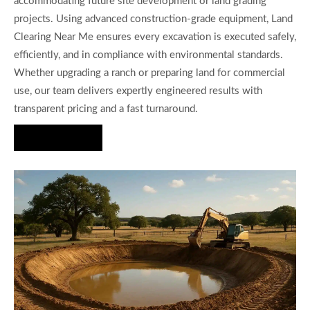
accommodating future site development or land grading
projects. Using advanced construction-grade equipment, Land
Clearing Near Me ensures every excavation is executed safely,
efficiently, and in compliance with environmental standards.
Whether upgrading a ranch or preparing land for commercial
use, our team delivers expertly engineered results with
transparent pricing and a fast turnaround.
Hire Us Now