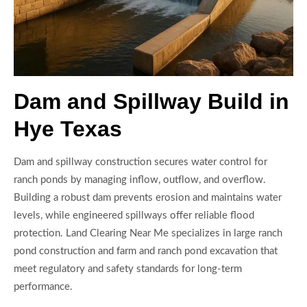
Dam and Spillway Build in
Hye Texas
Dam and spillway construction secures water control for
ranch ponds by managing inflow, outflow, and overflow.
Building a robust dam prevents erosion and maintains water
levels, while engineered spillways offer reliable flood
protection. Land Clearing Near Me specializes in large ranch
pond construction and farm and ranch pond excavation that
meet regulatory and safety standards for long-term
performance.