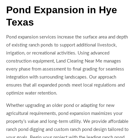
Pond Expansion in Hye
Texas
Pond expansion services increase the surface area and depth
of existing ranch ponds to support additional livestock,
irrigation, or recreational activities. Using advanced
construction equipment, Land Clearing Near Me manages
every phase from assessment to final grading for seamless
integration with surrounding landscapes. Our approach
ensures that all expanded ponds meet local regulations and
optimize water retention.
Whether upgrading an older pond or adapting for new
agricultural requirements, pond expansion maximizes your
property’s value and long-term utility. We provide affordable
ranch pond digging and custom ranch pond design tailored to
your goals. Begin your project with the leading ranch pond