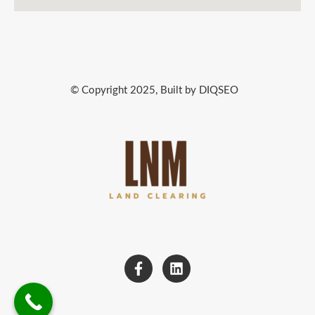
© Copyright 2025, Built by DIQSEO