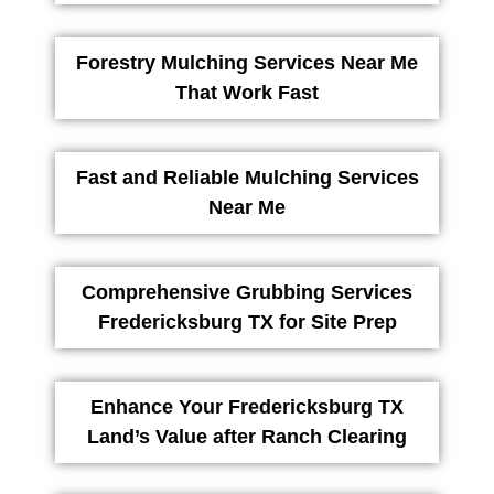
Forestry Mulching Services Near Me
That Work Fast
Fast and Reliable Mulching Services
Near Me
Comprehensive Grubbing Services
Fredericksburg TX for Site Prep
Enhance Your Fredericksburg TX
Land’s Value after Ranch Clearing