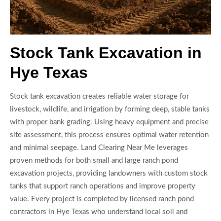
Stock Tank Excavation in
Hye Texas
Stock tank excavation creates reliable water storage for
livestock, wildlife, and irrigation by forming deep, stable tanks
with proper bank grading. Using heavy equipment and precise
site assessment, this process ensures optimal water retention
and minimal seepage. Land Clearing Near Me leverages
proven methods for both small and large ranch pond
excavation projects, providing landowners with custom stock
tanks that support ranch operations and improve property
value. Every project is completed by licensed ranch pond
contractors in Hye Texas who understand local soil and