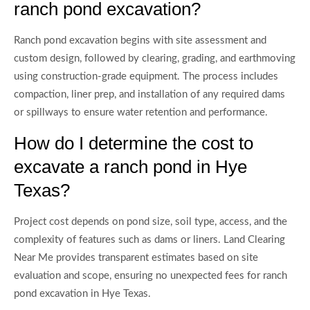
ranch pond excavation?
Ranch pond excavation begins with site assessment and
custom design, followed by clearing, grading, and earthmoving
using construction-grade equipment. The process includes
compaction, liner prep, and installation of any required dams
or spillways to ensure water retention and performance.
How do I determine the cost to
excavate a ranch pond in Hye
Texas?
Project cost depends on pond size, soil type, access, and the
complexity of features such as dams or liners. Land Clearing
Near Me provides transparent estimates based on site
evaluation and scope, ensuring no unexpected fees for ranch
pond excavation in Hye Texas.