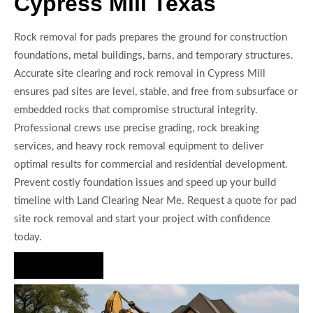
Cypress Mill Texas
Rock removal for pads prepares the ground for construction
foundations, metal buildings, barns, and temporary structures.
Accurate site clearing and rock removal in Cypress Mill
ensures pad sites are level, stable, and free from subsurface or
embedded rocks that compromise structural integrity.
Professional crews use precise grading, rock breaking
services, and heavy rock removal equipment to deliver
optimal results for commercial and residential development.
Prevent costly foundation issues and speed up your build
timeline with Land Clearing Near Me. Request a quote for pad
site rock removal and start your project with confidence
today.
Hire Us Now