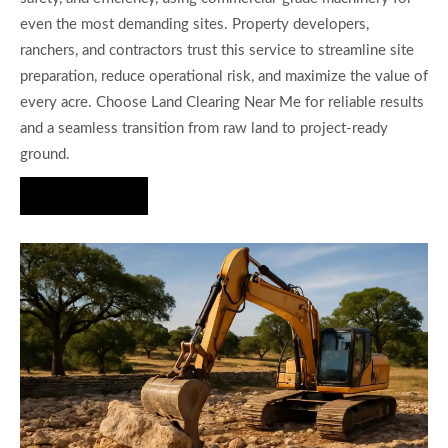
even the most demanding sites. Property developers,
ranchers, and contractors trust this service to streamline site
preparation, reduce operational risk, and maximize the value of
every acre. Choose Land Clearing Near Me for reliable results
and a seamless transition from raw land to project-ready
ground.
Hire Us Now