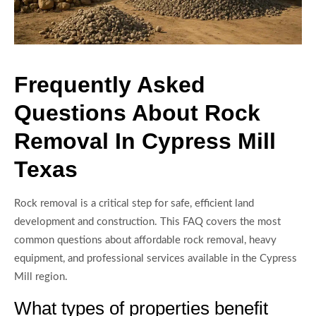
Frequently Asked
Questions About Rock
Removal In Cypress Mill
Texas
Rock removal is a critical step for safe, efficient land
development and construction. This FAQ covers the most
common questions about affordable rock removal, heavy
equipment, and professional services available in the Cypress
Mill region.
What types of properties benefit