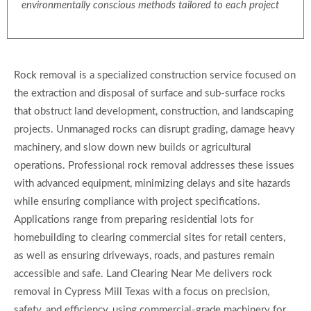
environmentally conscious methods tailored to each project
Rock removal is a specialized construction service focused on
the extraction and disposal of surface and sub-surface rocks
that obstruct land development, construction, and landscaping
projects. Unmanaged rocks can disrupt grading, damage heavy
machinery, and slow down new builds or agricultural
operations. Professional rock removal addresses these issues
with advanced equipment, minimizing delays and site hazards
while ensuring compliance with project specifications.
Applications range from preparing residential lots for
homebuilding to clearing commercial sites for retail centers,
as well as ensuring driveways, roads, and pastures remain
accessible and safe. Land Clearing Near Me delivers rock
removal in Cypress Mill Texas with a focus on precision,
safety, and efficiency, using commercial-grade machinery for