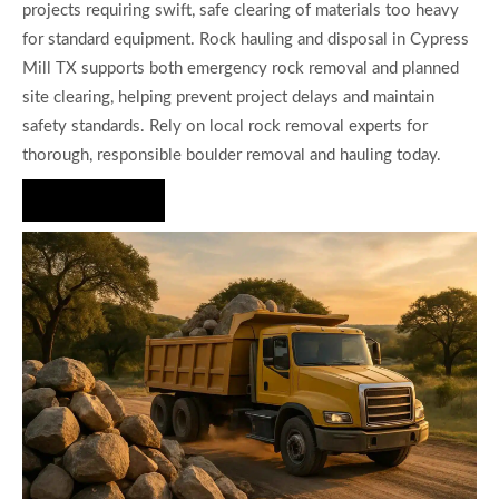
projects requiring swift, safe clearing of materials too heavy
for standard equipment. Rock hauling and disposal in Cypress
Mill TX supports both emergency rock removal and planned
site clearing, helping prevent project delays and maintain
safety standards. Rely on local rock removal experts for
thorough, responsible boulder removal and hauling today.
Hire Us Now