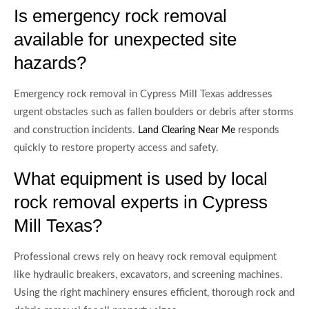
Is emergency rock removal
available for unexpected site
hazards?
Emergency rock removal in Cypress Mill Texas addresses
urgent obstacles such as fallen boulders or debris after storms
and construction incidents.
responds
Land Clearing Near Me
quickly to restore property access and safety.
What equipment is used by local
rock removal experts in Cypress
Mill Texas?
Professional crews rely on heavy rock removal equipment
like hydraulic breakers, excavators, and screening machines.
Using the right machinery ensures efficient, thorough rock and