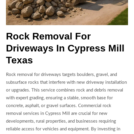
Rock Removal For
Driveways In Cypress Mill
Texas
Rock removal for driveways targets boulders, gravel, and
subsurface rocks that interfere with new driveway installation
or upgrades. This service combines rock and debris removal
with expert grading, ensuring a stable, smooth base for
concrete, asphalt, or gravel surfaces. Commercial rock
removal services in Cypress Mill are crucial for new
developments, rural properties, and businesses requiring
reliable access for vehicles and equipment. By investing in